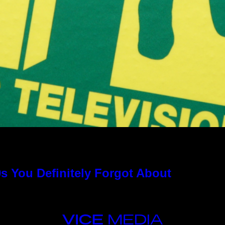
s You Definitely Forgot About
VICE