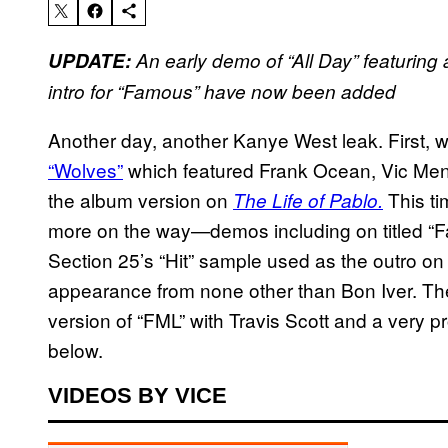
UPDATE:
An early demo of “All Day” featuring
intro for “Famous”
have now been added
Another day, another Kanye West leak. First, we
“Wolves”
which featured Frank Ocean, Vic Mensa
the album version on
This ti
The Life of Pablo.
more on the way—demos including on titled “Fa
Section 25’s “Hit” sample used as the outro on
appearance from none other than Bon Iver. Th
version of “FML” with Travis Scott and a very pr
below.
VIDEOS BY VICE