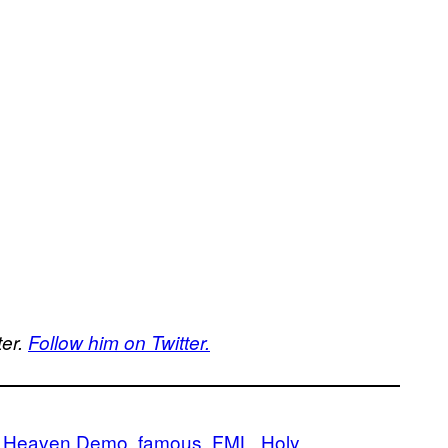
ter.
Follow him on Twitter.
of Heaven Demo
famous
FML
Holy