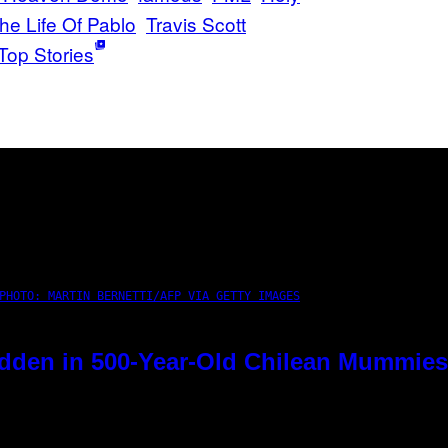
he Life Of Pablo
Travis Scott
Top Stories
PHOTO: MARTIN BERNETTI/AFP VIA GETTY IMAGES
dden in 500-Year-Old Chilean Mummies