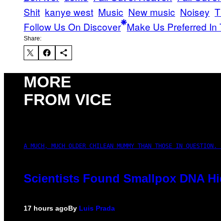
Shit
kanye west
Music
New music
Noisey
T
Follow Us On Discover
Make Us Preferred In 
Share:
MORE
FROM VICE
A MUCH, MUCH OLDER CHILEAN MUMMY THAN THOSE IN QUESTION. 
Scientists Found Smallpox DNA Hi
17 hours ago
By
Luis Prada