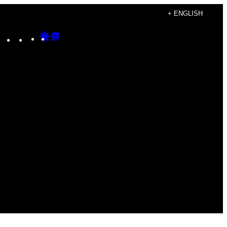
+ ENGLISH
Instagram
TikTok
YouTube
Google
Google
Discover
Top
Posts