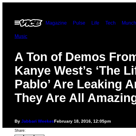
Skip
to
Open
Magazine
Pulse
Life
Tech
Munch
content
Menu
Music
A Ton of Demos Fro
Kanye West’s ‘The Li
Pablo’ Are Leaking 
They Are All Amazin
By
Jabbari Weekes
February 18, 2016, 12:05pm
Share: