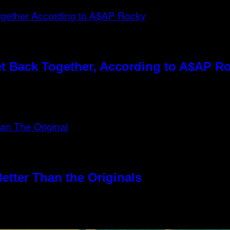
t Back Together, According to A$AP R
etter Than the Originals