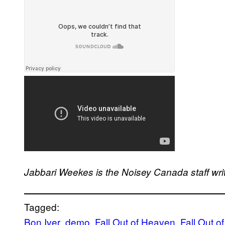
Jabbari Weekes is the Noisey Canada staff wri
Tagged:
Bon Iver
demo
Fall Out of Heaven
Fall Out 