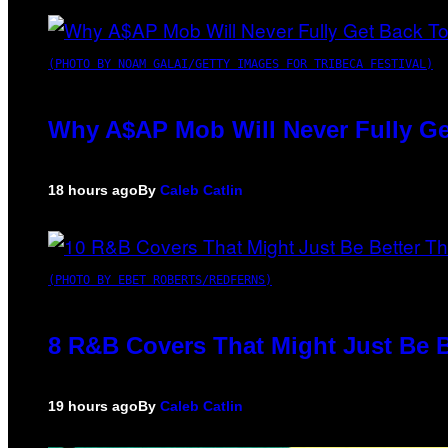
(PHOTO BY NOAM GALAI/GETTY IMAGES FOR TRIBECA FESTIVAL)
Why A$AP Mob Will Never Fully Ge
18 hours ago
By
Caleb Catlin
(PHOTO BY EBET ROBERTS/REDFERNS)
8 R&B Covers That Might Just Be B
19 hours ago
By
Caleb Catlin