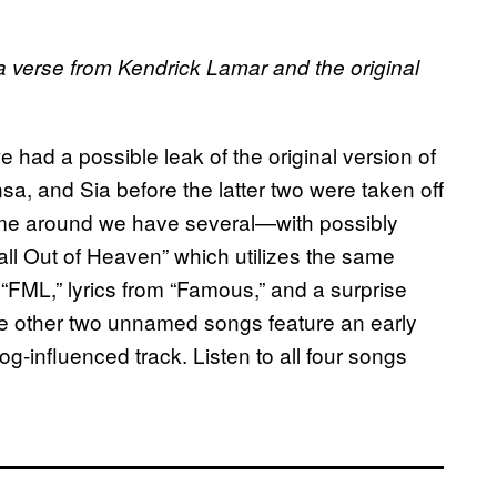
 a verse from Kendrick Lamar and the original
 had a possible leak of the original version of
, and Sia before the latter two were taken off
me around we have several—with possibly
ll Out of Heaven” which utilizes the same
 “FML,” lyrics from “Famous,” and a surprise
e other two unnamed songs feature an early
og-influenced track. Listen to all four songs