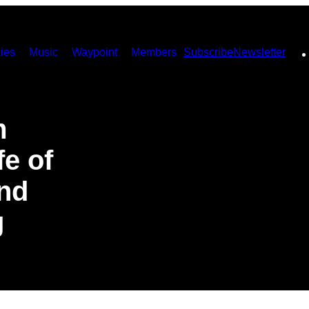
ies
Music
Waypoint
Members
Subscribe
Newsletter
m
fe of
And
g