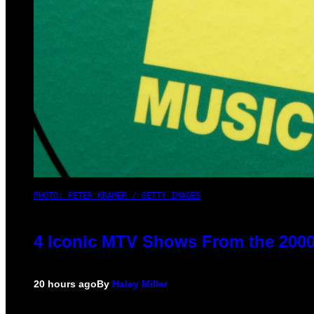
PHOTO: PETER KRAMER / GETTY IMAGES
4 Iconic MTV Shows From the 2000
20 hours ago
By
Haley Miller