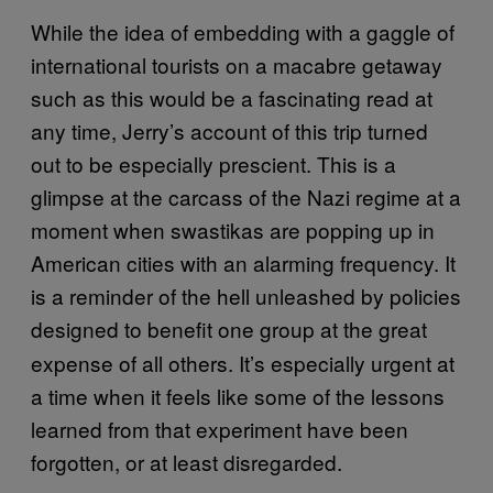
While the idea of embedding with a gaggle of
international tourists on a macabre getaway
such as this would be a fascinating read at
any time, Jerry’s account of this trip turned
out to be especially prescient. This is a
glimpse at the carcass of the Nazi regime at a
moment when swastikas are popping up in
American cities with an alarming frequency. It
is a reminder of the hell unleashed by policies
designed
to benefit one group at the great
expense of all others. It’s especially urgent at
a time when it feels like some of the lessons
learned from that experiment have been
forgotten, or at least disregarded.