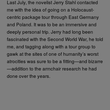
Last July, the novelist Jerry Stahl contacted
me with the idea of going on a Holocaust-
centric package tour through East Germany
and Poland. It was to be an immersive and
deeply personal trip. Jerry had long been
fascinated with the Second World War, he told
me, and tagging along with a tour group to
gawk at the sites of one of humanity’s worst
atrocities was sure to be a fitting—and bizarre
—addition to the armchair research he had
done over the years.