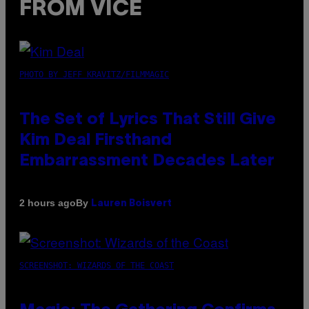
FROM VICE
PHOTO BY JEFF KRAVITZ/FILMMAGIC
The Set of Lyrics That Still Give
Kim Deal Firsthand
Embarrassment Decades Later
By
2 hours ago
Lauren Boisvert
SCREENSHOT: WIZARDS OF THE COAST