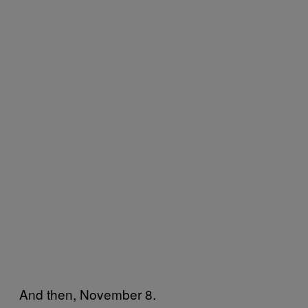
And then, November 8.