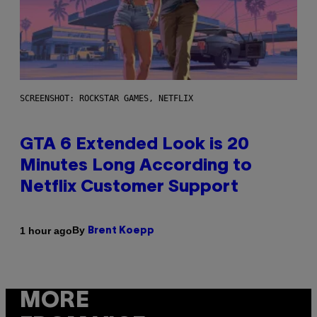
SCREENSHOT: ROCKSTAR GAMES, NETFLIX
GTA 6 Extended Look is 20
Minutes Long According to
Netflix Customer Support
By
1 hour ago
Brent Koepp
MORE