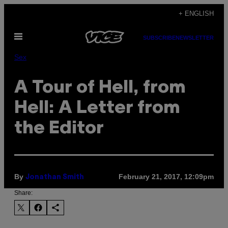
Skip
+ ENGLISH
to
Open
content
SUBSCRIBE
NEWSLETTER
Menu
Sex
A Tour of Hell, from
Hell: A Letter from
the Editor
By
February 21, 2017, 12:09pm
Jonathan Smith
Share: