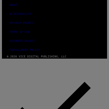
ABOUT
ACCESSIBILITY
PRIVACY POLICY
TERMS OF USE
SECURITY POLICY
FULFILLMENT POLICY
© 2026 VICE DIGITAL PUBLISHING, LLC