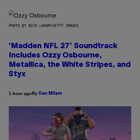
PHOTO BY NICK LAHAM/GETTY IMAGES
‘Madden NFL 27’ Soundtrack
Includes Ozzy Osbourne,
Metallica, the White Stripes, and
Styx
By
1 hour ago
Dan Milam