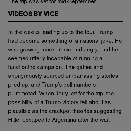
The trip was set for mid-September.
VIDEOS BY VICE
In the weeks leading up to the tour, Trump
had become something of a national joke. He
was growing more erratic and angry, and he
seemed utterly incapable of running a
functioning campaign. The gaffes and
anonymously sourced embarrassing stories
piled up, and Trump’s poll numbers
plummeted. When Jerry left for the trip, the
possibility of a Trump victory felt about as
plausible as the crackpot theories suggesting
Hitler escaped to Argentina after the war.