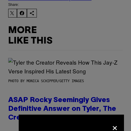
Share:
MORE
LIKE THIS
PHOTO BY MONICA SCHIPPER/GETTY IMAGES
ASAP Rocky Seemingly Gives
Definitive Answer on Tyler, The
Creator’s Sexuality
×