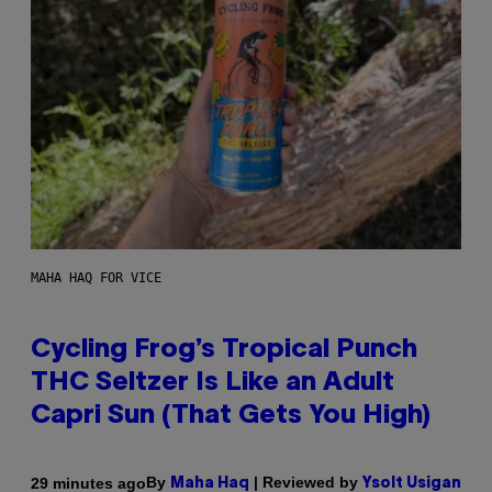
MAHA HAQ FOR VICE
Cycling Frog’s Tropical Punch
THC Seltzer Is Like an Adult
Capri Sun (That Gets You High)
By
| Reviewed by
29 minutes ago
Maha Haq
Ysolt Usigan