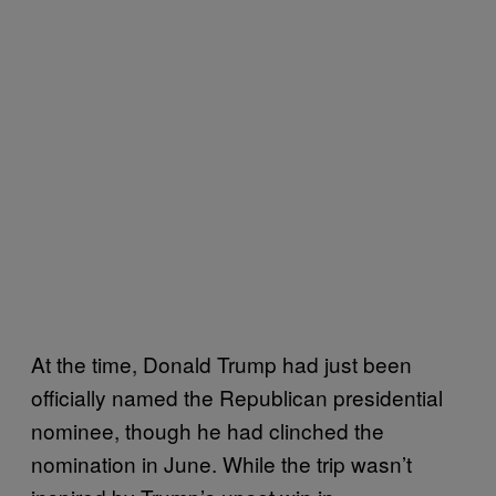
At the time, Donald Trump had just been
officially named the Republican presidential
nominee, though he had clinched the
nomination in June. While the trip wasn’t