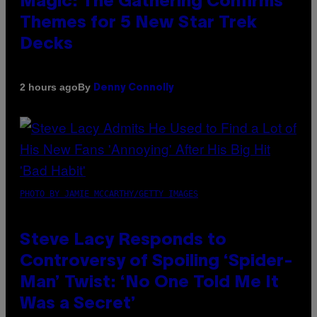
Magic: The Gathering Confirms
Themes for 5 New Star Trek
Decks
By
2 hours ago
Denny Connolly
PHOTO BY JAMIE MCCARTHY/GETTY IMAGES
Steve Lacy Responds to
Controversy of Spoiling ‘Spider-
Man’ Twist: ‘No One Told Me It
Was a Secret’