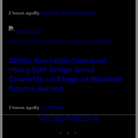
By
2 hours ago
Stephen Andrew Galiher
PHOTO BY EMMA MCINTYRE/GETTY IMAGES FOR SIRIUSXM
2000s Nostalgia Overload:
Hilary Duff Brings Good
Charlotte on Stage at Madison
Square Garden
By
3 hours ago
Dan Milam
VICE
MEDIA
INSTAGRAM
TIKTOK
YOUTUBE