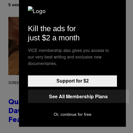
By
5 minutes ago
Stephen Andrew Galiher
Kill the ads for
just $2 a month
VICE membership also gives you access to
our very best writing and exclusive new
documentaries.
Support for $2
SCREENSHOT: MACHINEGAMES/ID SOFTWARE
See All Membership Plans
Quake Returns With Surprise
Dawn of the Machine Update
Or, continue for free
Featuring 19 New Maps