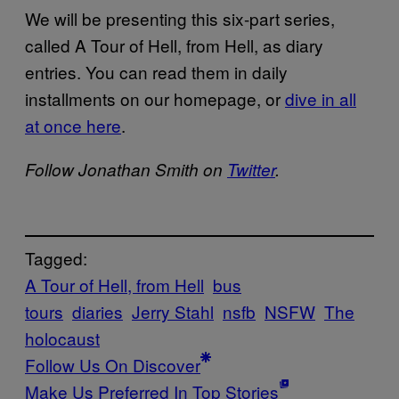
We will be presenting this six-part series,
called A Tour of Hell, from Hell, as diary
entries. You can read them in daily
installments on our homepage, or
dive in all
at once here
.
Follow Jonathan Smith on
Twitter
.
Tagged:
A Tour of Hell, from Hell
bus
tours
diaries
Jerry Stahl
nsfb
NSFW
The
holocaust
Follow Us On Discover
Make Us Preferred In Top Stories