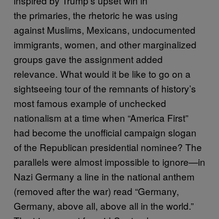
inspired by Trump’s upset win in
the primaries, the rhetoric he was using
against Muslims, Mexicans, undocumented
immigrants, women, and other marginalized
groups gave the assignment added
relevance. What would it be like to go on a
sightseeing tour of the remnants of history’s
most famous example of unchecked
nationalism at a time when “America First”
had become the unofficial campaign slogan
of the Republican presidential nominee? The
parallels were almost impossible to ignore—in
Nazi Germany a line in the national anthem
(removed after the war) read “Germany,
Germany, above all, above all in the world.”