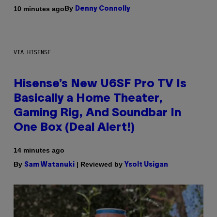
By
10 minutes ago
Denny Connolly
VIA HISENSE
Hisense’s New U6SF Pro TV Is
Basically a Home Theater,
Gaming Rig, And Soundbar In
One Box (Deal Alert!)
14 minutes ago
By
| Reviewed by
Sam Watanuki
Ysolt Usigan