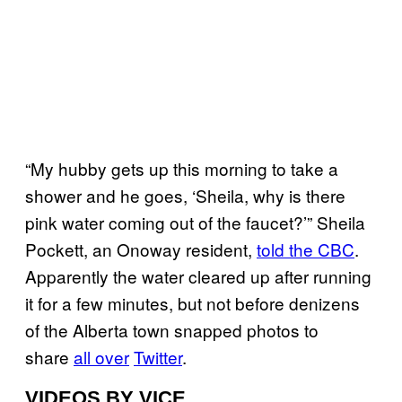
“My hubby gets up this morning to take a
shower and he goes, ‘Sheila, why is there
pink water coming out of the faucet?’” Sheila
Pockett, an Onoway resident,
told the CBC
.
Apparently the water cleared up after running
it for a few minutes, but not before denizens
of the Alberta town snapped photos to
share
all over
Twitter
.
VIDEOS BY VICE