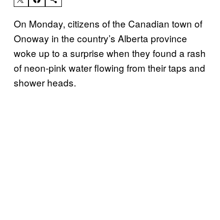
On Monday, citizens of the Canadian town of
Onoway in the country’s Alberta province
woke up to a surprise when they found a rash
of neon-pink water flowing from their taps and
shower heads.