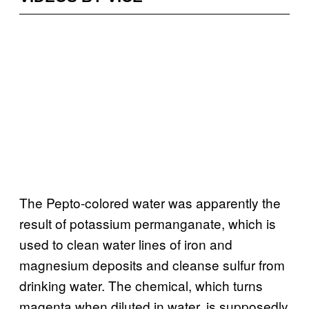
The Pepto-colored water was apparently the
result of potassium permanganate, which is
used to clean water lines of iron and
magnesium deposits and cleanse sulfur from
drinking water. The chemical, which turns
magenta when diluted in water, is supposedly