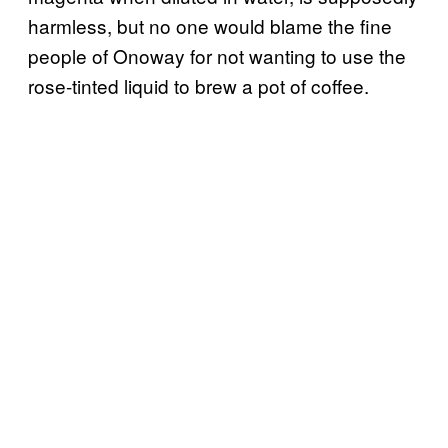
harmless, but no one would blame the fine
people of Onoway for not wanting to use the
rose-tinted liquid to brew a pot of coffee.