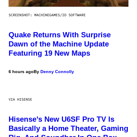
SCREENSHOT: MACHINEGAMES/ID SOFTWARE
Quake Returns With Surprise
Dawn of the Machine Update
Featuring 19 New Maps
6 hours ago
By
Denny Connolly
VIA HISENSE
Hisense’s New U6SF Pro TV Is
Basically a Home Theater, Gaming