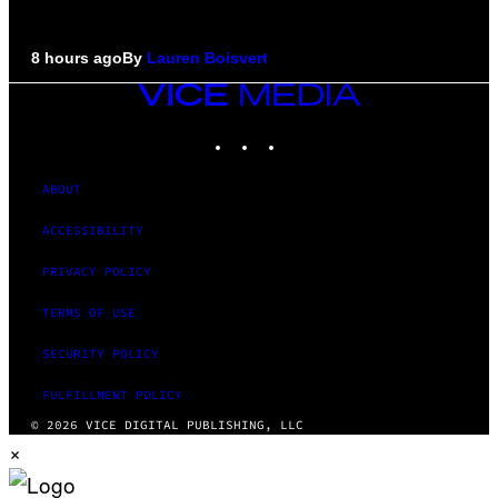
8 hours ago
By
Lauren Boisvert
VICE
MEDIA
INSTAGRAM
TIKTOK
YOUTUBE
ABOUT
ACCESSIBILITY
PRIVACY POLICY
TERMS OF USE
SECURITY POLICY
FULFILLMENT POLICY
© 2026 VICE DIGITAL PUBLISHING, LLC
×