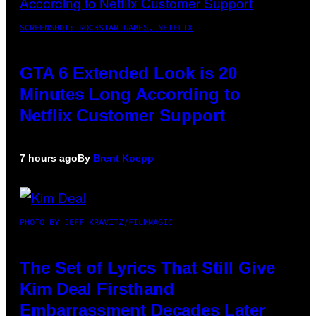
SCREENSHOT: ROCKSTAR GAMES, NETFLIX
GTA 6 Extended Look is 20
Minutes Long According to
Netflix Customer Support
7 hours ago
By
Brent Koepp
PHOTO BY JEFF KRAVITZ/FILMMAGIC
The Set of Lyrics That Still Give
Kim Deal Firsthand
Embarrassment Decades Later