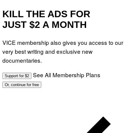
KILL THE ADS FOR
JUST $2 A MONTH
VICE membership also gives you access to our
very best writing and exclusive new
documentaries.
See All Membership Plans
Support for $2
Or, continue for free