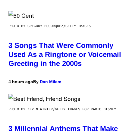
PHOTO BY GREGORY BOJORQUEZ/GETTY IMAGES
3 Songs That Were Commonly
Used As a Ringtone or Voicemail
Greeting in the 2000s
4 hours ago
By
Dan Milam
PHOTO BY KEVIN WINTER/GETTY IMAGES FOR RADIO DISNEY
3 Millennial Anthems That Make