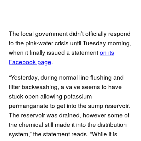
The local government didn’t officially respond
to the pink-water crisis until Tuesday morning,
when it finally issued a statement
on its
Facebook page
.
“Yesterday, during normal line flushing and
filter backwashing, a valve seems to have
stuck open allowing potassium
permanganate to get into the sump reservoir.
The reservoir was drained, however some of
the chemical still made it into the distribution
system,” the statement reads. “While it is