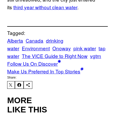
its
third year without clean water
.
Tagged:
Alberta
Canada
drinking
water
Environment
Onoway
pink water
tap
water
The VICE Guide to Right Now
vgtrn
Follow Us On Discover
Make Us Preferred In Top Stories
Share:
MORE
LIKE THIS