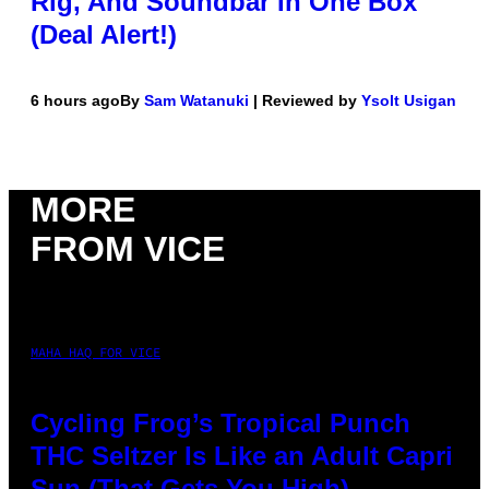
Rig, And Soundbar In One Box
(Deal Alert!)
6 hours ago
By
Sam Watanuki
| Reviewed by
Ysolt Usigan
MORE
FROM VICE
MAHA HAQ FOR VICE
Cycling Frog’s Tropical Punch
THC Seltzer Is Like an Adult Capri
Sun (That Gets You High)