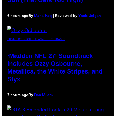
6 hours ago
By
Maha Haq
| Reviewed by
Ysolt Usigan
PHOTO BY NICK LAHAM/GETTY IMAGES
‘Madden NFL 27’ Soundtrack
Includes Ozzy Osbourne,
Metallica, the White Stripes, and
Styx
7 hours ago
By
Dan Milam