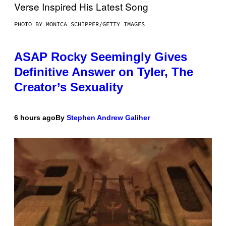
PHOTO BY MONICA SCHIPPER/GETTY IMAGES
ASAP Rocky Seemingly Gives
Definitive Answer on Tyler, The
Creator’s Sexuality
6 hours ago
By
Stephen Andrew Galiher