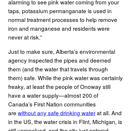
alarming to see pink water coming from your
taps, potassium permanganate is used in
normal treatment processes to help remove
iron and manganese and residents were
never at risk.”
Just to make sure, Alberta’s environmental
agency inspected the pipes and deemed
them (and the water that travels through
them) safe. While the pink water was certainly
freaky, at least the people of Onoway still
have a water supply—almost 200 of
Canada’s First Nation communities
are
without any safe drinking water
at all. And
in the US, the water crisis in Flint, Michigan, is
still unresolved, and the city just entered