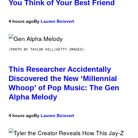
You Think of Your Best Friend
4 hours ago
By
Lauren Boisvert
(PHOTO BY TAYLOR HILL/GETTY IMAGES)
This Researcher Accidentally
Discovered the New ‘Millennial
Whoop’ of Pop Music: The Gen
Alpha Melody
4 hours ago
By
Lauren Boisvert