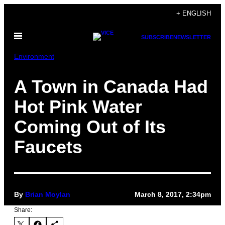
Skip
+ ENGLISH
to
Open
content
SUBSCRIBE
NEWSLETTER
Menu
Environment
A Town in Canada Had
Hot Pink Water
Coming Out of Its
Faucets
By
Brian Moylan
March 8, 2017, 2:34pm
Share: