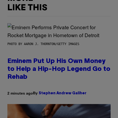
LIKE THIS
PHOTO BY AARON J. THORNTON/GETTY IMAGES
Eminem Put Up His Own Money
to Help a Hip-Hop Legend Go to
Rehab
By
2 minutes ago
Stephen Andrew Galiher