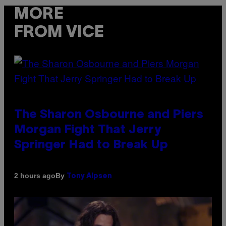
MORE
FROM VICE
The Sharon Osbourne and Piers
Morgan Fight That Jerry
Springer Had to Break Up
By
2 hours ago
Tony Alpsen