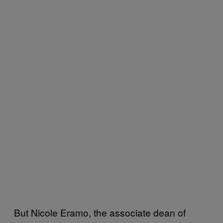
But Nicole Eramo, the associate dean of