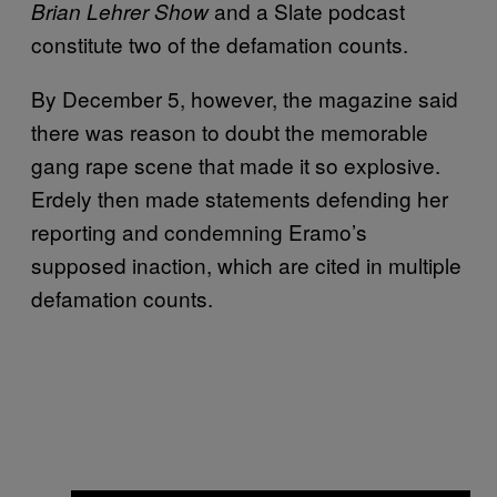
and a Slate podcast
Brian Lehrer Show
constitute two of the defamation counts.
By December 5, however, the magazine said
there was reason to doubt the memorable
gang rape scene that made it so explosive.
Erdely then made statements defending her
reporting and condemning Eramo’s
supposed inaction, which are cited in multiple
defamation counts.