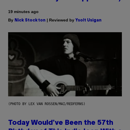
19 minutes ago
By
| Reviewed by
Nick Stockton
Ysolt Usigan
(PHOTO BY LEX VAN ROSSEN/MAI/REDFERNS)
Today Would’ve Been the 57th