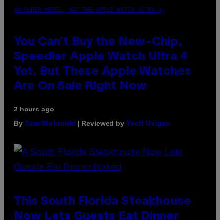
AN OLDER MODEL, NOT THE APPLE WATCH ULTRA 4
You Can’t Buy the New-Chip,
Speedier Apple Watch Ultra 4
Yet, But These Apple Watches
Are On Sale Right Now
2 hours ago
By
| Reviewed by
Sam Watanuki
Ysolt Usigan
This South Florida Steakhouse
Now Lets Guests Eat Dinner