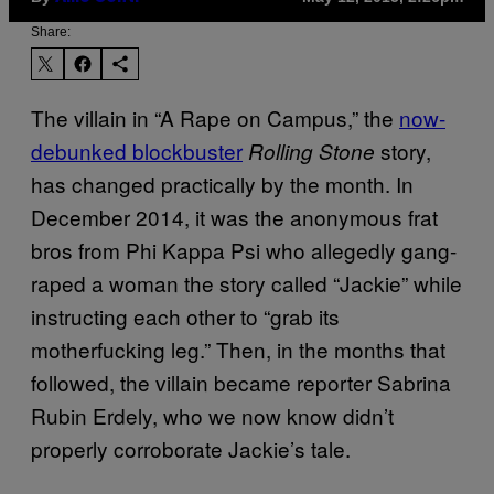
Share:
The villain in “A Rape on Campus,” the
now-
debunked blockbuster
story,
Rolling Stone
has changed practically by the month. In
December 2014, it was the anonymous frat
bros from Phi Kappa Psi who allegedly gang-
raped a woman the story called “Jackie” while
instructing each other to “grab its
motherfucking leg.” Then, in the months that
followed, the villain became reporter Sabrina
Rubin Erdely, who we now know didn’t
properly corroborate Jackie’s tale.