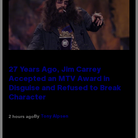
27 Years Ago, Jim Carrey
Accepted an MTV Award in
Disguise and Refused to Break
Character
By
2 hours ago
Tony Alpsen