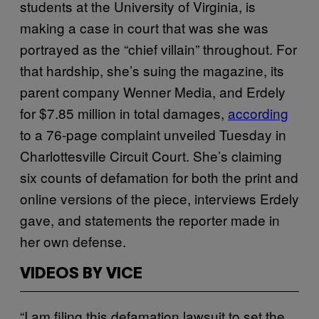
students at the University of Virginia, is
making a case in court that was she was
portrayed as the “chief villain” throughout. For
that hardship, she’s suing the magazine, its
parent company Wenner Media, and Erdely
for $7.85 million in total damages,
according
to a 76-page complaint unveiled Tuesday in
Charlottesville Circuit Court. She’s claiming
six counts of defamation for both the print and
online versions of the piece, interviews Erdely
gave, and statements the reporter made in
her own defense.
VIDEOS BY VICE
“I am filing this defamation lawsuit to set the