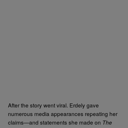
After the story went viral. Erdely gave
numerous media appearances repeating her
claims—and statements she made on
The