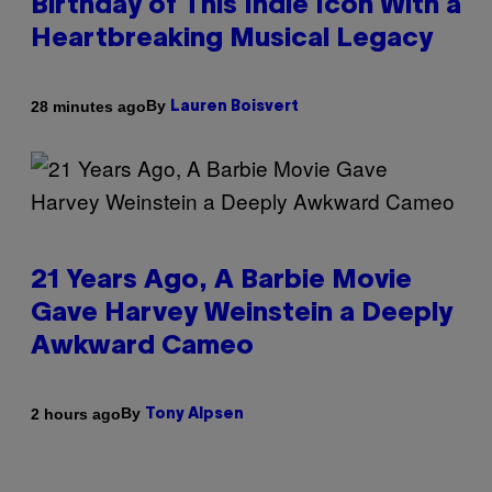
Birthday of This Indie Icon With a
Heartbreaking Musical Legacy
By
28 minutes ago
Lauren Boisvert
21 Years Ago, A Barbie Movie
Gave Harvey Weinstein a Deeply
Awkward Cameo
By
2 hours ago
Tony Alpsen