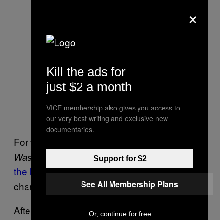
×
Kill the ads for
just $2 a month
VICE membership also gives you access to
our very best writing and exclusive new
documentaries.
For what it’s worth, according to the
, which
first broke news of
Washington Post
Support for $2
the lawsuit
, Jackie wasn’t on board with their
See All Membership Plans
characterization of Eramo:
After the
article [was]
Rolling Stone
Or, continue for free