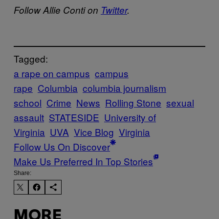
Follow Allie Conti on
Twitter
.
Tagged:
a rape on campus
campus
rape
Columbia
columbia journalism
school
Crime
News
Rolling Stone
sexual
assault
STATESIDE
University of
Virginia
UVA
Vice Blog
Virginia
Follow Us On Discover
Make Us Preferred In Top Stories
Share:
MORE