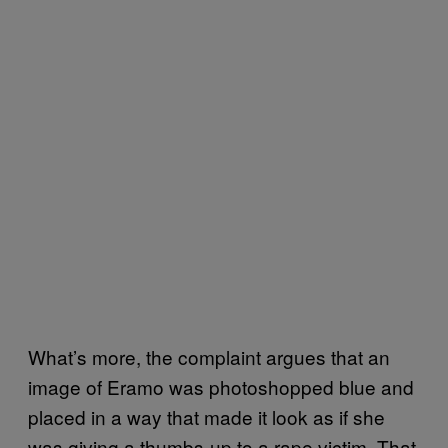
What’s more, the complaint argues that an
image of Eramo was photoshopped blue and
placed in a way that made it look as if she
was giving a thumbs-up to a rape victim. That