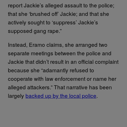
report Jackie’s alleged assault to the police;
that she ‘brushed off’ Jackie; and that she
actively sought to ‘suppress’ Jackie’s
supposed gang rape.”
Instead, Eramo claims, she arranged two
separate meetings between the police and
Jackie that didn’t result in an official complaint
because she “adamantly refused to
cooperate with law enforcement or name her
alleged attackers.” That narrative has been
largely
backed up by the local police
.