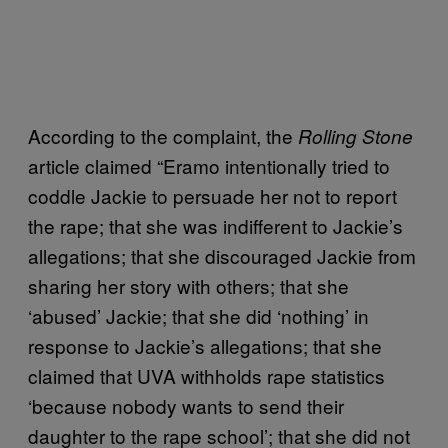
According to the complaint, the
Rolling Stone
article claimed “Eramo intentionally tried to
coddle Jackie to persuade her not to report
the rape; that she was indifferent to Jackie’s
allegations; that she discouraged Jackie from
sharing her story with others; that she
‘abused’ Jackie; that she did ‘nothing’ in
response to Jackie’s allegations; that she
claimed that UVA withholds rape statistics
‘because nobody wants to send their
daughter to the rape school’; that she did not