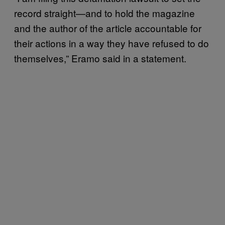
record straight—and to hold the magazine
and the author of the article accountable for
their actions in a way they have refused to do
themselves,” Eramo said in a statement.