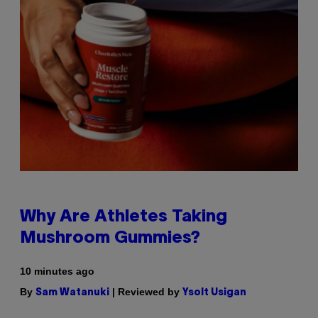
Why Are Athletes Taking
Mushroom Gummies?
10 minutes ago
By
| Reviewed by
Sam Watanuki
Ysolt Usigan