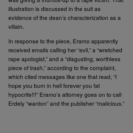
illustration is discussed in the suit as
evidence of the dean’s characterization as a
villain.
In response to the piece, Eramo apparently
received emails calling her “evil,” a “wretched
rape apologist,” and a “disgusting, worthless
piece of trash,” according to the complaint,
which cited messages like one that read, “I
hope you burn in hell forever you fat
hypocrite!!!” Eramo’s attorney goes on to call
Erdely “wanton” and the publisher “malicious.”