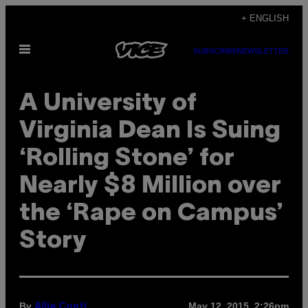
Skip
+ ENGLISH
to
Open
content
SUBSCRIBE
NEWSLETTER
Menu
A University of
Virginia Dean Is Suing
‘Rolling Stone’ for
Nearly $8 Million over
the ‘Rape on Campus’
Story
By
May 12, 2015, 2:26pm
Allie Conti