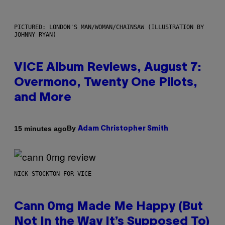
PICTURED: LONDON'S MAN/WOMAN/CHAINSAW (ILLUSTRATION BY
JOHNNY RYAN)
VICE Album Reviews, August 7:
Overmono, Twenty One Pilots,
and More
By
15 minutes ago
Adam Christopher Smith
NICK STOCKTON FOR VICE
Cann 0mg Made Me Happy (But
Not In the Way It’s Supposed To)