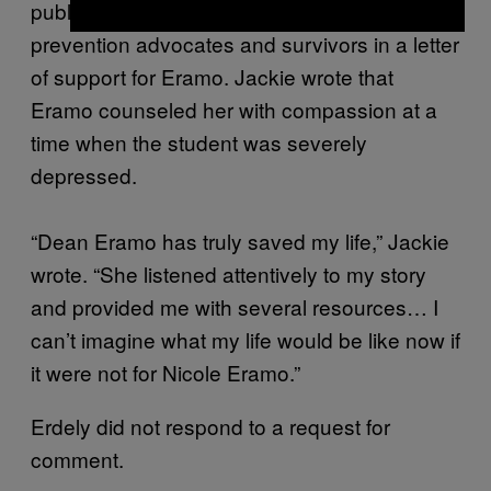
published, Jackie joined other sexual assault
prevention advocates and survivors in a letter
of support for Eramo. Jackie wrote that
Eramo counseled her with compassion at a
time when the student was severely
depressed.
“Dean Eramo has truly saved my life,” Jackie
wrote. “She listened attentively to my story
and provided me with several resources… I
can’t imagine what my life would be like now if
it were not for Nicole Eramo.”
Erdely did not respond to a request for
comment.