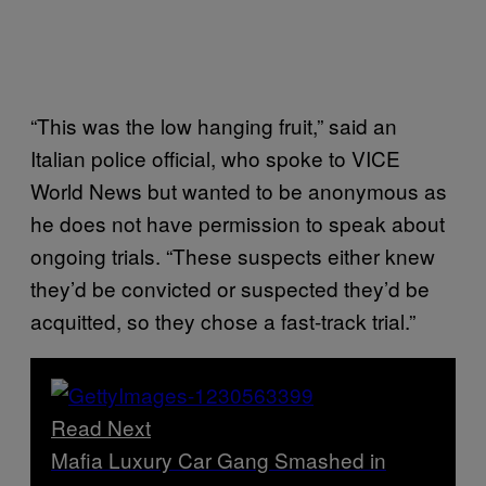
“This was the low hanging fruit,” said an
Italian police official, who spoke to VICE
World News but wanted to be anonymous as
he does not have permission to speak about
ongoing trials. “These suspects either knew
they’d be convicted or suspected they’d be
acquitted, so they chose a fast-track trial.”
Read Next
Mafia Luxury Car Gang Smashed in