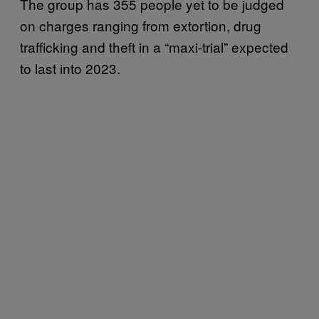
The group has 355 people yet to be judged
on charges ranging from extortion, drug
trafficking and theft in a “maxi-trial” expected
to last into 2023.