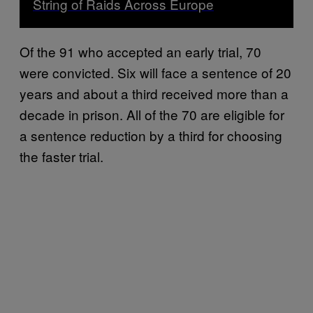
String of Raids Across Europe
Of the 91 who accepted an early trial, 70
were convicted. Six will face a sentence of 20
years and about a third received more than a
decade in prison. All of the 70 are eligible for
a sentence reduction by a third for choosing
the faster trial.