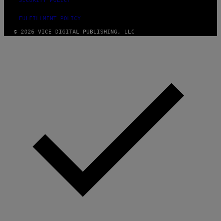
SECURITY POLICY
FULFILLMENT POLICY
© 2026 VICE DIGITAL PUBLISHING, LLC