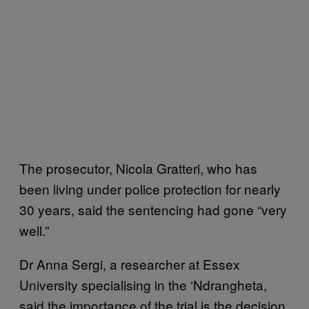
The prosecutor, Nicola Gratteri, who has
been living under police protection for nearly
30 years, said the sentencing had gone “very
well.”
Dr Anna Sergi, a researcher at Essex
University specialising in the ‘Ndrangheta,
said the importance of the trial is the decision