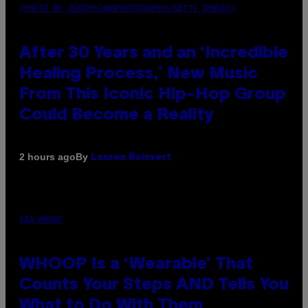
(PHOTO BY JEREMYCHANPHOTOGRAPHY/GETTY IMAGES)
After 30 Years and an ‘Incredible
Healing Process,’ New Music
From This Iconic Hip-Hop Group
Could Become a Reality
By
2 hours ago
Lauren Boisvert
VIA WHOOP
WHOOP Is a ‘Wearable’ That
Counts Your Steps AND Tells You
What to Do With Them