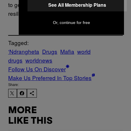
to get that operation,” he said. “It’s a very
See All Membership Plans
resilient structure.”
Or, continue for free
Tagged:
‘Ndrangheta
Drugs
Mafia
world
drugs
worldnews
Follow Us On Discover
Make Us Preferred In Top Stories
Share:
MORE
LIKE THIS