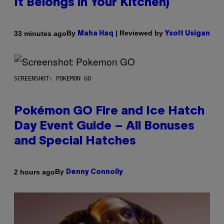
It Belongs in Your Kitchen)
By
| Reviewed by
33 minutes ago
Maha Haq
Ysolt Usigan
SCREENSHOT: POKEMON GO
Pokémon GO Fire and Ice Hatch
Day Event Guide – All Bonuses
and Special Hatches
By
2 hours ago
Denny Connolly