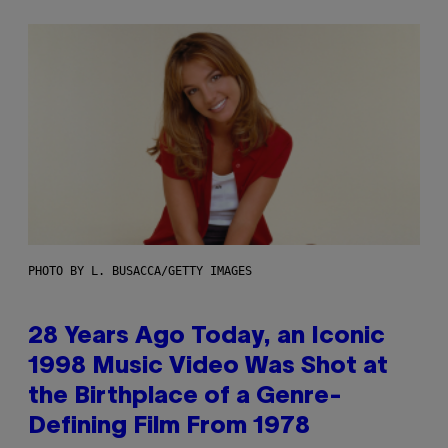
PHOTO BY L. BUSACCA/GETTY IMAGES
28 Years Ago Today, an Iconic
1998 Music Video Was Shot at
the Birthplace of a Genre-
Defining Film From 1978