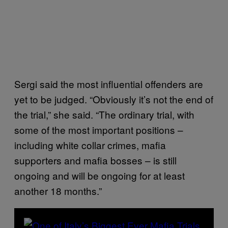
Sergi said the most influential offenders are
yet to be judged. “Obviously it’s not the end of
the trial,” she said. “The ordinary trial, with
some of the most important positions –
including white collar crimes, mafia
supporters and mafia bosses – is still
ongoing and will be ongoing for at least
another 18 months.”