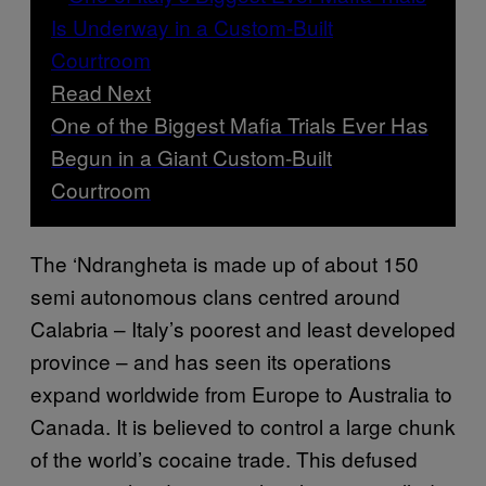
Read Next
One of the Biggest Mafia Trials Ever Has
Begun in a Giant Custom-Built
Courtroom
The ‘Ndrangheta is made up of about 150
semi autonomous clans centred around
Calabria – Italy’s poorest and least developed
province – and has seen its operations
expand worldwide from Europe to Australia to
Canada. It is believed to control a large chunk
of the world’s cocaine trade. This defused