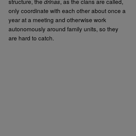
structure, the
, as the clans are called,
drinas
only coordinate with each other about once a
year at a meeting and otherwise work
autonomously around family units, so they
are hard to catch.