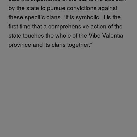
by the state to pursue convictions against
these specific clans. “It is symbolic. It is the
first time that a comprehensive action of the
state touches the whole of the Vibo Valentia
province and its clans together.”