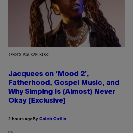
(PHOTO VIA CAM KIRK)
Jacquees on ‘Mood 2’,
Fatherhood, Gospel Music, and
Why Simping Is (Almost) Never
Okay [Exclusive]
By
2 hours ago
Caleb Catlin