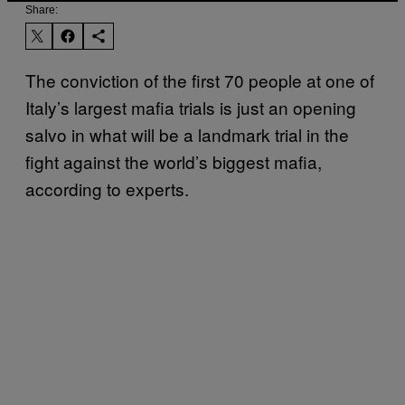
Share:
The conviction of the first 70 people at one of
Italy’s largest mafia trials is just an opening
salvo in what will be a landmark trial in the
fight against the world’s biggest mafia,
according to experts.