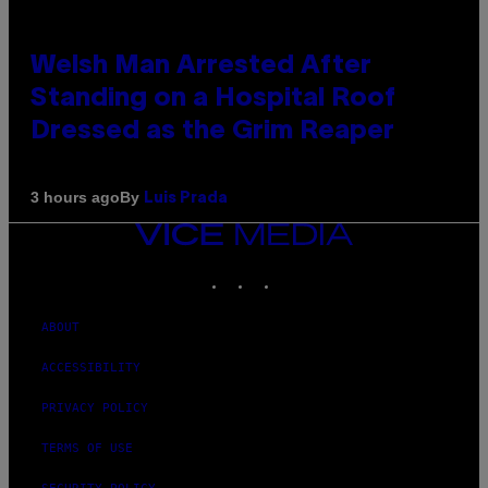
Welsh Man Arrested After
Standing on a Hospital Roof
Dressed as the Grim Reaper
By
3 hours ago
Luis Prada
VICE
MEDIA
INSTAGRAM
TIKTOK
YOUTUBE
ABOUT
ACCESSIBILITY
PRIVACY POLICY
TERMS OF USE