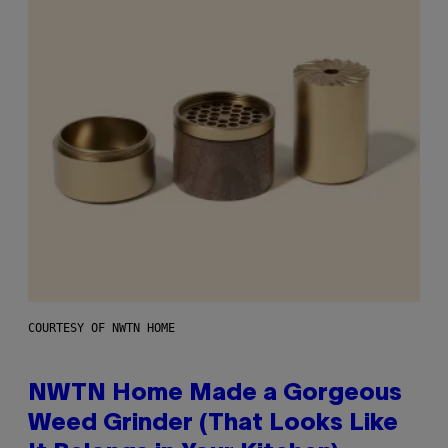
COURTESY OF NWTN HOME
NWTN Home Made a Gorgeous
Weed Grinder (That Looks Like