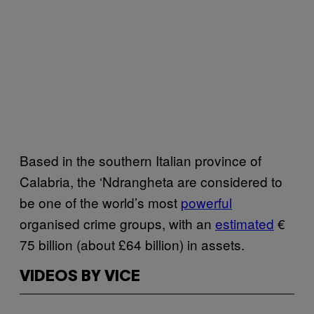
Based in the southern Italian province of
Calabria, the ‘Ndrangheta are considered to
be one of the world’s most
powerful
organised crime groups, with an
estimated
€
75 billion (about £64 billion) in assets.
VIDEOS BY VICE