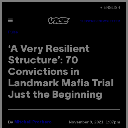
Skip
+ ENGLISH
to
Open
content
SUBSCRIBE
NEWSLETTER
Menu
Pulse
‘A Very Resilient
Structure’: 70
Convictions in
Landmark Mafia Trial
Just the Beginning
By
November 9, 2021, 1:07pm
Mitchell Prothero