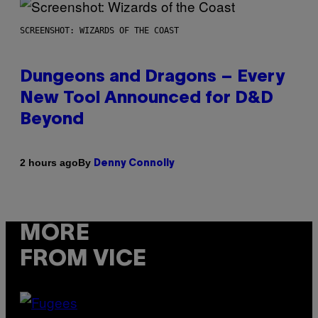
SCREENSHOT: WIZARDS OF THE COAST
Dungeons and Dragons – Every
New Tool Announced for D&D
Beyond
By
2 hours ago
Denny Connolly
MORE
FROM VICE