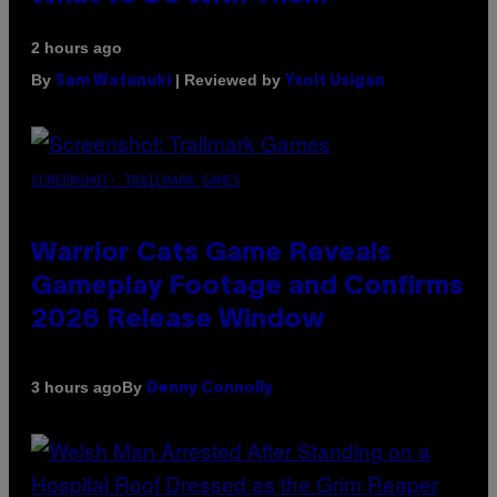
2 hours ago
By
| Reviewed by
Sam Watanuki
Ysolt Usigan
SCREENSHOT: TRAILMARK GAMES
Warrior Cats Game Reveals
Gameplay Footage and Confirms
2026 Release Window
By
3 hours ago
Denny Connolly