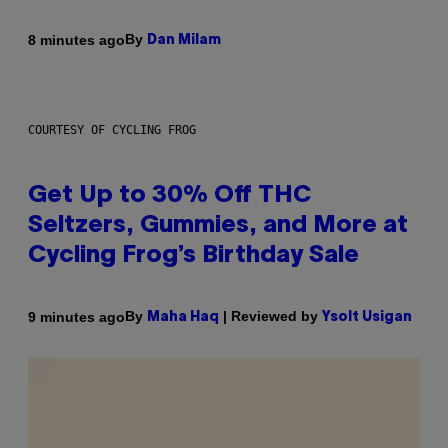
By
8 minutes ago
Dan Milam
COURTESY OF CYCLING FROG
Get Up to 30% Off THC
Seltzers, Gummies, and More at
Cycling Frog’s Birthday Sale
By
| Reviewed by
9 minutes ago
Maha Haq
Ysolt Usigan