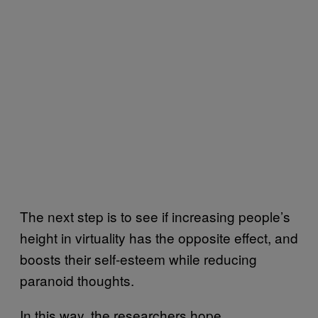
The next step is to see if increasing people’s
height in virtuality has the opposite effect, and
boosts their self-esteem while reducing
paranoid thoughts.
In this way, the researchers hope