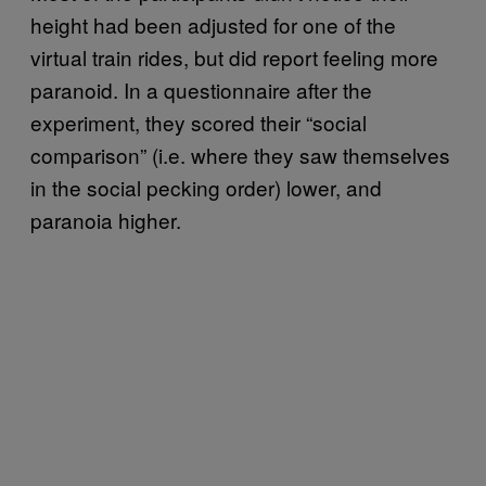
height had been adjusted for one of the
virtual train rides, but did report feeling more
paranoid. In a questionnaire after the
experiment, they scored their “social
comparison” (i.e. where they saw themselves
in the social pecking order) lower, and
paranoia higher.