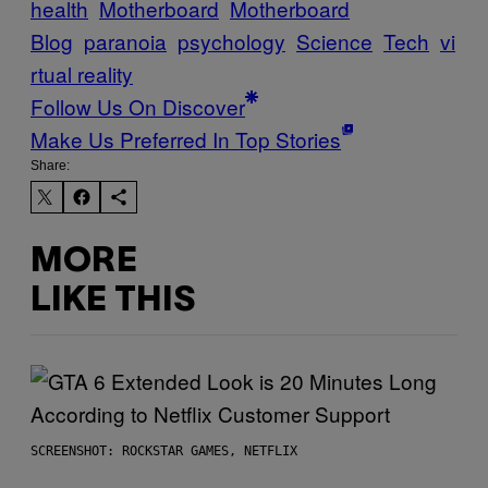
health
Motherboard
Motherboard
Blog
paranoia
psychology
Science
Tech
vi
rtual reality
Follow Us On Discover
Make Us Preferred In Top Stories
Share:
MORE
LIKE THIS
SCREENSHOT: ROCKSTAR GAMES, NETFLIX