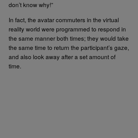
don’t know why!”
In fact, the avatar commuters in the virtual
reality world were programmed to respond in
the same manner both times; they would take
the same time to return the participant’s gaze,
and also look away after a set amount of
time.