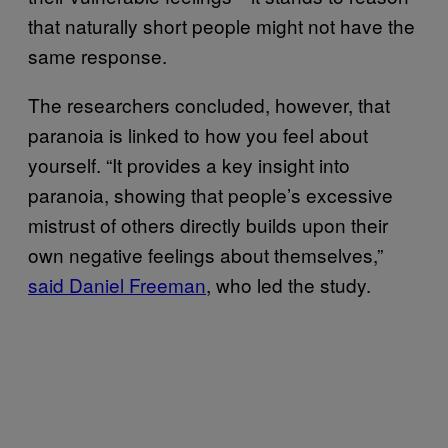
that naturally short people might not have the
same response.
The researchers concluded, however, that
paranoia is linked to how you feel about
yourself. “It provides a key insight into
paranoia, showing that people’s excessive
mistrust of others directly builds upon their
own negative feelings about themselves,”
said Daniel Freeman
, who led the study.