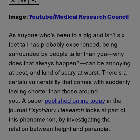
Image:
Youtube/Medical Research Council
As anyone who’s been to a gig and isn’t six
feet tall has probably experienced, being
surrounded by people taller than you
—why
does that always happen?—can be
annoying
at best, and kind of scary at worst. There’s a
certain vulnerability that comes with suddenly
feeling shorter than those around
you. A paper
published online today
in the
journal
looks at part of
Psychiatry Research
this phenomenon, by investigating the
relation between height and paranoia.