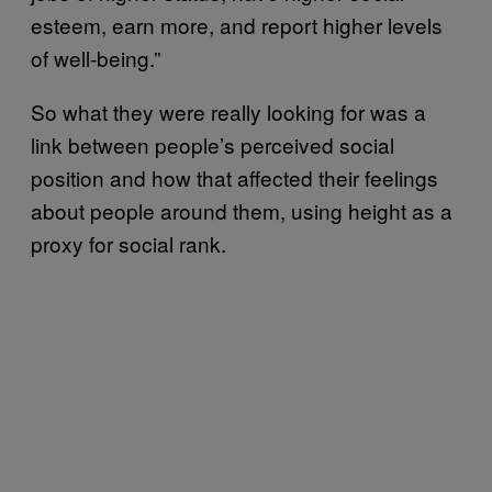
esteem, earn more, and report higher levels
of well-being.”
So what they were really looking for was a
link between people’s perceived social
position and how that affected their feelings
about people around them, using height as a
proxy for social rank.