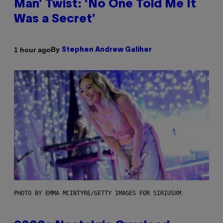
Man’ Twist: ‘No One Told Me It
Was a Secret’
By
1 hour ago
Stephen Andrew Galiher
PHOTO BY EMMA MCINTYRE/GETTY IMAGES FOR SIRIUSXM