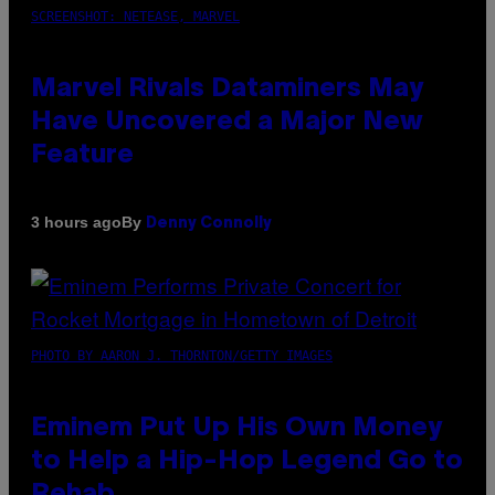
SCREENSHOT: NETEASE, MARVEL
Marvel Rivals Dataminers May
Have Uncovered a Major New
Feature
By
3 hours ago
Denny Connolly
PHOTO BY AARON J. THORNTON/GETTY IMAGES
Eminem Put Up His Own Money
to Help a Hip-Hop Legend Go to
Rehab