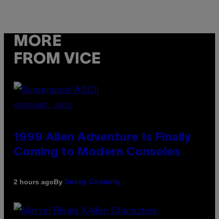
MORE
FROM VICE
SCREENSHOT: ASCII
1999 Alien Adventure Is Finally
Coming to Modern Consoles
By
2 hours ago
Denny Connolly