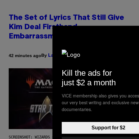
The Set of Lyrics That Still Give
Kim Deal Firsthand
Embarrassment Decades Later
By
42 minutes ago
Lauren Boisvert
Kill the ads for
just $2 a month
VICE membership also gives you acces
our very best writing and exclusive new
documentaries.
Support for $2
SCREENSHOT: WIZARDS OF THE COAST