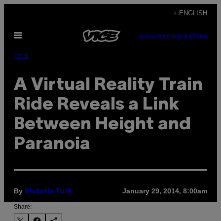
Skip
+ ENGLISH
to
Open
content
SUBSCRIBE
NEWSLETTER
Menu
Tech
A Virtual Reality Train
Ride Reveals a Link
Between Height and
Paranoia
By
January 29, 2014, 8:00am
Victoria Turk
Share: