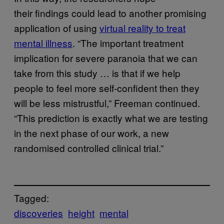
their findings could lead to another promising
application of using
virtual reality to treat
mental illness
. “The important treatment
implication for severe paranoia that we can
take from this study … is that if we help
people to feel more self-confident then they
will be less mistrustful,” Freeman continued.
“This prediction is exactly what we are testing
in the next phase of our work, a new
randomised controlled clinical trial.”
Tagged:
discoveries
height
mental