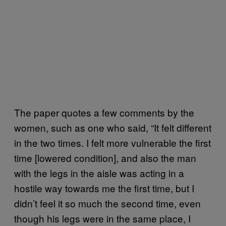
The paper quotes a few comments by the
women, such as one who said, “It felt different
in the two times. I felt more vulnerable the first
time [lowered condition], and also the man
with the legs in the aisle was acting in a
hostile way towards me the first time, but I
didn’t feel it so much the second time, even
though his legs were in the same place, I