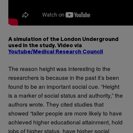
A simulation of the London Underground
used in the study. Video via
Youtube/Medical Research Council
The reason height was interesting to the
researchers is because in the past it’s been
found to be an important social cue. “Height
is a marker of social status and authority,” the
authors wrote. They cited studies that
showed “taller people are more likely to have
achieved higher educational attainment, hold
jobs of higher status, have higher social