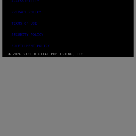
ACCESSIBILITY
PRIVACY POLICY
TERMS OF USE
SECURITY POLICY
FULFILLMENT POLICY
© 2026 VICE DIGITAL PUBLISHING, LLC