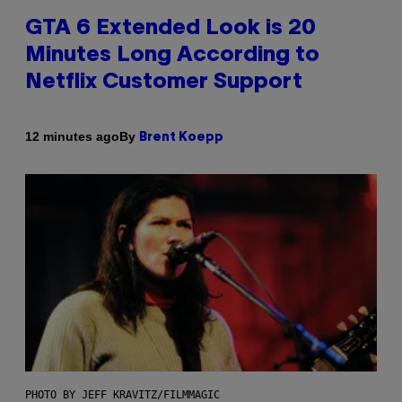
GTA 6 Extended Look is 20
Minutes Long According to
Netflix Customer Support
By
12 minutes ago
Brent Koepp
PHOTO BY JEFF KRAVITZ/FILMMAGIC