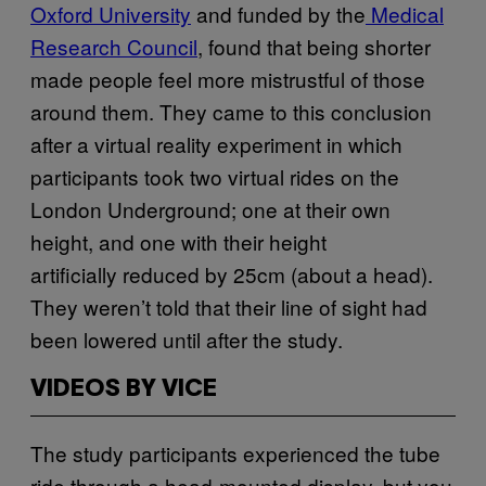
Oxford University
and funded by the
Medical
Research Council
, found that being shorter
made people feel more mistrustful of those
around them. They came to this conclusion
after a virtual reality experiment in which
participants took two virtual rides on the
London Underground; one at their own
height, and one with their height
artificially reduced by 25cm (about a head).
They weren’t told that their line of sight had
been lowered until after the study.
VIDEOS BY VICE
The study participants experienced the tube
ride through a head-mounted display, but you