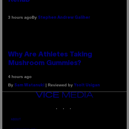
By
3 hours ago
Stephen Andrew Galiher
Why Are Athletes Taking
Mushroom Gummies?
4 hours ago
By
| Reviewed by
Sam Watanuki
Ysolt Usigan
VICE
MEDIA
INSTAGRAM
TIKTOK
YOUTUBE
ABOUT