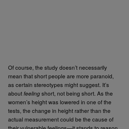
Of course, the study doesn’t necessarily
mean that short people are more paranoid,
as certain stereotypes might suggest. It’s
about
short, not being short. As the
feeling
women’s height was lowered in one of the
tests, the change in height rather than the
actual measurement could be the cause of
their vulnerable feelings—it stands to reason