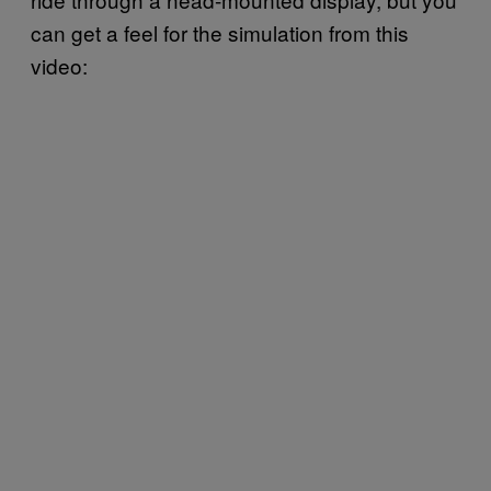
can get a feel for the simulation from this
video: