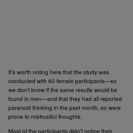
It’s worth noting here that the study was
conducted with 60 female participants—so
we don’t know if the same results would be
found in men—and that they had all reported
paranoid thinking in the past month, so were
prone to mistrustful thoughts.
Most of the participants didn’t notice their