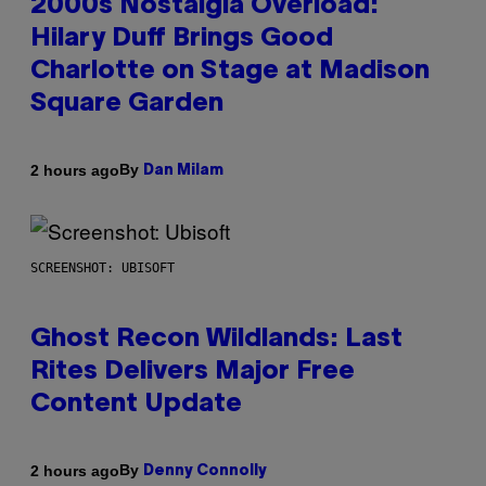
2000s Nostalgia Overload:
Hilary Duff Brings Good
Charlotte on Stage at Madison
Square Garden
By
2 hours ago
Dan Milam
SCREENSHOT: UBISOFT
Ghost Recon Wildlands: Last
Rites Delivers Major Free
Content Update
By
2 hours ago
Denny Connolly