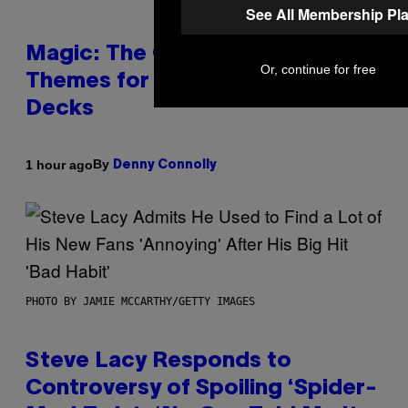
See All Membership Pl
Magic: The Gathering Confirms
Or, continue for free
Themes for 5 New Star Trek
Decks
By
1 hour ago
Denny Connolly
PHOTO BY JAMIE MCCARTHY/GETTY IMAGES
Steve Lacy Responds to
Controversy of Spoiling ‘Spider-