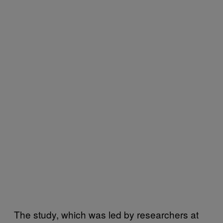
The study, which was led by researchers at