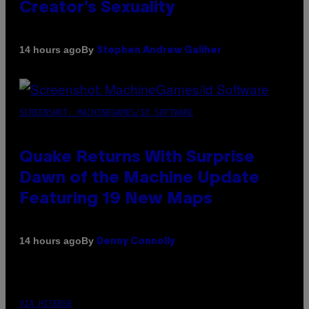
Creator’s Sexuality
By
14 hours ago
Stephen Andrew Galiher
SCREENSHOT: MACHINEGAMES/ID SOFTWARE
Quake Returns With Surprise
Dawn of the Machine Update
Featuring 19 New Maps
By
14 hours ago
Denny Connolly
VIA HISENSE