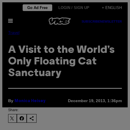
Skip
Go Ad Free
LOGIN / SIGN UP
+ ENGLISH
to
Open
content
SUBSCRIBE
NEWSLETTER
Menu
Travel
A Visit to the World’s
Only Floating Cat
Sanctuary
By
December 19, 2013, 1:36pm
Monica Heisey
Share: