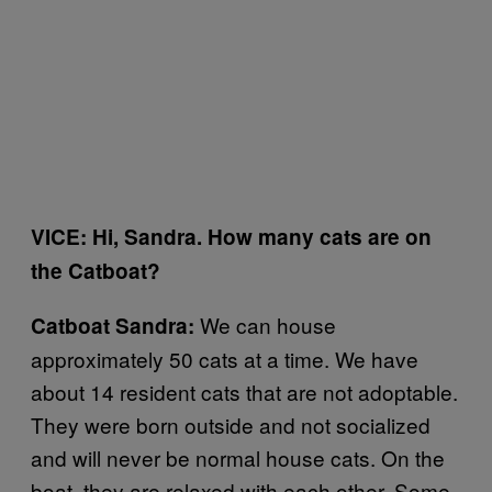
VICE: Hi, Sandra. How many cats are on
the Catboat?
We can house
Catboat Sandra:
approximately 50 cats at a time. We have
about 14 resident cats that are not adoptable.
They were born outside and not socialized
and will never be normal house cats. On the
boat, they are relaxed with each other. Some