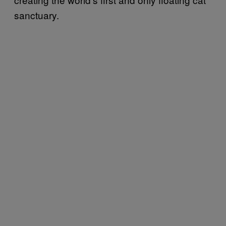
sanctuary.