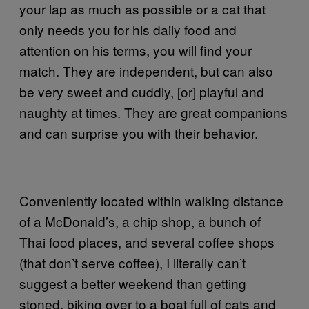
your lap as much as possible or a cat that
only needs you for his daily food and
attention on his terms, you will find your
match. They are independent, but can also
be very sweet and cuddly, [or] playful and
naughty at times. They are great companions
and can surprise you with their behavior.
Conveniently located within walking distance
of a McDonald’s, a chip shop, a bunch of
Thai food places, and several coffee shops
(that don’t serve coffee), I literally can’t
suggest a better weekend than getting
stoned, biking over to a boat full of cats and