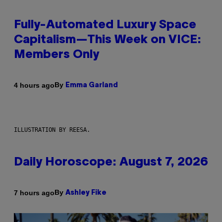
Fully-Automated Luxury Space
Capitalism—This Week on VICE:
Members Only
By
4 hours ago
Emma Garland
ILLUSTRATION BY REESA.
Daily Horoscope: August 7, 2026
By
7 hours ago
Ashley Fike