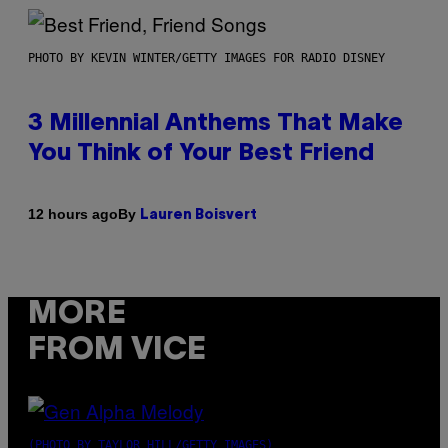
PHOTO BY KEVIN WINTER/GETTY IMAGES FOR RADIO DISNEY
3 Millennial Anthems That Make
You Think of Your Best Friend
By
12 hours ago
Lauren Boisvert
MORE
FROM VICE
(PHOTO BY TAYLOR HILL/GETTY IMAGES)