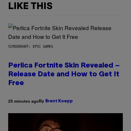
LIKE THIS
SCREENSHOT: EPIC GAMES
Perlica Fortnite Skin Revealed –
Release Date and How to Get It
Free
By
25 minutes ago
Brent Koepp