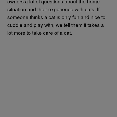
owners a lot of questions about the home
situation and their experience with cats. If
someone thinks a cat is only fun and nice to
cuddle and play with, we tell them it takes a
lot more to take care of a cat.