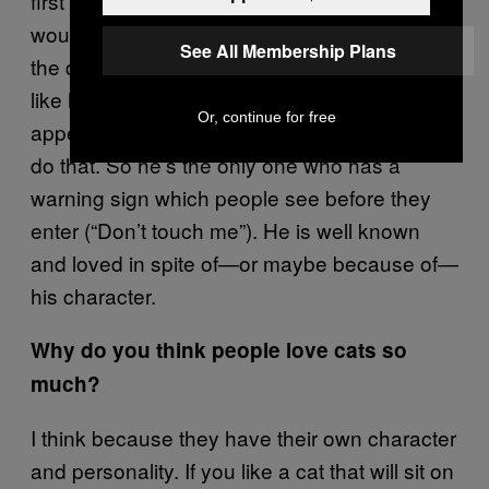
first or separately, otherwise the others
wouldn’t get any food! He mostly sits next to
See All Membership Plans
the door where the visitors come in and looks
like he would like to be petted. But that’s only
Or, continue for free
appearance, he will scratch when they try to
do that. So he’s the only one who has a
warning sign which people see before they
enter (“Don’t touch me”). He is well known
and loved in spite of—or maybe because of—
his character.
Why do you think people love cats so
much?
I think because they have their own character
and personality. If you like a cat that will sit on