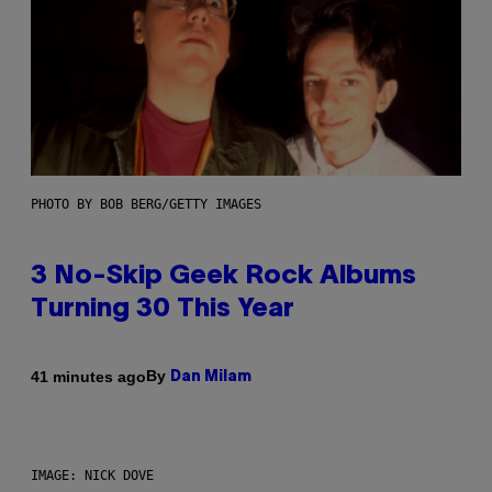
PHOTO BY BOB BERG/GETTY IMAGES
3 No-Skip Geek Rock Albums
Turning 30 This Year
By
41 minutes ago
Dan Milam
IMAGE: NICK DOVE