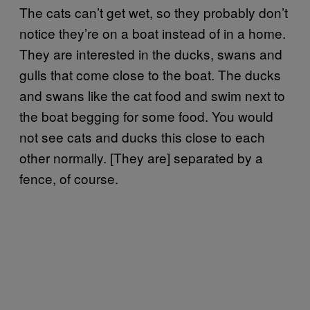
The cats can’t get wet, so they probably don’t
notice they’re on a boat instead of in a home.
They are interested in the ducks, swans and
gulls that come close to the boat. The ducks
and swans like the cat food and swim next to
the boat begging for some food. You would
not see cats and ducks this close to each
other normally. [They are] separated by a
fence, of course.