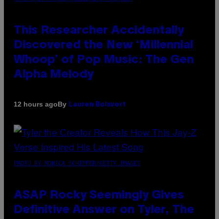
This Researcher Accidentally
Discovered the New ‘Millennial
Whoop’ of Pop Music: The Gen
Alpha Melody
By
12 hours ago
Lauren Boisvert
PHOTO BY MONICA SCHIPPER/GETTY IMAGES
ASAP Rocky Seemingly Gives
Definitive Answer on Tyler, The