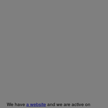
We have
a website
and we are active on