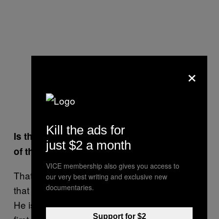
×
Kill the ads for
Is there one particular cat who is captain
just $2 a month
of the boat? The Cat-ptain, if you will?
VICE membership also gives you access to
That would be Koeienkat—literally translated
our very best writing and exclusive new
documentaries.
that means “Cowcat”, because of its colors.
He is a dominant male and needs to be fed
Support for $2