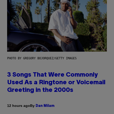
PHOTO BY GREGORY BOJORQUEZ/GETTY IMAGES
3 Songs That Were Commonly
Used As a Ringtone or Voicemail
Greeting in the 2000s
By
12 hours ago
Dan Milam