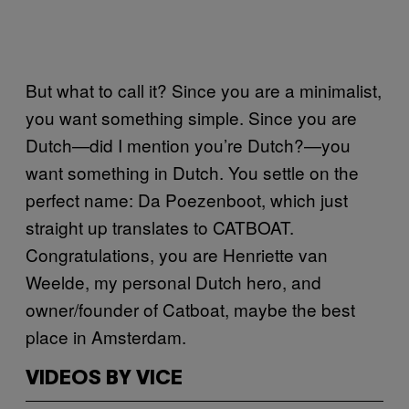
But what to call it? Since you are a minimalist,
you want something simple. Since you are
Dutch—did I mention you’re Dutch?—you
want something in Dutch. You settle on the
perfect name: Da Poezenboot, which just
straight up translates to CATBOAT.
Congratulations, you are Henriette van
Weelde, my personal Dutch hero, and
owner/founder of Catboat, maybe the best
place in Amsterdam.
VIDEOS BY VICE