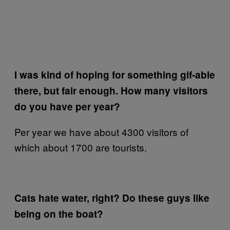
I was kind of hoping for something gif-able
there, but fair enough. How many visitors
do you have per year?
Per year we have about 4300 visitors of
which about 1700 are tourists.
Cats hate water, right? Do these guys like
being on the boat?