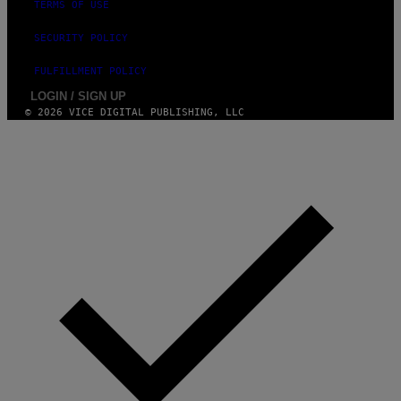
TERMS OF USE
SECURITY POLICY
FULFILLMENT POLICY
LOGIN / SIGN UP
© 2026 VICE DIGITAL PUBLISHING, LLC