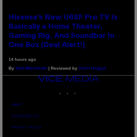
Hisense’s New U6SF Pro TV Is
Basically a Home Theater,
Gaming Rig, And Soundbar In
One Box (Deal Alert!)
14 hours ago
By
| Reviewed by
Sam Watanuki
Ysolt Usigan
VICE
MEDIA
INSTAGRAM
TIKTOK
YOUTUBE
ABOUT
ACCESSIBILITY
PRIVACY POLICY