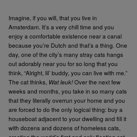
Imagine, if you will, that you live in
Amsterdam. It’s a very chill time and you
enjoy a comfortable existence near a canal
because you’re Dutch and that’s a thing. One
day, one of the city’s many stray cats hangs
out adorably near you for so long that you
think, “Alright, lil’ buddy, you can live with me.”
The cat thinks,
Over the next few
Wat leuk!
weeks and months, you take in so many cats
that they literally overrun your home and you
are forced to do the only logical thing: buy a
houseboat adjacent to your dwelling and fill it
with dozens and dozens of homeless cats,
creating the world’s first and only floating cat