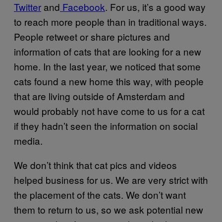
Twitter
and
Facebook
. For us, it’s a good way
to reach more people than in traditional ways.
People retweet or share pictures and
information of cats that are looking for a new
home. In the last year, we noticed that some
cats found a new home this way, with people
that are living outside of Amsterdam and
would probably not have come to us for a cat
if they hadn’t seen the information on social
media.
We don’t think that cat pics and videos
helped business for us. We are very strict with
the placement of the cats. We don’t want
them to return to us, so we ask potential new