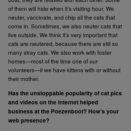
of them will hide when it’s visiting hour. We
neuter, vaccinate, and chip all the cats that
come in. Sometimes, we also neuter cats that
live outside. We think it’s very important that
cats are neutered, because there are still so
many stray cats. We also work with foster
homes—most of the time one of our
volunteers—if we have kittens with or without
their mother.
Has the unstoppable popularity of cat pics
and videos on the internet helped
business at the Poezenboot? How’s your
web presence?