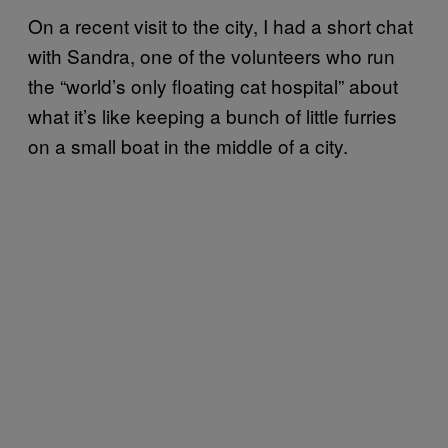
On a recent visit to the city, I had a short chat
with Sandra, one of the volunteers who run
the “world’s only floating cat hospital” about
what it’s like keeping a bunch of little furries
on a small boat in the middle of a city.