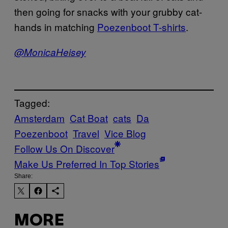
then going for snacks with your grubby cat-
hands in matching
Poezenboot T-shirts
.
@MonicaHeisey
Tagged:
Amsterdam
Cat Boat
cats
Da
Poezenboot
Travel
Vice Blog
Follow Us On Discover
Make Us Preferred In Top Stories
Share:
MORE