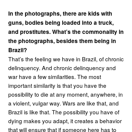
In the photographs, there are kids with
guns, bodies being loaded into a truck,
and prostitutes. What’s the commonality in
the photographs, besides them being in
Brazil?
That’s the feeling we have in Brazil, of chronic
delinquency. And chronic delinquency and
war have a few similarities. The most
important similarity is that you have the
possibility to die at any moment, anywhere, in
a violent, vulgar way. Wars are like that, and
Brazil is like that. The possibility you have of
dying makes you adapt, it creates a behavior
that will ensure that if someone here has to