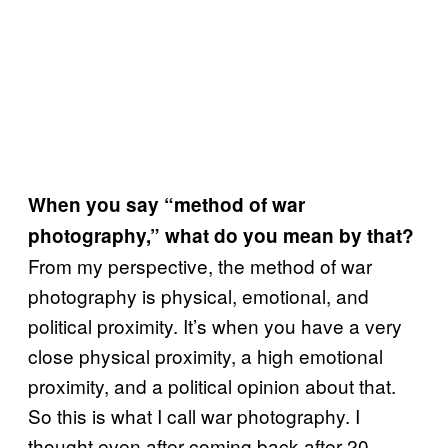
When you say “method of war
photography,” what do you mean by that?
From my perspective, the method of war
photography is physical, emotional, and
political proximity. It’s when you have a very
close physical proximity, a high emotional
proximity, and a political opinion about that.
So this is what I call war photography. I
thought even after coming back after 20