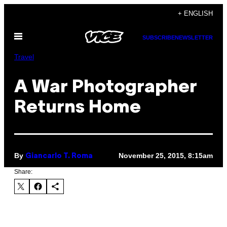
Skip
+ ENGLISH
to
Open
content
SUBSCRIBE
NEWSLETTER
Menu
Travel
A War Photographer
Returns Home
By
November 25, 2015, 8:15am
Giancarlo T. Roma
Share: