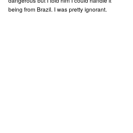
dangerous but I told him I could handle it
being from Brazil. I was pretty ignorant.