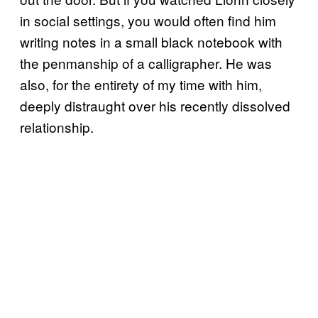
in social settings, you would often find him
writing notes in a small black notebook with
the penmanship of a calligrapher. He was
also, for the entirety of my time with him,
deeply distraught over his recently dissolved
relationship.