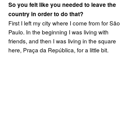
So you felt like you needed to leave the
country in order to do that?
First I left my city where I come from for São
Paulo. In the beginning I was living with
friends, and then I was living in the square
here, Praça da República, for a little bit.