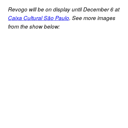
Revogo will be on display until December 6 at
Caixa Cultural São Paulo
. See more images
from the show below: