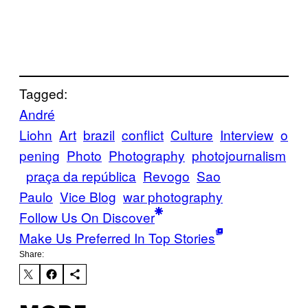
Tagged:
André
Liohn
Art
brazil
conflict
Culture
Interview
o
pening
Photo
Photography
photojournalism
praça da república
Revogo
Sao
Paulo
Vice Blog
war photography
Follow Us On Discover
Make Us Preferred In Top Stories
Share: