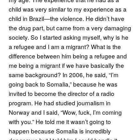
child was very similar to my experience as a
child in Brazil—the violence. He didn’t have
the drug part, but came from a very damaging
society. So I started asking myself, why is he
a refugee and I am a migrant? What is the
difference between him being a refugee and
me being a migrant if we have basically the
same background? In 2006, he said, “I’m
going back to Somalia,” because he was
invited to become the director of a radio
program. He had studied journalism in
Norway and I said, “Wow, fuck, I’m coming
with you.” He told me it wasn’t going to
happen because Somalia is incredibly