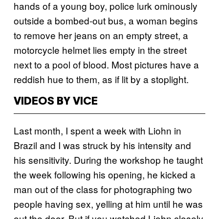
hands of a young boy, police lurk ominously
outside a bombed-out bus, a woman begins
to remove her jeans on an empty street, a
motorcycle helmet lies empty in the street
next to a pool of blood. Most pictures have a
reddish hue to them, as if lit by a stoplight.
VIDEOS BY VICE
Last month, I spent a week with Liohn in
Brazil and I was struck by his intensity and
his sensitivity. During the workshop he taught
the week following his opening, he kicked a
man out of the class for photographing two
people having sex, yelling at him until he was
out the door. But if you watched Liohn closely