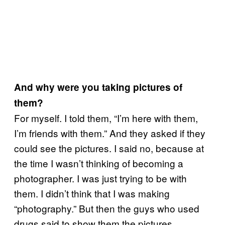
And why were you taking pictures of
them?
For myself. I told them, “I’m here with them,
I’m friends with them.” And they asked if they
could see the pictures. I said no, because at
the time I wasn’t thinking of becoming a
photographer. I was just trying to be with
them. I didn’t think that I was making
“photography.” But then the guys who used
drugs said to show them the pictures