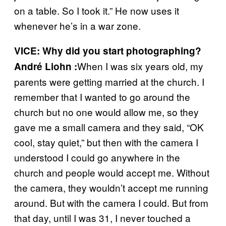
on a table. So I took it.” He now uses it
whenever he’s in a war zone.
VICE: Why did you start photographing?
When I was six years old, my
André Liohn :
parents were getting married at the church. I
remember that I wanted to go around the
church but no one would allow me, so they
gave me a small camera and they said, “OK
cool, stay quiet,” but then with the camera I
understood I could go anywhere in the
church and people would accept me. Without
the camera, they wouldn’t accept me running
around. But with the camera I could. But from
that day, until I was 31, I never touched a