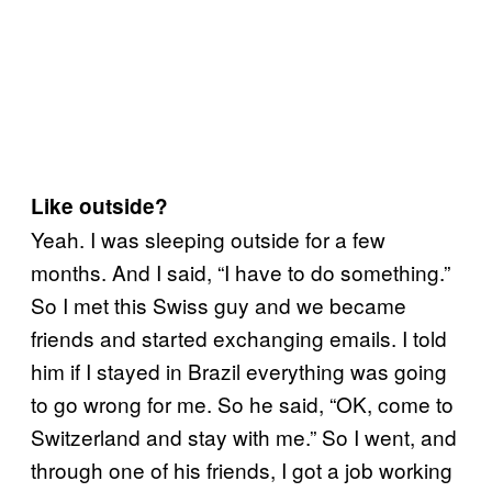
Like outside?
Yeah. I was sleeping outside for a few
months. And I said, “I have to do something.”
So I met this Swiss guy and we became
friends and started exchanging emails. I told
him if I stayed in Brazil everything was going
to go wrong for me. So he said, “OK, come to
Switzerland and stay with me.” So I went, and
through one of his friends, I got a job working