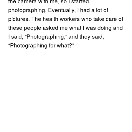
the camera with me, so I started
photographing. Eventually, I had a lot of
pictures. The health workers who take care of
these people asked me what I was doing and
I said, “Photographing,” and they said,
“Photographing for what?”