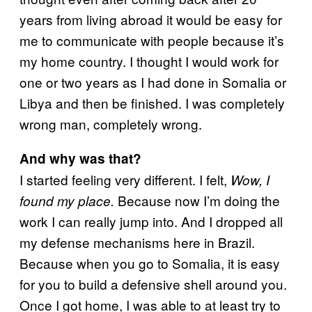
years from living abroad it would be easy for
me to communicate with people because it’s
my home country. I thought I would work for
one or two years as I had done in Somalia or
Libya and then be finished. I was completely
wrong man, completely wrong.
And why was that?
I started feeling very different. I felt,
Wow, I
Because now I’m doing the
found my place.
work I can really jump into. And I dropped all
my defense mechanisms here in Brazil.
Because when you go to Somalia, it is easy
for you to build a defensive shell around you.
Once I got home, I was able to at least try to