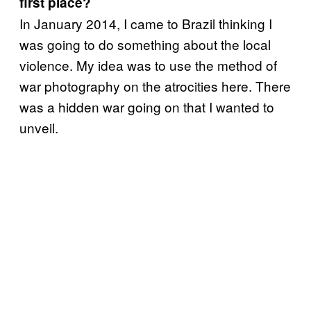
first place?
In January 2014, I came to Brazil thinking I
was going to do something about the local
violence. My idea was to use the method of
war photography on the atrocities here. There
was a hidden war going on that I wanted to
unveil.