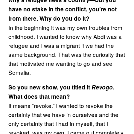
have no stake in the conflict, you’re not
from there. Why do you do it?
In the beginning it was my own troubles from
childhood. I wanted to know why Abdi was a
refugee and I was a migrant if we had the
same background. That was the curiosity that
that motivated me wanting to go and see
Somalia.
So you new show, you titled it
Revogo
.
What does that mean?
It means “revoke.” I wanted to revoke the
certainty that we have in ourselves and the
only certainty that I had in myself, that I
revoked, was my own. I came out completely