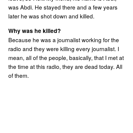
was Abdi. He stayed there and a few years
later he was shot down and killed.
Why was he killed?
Because he was a journalist working for the
radio and they were killing every journalist. I
mean, all of the people, basically, that I met at
the time at this radio, they are dead today. All
of them.