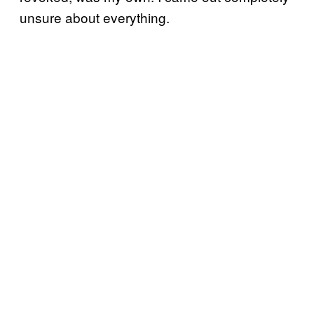
unsure about everything.