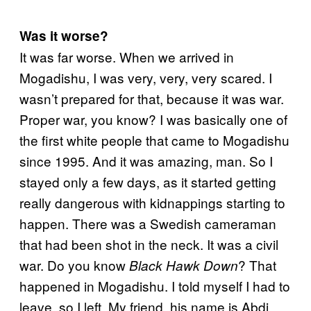
Was it worse?
It was far worse. When we arrived in
Mogadishu, I was very, very, very scared. I
wasn’t prepared for that, because it was war.
Proper war, you know? I was basically one of
the first white people that came to Mogadishu
since 1995. And it was amazing, man. So I
stayed only a few days, as it started getting
really dangerous with kidnappings starting to
happen. There was a Swedish cameraman
that had been shot in the neck. It was a civil
war. Do you know
? That
Black Hawk Down
happened in Mogadishu. I told myself I had to
leave, so I left. My friend, his name is Abdi,