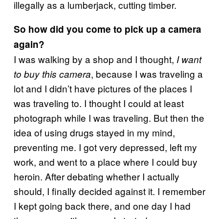
illegally as a lumberjack, cutting timber.
So how did you come to pick up a camera
again?
I was walking by a shop and I thought,
I want
, because I was traveling a
to buy this camera
lot and I didn’t have pictures of the places I
was traveling to. I thought I could at least
photograph while I was traveling. But then the
idea of using drugs stayed in my mind,
preventing me. I got very depressed, left my
work, and went to a place where I could buy
heroin. After debating whether I actually
should, I finally decided against it. I remember
I kept going back there, and one day I had