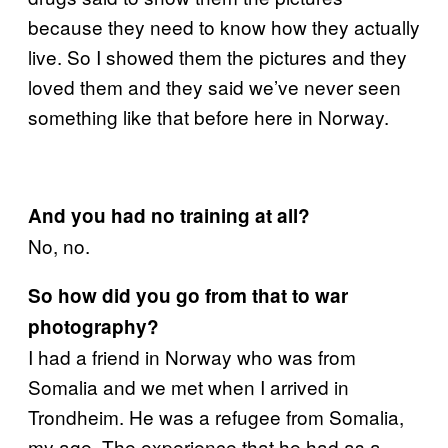
because they need to know how they actually
live. So I showed them the pictures and they
loved them and they said we’ve never seen
something like that before here in Norway.
And you had no training at all?
No, no.
So how did you go from that to war
photography?
I had a friend in Norway who was from
Somalia and we met when I arrived in
Trondheim. He was a refugee from Somalia,
my age. The experience that he had as a