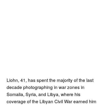
Liohn, 41, has spent the majority of the last
decade photographing in war zones in
Somalia, Syria, and Libya, where his
coverage of the Libyan Civil War earned him