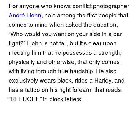
For anyone who knows conflict photographer
André Liohn
, he’s among the first people that
comes to mind when asked the question,
“Who would you want on your side in a bar
fight?” Liohn is not tall, but it’s clear upon
meeting him that he possesses a strength,
physically and otherwise, that only comes
with living through true hardship. He also
exclusively wears black, rides a Harley, and
has a tattoo on his right forearm that reads
“REFUGEE” in block letters.