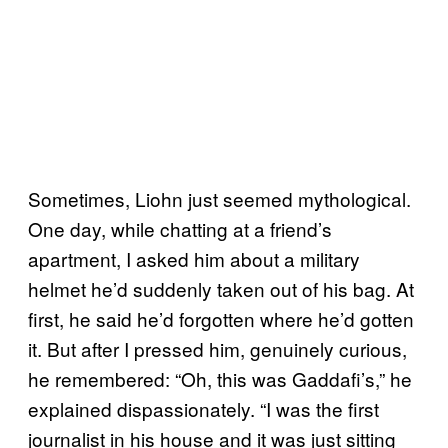
Sometimes, Liohn just seemed mythological.
One day, while chatting at a friend’s
apartment, I asked him about a military
helmet he’d suddenly taken out of his bag. At
first, he said he’d forgotten where he’d gotten
it. But after I pressed him, genuinely curious,
he remembered: “Oh, this was Gaddafi’s,” he
explained dispassionately. “I was the first
journalist in his house and it was just sitting