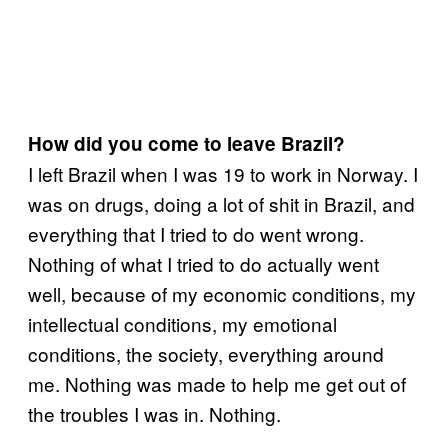
How did you come to leave Brazil?
I left Brazil when I was 19 to work in Norway. I
was on drugs, doing a lot of shit in Brazil, and
everything that I tried to do went wrong.
Nothing of what I tried to do actually went
well, because of my economic conditions, my
intellectual conditions, my emotional
conditions, the society, everything around
me. Nothing was made to help me get out of
the troubles I was in. Nothing.