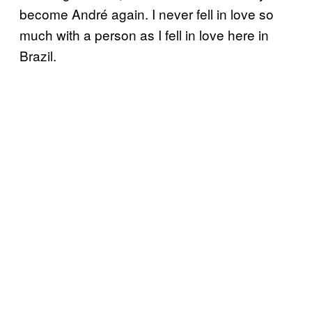
become André again. I never fell in love so
much with a person as I fell in love here in
Brazil.