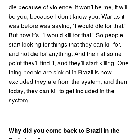
die because of violence, it won’t be me, it will
be you, because I don’t know you. War as it
was before was saying, “I would die for that.”
But now it’s, “I would kill for that.” So people
start looking for things that they can kill for,
and not die for anything. And then at some
point they’ll find it, and they’ll start killing. One
thing people are sick of in Brazil is how
excluded they are from the system, and then
today, they can kill to get included in the
system.
Why did you come back to Brazil in the