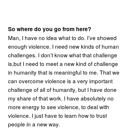
So where do you go from here?
Man, I have no idea what to do. I’ve showed
enough violence. I need new kinds of human
challenges. I don’t know what that challenge
is,but I need to meet a new kind of challenge
in humanity that is meaningful to me. That we
can overcome violence is a very important
challenge of all of humanity, but I have done
my share of that work. I have absolutely no
more energy to see violence, to deal with
violence. I just have to learn how to trust
people in a new way.