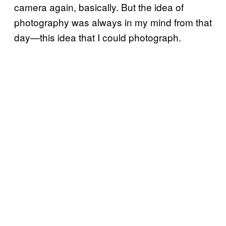
camera again, basically. But the idea of
photography was always in my mind from that
day—this idea that I could photograph.