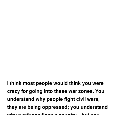
I think most people would think you were
crazy for going into these war zones. You
understand why people fight civil wars,
they are being oppressed; you understand
why a refugee flees a country—but you