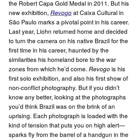
the Robert Capa Gold Medal in 2011. But his
new exhibition,
at Caixa Cultural in
Revogo
São Paulo marks a pivotal point in his career.
Last year, Liohn returned home and decided
to turn the camera on his native Brazil for the
first time in his career, haunted by the
similarities his homeland bore to the war
zones from which he’d come.
is his
Revogo
first solo exhibition, and also his first show of
non-conflict photography. But if you didn’t
know any better, looking at the photographs
you’d think Brazil was on the brink of an
uprising. Each photograph is loaded with the
kind of tension that puts you on high alert—
sparks fly from the barrel of a handgun in the