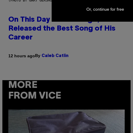
(PHOTO BY GARY GERSHOFF/WIREIMAGE)
Or, continue for free
On This Day 13 Years Ago, Drake
Released the Best Song of His
Career
By
12 hours ago
Caleb Catlin
MORE
FROM VICE