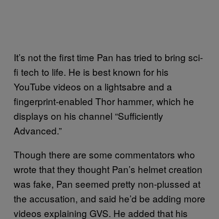
It’s not the first time Pan has tried to bring sci-
fi tech to life. He is best known for his
YouTube videos on a lightsabre and a
fingerprint-enabled Thor hammer, which he
displays on his channel “Sufficiently
Advanced.”
Though there are some commentators who
wrote that they thought Pan’s helmet creation
was fake, Pan seemed pretty non-plussed at
the accusation, and said he’d be adding more
videos explaining GVS. He added that his