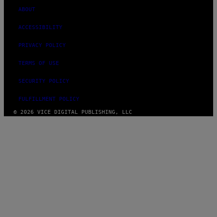
ABOUT
ACCESSIBILITY
PRIVACY POLICY
TERMS OF USE
SECURITY POLICY
FULFILLMENT POLICY
© 2026 VICE DIGITAL PUBLISHING, LLC