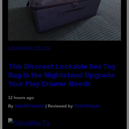
SAM WATANUKI FOR VICE
This Discreet Lockable Sex Toy
Bag Is the Nightstand Upgrade
Your Play Drawer Needs
12 hours ago
By
| Reviewed by
Sam Watanuki
Ysolt Usigan