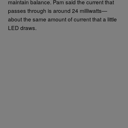
maintain balance. Pam said the current that
passes through is around 24 milliwatts—
about the same amount of current that a little
LED draws.