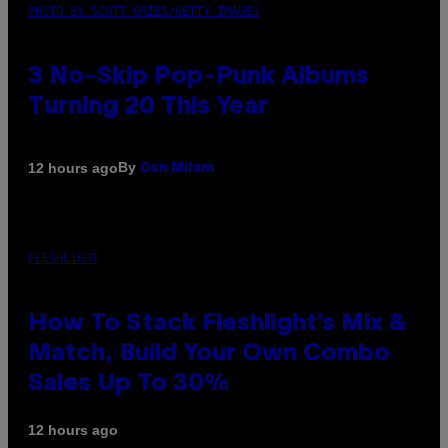
PHOTO BY SCOTT GRIES/GETTY IMAGES
3 No-Skip Pop-Punk Albums
Turning 20 This Year
By
12 hours ago
Dan Milam
FLESHLIGHT
How To Stack Fleshlight’s Mix &
Match, Build Your Own Combo
Sales Up To 30%
12 hours ago