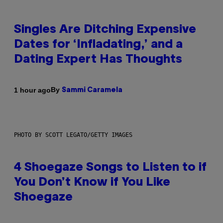
Singles Are Ditching Expensive
Dates for ‘Infladating,’ and a
Dating Expert Has Thoughts
By
1 hour ago
Sammi Caramela
PHOTO BY SCOTT LEGATO/GETTY IMAGES
4 Shoegaze Songs to Listen to if
You Don’t Know if You Like
Shoegaze