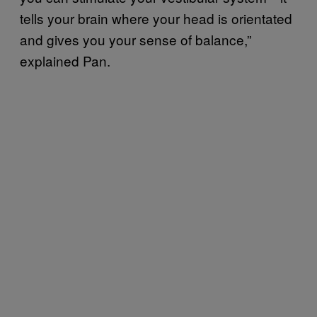
tells your brain where your head is orientated
and gives you your sense of balance,”
explained Pan.