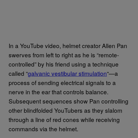
In a YouTube video, helmet creator Allen Pan
swerves from left to right as he is “remote-
controlled” by his friend using a technique
called “
galvanic vestibular stimulation
“—a
process of sending electrical signals to a
nerve in the ear that controls balance.
Subsequent sequences show Pan controlling
other blindfolded YouTubers as they slalom
through a line of red cones while receiving
commands via the helmet.