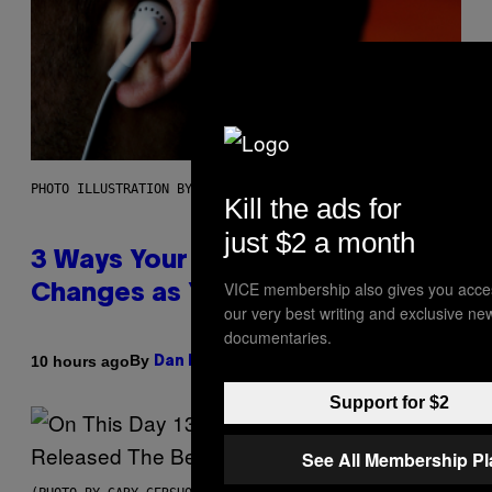
PHOTO ILLUSTRATION BY IAN WALDIE/GETTY IMAGES
Kill the ads for
just $2 a month
3 Ways Your Music Taste
VICE membership also gives you acce
Changes as You Get Older
our very best writing and exclusive ne
documentaries.
By
10 hours ago
Dan Milam
Support for $2
See All Membership P