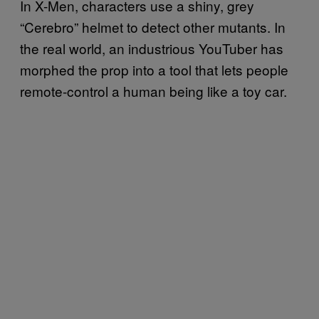
In X-Men, characters use a shiny, grey
“Cerebro” helmet to detect other mutants. In
the real world, an industrious YouTuber has
morphed the prop into a tool that lets people
remote-control a human being like a toy car.