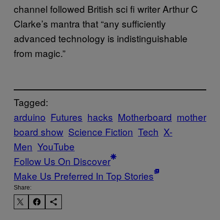
channel followed British sci fi writer Arthur C
Clarke’s mantra that “any sufficiently
advanced technology is indistinguishable
from magic.”
Tagged:
arduino
Futures
hacks
Motherboard
mother
board show
Science Fiction
Tech
X-
Men
YouTube
Follow Us On Discover
Make Us Preferred In Top Stories
Share: