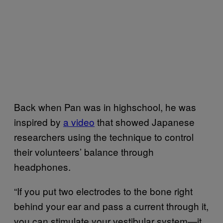
Back when Pan was in highschool, he was
inspired by
a video
that showed Japanese
researchers using the technique to control
their volunteers’ balance through
headphones.
“If you put two electrodes to the bone right
behind your ear and pass a current through it,
you can stimulate your vestibular system—it