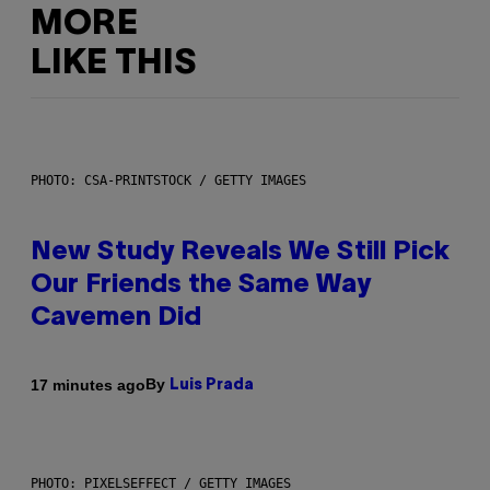
MORE
LIKE THIS
PHOTO: CSA-PRINTSTOCK / GETTY IMAGES
New Study Reveals We Still Pick
Our Friends the Same Way
Cavemen Did
By
17 minutes ago
Luis Prada
PHOTO: PIXELSEFFECT / GETTY IMAGES