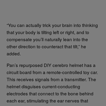
“You can actually trick your brain into thinking
that your body is tilting left or right, and to
compensate you’ll naturally lean into the
other direction to counteract that tilt,” he
added.
Pan’s repurposed DIY cerebro helmet has a
circuit board from a remote-controlled toy car.
This receives signals from a transmitter. The
helmet disguises current-conducting
electrodes that connect to the bone behind
each ear, stimulating the ear nerves that