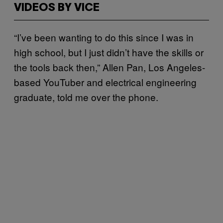
VIDEOS BY VICE
“I’ve been wanting to do this since I was in
high school, but I just didn’t have the skills or
the tools back then,” Allen Pan, Los Angeles-
based YouTuber and electrical engineering
graduate, told me over the phone.