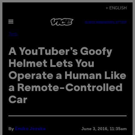
Skip
+ ENGLISH
to
Open
content
SUBSCRIBE
NEWSLETTER
Menu
Tech
A YouTuber’s Goofy
Helmet Lets You
Operate a Human Like
a Remote-Controlled
Car
By
June 3, 2016, 11:35am
Emiko Jozuka