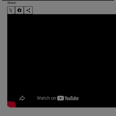
Share: