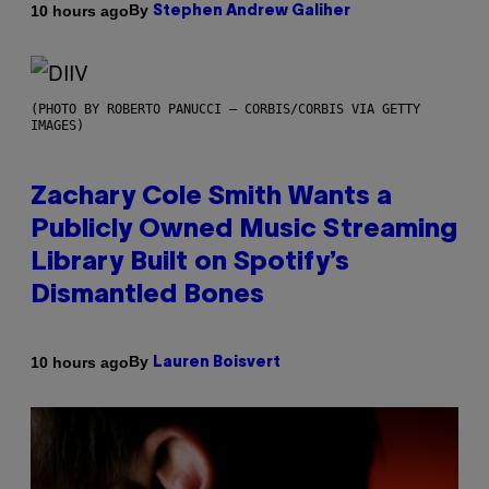
By
10 hours ago
Stephen Andrew Galiher
(PHOTO BY ROBERTO PANUCCI – CORBIS/CORBIS VIA GETTY
IMAGES)
Zachary Cole Smith Wants a
Publicly Owned Music Streaming
Library Built on Spotify’s
Dismantled Bones
By
10 hours ago
Lauren Boisvert