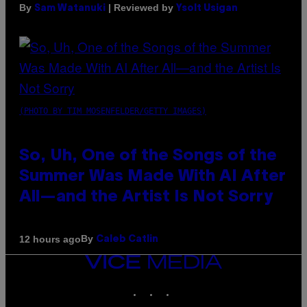
By
| Reviewed by
Sam Watanuki
Ysolt Usigan
(PHOTO BY TIM MOSENFELDER/GETTY IMAGES)
So, Uh, One of the Songs of the
Summer Was Made With AI After
All—and the Artist Is Not Sorry
By
12 hours ago
Caleb Catlin
VICE
MEDIA
INSTAGRAM
TIKTOK
YOUTUBE