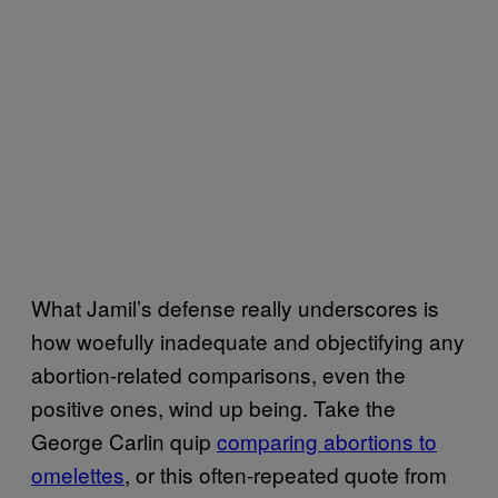
What Jamil’s defense really underscores is
how woefully inadequate and objectifying any
abortion-related comparisons, even the
positive ones, wind up being. Take the
George Carlin quip
comparing abortions to
omelettes
, or this often-repeated quote from