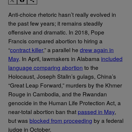
Anti-choice rhetoric hasn’t really evolved in
the past few years; it remains steadily
offensive and dramatic. In 2018, Pope
Francis compared abortion to hiring a
“
contract killer
,” a parallel he
drew again in
May
. In April, lawmakers in Alabama
included
language comparing abortion
to the
Holocaust, Joseph Stalin’s gulags, China’s
“Great Leap Forward,” murders by the Khmer
Rouge in Cambodia, and the Rwandan
genocide in the Human Life Protection Act, a
near-total abortion ban that
passed in May
,
but was
blocked from proceeding
by a federal
judge in October.