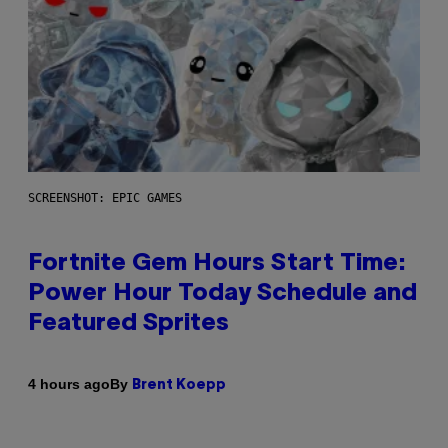
SCREENSHOT: EPIC GAMES
Fortnite Gem Hours Start Time:
Power Hour Today Schedule and
Featured Sprites
By
4 hours ago
Brent Koepp