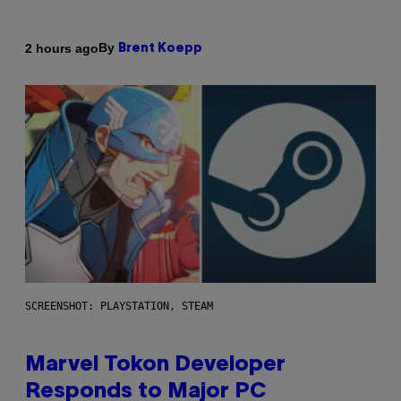
By
2 hours ago
Brent Koepp
SCREENSHOT: PLAYSTATION, STEAM
Marvel Tokon Developer
Responds to Major PC