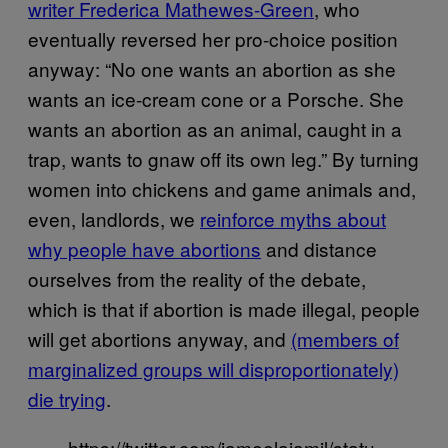
writer Frederica Mathewes-Green
, who
eventually reversed her pro-choice position
anyway: “No one wants an abortion as she
wants an ice-cream cone or a Porsche. She
wants an abortion as an animal, caught in a
trap, wants to gnaw off its own leg.” By turning
women into chickens and game animals and,
even, landlords, we
reinforce myths about
why people have abortions
and distance
ourselves from the reality of the debate,
which is that if abortion is made illegal, people
will get abortions anyway, and
(members of
marginalized groups will disproportionately)
die trying
.
https://twitter.com/jameelajamil/statu