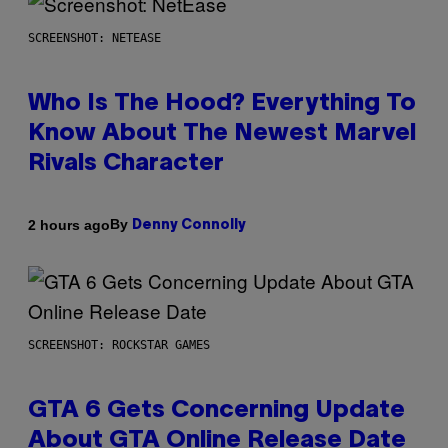
SCREENSHOT: NETEASE
Who Is The Hood? Everything To
Know About The Newest Marvel
Rivals Character
By
2 hours ago
Denny Connolly
SCREENSHOT: ROCKSTAR GAMES
GTA 6 Gets Concerning Update
About GTA Online Release Date