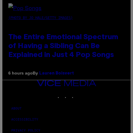
(PHOTO BY JO HALE/GETTY IMAGES)
The Entire Emotional Spectrum
of Having a Sibling Can Be
Explained in Just 4 Pop Songs
By
6 hours ago
Lauren Boisvert
VICE
MEDIA
INSTAGRAM
TIKTOK
YOUTUBE
ABOUT
ACCESSIBILITY
PRIVACY POLICY