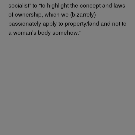
socialist” to “to highlight the concept and laws
of ownership, which we (bizarrely)
passionately apply to property/land and not to
a woman’s body somehow.”