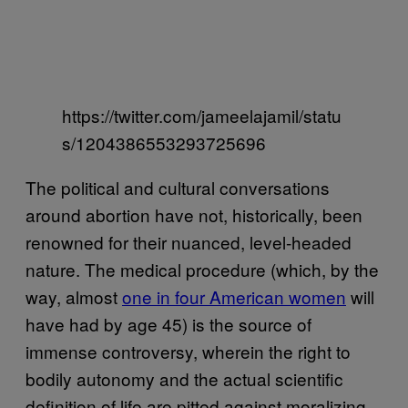
https://twitter.com/jameelajamil/statu
s/1204386553293725696
The political and cultural conversations
around abortion have not, historically, been
renowned for their nuanced, level-headed
nature. The medical procedure (which, by the
way, almost
one in four American women
will
have had by age 45) is the source of
immense controversy, wherein the right to
bodily autonomy and the actual scientific
definition of life are pitted against moralizing