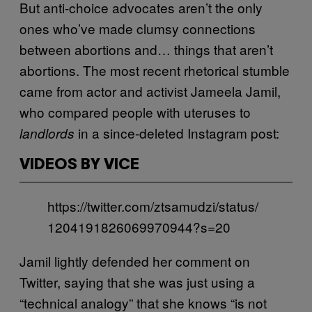
But anti-choice advocates aren’t the only
ones who’ve made clumsy connections
between abortions and… things that aren’t
abortions. The most recent rhetorical stumble
came from actor and activist Jameela Jamil,
who compared people with uteruses to
in a since-deleted Instagram post:
landlords
VIDEOS BY VICE
https://twitter.com/ztsamudzi/status/
1204191826069970944?s=20
Jamil lightly defended her comment on
Twitter, saying that she was just using a
“technical analogy” that she knows “is not