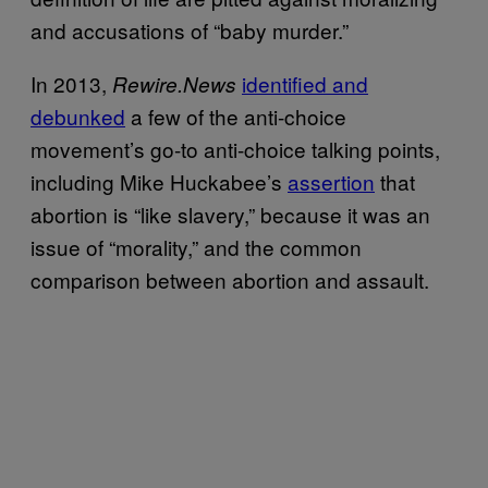
and accusations of “baby murder.”
In 2013,
identified and
Rewire.News
debunked
a few of the anti-choice
movement’s go-to anti-choice talking points,
including Mike Huckabee’s
assertion
that
abortion is “like slavery,” because it was an
issue of “morality,” and the common
comparison between abortion and assault.