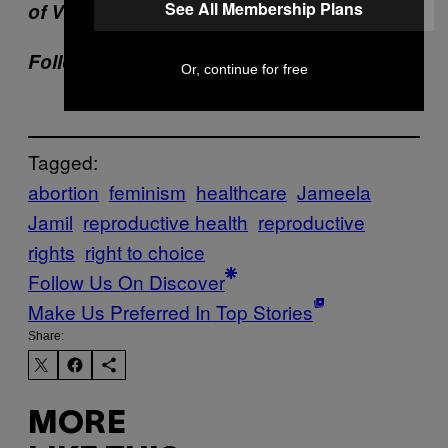
See All Membership Plans
of VICE delivered to your inbox daily.
Follow Katie Way on
Twitter
.
Or, continue for free
Tagged:
abortion
feminism
healthcare
Jameela
Jamil
reproductive health
reproductive
rights
right to choice
Follow Us On Discover
Make Us Preferred In Top Stories
Share:
MORE