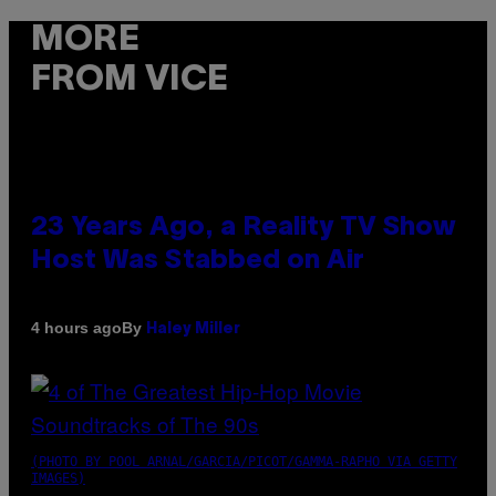
MORE
FROM VICE
23 Years Ago, a Reality TV Show
Host Was Stabbed on Air
By
4 hours ago
Haley Miller
(PHOTO BY POOL ARNAL/GARCIA/PICOT/GAMMA-RAPHO VIA GETTY
IMAGES)