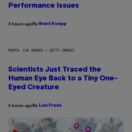
Performance Issues
By
3 hours ago
Brent Koepp
PHOTO: CSA IMAGES / GETTY IMAGES
Scientists Just Traced the
Human Eye Back to a Tiny One-
Eyed Creature
By
3 hours ago
Luis Prada