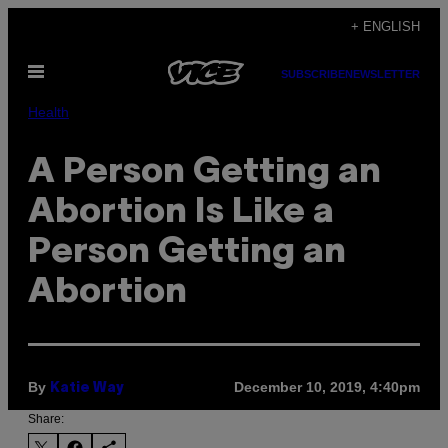
Skip
+ ENGLISH
to
Open
content
SUBSCRIBE
NEWSLETTER
Menu
Health
A Person Getting an
Abortion Is Like a
Person Getting an
Abortion
By
December 10, 2019, 4:40pm
Katie Way
Share: