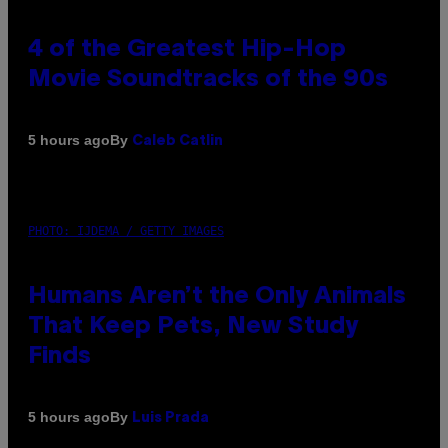
4 of the Greatest Hip-Hop
Movie Soundtracks of the 90s
By
5 hours ago
Caleb Catlin
PHOTO: IJDEMA / GETTY IMAGES
Humans Aren’t the Only Animals
That Keep Pets, New Study
Finds
By
5 hours ago
Luis Prada