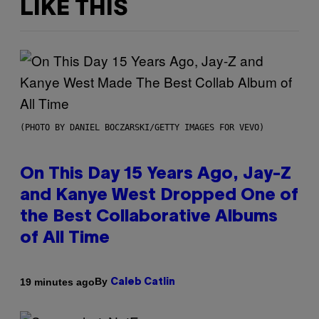
LIKE THIS
(PHOTO BY DANIEL BOCZARSKI/GETTY IMAGES FOR VEVO)
On This Day 15 Years Ago, Jay-Z
and Kanye West Dropped One of
the Best Collaborative Albums
of All Time
By
19 minutes ago
Caleb Catlin