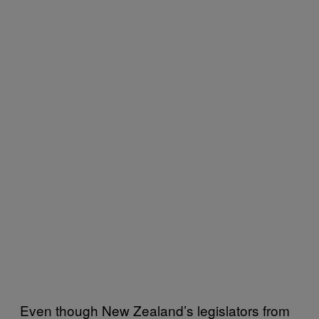
Even though New Zealand’s legislators from