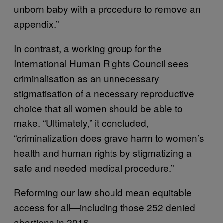
unborn baby with a procedure to remove an
appendix.”
In contrast, a working group for the
International Human Rights Council sees
criminalisation as an unnecessary
stigmatisation of a necessary reproductive
choice that all women should be able to
make. “Ultimately,” it concluded,
“criminalization does grave harm to women’s
health and human rights by stigmatizing a
safe and needed medical procedure.”
Reforming our law should mean equitable
access for all—including those 252 denied
abortions in 2016.