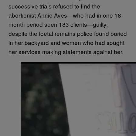
successive trials refused to find the
abortionist Annie Aves—who had in one 18-
month period seen 183 clients—guilty,
despite the foetal remains police found buried
in her backyard and women who had sought
her services making statements against her.