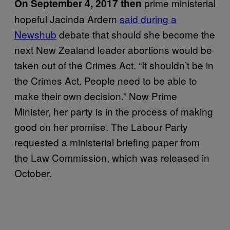
prime ministerial
On September 4, 2017
then
hopeful Jacinda Ardern
said during a
Newshub
debate that should she become the
next New Zealand leader abortions would be
taken out of the Crimes Act. “It shouldn’t be in
the Crimes Act. People need to be able to
make their own decision.” Now Prime
Minister, her party is in the process of making
good on her promise. The Labour Party
requested a ministerial briefing paper from
the Law Commission, which was released in
October.