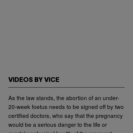
VIDEOS BY VICE
As the law stands, the abortion of an under-
20-week foetus needs to be signed off by two
certified doctors, who say that the pregnancy
would be a serious danger to the life or