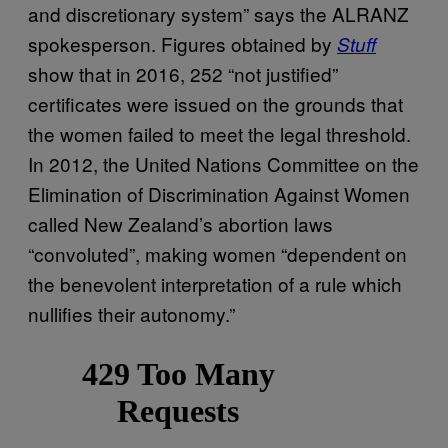
and discretionary system” says the ALRANZ
spokesperson. Figures obtained by
Stuff
show that in 2016, 252 “not justified”
certificates were issued on the grounds that
the women failed to meet the legal threshold.
In 2012, the United Nations Committee on the
Elimination of Discrimination Against Women
called New Zealand’s abortion laws
“convoluted”, making women “dependent on
the benevolent interpretation of a rule which
nullifies their autonomy.”