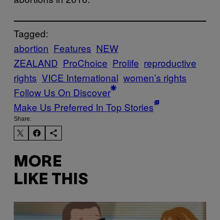
Tagged:
abortion
Features
NEW
ZEALAND
ProChoice
Prolife
reproductive
rights
VICE International
women’s rights
Follow Us On Discover
Make Us Preferred In Top Stories
Share:
MORE
LIKE THIS