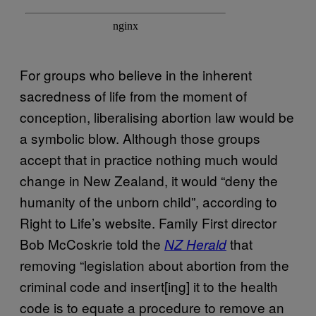
For groups who believe in the inherent
sacredness of life from the moment of
conception, liberalising abortion law would be
a symbolic blow. Although those groups
accept that in practice nothing much would
change in New Zealand, it would “deny the
humanity of the unborn child”, according to
Right to Life’s website. Family First director
Bob McCoskrie told the
that
NZ Herald
removing “legislation about abortion from the
criminal code and insert[ing] it to the health
code is to equate a procedure to remove an