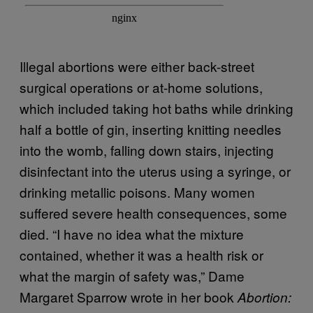
Illegal abortions were either back-street
surgical operations or at-home solutions,
which included taking hot baths while drinking
half a bottle of gin, inserting knitting needles
into the womb, falling down stairs, injecting
disinfectant into the uterus using a syringe, or
drinking metallic poisons. Many women
suffered severe health consequences, some
died. “I have no idea what the mixture
contained, whether it was a health risk or
what the margin of safety was,” Dame
Margaret Sparrow wrote in her book
Abortion: