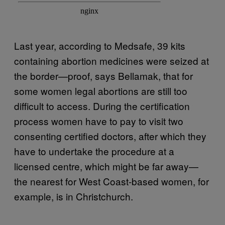
Last year, according to Medsafe, 39 kits
containing abortion medicines were seized at
the border—proof, says Bellamak, that for
some women legal abortions are still too
difficult to access. During the certification
process women have to pay to visit two
consenting certified doctors, after which they
have to undertake the procedure at a
licensed centre, which might be far away—
the nearest for West Coast-based women, for
example, is in Christchurch.