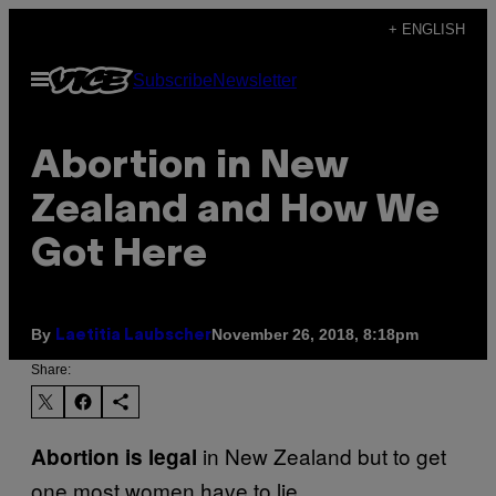
Skip
+ ENGLISH
to
Open
Subscribe
Newsletter
content
Menu
Abortion in New
Zealand and How We
Got Here
By
November 26, 2018, 8:18pm
Laetitia Laubscher
Share:
in New Zealand but to get
Abortion is legal
one most women have to lie.