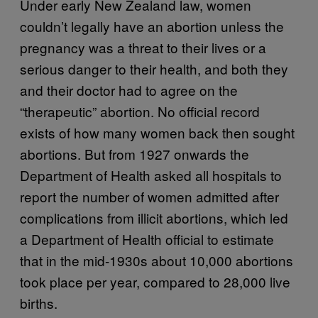
Under early New Zealand law, women
couldn’t legally have an abortion unless the
pregnancy was a threat to their lives or a
serious danger to their health, and both they
and their doctor had to agree on the
“therapeutic” abortion. No official record
exists of how many women back then sought
abortions. But from 1927 onwards the
Department of Health asked all hospitals to
report the number of women admitted after
complications from illicit abortions, which led
a Department of Health official to estimate
that in the mid-1930s about 10,000 abortions
took place per year, compared to 28,000 live
births.