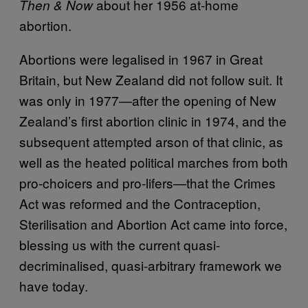
about her 1956 at-home
Then & Now
abortion.
Abortions were legalised in 1967 in Great
Britain, but New Zealand did not follow suit. It
was only in 1977—after the opening of New
Zealand’s first abortion clinic in 1974, and the
subsequent attempted arson of that clinic, as
well as the heated political marches from both
pro-choicers and pro-lifers—that the Crimes
Act was reformed and the Contraception,
Sterilisation and Abortion Act came into force,
blessing us with the current quasi-
decriminalised, quasi-arbitrary framework we
have today.