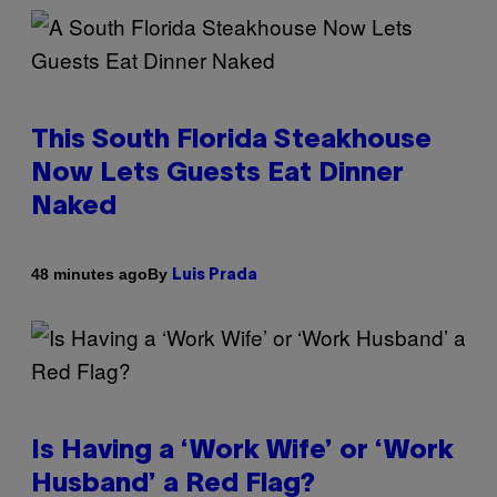
This South Florida Steakhouse
Now Lets Guests Eat Dinner
Naked
By
48 minutes ago
Luis Prada
Is Having a ‘Work Wife’ or ‘Work
Husband’ a Red Flag?