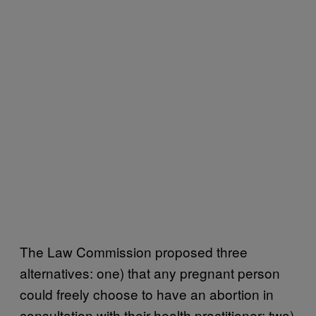
The Law Commission proposed three
alternatives: one) that any pregnant person
could freely choose to have an abortion in
consultation with their health practitioner; two)