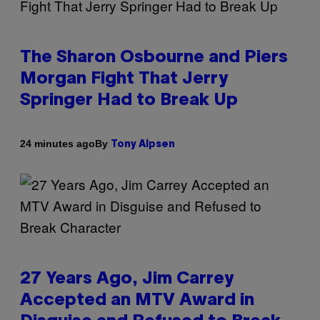
The Sharon Osbourne and Piers
Morgan Fight That Jerry
Springer Had to Break Up
By
24 minutes ago
Tony Alpsen
27 Years Ago, Jim Carrey
Accepted an MTV Award in