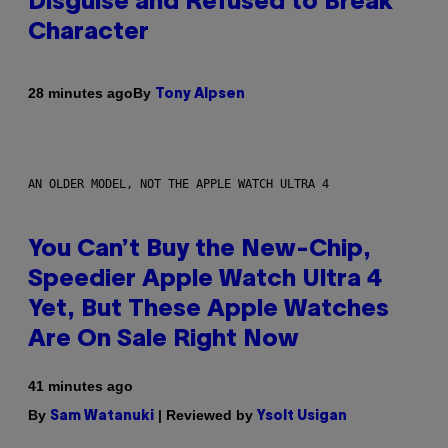
Disguise and Refused to Break
Character
By
28 minutes ago
Tony Alpsen
AN OLDER MODEL, NOT THE APPLE WATCH ULTRA 4
You Can’t Buy the New-Chip,
Speedier Apple Watch Ultra 4
Yet, But These Apple Watches
Are On Sale Right Now
41 minutes ago
By
| Reviewed by
Sam Watanuki
Ysolt Usigan