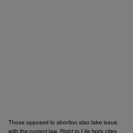
Those opposed to abortion also take issue
with the current law. Right to Life fairly cites