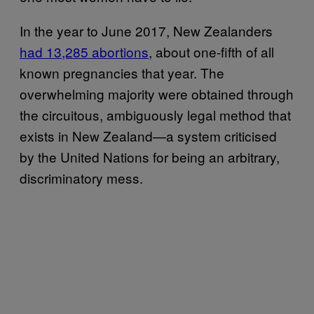
In the year to June 2017, New Zealanders
had 13,285 abortions
, about one-fifth of all
known pregnancies that year. The
overwhelming majority were obtained through
the circuitous, ambiguously legal method that
exists in New Zealand—a system criticised
by the United Nations for being an arbitrary,
discriminatory mess.