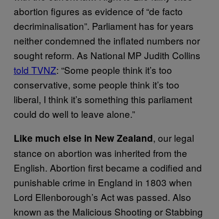
abortion figures as evidence of “de facto
decriminalisation”. Parliament has for years
neither condemned the inflated numbers nor
sought reform. As National MP Judith Collins
told TVNZ
: “Some people think it’s too
conservative, some people think it’s too
liberal, I think it’s something this parliament
could do well to leave alone.”
, our legal
Like much else in New Zealand
stance on abortion was inherited from the
English. Abortion first became a codified and
punishable crime in England in 1803 when
Lord Ellenborough’s Act was passed. Also
known as the Malicious Shooting or Stabbing