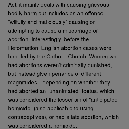
Act, it mainly deals with causing grievous
bodily harm but includes as an offence
“wilfully and maliciously” causing or
attempting to cause a miscarriage or
abortion. Interestingly, before the
Reformation, English abortion cases were
handled by the Catholic Church. Women who
had abortions weren’t criminally punished,
but instead given penance of different
magnitudes—depending on whether they
had aborted an “unanimated” foetus, which
was considered the lesser sin of “anticipated
homicide” (also applicable to using
contraceptives), or had a late abortion, which
was considered a homicide.