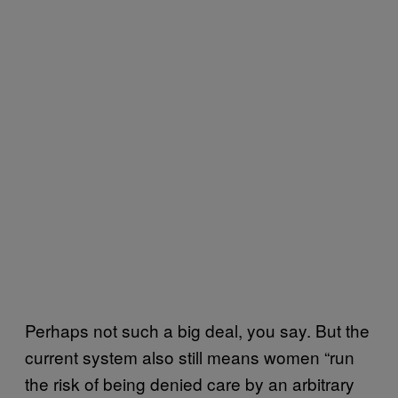
Perhaps not such a big deal, you say. But the
current system also still means women “run
the risk of being denied care by an arbitrary