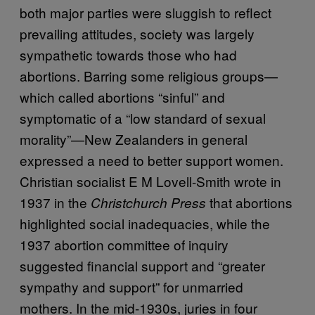
both major parties were sluggish to reflect
prevailing attitudes, society was largely
sympathetic towards those who had
abortions. Barring some religious groups—
which called abortions “sinful” and
symptomatic of a “low standard of sexual
morality”—New Zealanders in general
expressed a need to better support women.
Christian socialist E M Lovell-Smith wrote in
1937 in the
that abortions
Christchurch Press
highlighted social inadequacies, while the
1937 abortion committee of inquiry
suggested financial support and “greater
sympathy and support” for unmarried
mothers. In the mid-1930s, juries in four