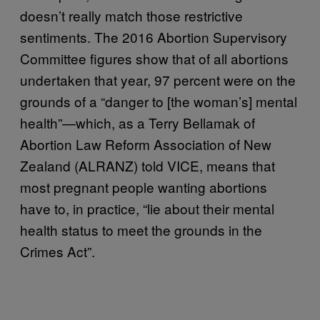
doesn’t really match those restrictive
sentiments. The 2016 Abortion Supervisory
Committee figures show that of all abortions
undertaken that year, 97 percent were on the
grounds of a “danger to [the woman’s] mental
health”—which, as a Terry Bellamak of
Abortion Law Reform Association of New
Zealand (ALRANZ) told VICE, means that
most pregnant people wanting abortions
have to, in practice, “lie about their mental
health status to meet the grounds in the
Crimes Act”.