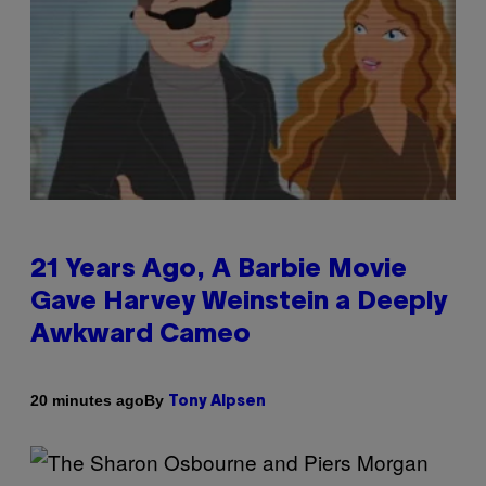
21 Years Ago, A Barbie Movie
Gave Harvey Weinstein a Deeply
Awkward Cameo
By
20 minutes ago
Tony Alpsen