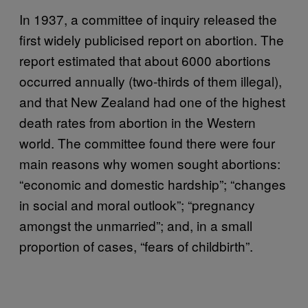
In 1937, a committee of inquiry released the
first widely publicised report on abortion. The
report estimated that about 6000 abortions
occurred annually (two-thirds of them illegal),
and that New Zealand had one of the highest
death rates from abortion in the Western
world. The committee found there were four
main reasons why women sought abortions:
“economic and domestic hardship”; “changes
in social and moral outlook”; “pregnancy
amongst the unmarried”; and, in a small
proportion of cases, “fears of childbirth”.