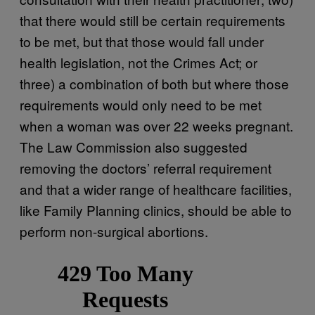
that there would still be certain requirements
to be met, but that those would fall under
health legislation, not the Crimes Act; or
three) a combination of both but where those
requirements would only need to be met
when a woman was over 22 weeks pregnant.
The Law Commission also suggested
removing the doctors’ referral requirement
and that a wider range of healthcare facilities,
like Family Planning clinics, should be able to
perform non-surgical abortions.