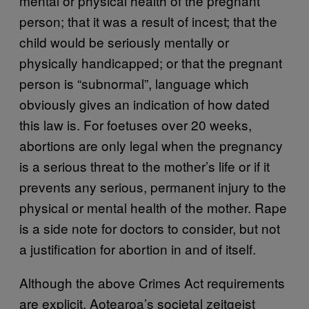
mental or physical health of the pregnant
person; that it was a result of incest; that the
child would be seriously mentally or
physically handicapped; or that the pregnant
person is “subnormal”, language which
obviously gives an indication of how dated
this law is. For foetuses over 20 weeks,
abortions are only legal when the pregnancy
is a serious threat to the mother’s life or if it
prevents any serious, permanent injury to the
physical or mental health of the mother. Rape
is a side note for doctors to consider, but not
a justification for abortion in and of itself.
Although the above Crimes Act requirements
are explicit, Aotearoa’s societal zeitgeist