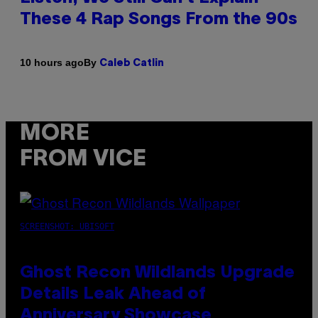
These 4 Rap Songs From the 90s
By
10 hours ago
Caleb Catlin
MORE
FROM VICE
SCREENSHOT: UBISOFT
Ghost Recon Wildlands Upgrade
Details Leak Ahead of
Anniversary Showcase