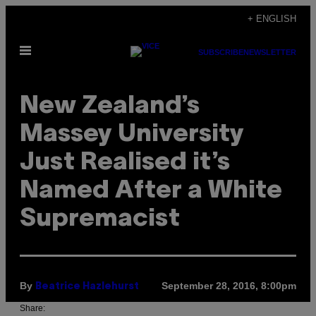
Skip
+ ENGLISH
to
Open
content
SUBSCRIBE
NEWSLETTER
Menu
New Zealand’s
Massey University
Just Realised it’s
Named After a White
Supremacist
By
September 28, 2016, 8:00pm
Beatrice Hazlehurst
Share: