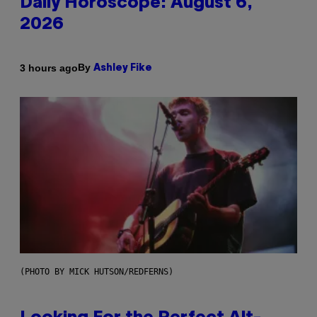
Daily Horoscope: August 6,
2026
By
3 hours ago
Ashley Fike
(PHOTO BY MICK HUTSON/REDFERNS)