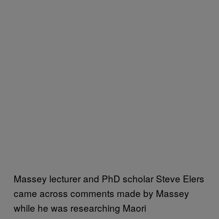
Massey lecturer and PhD scholar Steve Elers
came across comments made by Massey
while he was researching Maori