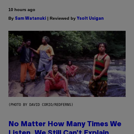
10 hours ago
By
| Reviewed by
Sam Watanuki
Ysolt Usigan
(PHOTO BY DAVID CORIO/REDFERNS)
No Matter How Many Times We
Listen, We Still Can’t Explain