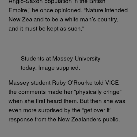
Anglo-Saxon population in the British
Empire,” he once opinioned. “Nature intended
New Zealand to be a white man’s country,
and it must be kept as such.”
Students at Massey University
today. Image supplied.
Massey student Ruby O’Rourke told VICE
the comments made her “physically cringe”
when she first heard them. But then she was
even more surprised by the “get over it”
response from the New Zealanders public.