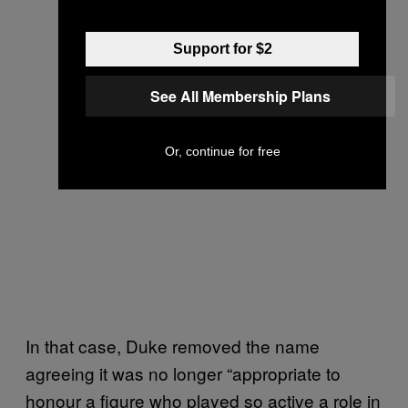
Support for $2
See All Membership Plans
Or, continue for free
In that case, Duke removed the name
agreeing it was no longer “appropriate to
honour a figure who played so active a role in