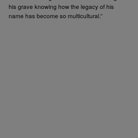
his grave knowing how the legacy of his
name has become so multicultural.”