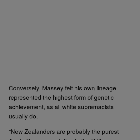
Conversely, Massey felt his own lineage
represented the highest form of genetic
achievement, as all white supremacists
usually do.
“New Zealanders are probably the purest