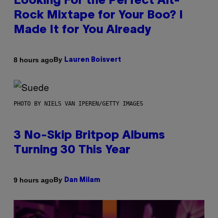
Looking For the Perfect Alt-
Rock Mixtape for Your Boo? I
Made It for You Already
By
8 hours ago
Lauren Boisvert
PHOTO BY NIELS VAN IPEREN/GETTY IMAGES
3 No-Skip Britpop Albums
Turning 30 This Year
By
9 hours ago
Dan Milam