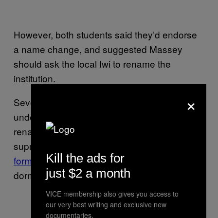
However, both students said they’d endorse
a name change, and suggested Massey
should ask the local Iwi to rename the
institution.
×
Several American Universities have come
under similar pressure in recent years to
rename buildings named after known white
supremacists, such as Duke University’s
Kill the ads for
former
Charles Aycock undergraduate
just $2 a month
dormitory.
VICE membership also gives you access to
our very best writing and exclusive new
documentaries.