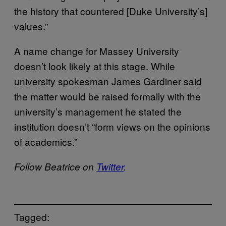
the history that countered [Duke University’s]
values.”
A name change for Massey University
doesn’t look likely at this stage. While
university spokesman James Gardiner said
the matter would be raised formally with the
university’s management he stated the
institution doesn’t “form views on the opinions
of academics.”
Follow Beatrice on
Twitter
.
Tagged: