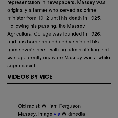
representation in newspapers. Massey was
originally a farmer who served as prime
minister from 1912 until his death in 1925.
Following his passing, the Massey
Agricultural College was founded in 1926,
and has borne an updated version of his
name ever since—with an administration that
was apparently unaware Massey was a white
supremacist.
VIDEOS BY VICE
Old racist: William Ferguson
Massey. Image
via
Wikimedia