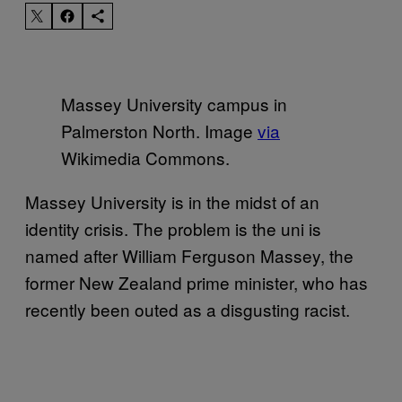
Massey University campus in
Palmerston North. Image
via
Wikimedia Commons.
Massey University is in the midst of an
identity crisis. The problem is the uni is
named after William Ferguson Massey, the
former New Zealand prime minister, who has
recently been outed as a disgusting racist.