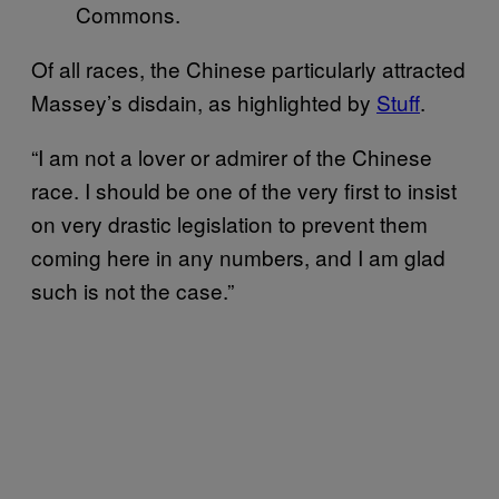
Commons.
Of all races, the Chinese particularly attracted
Massey’s disdain, as highlighted by
Stuff
.
“I am not a lover or admirer of the Chinese
race. I should be one of the very first to insist
on very drastic legislation to prevent them
coming here in any numbers, and I am glad
such is not the case.”