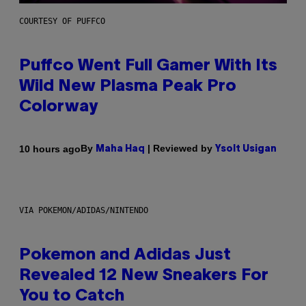
COURTESY OF PUFFCO
Puffco Went Full Gamer With Its
Wild New Plasma Peak Pro
Colorway
By
| Reviewed by
10 hours ago
Maha Haq
Ysolt Usigan
VIA POKEMON/ADIDAS/NINTENDO
Pokemon and Adidas Just
Revealed 12 New Sneakers For
You to Catch