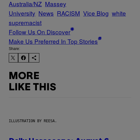
Australia/NZ
Massey
University
News
RACISM
Vice Blog
white
supremacist
Follow Us On Discover
Make Us Preferred In Top Stories
Share:
MORE
LIKE THIS
ILLUSTRATION BY REESA.