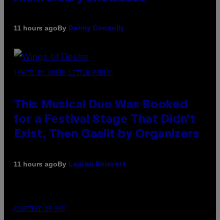
By
11 hours ago
Denny Connolly
(PHOTO BY AMBER LITTLE/PRESS)
This Musical Duo Was Booked
for a Festival Stage That Didn’t
Exist, Then Gaslit by Organizers
By
11 hours ago
Lauren Boisvert
COURTESY OF PAX