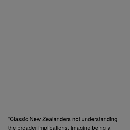
“Classic New Zealanders not understanding
the broader implications. Imagine being a