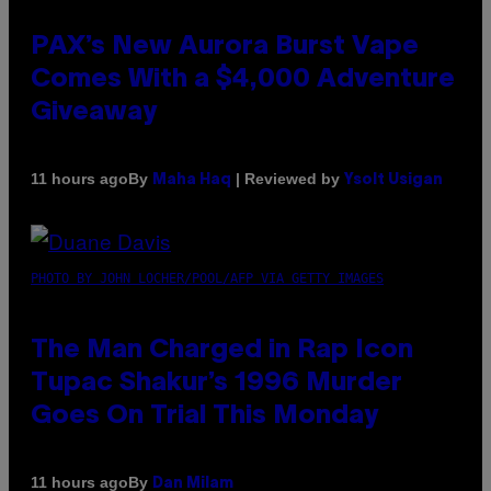
PAX’s New Aurora Burst Vape
Comes With a $4,000 Adventure
Giveaway
By
| Reviewed by
11 hours ago
Maha Haq
Ysolt Usigan
PHOTO BY JOHN LOCHER/POOL/AFP VIA GETTY IMAGES
The Man Charged in Rap Icon
Tupac Shakur’s 1996 Murder
Goes On Trial This Monday
By
11 hours ago
Dan Milam