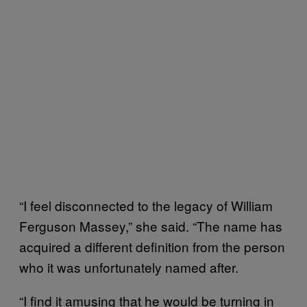
“I feel disconnected to the legacy of William
Ferguson Massey,” she said. “The name has
acquired a different definition from the person
who it was unfortunately named after.
“I find it amusing that he would be turning in