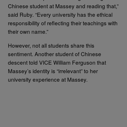
Chinese student at Massey and reading that,”
said Ruby. “Every university has the ethical
responsibility of reflecting their teachings with
their own name.”
However, not all students share this
sentiment. Another student of Chinese
descent told VICE William Ferguson that
Massey’s identity is “irrelevant” to her
university experience at Massey.