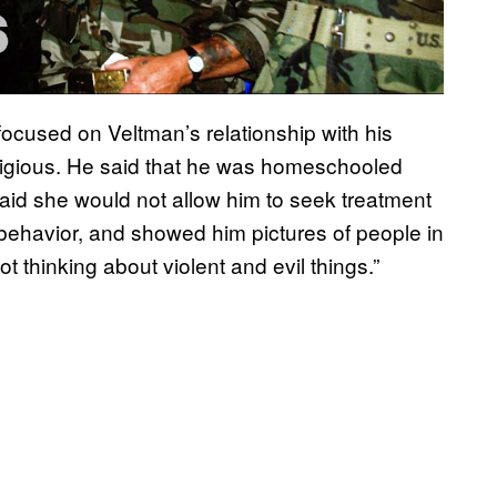
focused on Veltman’s relationship with his
ligious. He said that he was homeschooled
aid she would not allow him to seek treatment
e behavior, and showed him pictures of people in
 thinking about violent and evil things.”