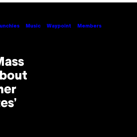
unchies
Music
Waypoint
Members
Mass
About
her
es’