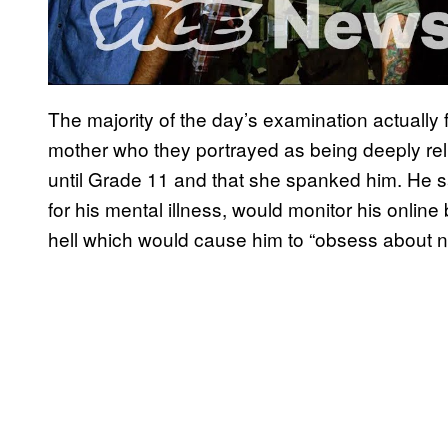
The majority of the day’s examination actually 
mother who they portrayed as being deeply re
until Grade 11 and that she spanked him. He s
for his mental illness, would monitor his onlin
hell which would cause him to “obsess about not