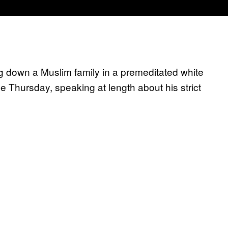
 down a Muslim family in a premeditated white
time Thursday, speaking at length about his strict