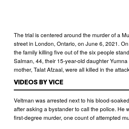
The trial is centered around the murder of a M
street in London, Ontario, on June 6, 2021. On
the family killing five out of the six people st
Salman, 44, their 15-year-old daughter Yumna 
mother, Talat Afzaal, were all killed in the att
VIDEOS BY VICE
Veltman was arrested next to his blood-soaked t
after asking a bystander to call the police. He
first-degree murder, one count of attempted mu