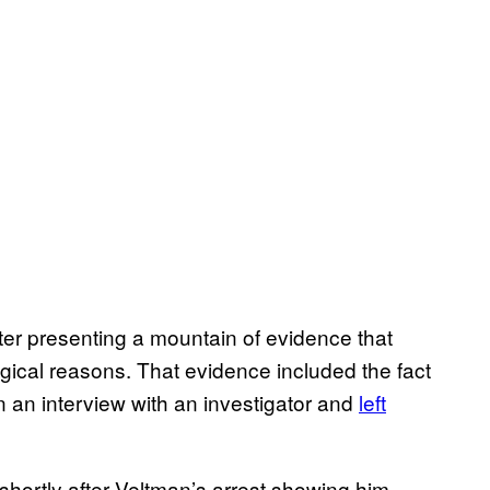
er presenting a mountain of evidence that
ogical reasons. That evidence included the fact
n an interview with an investigator and
left
n shortly after Veltman’s arrest showing him