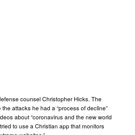
defense counsel Christopher Hicks. The
e the attacks he had a “process of decline”
ideos about “coronavirus and the new world
ried to use a Christian app that monitors
xtreme websites.”