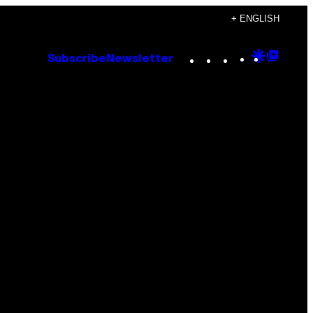
+ ENGLISH
Instagram
TikTok
YouTube
Google
Goog
Subscribe
Newsletter
Discove
Top
Posts