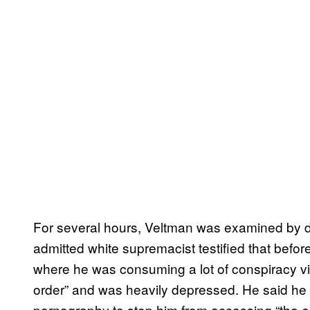
For several hours, Veltman was examined by 
admitted white supremacist testified that befor
where he was consuming a lot of conspiracy v
order” and was heavily depressed. He said he t
pornography to stop him from accessing “the e