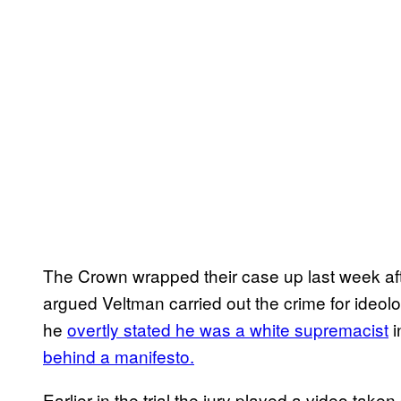
The Crown wrapped their case up last week aft
argued Veltman carried out the crime for ideol
he
overtly stated he was a white supremacist
i
behind a manifesto.
Earlier in the trial the jury played a video take