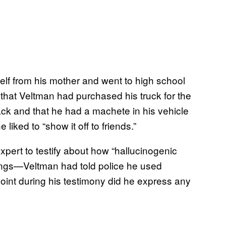
lf from his mother and went to high school
that Veltman had purchased his truck for the
tack and that he had a machete in his vehicle
iked to “show it off to friends.”
xpert to testify about how “hallucinogenic
lings—Veltman had told police he used
oint during his testimony did he express any