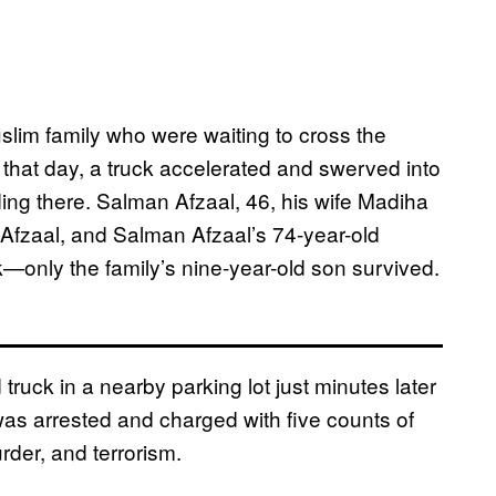
uslim family who were waiting to cross the
 that day, a truck accelerated and swerved into
anding there. Salman Afzaal, 46, his wife Madiha
Afzaal, and Salman Afzaal’s 74-year-old
ack—only the family’s nine-year-old son survived.
ruck in a nearby parking lot just minutes later
 was arrested and charged with five counts of
rder, and terrorism.