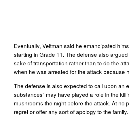
Eventually, Veltman said he emancipated himse
starting in Grade 11. The defense also argued 
sake of transportation rather than to do the at
when he was arrested for the attack because he l
The defense is also expected to call upon an e
substances” may have played a role in the kil
mushrooms the night before the attack. At no p
regret or offer any sort of apology to the family.