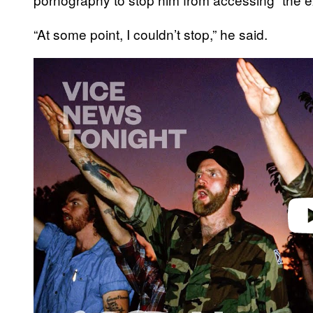
“At some point, I couldn’t stop,” he said.
P
l
a
y
v
i
d
e
o