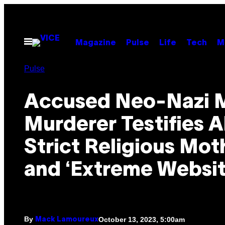
Skip
to
content
Open
Magazine
Pulse
Life
Tech
M
Menu
Pulse
Accused Neo-Nazi 
Murderer Testifies 
Strict Religious Mot
and ‘Extreme Websit
By
October 13, 2023, 5:00am
Mack Lamoureux