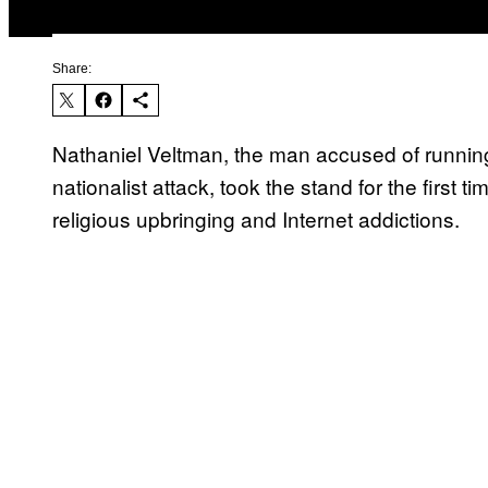
Share:
Nathaniel Veltman, the man accused of running
nationalist attack, took the stand for the first 
religious upbringing and Internet addictions.