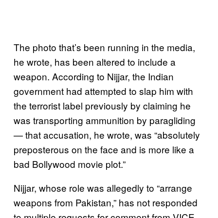
The photo that’s been running in the media,
he wrote, has been altered to include a
weapon. According to Nijjar, the Indian
government had attempted to slap him with
the terrorist label previously by claiming he
was transporting ammunition by paragliding
— that accusation, he wrote, was “absolutely
preposterous on the face and is more like a
bad Bollywood movie plot.”
Nijjar, whose role was allegedly to “arrange
weapons from Pakistan,” has not responded
to multiple requests for comment from VICE