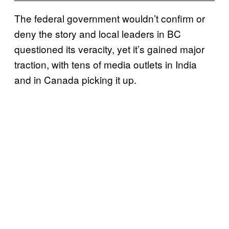
The federal government wouldn’t confirm or
deny the story and local leaders in BC
questioned its veracity, yet it’s gained major
traction, with tens of media outlets in India
and in Canada picking it up.