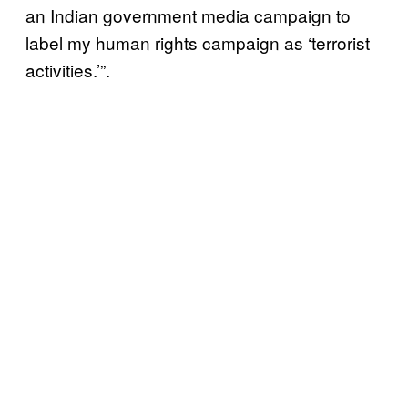
an Indian government media campaign to
label my human rights campaign as ‘terrorist
activities.’”.