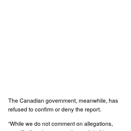
The Canadian government, meanwhile, has
refused to confirm or deny the report.
“While we do not comment on allegations,