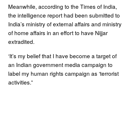
Meanwhile, according to the Times of India,
the intelligence report had been submitted to
India’s ministry of external affairs and ministry
of home affairs in an effort to have Nijjar
extradited.
‘It’s my belief that I have become a target of
an Indian government media campaign to
label my human rights campaign as ‘terrorist
activities.”