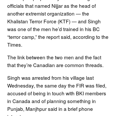
officials that named Nijjar as the head of
another extremist organization — the
Khalistan Terror Force (KTF) — and Singh
was one of the men he’d trained in his BC
“terror camp,” the report said, according to the
Times.
The link between the two men and the fact
that they’re Canadian are common threads.
Singh was arrested from his village last
Wednesday, the same day the FIR was filed,
accused of being in touch with BKI members
in Canada and of planning something in
Punjab, Manjhpur said in a brief phone