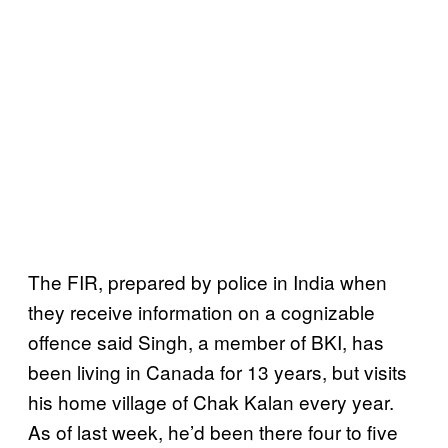
The FIR, prepared by police in India when
they receive information on a cognizable
offence said Singh, a member of BKI, has
been living in Canada for 13 years, but visits
his home village of Chak Kalan every year.
As of last week, he’d been there four to five