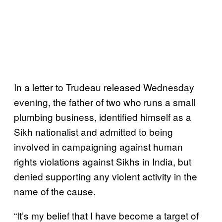
In a letter to Trudeau released Wednesday
evening, the father of two who runs a small
plumbing business, identified himself as a
Sikh nationalist and admitted to being
involved in campaigning against human
rights violations against Sikhs in India, but
denied supporting any violent activity in the
name of the cause.
“It’s my belief that I have become a target of