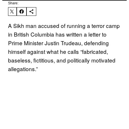
Share:
A Sikh man accused of running a terror camp
in British Columbia has written a letter to
Prime Minister Justin Trudeau, defending
himself against what he calls “fabricated,
baseless, fictitious, and politically motivated
allegations.”