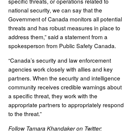
specific threats, or operations related to
national security, we can say that the
Government of Canada monitors all potential
threats and has robust measures in place to
address them,” said a statement from a
spokesperson from Public Safety Canada.
“Canada’s security and law enforcement
agencies work closely with allies and key
partners. When the security and intelligence
community receives credible warnings about
a specific threat, they work with the
appropriate partners to appropriately respond
to the threat.”
Follow Tamara Khandaker on Twitter: