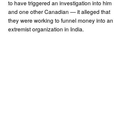
to have triggered an investigation into him
and one other Canadian — it alleged that
they were working to funnel money into an
extremist organization in India.