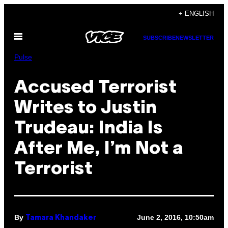
Skip
+ ENGLISH
to
Open
content
SUBSCRIBE
NEWSLETTER
Menu
Pulse
Accused Terrorist
Writes to Justin
Trudeau: India Is
After Me, I’m Not a
Terrorist
By
June 2, 2016, 10:50am
Tamara Khandaker