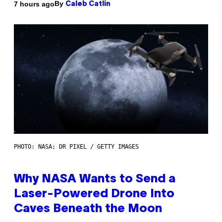
By
7 hours ago
Caleb Catlin
PHOTO: NASA; DR PIXEL / GETTY IMAGES
Why NASA Wants to Send a
Laser-Powered Drone Into
Caves Beneath the Moon