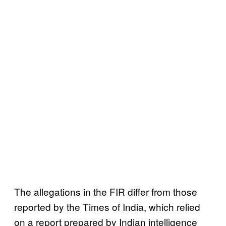
The allegations in the FIR differ from those
reported by the Times of India, which relied
on a report prepared by Indian intelligence