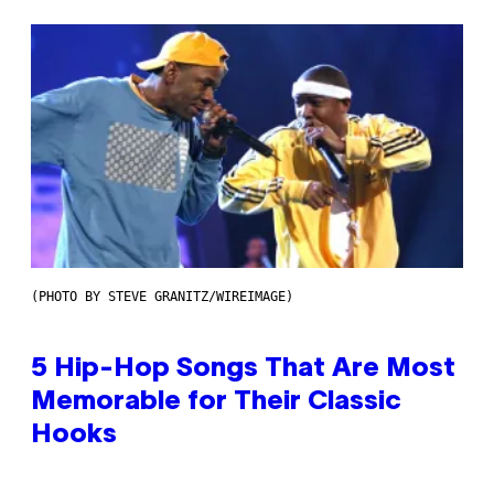
(PHOTO BY STEVE GRANITZ/WIREIMAGE)
5 Hip-Hop Songs That Are Most
Memorable for Their Classic
Hooks