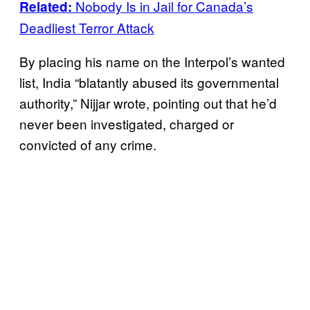
Nobody Is in Jail for Canada’s
Related:
Deadliest Terror Attack
By placing his name on the Interpol’s wanted
list, India “blatantly abused its governmental
authority,” Nijjar wrote, pointing out that he’d
never been investigated, charged or
convicted of any crime.