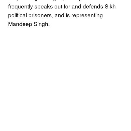
frequently speaks out for and defends Sikh
political prisoners, and is representing
Mandeep Singh.