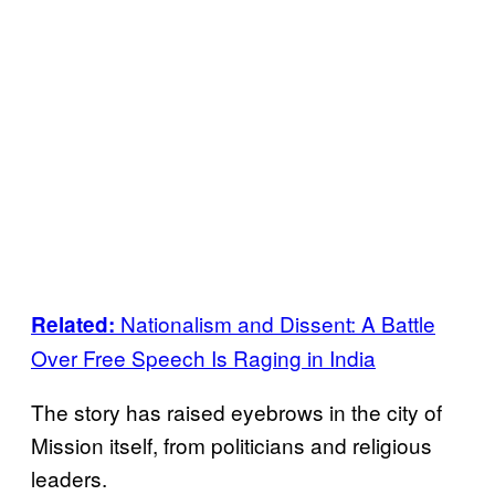
Nationalism and Dissent: A Battle
Related:
Over Free Speech Is Raging in India
The story has raised eyebrows in the city of
Mission itself, from politicians and religious
leaders.