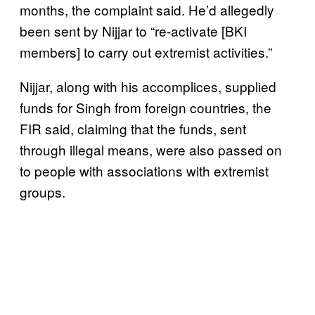
months, the complaint said. He’d allegedly
been sent by Nijjar to “re-activate [BKI
members] to carry out extremist activities.”
Nijjar, along with his accomplices, supplied
funds for Singh from foreign countries, the
FIR said, claiming that the funds, sent
through illegal means, were also passed on
to people with associations with extremist
groups.