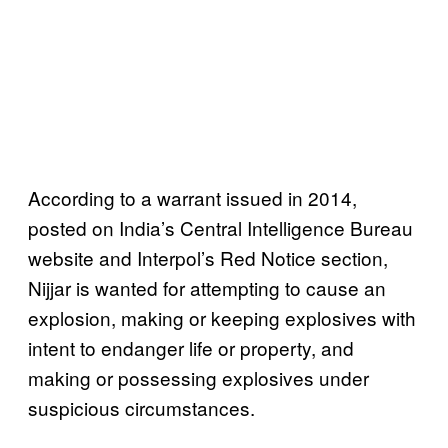
According to a warrant issued in 2014,
posted on India’s Central Intelligence Bureau
website and Interpol’s Red Notice section,
Nijjar is wanted for attempting to cause an
explosion, making or keeping explosives with
intent to endanger life or property, and
making or possessing explosives under
suspicious circumstances.