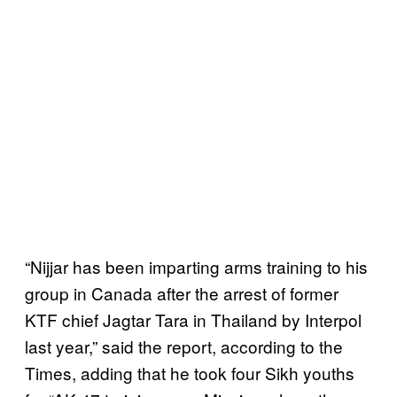
“Nijjar has been imparting arms training to his
group in Canada after the arrest of former
KTF chief Jagtar Tara in Thailand by Interpol
last year,” said the report, according to the
Times, adding that he took four Sikh youths