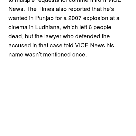
News. The Times also reported that he’s
wanted in Punjab for a 2007 explosion at a
cinema in Ludhiana, which left 6 people
dead, but the lawyer who defended the
accused in that case told VICE News his
name wasn’t mentioned once.