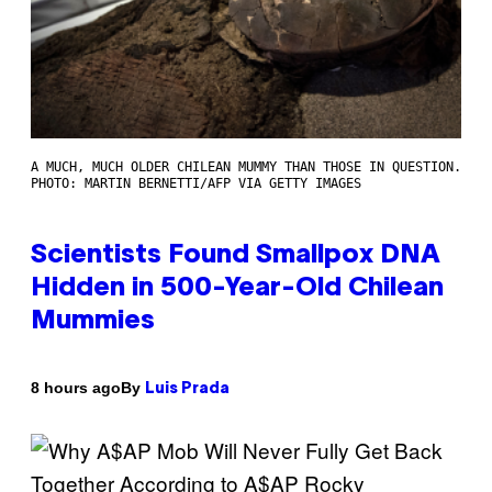
A MUCH, MUCH OLDER CHILEAN MUMMY THAN THOSE IN QUESTION.
PHOTO: MARTIN BERNETTI/AFP VIA GETTY IMAGES
Scientists Found Smallpox DNA
Hidden in 500-Year-Old Chilean
Mummies
By
8 hours ago
Luis Prada