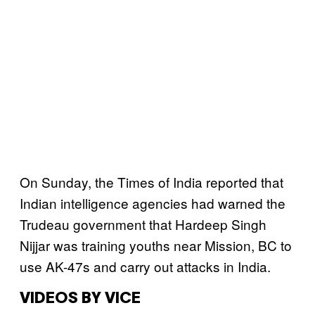
On Sunday, the Times of India reported that
Indian intelligence agencies had warned the
Trudeau government that Hardeep Singh
Nijjar was training youths near Mission, BC to
use AK-47s and carry out attacks in India.
VIDEOS BY VICE