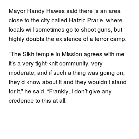
Mayor Randy Hawes said there is an area
close to the city called Hatzic Prarie, where
locals will sometimes go to shoot guns, but
highly doubts the existence of a terror camp.
“The Sikh temple in Mission agrees with me
it’s a very tight-knit community, very
moderate, and if such a thing was going on,
they’d know about it and they wouldn’t stand
for it,” he said. “Frankly, I don’t give any
credence to this at all.”