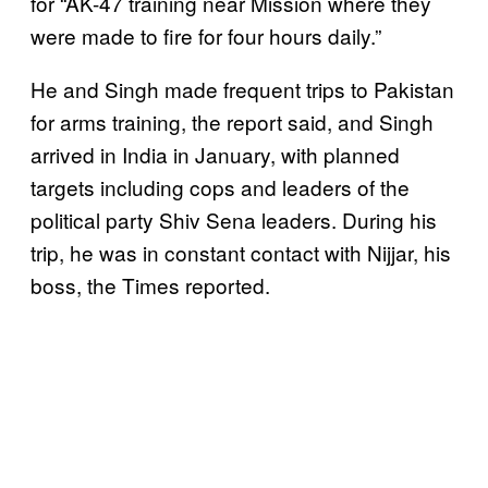
for “AK-47 training near Mission where they
were made to fire for four hours daily.”
He and Singh made frequent trips to Pakistan
for arms training, the report said, and Singh
arrived in India in January, with planned
targets including cops and leaders of the
political party Shiv Sena leaders. During his
trip, he was in constant contact with Nijjar, his
boss, the Times reported.