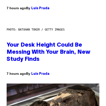
By
7 hours ago
Luis Prada
PHOTO: BATUHAN TOKER / GETTY IMAGES
Your Desk Height Could Be
Messing With Your Brain, New
Study Finds
By
7 hours ago
Luis Prada