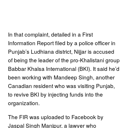
In that complaint, detailed in a First
Information Report filed by a police officer in
Punjab’s Ludhiana district, Nijjar is accused
of being the leader of the pro-Khalistani group
Babbar Khalsa International (BKI). It said he’d
been working with Mandeep Singh, another
Canadian resident who was visiting Punjab,
to revive BKI by injecting funds into the
organization.
The FIR was uploaded to Facebook by
Jaspal Singh Manjpur, a lawyer who