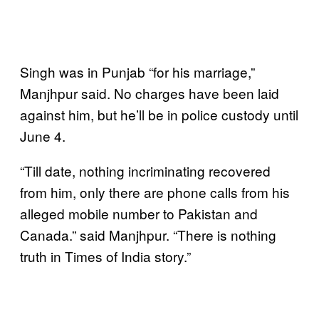
Singh was in Punjab “for his marriage,”
Manjhpur said. No charges have been laid
against him, but he’ll be in police custody until
June 4.
“Till date, nothing incriminating recovered
from him, only there are phone calls from his
alleged mobile number to Pakistan and
Canada.” said Manjhpur. “There is nothing
truth in Times of India story.”