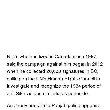
Nijjar, who has lived in Canada since 1997,
said the campaign against him began in 2012
when he collected 20,000 signatures in BC,
calling on the UN’s Human Rights Council to
investigate and recognize the 1984 period of
anti-Sikh violence in India as genocide.
An anonymous tip to Punjab police appears