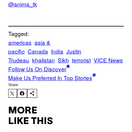
@anima_tk
Tagged:
americas
asia &
pacific
Canada
India
Justin
Trudeau
khalistan
Sikh
terrorist
VICE News
Follow Us On Discover
Make Us Preferred In Top Stories
Share:
MORE
LIKE THIS