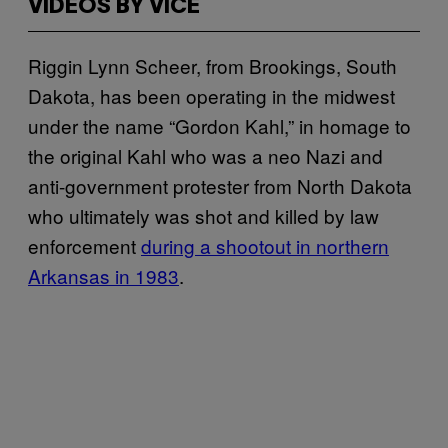
VIDEOS BY VICE
Riggin Lynn Scheer, from Brookings, South
Dakota, has been operating in the midwest
under the name “Gordon Kahl,” in homage to
the original Kahl who was a neo Nazi and
anti-government protester from North Dakota
who ultimately was shot and killed by law
enforcement
during a shootout in northern
Arkansas in 1983
.