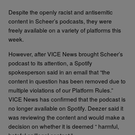
Despite the openly racist and antisemitic
content in Scheer’s podcasts, they were
freely available on a variety of platforms this
week.
However, after VICE News brought Scheer’s
podcast to its attention, a Spotify
spokesperson said in an email that “the
content in question has been removed due to
multiple violations of our Platform Rules.”
VICE News has confirmed that the podcast is
no longer available on Spotify. Deezer said it
was reviewing the content and would make a
decision on whether it is deemed “ harmful,