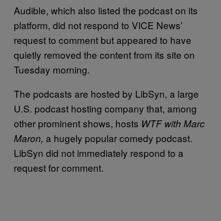
Audible, which also listed the podcast on its
platform, did not respond to VICE News’
request to comment but appeared to have
quietly removed the content from its site on
Tuesday morning.
The podcasts are hosted by LibSyn, a large
U.S. podcast hosting company that, among
other prominent shows, hosts
WTF with Marc
a hugely popular comedy podcast.
Maron,
LibSyn did not immediately respond to a
request for comment.