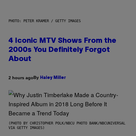
PHOTO: PETER KRAMER / GETTY IMAGES
4 Iconic MTV Shows From the
2000s You Definitely Forgot
About
By
2 hours ago
Haley Miller
(PHOTO BY CHRISTOPHER POLK/NBCU PHOTO BANK/NBCUNIVERSAL
VIA GETTY IMAGES)