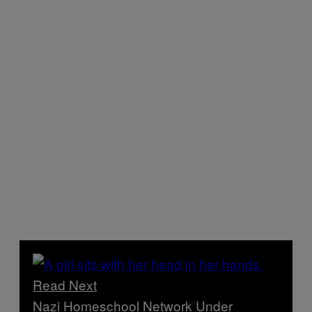
Read Next
Nazi Homeschool Network Under