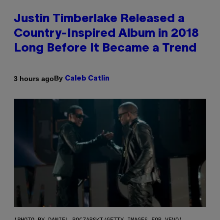
Justin Timberlake Released a
Country-Inspired Album in 2018
Long Before It Became a Trend
By
3 hours ago
Caleb Catlin
(PHOTO BY DANIEL BOCZARSKI/GETTY IMAGES FOR VEVO)