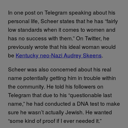
In one post on Telegram speaking about his
personal life, Scheer states that he has “fairly
low standards when it comes to women and
has no success with them.” On Twitter, he
previously wrote that his ideal woman would
be
Kentucky neo-Nazi Audrey Skeens
.
Scheer was also concerned about his real
name potentially getting him in trouble within
the community. He told his followers on
Telegram that due to his “questionable last
name,” he had conducted a DNA test to make
sure he wasn’t actually Jewish. He wanted
“some kind of proof if I ever needed it.”