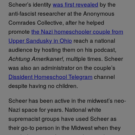
Scheer’s identity
was first revealed
by the
anti-fascist researcher at the Anonymous
Comrades Collective, after he helped
promote
the Nazi homeschooler couple from
Upper Sandusky in Ohio
reach a national
audience by hosting them on his podcast,
multiple times. Scheer
Achtung Amerikaner!,
was also an administrator on the couple’s
Dissident Homeschool Telegram
channel
despite having no children.
Scheer has been active in the midwest’s neo-
Nazi space for years. National white
supremacist groups have used Scheer as
their go-to person in the Midwest when they