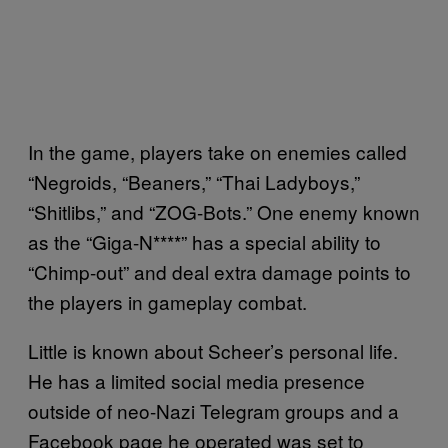
In the game, players take on enemies called
“Negroids, “Beaners,” “Thai Ladyboys,”
“Shitlibs,” and “ZOG-Bots.” One enemy known
as the “Giga-N****” has a special ability to
“Chimp-out” and deal extra damage points to
the players in gameplay combat.
Little is known about Scheer’s personal life.
He has a limited social media presence
outside of neo-Nazi Telegram groups and a
Facebook page he operated was set to