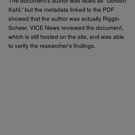
The document’s author was listed as “Gordon
Kahl,” but the metadata linked to the PDF
showed that the author was actually Riggin
Scheer. VICE News reviewed the document,
which is still hosted on the site, and was able
to verify the researcher’s findings.