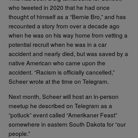
who tweeted in 2020 that he had once
thought of himself as a “Bernie Bro,” and has
recounted a story from over a decade ago
when he was on his way home from vetting a
potential recruit when he was in a car
accident and nearly died, but was saved by a
native American who came upon the
accident. “Racism is officially cancelled,”
Scheer wrote at the time on Telegram.
Next month, Scheer will host an in-person
meetup he described on Telegram as a
“potluck” event called “Amerikaner Feast”
somewhere in eastern South Dakota for “our
people.”