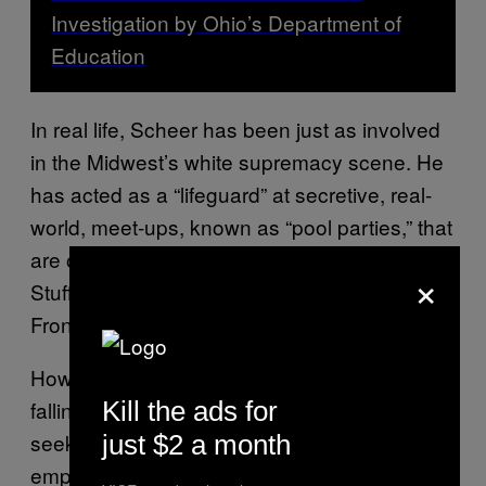
Investigation by Ohio’s Department of
Education
In real life, Scheer has been just as involved
in the Midwest’s white supremacy scene. He
has acted as a “lifeguard” at secretive, real-
world, meet-ups, known as “pool parties,” that
are organized by racist groups like The Right
×
Stuff, the National Justice League, and Patriot
Front.
However, in recent months, Scheer had a
Kill the ads for
falling out with these groups and is now
seeking to build an a neo-Nazi podcasting
just $2 a month
empire on his Amerikaner website as a