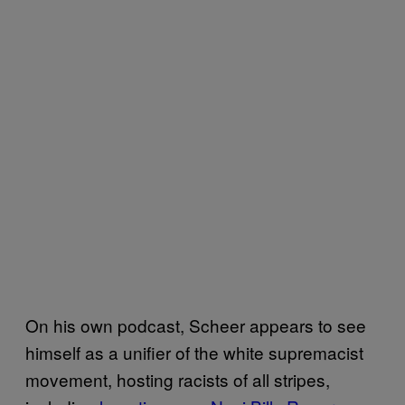
On his own podcast, Scheer appears to see
himself as a unifier of the white supremacist
movement, hosting racists of all stripes,