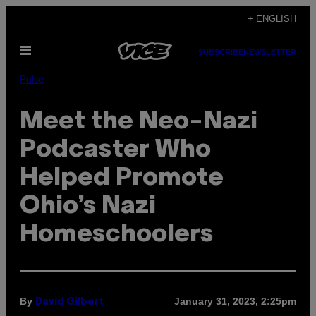
Skip
+ ENGLISH
to
Open
content
SUBSCRIBE
NEWSLETTER
Menu
Pulse
Meet the Neo-Nazi
Podcaster Who
Helped Promote
Ohio’s Nazi
Homeschoolers
By
January 31, 2023, 2:25pm
David Gilbert