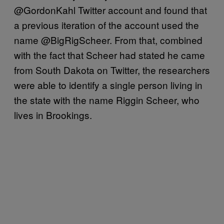
@GordonKahl Twitter account and found that
a previous iteration of the account used the
name @BigRigScheer. From that, combined
with the fact that Scheer had stated he came
from South Dakota on Twitter, the researchers
were able to identify a single person living in
the state with the name Riggin Scheer, who
lives in Brookings.