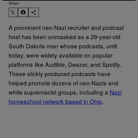
Share:
A prominent neo-Nazi recruiter and podcast
host has been unmasked as a 29-year-old
South Dakota man whose podcasts, until
today, were widely available on popular
platforms like Audible, Deezer, and Spotify.
These slickly produced podcasts have
helped promote dozens of neo-Nazis and
white supremacist groups, including a
Nazi
homeschool network based in Ohio
.