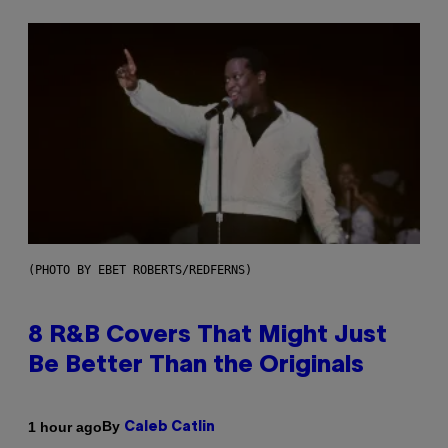
(PHOTO BY EBET ROBERTS/REDFERNS)
8 R&B Covers That Might Just
Be Better Than the Originals
By
1 hour ago
Caleb Catlin