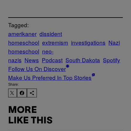
Tagged:
amerikaner
dissident
homeschool
extremism
investigations
Nazi
homeschool
neo-
nazis
News
Podcast
South Dakota
Spotify
Follow Us On Discover
Make Us Preferred In Top Stories
Share:
MORE
LIKE THIS