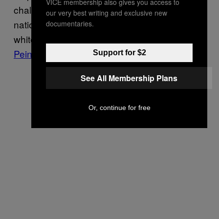
VICE membership also gives you access to
challenge to the largest network of white
our very best writing and exclusive new
nationalist podcasts, The Right Stuff, led by
documentaries.
white supremacist
Michael “Enoch”
Peinovich
.
Support for $2
See All Membership Plans
Or, continue for free