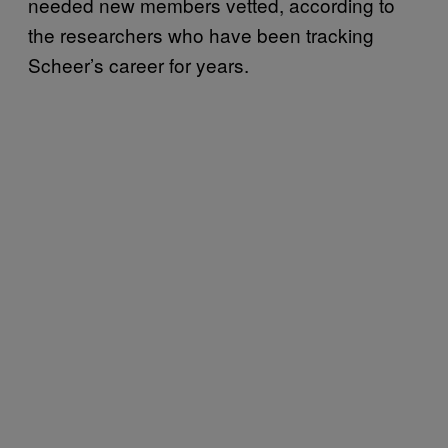
needed new members vetted, according to
the researchers who have been tracking
Scheer’s career for years.