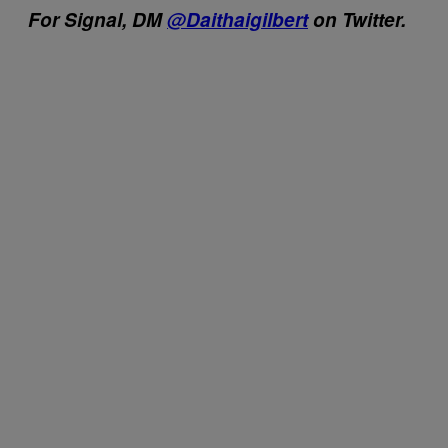
For Signal, DM
@Daithaigilbert
on Twitter.