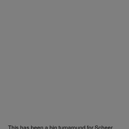
This has been a big turnaround for Scheer,