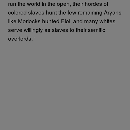
run the world in the open, their hordes of
colored slaves hunt the few remaining Aryans
like Morlocks hunted Eloi, and many whites
serve willingly as slaves to their semitic
overlords.”