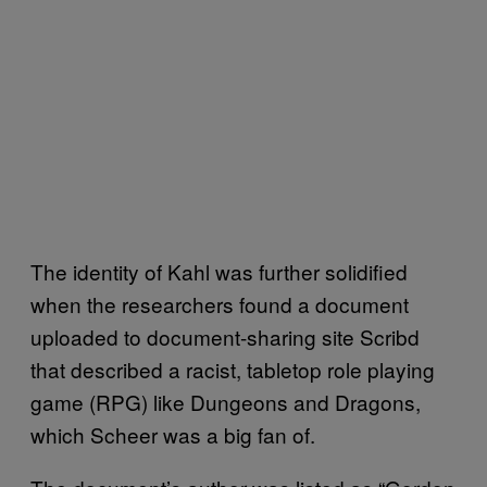
The identity of Kahl was further solidified
when the researchers found a document
uploaded to document-sharing site Scribd
that described a racist, tabletop role playing
game (RPG) like Dungeons and Dragons,
which Scheer was a big fan of.