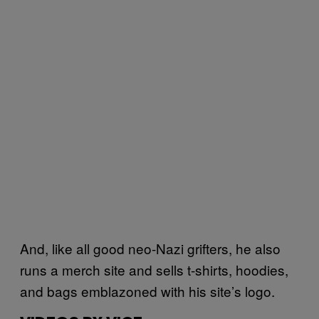
And, like all good neo-Nazi grifters, he also
runs a merch site and sells t-shirts, hoodies,
and bags emblazoned with his site’s logo.