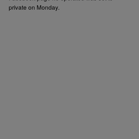
private on Monday.