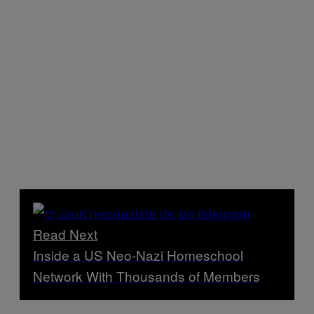
Read Next
Inside a US Neo-Nazi Homeschool
Network With Thousands of Members