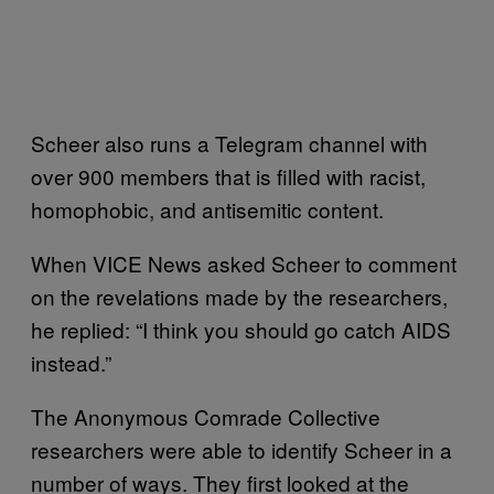
Scheer also runs a Telegram channel with
over 900 members that is filled with racist,
homophobic, and antisemitic content.
When VICE News asked Scheer to comment
on the revelations made by the researchers,
he replied: “I think you should go catch AIDS
instead.”
The Anonymous Comrade Collective
researchers were able to identify Scheer in a
number of ways. They first looked at the