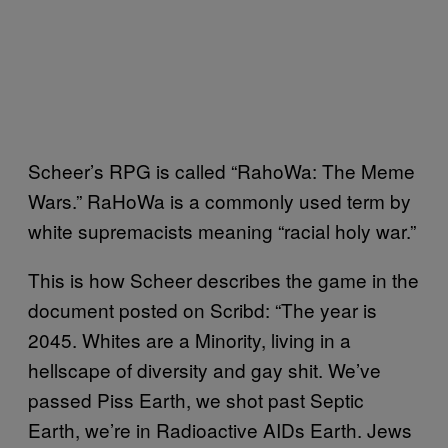
Scheer’s RPG is called “RahoWa: The Meme
Wars.” RaHoWa is a commonly used term by
white supremacists meaning “racial holy war.”
This is how Scheer describes the game in the
document posted on Scribd: “The year is
2045. Whites are a Minority, living in a
hellscape of diversity and gay shit. We’ve
passed Piss Earth, we shot past Septic
Earth, we’re in Radioactive AIDs Earth. Jews