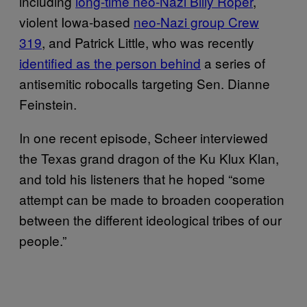
including
long-time neo-Nazi Billy Roper
,
violent Iowa-based
neo-Nazi group Crew
319
, and Patrick Little, who was recently
identified as the person behind
a series of
antisemitic robocalls targeting Sen. Dianne
Feinstein.
In one recent episode, Scheer interviewed
the Texas grand dragon of the Ku Klux Klan,
and told his listeners that he hoped “some
attempt can be made to broaden cooperation
between the different ideological tribes of our
people.”