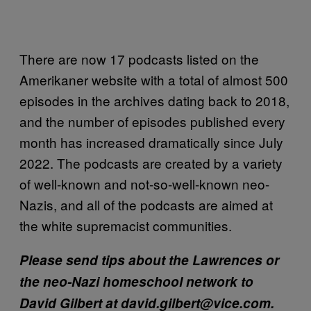
There are now 17 podcasts listed on the
Amerikaner website with a total of almost 500
episodes in the archives dating back to 2018,
and the number of episodes published every
month has increased dramatically since July
2022. The podcasts are created by a variety
of well-known and not-so-well-known neo-
Nazis, and all of the podcasts are aimed at
the white supremacist communities.
Please send tips about the Lawrences or
the neo-Nazi homeschool network to
David Gilbert at david.gilbert@vice.com.