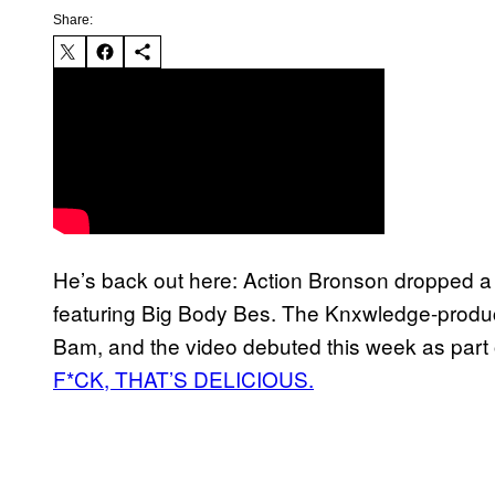
Share:
He’s back out here: Action Bronson dropped a
featuring Big Body Bes. The Knxwledge-produc
Bam, and the video debuted this week as part
F*CK, THAT’S DELICIOUS.