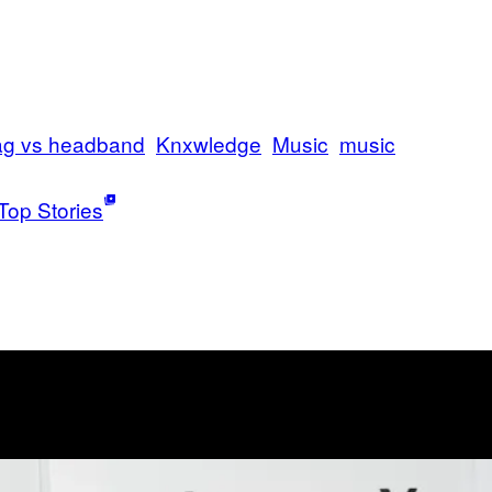
ag vs headband
Knxwledge
Music
music
Top Stories