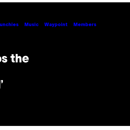
unchies
Music
Waypoint
Members
s the
’