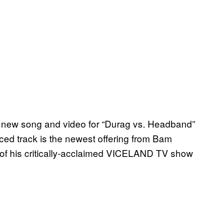
 new song and video for “Durag vs. Headband”
ed track is the newest offering from Bam
 of his critically-acclaimed VICELAND TV show