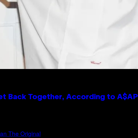
et Back Together, According to A$A