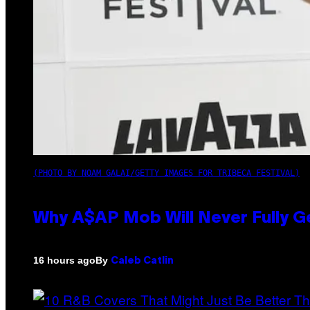
(PHOTO BY NOAM GALAI/GETTY IMAGES FOR TRIBECA FESTIVAL)
Why A$AP Mob Will Never Fully G
By
16 hours ago
Caleb Catlin