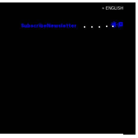
+ ENGLISH
Instagram
TikTok
YouTube
Google
Goog
Subscribe
Newsletter
Discove
Top
Posts