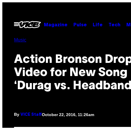
Skip
to
content
Open
Magazine
Pulse
Life
Tech
M
Menu
Music
Action Bronson Drop
Video for New Song
‘Durag vs. Headband
By
October 22, 2016, 11:26am
VICE Staff