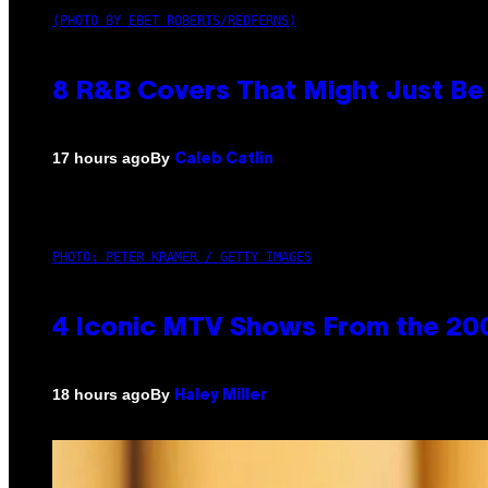
(PHOTO BY EBET ROBERTS/REDFERNS)
8 R&B Covers That Might Just Be 
By
17 hours ago
Caleb Catlin
PHOTO: PETER KRAMER / GETTY IMAGES
4 Iconic MTV Shows From the 200
By
18 hours ago
Haley Miller