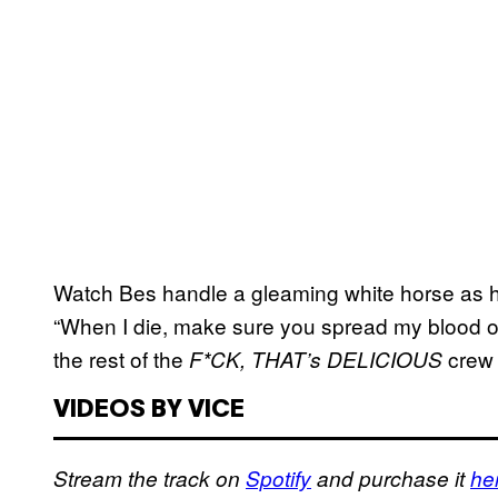
Watch Bes handle a gleaming white horse as h
“When I die, make sure you spread my blood 
the rest of the
crew 
F*CK, THAT’s DELICIOUS
VIDEOS BY VICE
Stream the track on
Spotify
and purchase it
he