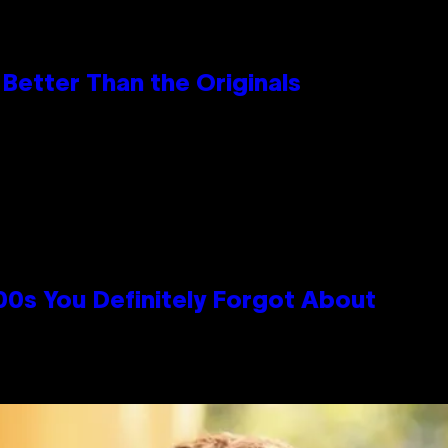
Better Than the Originals
0s You Definitely Forgot About