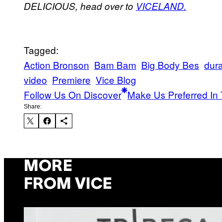
DELICIOUS, head over to
VICELAND.
Tagged:
Action Bronson
Bam Bam
Big Body Bes
dur
video
Premiere
Vice Blog
Follow Us On Discover
Make Us Preferred In 
Share:
MORE
FROM VICE