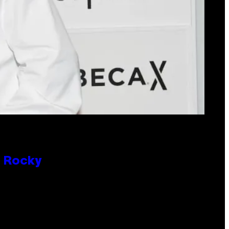
P Rocky