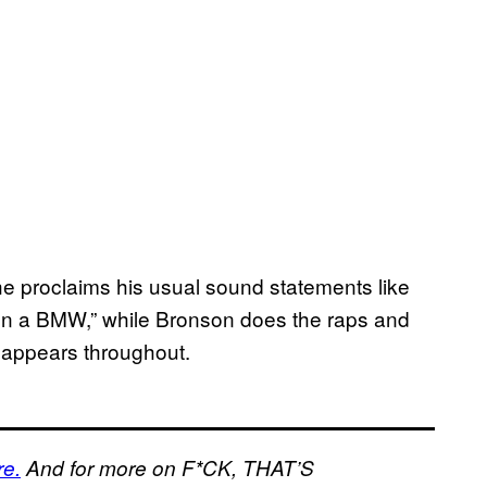
e proclaims his usual sound statements like
on a BMW,” while Bronson does the raps and
appears throughout.
re.
And for more on F*CK, THAT’S