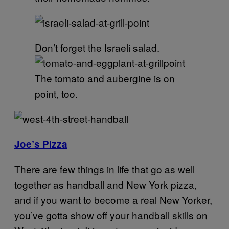
Don’t forget the Israeli salad.
The tomato and aubergine is on
point, too.
Joe’s Pizza
There are few things in life that go as well
together as handball and New York pizza,
and if you want to become a real New Yorker,
you’ve gotta show off your handball skills on