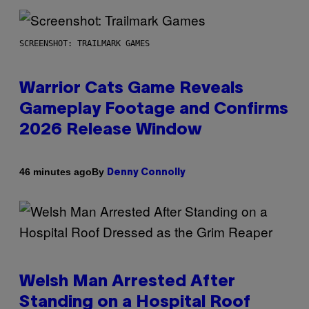
SCREENSHOT: TRAILMARK GAMES
Warrior Cats Game Reveals
Gameplay Footage and Confirms
2026 Release Window
By
46 minutes ago
Denny Connolly
Welsh Man Arrested After
Standing on a Hospital Roof