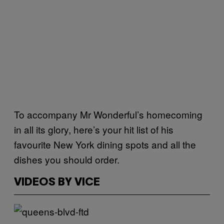
To accompany Mr Wonderful’s homecoming
in all its glory, here’s your hit list of his
favourite New York dining spots and all the
dishes you should order.
VIDEOS BY VICE