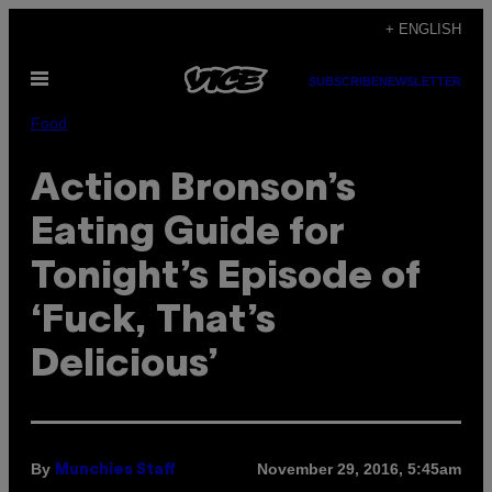
Skip
+ ENGLISH
to
Open
content
SUBSCRIBE
NEWSLETTER
Menu
Food
Action Bronson’s
Eating Guide for
Tonight’s Episode of
‘Fuck, That’s
Delicious’
By
November 29, 2016, 5:45am
Munchies Staff