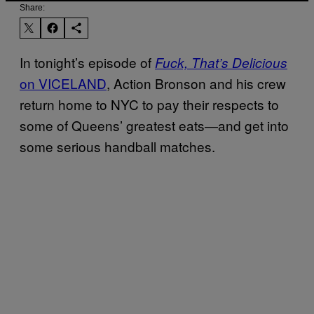
Share:
In tonight’s episode of
Fuck, That’s Delicious
on VICELAND
, Action Bronson and his crew
return home to NYC to pay their respects to
some of Queens’ greatest eats—and get into
some serious handball matches.