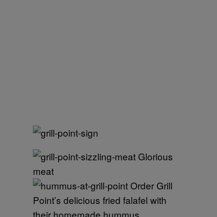
Glorious
meat
Order Grill
Point’s delicious fried falafel with
their homemade hummus.