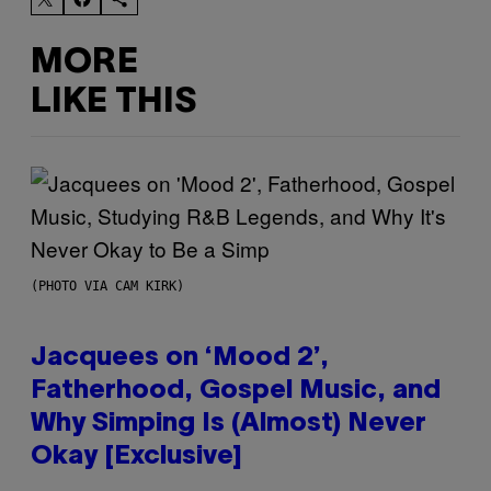
MORE
LIKE THIS
(PHOTO VIA CAM KIRK)
Jacquees on ‘Mood 2’,
Fatherhood, Gospel Music, and
Why Simping Is (Almost) Never
Okay [Exclusive]