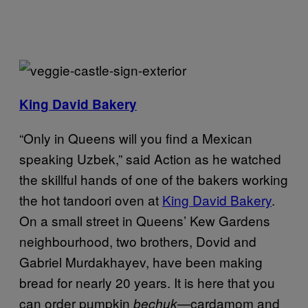
King David Bakery
“Only in Queens will you find a Mexican
speaking Uzbek,” said Action as he watched
the skillful hands of one of the bakers working
the hot tandoori oven at
King David Bakery
.
On a small street in Queens’ Kew Gardens
neighbourhood, two brothers, Dovid and
Gabriel Murdakhayev, have been making
bread for nearly 20 years. It is here that you
can order pumpkin
—cardamom and
bechuk