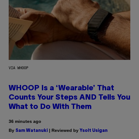
VIA WHOOP
WHOOP Is a ‘Wearable’ That
Counts Your Steps AND Tells You
What to Do With Them
36 minutes ago
By
| Reviewed by
Sam Watanuki
Ysolt Usigan