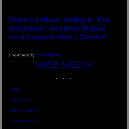
There’s a Ghost Hiding in ‘The
Godfather,’ and Even Francis
Ford Coppola Didn’t Catch It
By
1 hour ago
Tony Alpsen
VICE
MEDIA
INSTAGRAM
TIKTOK
YOUTUBE
ABOUT
ACCESSIBILITY
PRIVACY POLICY
TERMS OF USE