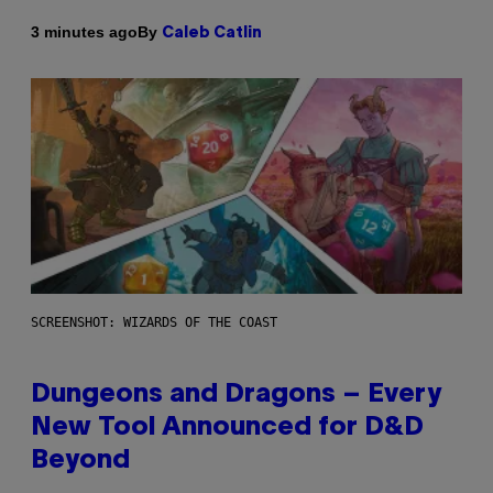
By
3 minutes ago
Caleb Catlin
SCREENSHOT: WIZARDS OF THE COAST
Dungeons and Dragons – Every
New Tool Announced for D&D
Beyond