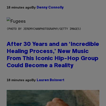
By
18 minutes ago
Denny Connolly
(PHOTO BY JEREMYCHANPHOTOGRAPHY/GETTY IMAGES)
After 30 Years and an ‘Incredible
Healing Process,’ New Music
From This Iconic Hip-Hop Group
Could Become a Reality
By
18 minutes ago
Lauren Boisvert