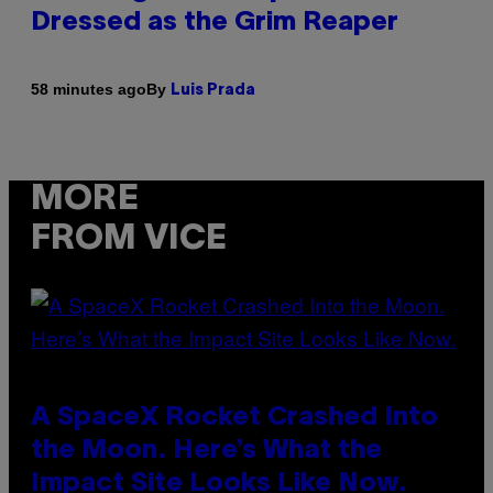
Dressed as the Grim Reaper
By
58 minutes ago
Luis Prada
MORE
FROM VICE
A SpaceX Rocket Crashed Into
the Moon. Here’s What the
Impact Site Looks Like Now.