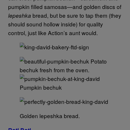
pumpkin filled samosas—and golden discs of
bread, but be sure to tap them (they
lepeshka
should sound hollow inside) for quality
control, just like Action’s aunt would.
Potato
bechuk fresh from the oven.
Pumpkin bechuk
Golden lepeshka bread.