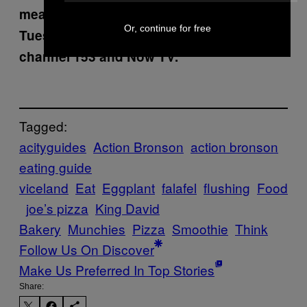
meals, watch
Fuck, That’s Delicious
every
Or, continue for free
Tuesday at 10 PM on
VICELAND
, SKY
channel 153 and Now TV.
Tagged:
acityguides
Action Bronson
action bronson
eating guide
viceland
Eat
Eggplant
falafel
flushing
Food
joe’s pizza
King David
Bakery
Munchies
Pizza
Smoothie
Think
Follow Us On Discover
Make Us Preferred In Top Stories
Share: