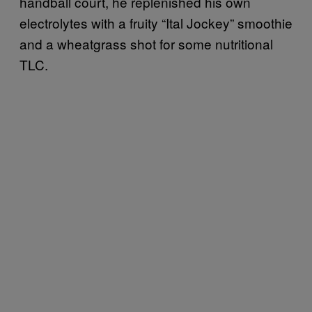
handball court, he replenished his own
electrolytes with a fruity “Ital Jockey” smoothie
and a wheatgrass shot for some nutritional
TLC.