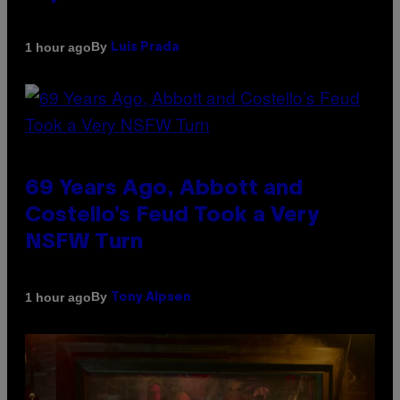
By
1 hour ago
Luis Prada
69 Years Ago, Abbott and
Costello’s Feud Took a Very
NSFW Turn
By
1 hour ago
Tony Alpsen