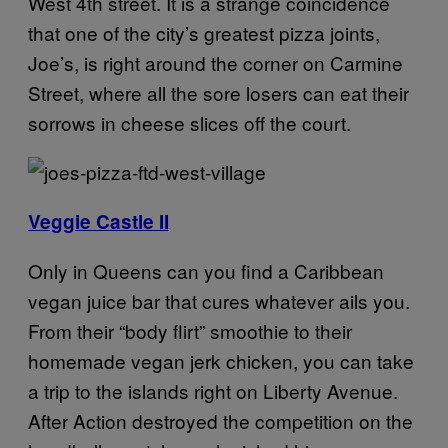
West 4th street. It is a strange coincidence
that one of the city’s greatest pizza joints,
Joe’s, is right around the corner on Carmine
Street, where all the sore losers can eat their
sorrows in cheese slices off the court.
Veggie Castle II
Only in Queens can you find a Caribbean
vegan juice bar that cures whatever ails you.
From their “body flirt” smoothie to their
homemade vegan jerk chicken, you can take
a trip to the islands right on Liberty Avenue.
After Action destroyed the competition on the