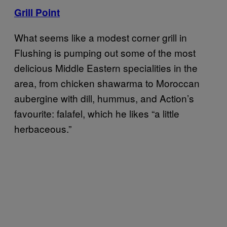
Grill Point
What seems like a modest corner grill in
Flushing is pumping out some of the most
delicious Middle Eastern specialities in the
area, from chicken shawarma to Moroccan
aubergine with dill, hummus, and Action’s
favourite: falafel, which he likes “a little
herbaceous.”