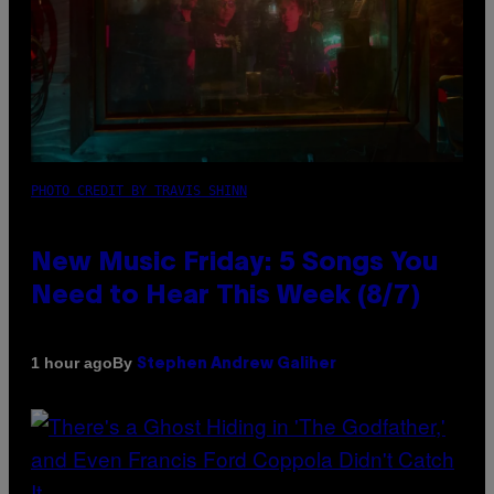
PHOTO CREDIT BY TRAVIS SHINN
New Music Friday: 5 Songs You
Need to Hear This Week (8/7)
By
1 hour ago
Stephen Andrew Galiher