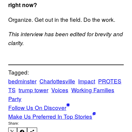
right now?
Organize. Get out in the field. Do the work.
This interview has been edited for brevity and
clarity.
Tagged:
bedminster
Charlottesville
Impact
PROTES
TS
trump tower
Voices
Working Families
Party
Follow Us On Discover
Make Us Preferred In Top Stories
Share: