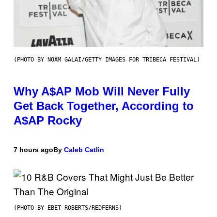
(PHOTO BY NOAM GALAI/GETTY IMAGES FOR TRIBECA FESTIVAL)
Why A$AP Mob Will Never Fully
Get Back Together, According to
A$AP Rocky
7 hours ago
By
Caleb Catlin
(PHOTO BY EBET ROBERTS/REDFERNS)