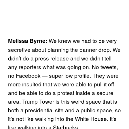
We knew we had to be very
Melissa Byrne:
secretive about planning the banner drop. We
didn’t do a press release and we didn’t tell
any reporters what was going on. No tweets,
no Facebook — super low profile. They were
more insulted that we were able to pull it off
and be able to do a protest inside a secure
area. Trump Tower is this weird space that is
both a presidential site and a public space, so
it’s not like walking into the White House. It’s
like walking into a Starbucks.