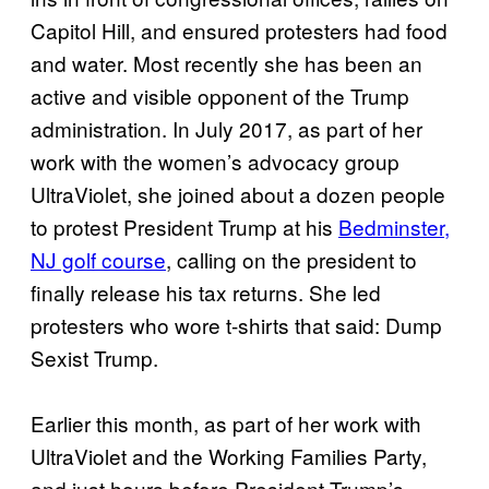
Capitol Hill, and ensured protesters had food
and water. Most recently she has been an
active and visible opponent of the Trump
administration. In July 2017, as part of her
work with the women’s advocacy group
UltraViolet, she joined about a dozen people
to protest President Trump at his
Bedminster,
NJ golf course
, calling on the president to
finally release his tax returns. She led
protesters who wore t-shirts that said: Dump
Sexist Trump.
Earlier this month, as part of her work with
UltraViolet and the Working Families Party,
and just hours before President Trump’s