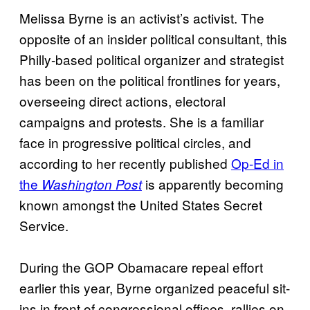
Melissa Byrne is an activist’s activist. The
opposite of an insider political consultant, this
Philly-based political organizer and strategist
has been on the political frontlines for years,
overseeing direct actions, electoral
campaigns and protests. She is a familiar
face in progressive political circles, and
according to her recently published
Op-Ed in
the
is apparently becoming
Washington Post
known amongst the United States Secret
Service.
During the GOP Obamacare repeal effort
earlier this year, Byrne organized peaceful sit-
ins in front of congressional offices, rallies on