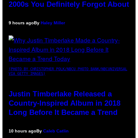
2000s You Definitely Forgot About
9 hours ago
By
Haley Miller
(PHOTO BY CHRISTOPHER POLK/NBCU PHOTO BANK/NBCUNIVERSAL
VIA GETTY IMAGES)
Justin Timberlake Released a
Country-Inspired Album in 2018
Long Before It Became a Trend
10 hours ago
By
Caleb Catlin