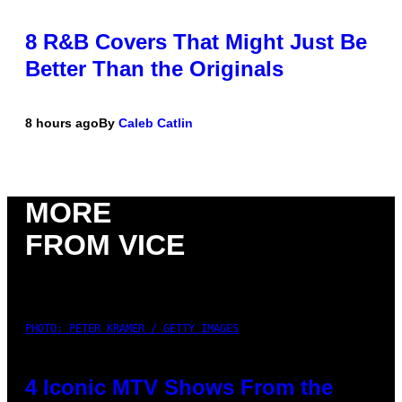
8 R&B Covers That Might Just Be
Better Than the Originals
8 hours ago
By
Caleb Catlin
MORE
FROM VICE
PHOTO: PETER KRAMER / GETTY IMAGES
4 Iconic MTV Shows From the