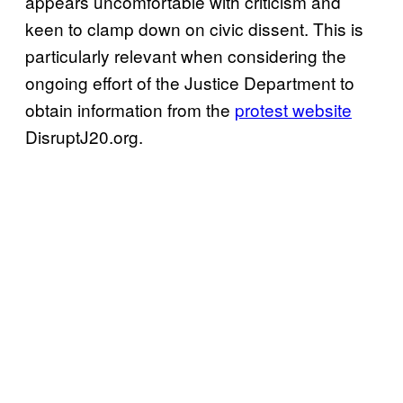
appears uncomfortable with criticism and
keen to clamp down on civic dissent. This is
particularly relevant when considering the
ongoing effort of the Justice Department to
obtain information from the
protest website
DisruptJ20.org.