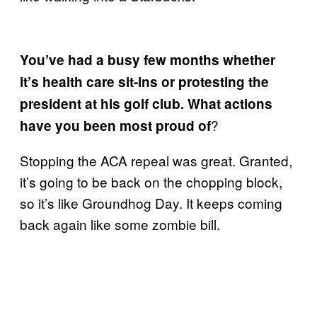
You’ve had a busy few months whether
it’s health care sit-ins or protesting the
president at his golf club. What actions
?
have you been most proud of
Stopping the ACA repeal was great. Granted,
it’s going to be back on the chopping block,
so it’s like Groundhog Day. It keeps coming
back again like some zombie bill.