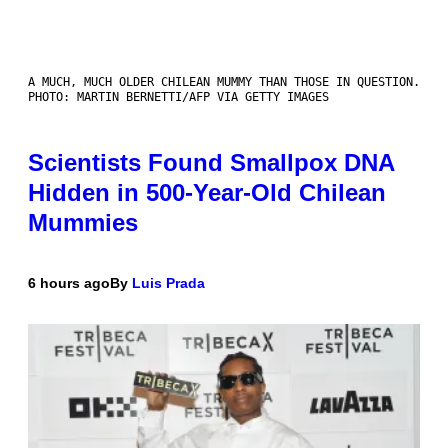
A MUCH, MUCH OLDER CHILEAN MUMMY THAN THOSE IN QUESTION.
PHOTO: MARTIN BERNETTI/AFP VIA GETTY IMAGES
Scientists Found Smallpox DNA
Hidden in 500-Year-Old Chilean
Mummies
6 hours ago
By
Luis Prada