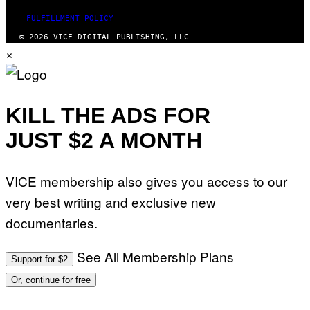
FULFILLMENT POLICY
© 2026 VICE DIGITAL PUBLISHING, LLC
×
KILL THE ADS FOR
JUST $2 A MONTH
VICE membership also gives you access to our
very best writing and exclusive new
documentaries.
See All Membership Plans
Support for $2
Or, continue for free