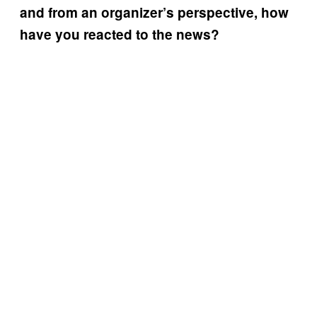
and from an organizer’s perspective, how
have you reacted to the news?