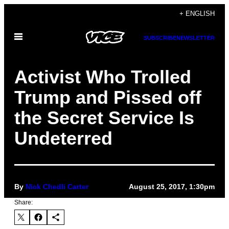
Skip
+ ENGLISH
to
Open
content
SUBSCRIBE
NEWSLETTER
Menu
Activist Who Trolled
Trump and Pissed off
the Secret Service Is
Undeterred
By
Nick Chedli Carter
August 25, 2017, 1:30pm
Share: