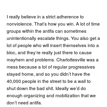
I really believe in a strict adherence to
nonviolence. That’s how you win. A lot of time
groups within the antifa can sometimes
unintentionally escalate things. You also get a
lot of people who will insert themselves into a
bloc, and they’re really just there to cause
mayhem and problems. Charlottesville was a
mess because a lot of regular progressives
stayed home, and so you didn’t have the
40,000 people in the street to be a wall to
shut down the bad shit. Ideally we’d do
enough organizing and mobilization that we
don’t need antifa.