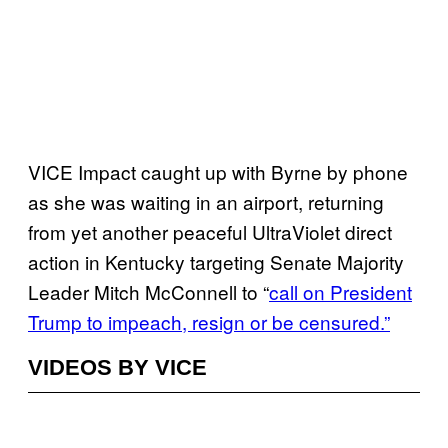
VICE Impact caught up with Byrne by phone
as she was waiting in an airport, returning
from yet another peaceful UltraViolet direct
action in Kentucky targeting Senate Majority
Leader Mitch McConnell to “
call on President
Trump to impeach, resign or be censured.”
VIDEOS BY VICE