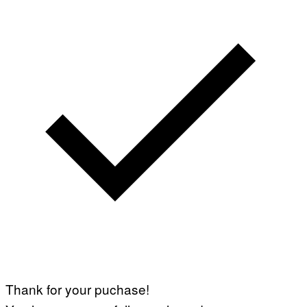
Thank for your puchase!