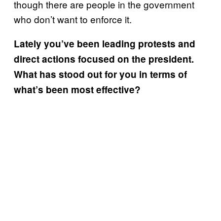
though there are people in the government
who don’t want to enforce it.
Lately you’ve been leading protests and
direct actions focused on the president.
What has stood out for you in terms of
what’s been most effective?