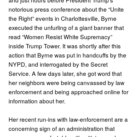
notorious press conference about the “Unite
the Right” events in Charlottesville, Byrne
executed the unfurling of a giant banner that
read “Women Resist White Supremacy”
inside Trump Tower. It was shortly after this
action that Byrne was put in handcuffs by the
NYPD, and interrogated by the Secret
Service. A few days later, she got word that
her neighbors were being canvassed by law
enforcement and being approached online for
information about her.
Her recent run-ins with law-enforcement are a
concerning sign of an administration that