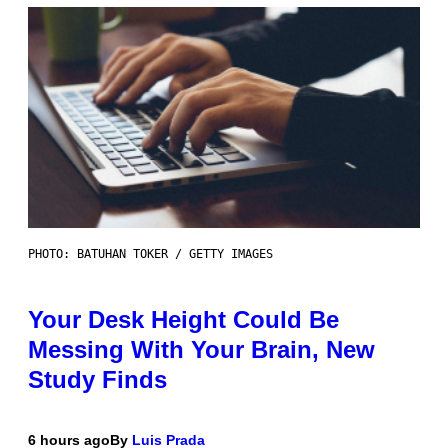
PHOTO: BATUHAN TOKER / GETTY IMAGES
Your Desk Height Could Be
Messing With Your Brain, New
Study Finds
6 hours ago
By
Luis Prada