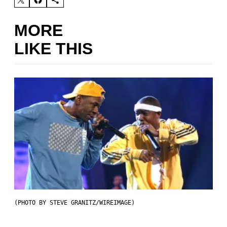
MORE
LIKE THIS
(PHOTO BY STEVE GRANITZ/WIREIMAGE)