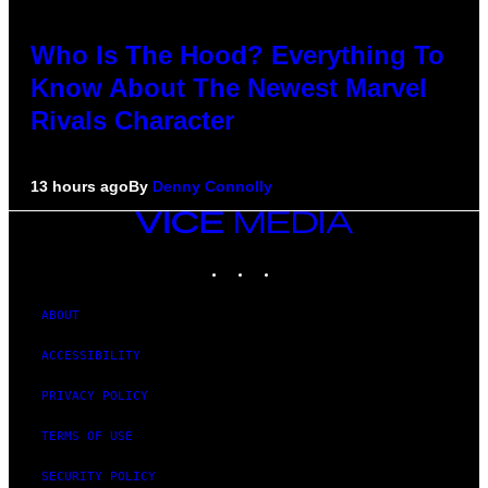
Who Is The Hood? Everything To
Know About The Newest Marvel
Rivals Character
13 hours ago
By
Denny Connolly
VICE
MEDIA
INSTAGRAM
TIKTOK
YOUTUBE
ABOUT
ACCESSIBILITY
PRIVACY POLICY
TERMS OF USE
SECURITY POLICY