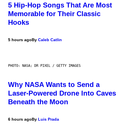
5 Hip-Hop Songs That Are Most
Memorable for Their Classic
Hooks
5 hours ago
By
Caleb Catlin
PHOTO: NASA; DR PIXEL / GETTY IMAGES
Why NASA Wants to Send a
Laser-Powered Drone Into Caves
Beneath the Moon
6 hours ago
By
Luis Prada