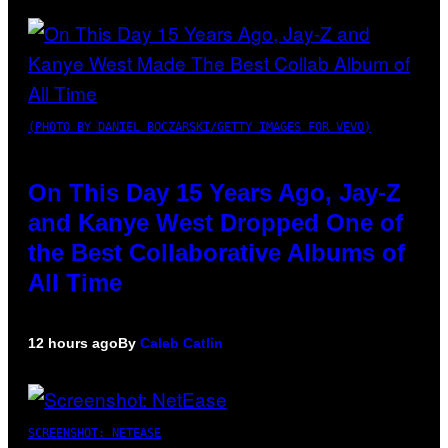
(PHOTO BY DANIEL BOCZARSKI/GETTY IMAGES FOR VEVO)
On This Day 15 Years Ago, Jay-Z
and Kanye West Dropped One of
the Best Collaborative Albums of
All Time
12 hours ago
By
Caleb Catlin
SCREENSHOT: NETEASE