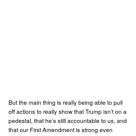
But the main thing is really being able to pull
off actions to really show that Trump isn’t on a
pedestal, that he’s still accountable to us, and
that our First Amendment is strong even