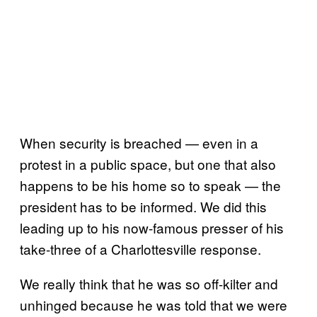
When security is breached — even in a
protest in a public space, but one that also
happens to be his home so to speak — the
president has to be informed. We did this
leading up to his now-famous presser of his
take-three of a Charlottesville response.
We really think that he was so off-kilter and
unhinged because he was told that we were