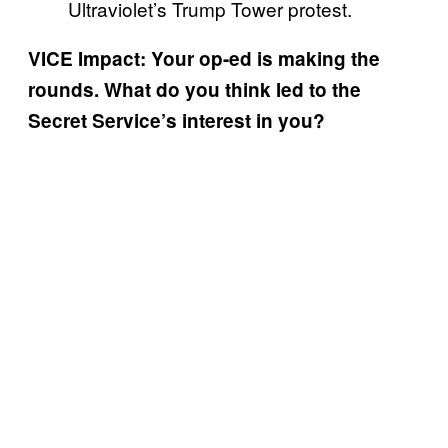
Ultraviolet’s Trump Tower protest.
VICE Impact: Your op-ed is making the
rounds. What do you think led to the
Secret Service’s interest in you?