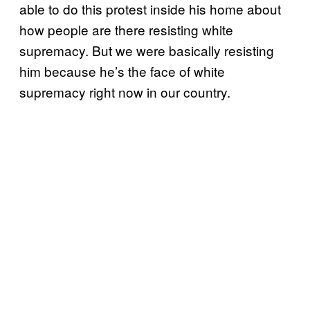
able to do this protest inside his home about
how people are there resisting white
supremacy. But we were basically resisting
him because he’s the face of white
supremacy right now in our country.