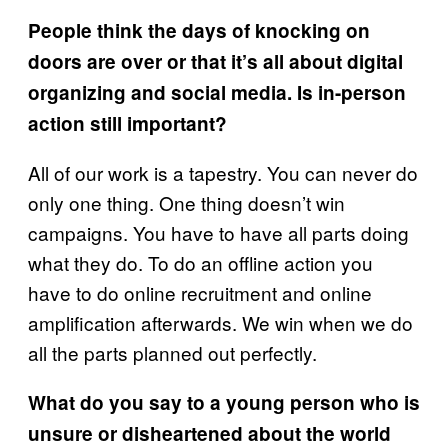
People think the days of knocking on
doors are over or that it’s all about digital
organizing and social media. Is in-person
action still important?
All of our work is a tapestry. You can never do
only one thing. One thing doesn’t win
campaigns. You have to have all parts doing
what they do. To do an offline action you
have to do online recruitment and online
amplification afterwards. We win when we do
all the parts planned out perfectly.
What do you say to a young person who is
unsure or disheartened about the world