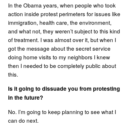
In the Obama years, when people who took
action inside protest perimeters for issues like
immigration, health care, the environment,
and what not, they weren’t subject to this kind
of treatment. I was almost over it, but when I
got the message about the secret service
doing home visits to my neighbors I knew
then I needed to be completely public about
this.
Is it going to dissuade you from protesting
in the future?
No. I’m going to keep planning to see what I
can do next.