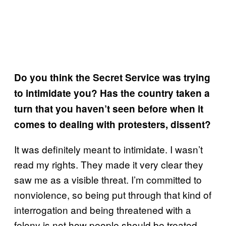
Do you think the Secret Service was trying
to intimidate you? Has the country taken a
turn that you haven’t seen before when it
comes to dealing with protesters, dissent?
It was definitely meant to intimidate. I wasn’t
read my rights. They made it very clear they
saw me as a visible threat. I’m committed to
nonviolence, so being put through that kind of
interrogation and being threatened with a
felony is not how people should be treated.