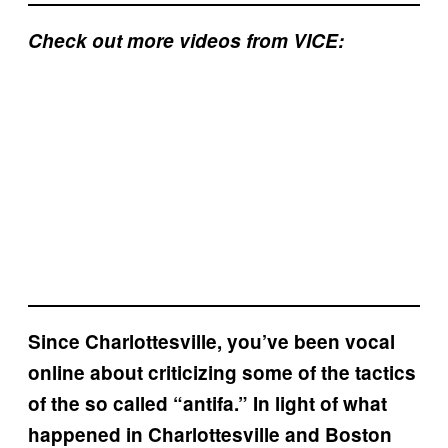
Check out more videos from VICE:
Since Charlottesville, you’ve been vocal
online about criticizing some of the tactics
of the so called “antifa.” In light of what
happened in Charlottesville and Boston