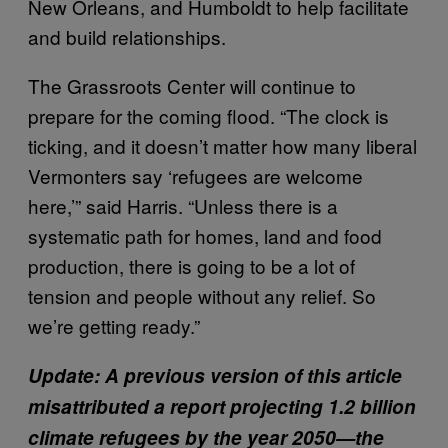
New Orleans, and Humboldt to help facilitate
and build relationships.
The Grassroots Center will continue to
prepare for the coming flood. “The clock is
ticking, and it doesn’t matter how many liberal
Vermonters say ‘refugees are welcome
here,’” said Harris. “Unless there is a
systematic path for homes, land and food
production, there is going to be a lot of
tension and people without any relief. So
we’re getting ready.”
Update: A previous version of this article
misattributed a report projecting 1.2 billion
climate refugees by the year 2050—the