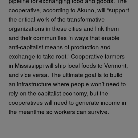
pipeline for exchanging food and goods. The
cooperative, according to Akuno, will “support
the critical work of the transformative
organizations in these cities and link them
and their communities in ways that enable
anti-capitalist means of production and
exchange to take root.” Cooperative farmers
in Mississippi will ship local foods to Vermont,
and vice versa. The ultimate goal is to build
an infrastructure where people won’t need to
rely on the capitalist economy, but the
cooperatives will need to generate income in
the meantime so workers can survive.