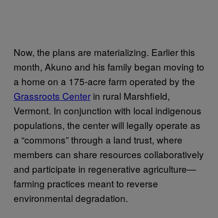
Now, the plans are materializing. Earlier this
month, Akuno and his family began moving to
a home on a 175-acre farm operated by the
Grassroots Center
in rural Marshfield,
Vermont. In conjunction with local indigenous
populations, the center will legally operate as
a “commons” through a land trust, where
members can share resources collaboratively
and participate in regenerative agriculture—
farming practices meant to reverse
environmental degradation.