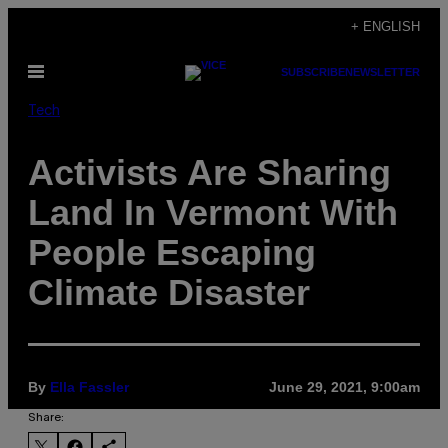
Skip
+ ENGLISH
to
Open
SUBSCRIBE
NEWSLETTER
content
Menu
Tech
Activists Are Sharing
Land In Vermont With
People Escaping
Climate Disaster
By
Ella Fassler
June 29, 2021, 9:00am
Share: