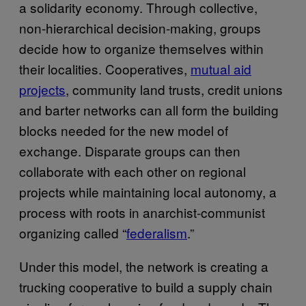
a solidarity economy. Through collective,
non-hierarchical decision-making, groups
decide how to organize themselves within
their localities. Cooperatives,
mutual aid
projects
, community land trusts, credit unions
and barter networks can all form the building
blocks needed for the new model of
exchange. Disparate groups can then
collaborate with each other on regional
projects while maintaining local autonomy, a
process with roots in anarchist-communist
organizing called “
federalism
.”
Under this model, the network is creating a
trucking cooperative to build a supply chain