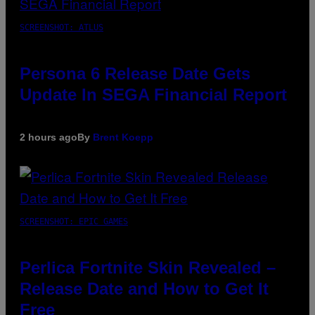
SCREENSHOT: ATLUS
Persona 6 Release Date Gets
Update In SEGA Financial Report
2 hours ago
By
Brent Koepp
SCREENSHOT: EPIC GAMES
Perlica Fortnite Skin Revealed –
Release Date and How to Get It
Free