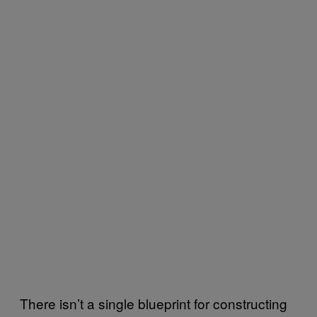
There isn’t a single blueprint for constructing