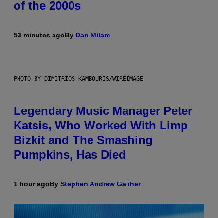
of the 2000s
53 minutes ago
By
Dan Milam
PHOTO BY DIMITRIOS KAMBOURIS/WIREIMAGE
Legendary Music Manager Peter
Katsis, Who Worked With Limp
Bizkit and The Smashing
Pumpkins, Has Died
1 hour ago
By
Stephen Andrew Galiher