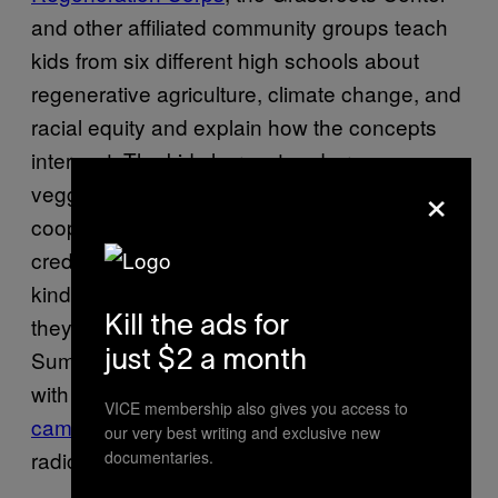
and other affiliated community groups teach
kids from six different high schools about
regenerative agriculture, climate change, and
racial equity and explain how the concepts
intersect. The kids harvest and process
×
veggies, talk about soil health and discuss
cooperative land stewardship for academic
credit. “It’s been really fun,” said Harris. “They
kind of freak out. It sounds a little wonky, but
they really like it. We keep it goofy.” This
Kill the ads for
Summer, Black and brown mentors affiliated
just $2 a month
with the center are hosting a
youth action
VICE membership also gives you access to
camp
of direct action training, protest art and
our very best writing and exclusive new
radical political education.
documentaries.