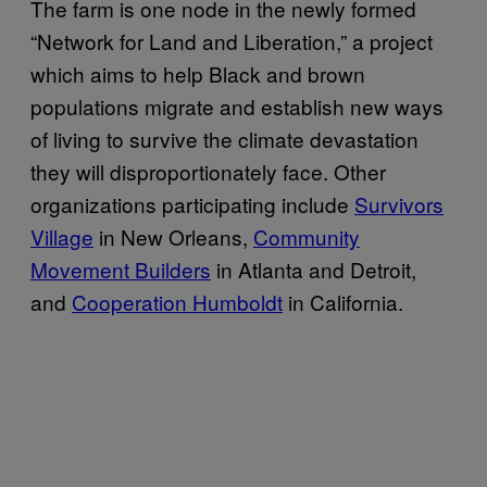
The farm is one node in the newly formed
“Network for Land and Liberation,” a project
which aims to help Black and brown
populations migrate and establish new ways
of living to survive the climate devastation
they will disproportionately face. Other
organizations participating include
Survivors
Village
in New Orleans,
Community
Movement Builders
in Atlanta and Detroit,
and
Cooperation Humboldt
in California.