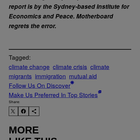
report is by the Sydney-based Institute for
Economics and Peace. Motherboard
regrets the error.
Tagged:
climate change
climate crisis
climate
migrants
immigration
mutual aid
Follow Us On Discover
Make Us Preferred In Top Stories
Share:
MORE