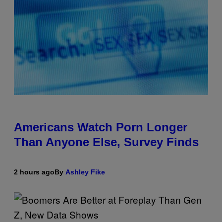
Americans Watch Porn Longer
Than Anyone Else, Survey Finds
2 hours ago
By
Ashley Fike