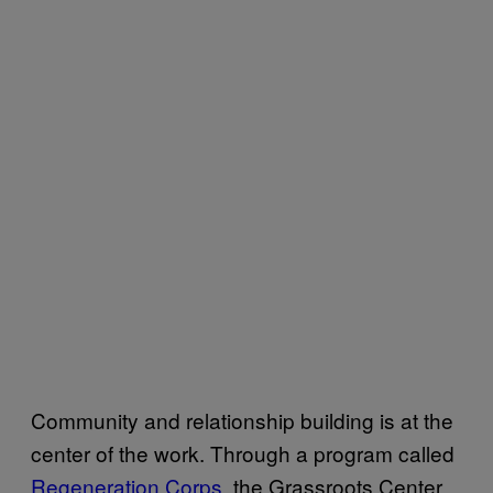
Community and relationship building is at the
center of the work. Through a program called
Regeneration Corps
, the Grassroots Center