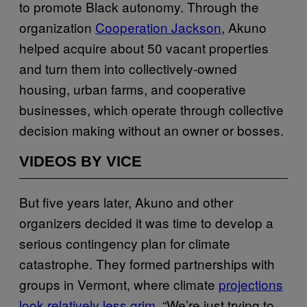
to promote Black autonomy. Through the
organization
Cooperation Jackson
, Akuno
helped acquire about 50 vacant properties
and turn them into collectively-owned
housing, urban farms, and cooperative
businesses, which operate through collective
decision making without an owner or bosses.
VIDEOS BY VICE
But five years later, Akuno and other
organizers decided it was time to develop a
serious contingency plan for climate
catastrophe. They formed partnerships with
groups in Vermont, where climate
projections
look relatively less grim
. “We’re just trying to