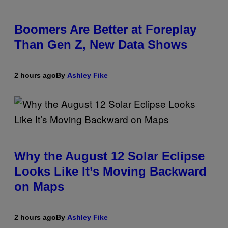
Boomers Are Better at Foreplay
Than Gen Z, New Data Shows
2 hours ago
By
Ashley Fike
Why the August 12 Solar Eclipse
Looks Like It’s Moving Backward
on Maps
2 hours ago
By
Ashley Fike