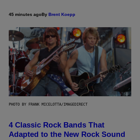
45 minutes ago
By
Brent Koepp
PHOTO BY FRANK MICELOTTA/IMAGEDIRECT
4 Classic Rock Bands That
Adapted to the New Rock Sound