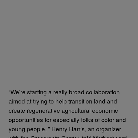
“We’re starting a really broad collaboration
aimed at trying to help transition land and
create regenerative agricultural economic
opportunities for especially folks of color and
young people, ” Henry Harris, an organizer
with the Grassroots Center, told Motherboard.