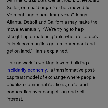
So far, one paid organizer has moved to
Vermont, and others from New Orleans,
Atlanta, Detroit and California may make the
move eventually. “We’re trying to help
straight-up climate migrants who are leaders
in their communities get up to Vermont and
get on land,” Harris explained.
The network is working toward building a
“
solidarity economy
,” a transformative post-
capitalist model of exchange where people
prioritize communal relations, care, and
cooperation over competition and self-
interest.