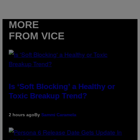
MORE
FROM VICE
Is ‘Soft Blocking’ a Healthy or
Toxic Breakup Trend?
2 hours ago
By
Sammi Caramela