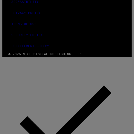
ACCESSIBILITY
PRIVACY POLICY
TERMS OF USE
SECURITY POLICY
FULFILLMENT POLICY
© 2026 VICE DIGITAL PUBLISHING, LLC