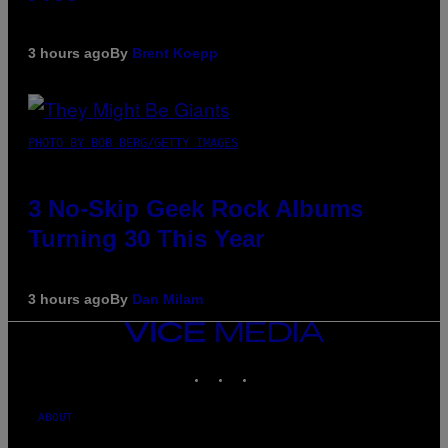
3 hours ago
By
Brent Koepp
PHOTO BY BOB BERG/GETTY IMAGES
3 No-Skip Geek Rock Albums
Turning 30 This Year
3 hours ago
By
Dan Milam
VICE
MEDIA
INSTAGRAM
TIKTOK
YOUTUBE
ABOUT