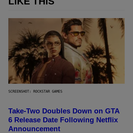
LIKE THIS
SCREENSHOT: ROCKSTAR GAMES
Take-Two Doubles Down on GTA
6 Release Date Following Netflix
Announcement