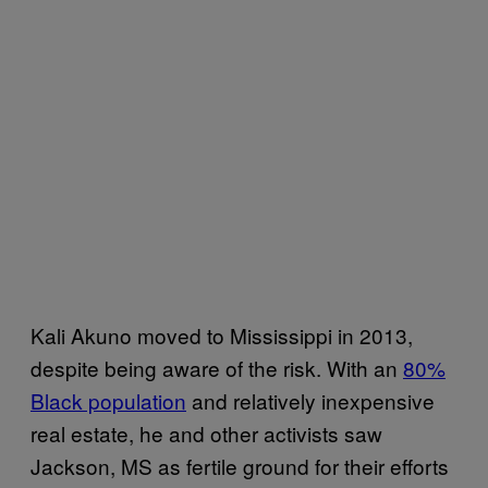
Kali Akuno moved to Mississippi in 2013,
despite being aware of the risk. With an
80%
Black population
and relatively inexpensive
real estate, he and other activists saw
Jackson, MS as fertile ground for their efforts