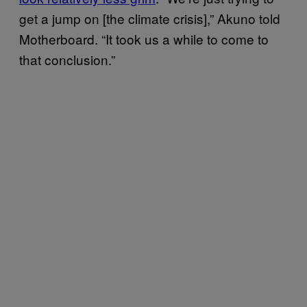
get a jump on [the climate crisis],” Akuno told
Motherboard. “It took us a while to come to
that conclusion.”