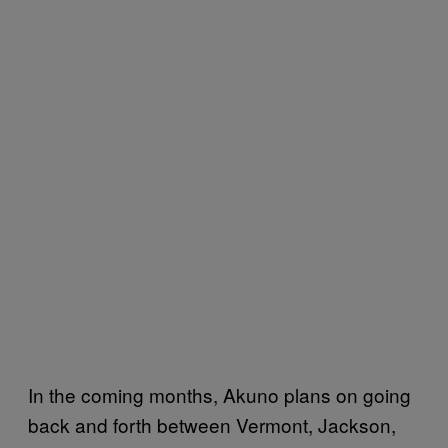
In the coming months, Akuno plans on going
back and forth between Vermont, Jackson,