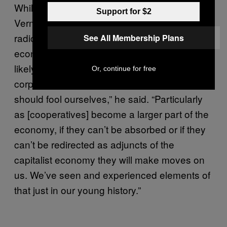
While the work has picked up steam in
Support for $2
Vermont, not everyone will be on board with a
radically new economy. As the solidarity
See All Membership Plans
economy grows in strength materially, it is
likely to be contested by the state and
Or, continue for free
corporations, Akuno says. “I don’t think we
should fool ourselves,” he said. “Particularly
as [cooperatives] become a larger part of the
economy, if they can’t be absorbed or if they
can’t be redirected as adjuncts of the
capitalist economy they will make moves on
us. We’ve seen and experienced elements of
that just in our young history.”