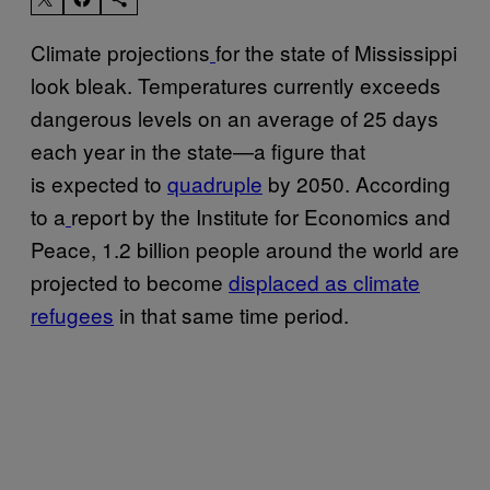
Climate projections
for the state of Mississippi
look bleak. Temperatures currently exceeds
dangerous levels on an average of 25 days
each year in the state—a figure that
is expected to
quadruple
by 2050. According
to a
report by the Institute for Economics and
Peace, 1.2 billion people around the world are
projected to become
displaced as climate
refugees
in that same time period.