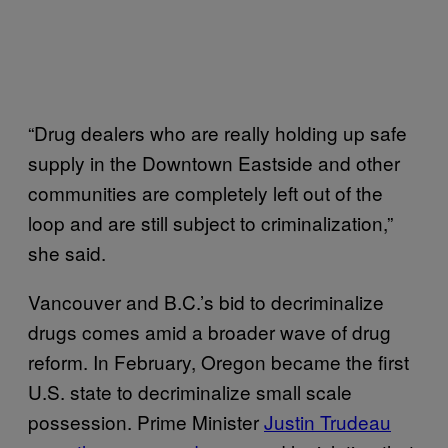
“Drug dealers who are really holding up safe
supply in the Downtown Eastside and other
communities are completely left out of the
loop and are still subject to criminalization,”
she said.
Vancouver and B.C.’s bid to decriminalize
drugs comes amid a broader wave of drug
reform. In February, Oregon became the first
U.S. state to decriminalize small scale
possession. Prime Minister
Justin Trudeau