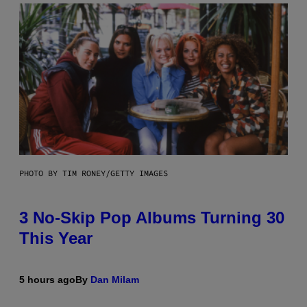
PHOTO BY TIM RONEY/GETTY IMAGES
3 No-Skip Pop Albums Turning 30
This Year
5 hours ago
By
Dan Milam