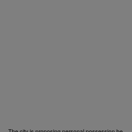
The city is proposing personal possession be