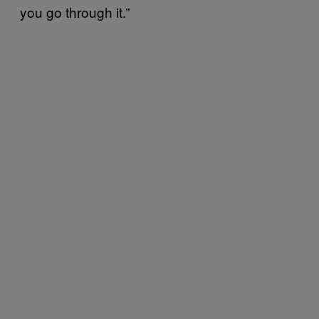
you go through it.”