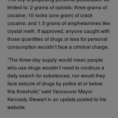
limited to: 2 grams of opioids; three grams of
cocaine; 10 rocks (one gram) of crack
cocaine; and 1.5 grams of amphetamines like
crystal meth. If approved, anyone caught with
those quantities of drugs or less for personal
consumption wouldn’t face a criminal charge.
“The three-day supply would mean people
who use drugs wouldn’t need to continue a
daily search for substances, nor would they
face seizure of drugs by police at or below
this threshold,” said Vancouver Mayor
Kennedy Stewart in an update posted to his
website.