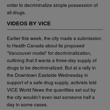
order to decriminalize simple possession of
all drugs.
VIDEOS BY VICE
Earlier this week, the city made a submission
to Health Canada about its proposed
“Vancouver model” for decriminalization,
outlining that it wants a three-day supply of
drugs to be decriminalized. But at a rally in
the Downtown Eastside Wednesday in
support of a safe drug supply, activists told
VICE World News the quantities set out by
the city wouldn’t even last someone half a
day in some cases.