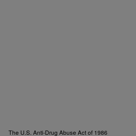
The U.S. Anti-Drug Abuse Act of 1986