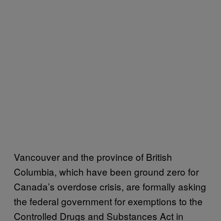
Vancouver and the province of British
Columbia, which have been ground zero for
Canada’s overdose crisis, are formally asking
the federal government for exemptions to the
Controlled Drugs and Substances Act in