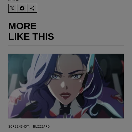
MORE
LIKE THIS
SCREENSHOT: BLIZZARD