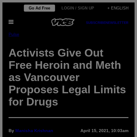
Skip
Go Ad Free
LOGIN / SIGN UP
+ ENGLISH
to
Open
content
SUBSCRIBE
NEWSLETTER
Menu
Pulse
Activists Give Out
Free Heroin and Meth
as Vancouver
Proposes Legal Limits
for Drugs
By
Manisha Krishnan
April 15, 2021, 10:03am