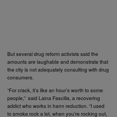
But several drug reform activists said the
amounts are laughable and demonstrate that
the city is not adequately consulting with drug
consumers.
“For crack, it’s like an hour’s worth to some
people,” said Laina Fascilla, a recovering
addict who works in harm reduction. “I used
to smoke rock a lot, when you’re rocking out,