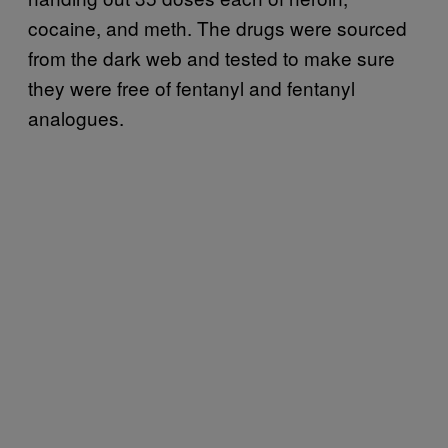
cocaine, and meth. The drugs were sourced
from the dark web and tested to make sure
they were free of fentanyl and fentanyl
analogues.