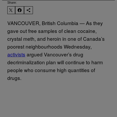
Share:
VANCOUVER, British Columbia — As they
gave out free samples of clean cocaine,
crystal meth, and heroin in one of Canada’s
poorest neighbourhoods Wednesday,
activists
argued Vancouver’s drug
decriminalization plan will continue to harm
people who consume high quantities of
drugs.