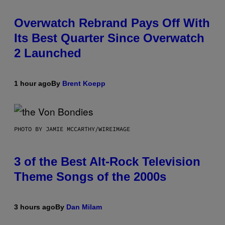
Overwatch Rebrand Pays Off With
Its Best Quarter Since Overwatch
2 Launched
1 hour ago
By
Brent Koepp
PHOTO BY JAMIE MCCARTHY/WIREIMAGE
3 of the Best Alt-Rock Television
Theme Songs of the 2000s
3 hours ago
By
Dan Milam