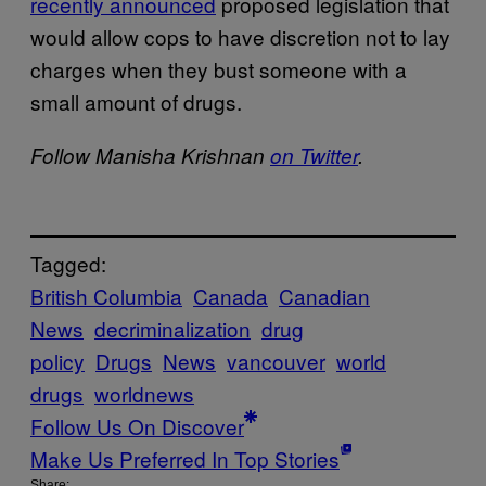
recently announced
proposed legislation that
would allow cops to have discretion not to lay
charges when they bust someone with a
small amount of drugs.
Follow Manisha Krishnan
on Twitter
.
Tagged:
British Columbia
Canada
Canadian
News
decriminalization
drug
policy
Drugs
News
vancouver
world
drugs
worldnews
Follow Us On Discover
Make Us Preferred In Top Stories
Share: