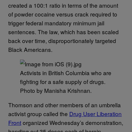
created a 100:1 ratio in terms of the amount
of powder cocaine versus crack required to
trigger federal mandatory minimum jail
sentences. The law, which has been scaled
back over time, disproportionately targeted
Black Americans.
Activists in British Columbia who are
fighting for a safe supply of drugs.
Photo by Manisha Krishnan.
Thomson and other members of an umbrella
activist group called the
Drug User Liberation
Front
organized Wednesday’s demonstration,
handing out 35 doses each of heroin,