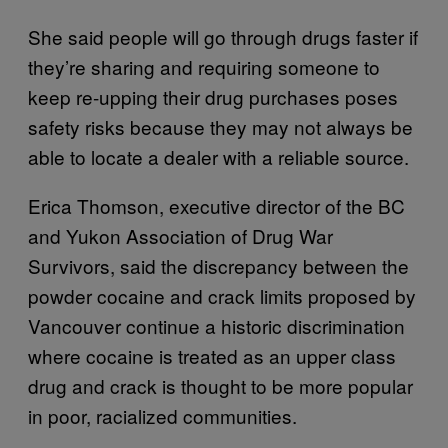
She said people will go through drugs faster if
they’re sharing and requiring someone to
keep re-upping their drug purchases poses
safety risks because they may not always be
able to locate a dealer with a reliable source.
Erica Thomson, executive director of the BC
and Yukon Association of Drug War
Survivors, said the discrepancy between the
powder cocaine and crack limits proposed by
Vancouver continue a historic discrimination
where cocaine is treated as an upper class
drug and crack is thought to be more popular
in poor, racialized communities.