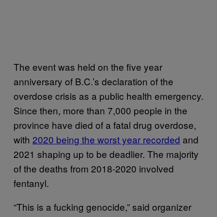
The event was held on the five year
anniversary of B.C.’s declaration of the
overdose crisis as a public health emergency.
Since then, more than 7,000 people in the
province have died of a fatal drug overdose,
with
2020 being the worst year recorded
and
2021 shaping up to be deadlier. The majority
of the deaths from 2018-2020 involved
fentanyl.
“This is a fucking genocide,” said organizer