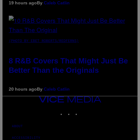
19 hours ago
By
Caleb Catlin
(PHOTO BY EBET ROBERTS/REDFERNS)
8 R&B Covers That Might Just Be
Better Than the Originals
20 hours ago
By
Caleb Catlin
VICE
MEDIA
INSTAGRAM
TIKTOK
YOUTUBE
ABOUT
ACCESSIBILITY