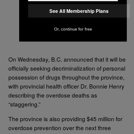
See All Membership Plans
Or, continue for free
On Wednesday, B.C. announced that it will be
officially seeking decriminalization of personal
possession of drugs throughout the province,
with provincial health officer Dr. Bonnie Henry
describing the overdose deaths as
“staggering.”
The province is also providing $45 million for
overdose prevention over the next three