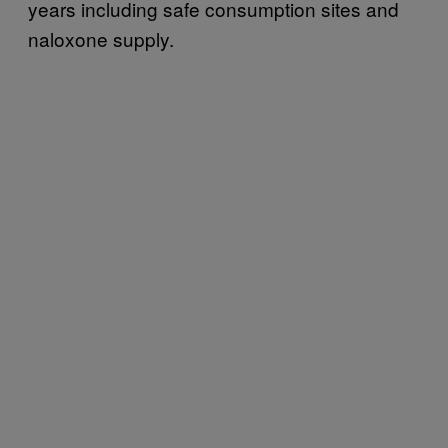
years including safe consumption sites and
naloxone supply.