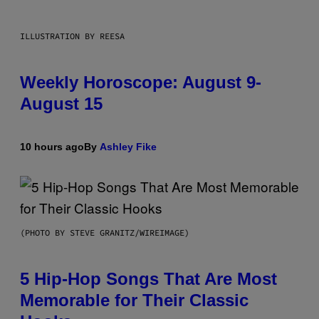
ILLUSTRATION BY REESA
Weekly Horoscope: August 9-
August 15
10 hours ago
By
Ashley Fike
(PHOTO BY STEVE GRANITZ/WIREIMAGE)
5 Hip-Hop Songs That Are Most
Memorable for Their Classic