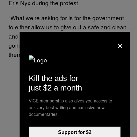
Eris Nyx during the protest.
“What we’re asking for is for the government
to either allow us to give out a safe and clean
and regulated supply of drugs, because we’re
×
going to do it anyway, or to do that
themselves.”
Kill the ads for
just $2 a month
VICE membership also gives you access to
our very best writing and exclusive new
documentaries.
Support for $2