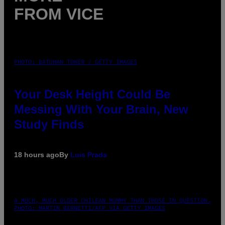
FROM VICE
PHOTO: BATUHAN TOKER / GETTY IMAGES
Your Desk Height Could Be
Messing With Your Brain, New
Study Finds
18 hours ago
By
Luis Prada
A MUCH, MUCH OLDER CHILEAN MUMMY THAN THOSE IN QUESTION.
PHOTO: MARTIN BERNETTI/AFP VIA GETTY IMAGES