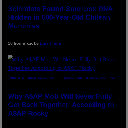
Scientists Found Smallpox DNA
Hidden in 500-Year-Old Chilean
Mummies
18 hours ago
By
Luis Prada
(PHOTO BY NOAM GALAI/GETTY IMAGES FOR TRIBECA FESTIVAL)
Why A$AP Mob Will Never Fully
Get Back Together, According to
A$AP Rocky