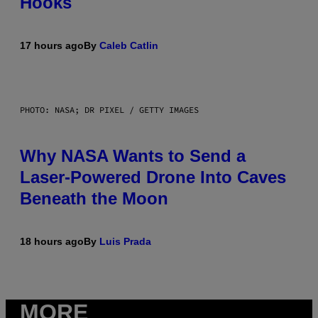
Hooks
17 hours ago
By
Caleb Catlin
PHOTO: NASA; DR PIXEL / GETTY IMAGES
Why NASA Wants to Send a
Laser-Powered Drone Into Caves
Beneath the Moon
18 hours ago
By
Luis Prada
MORE