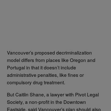
Vancouver’s proposed decriminalization
model differs from places like Oregon and
Portugal in that it doesn’t include
administrative penalties, like fines or
compulsory drug treatment.
But Caitlin Shane, a lawyer with Pivot Legal
Society, a non-profit in the Downtown
Eastside, said Vancouver’s plan should also