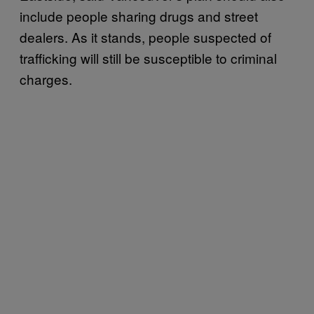
include people sharing drugs and street
dealers. As it stands, people suspected of
trafficking will still be susceptible to criminal
charges.