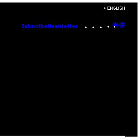
+ ENGLISH
Instagram
TikTok
YouTube
Google
Goog
Subscribe
Newsletter
Discove
Top
Posts