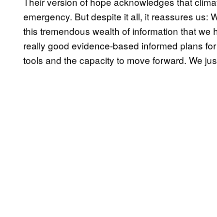
Their version of hope acknowledges that clim
emergency. But despite it all, it reassures us: 
this tremendous wealth of information that we
really good evidence-based informed plans for 
tools and the capacity to move forward. We just