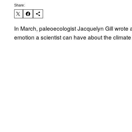
Share:
In March, paleoecologist Jacquelyn Gill wrote
emotion a scientist can have about the climate 