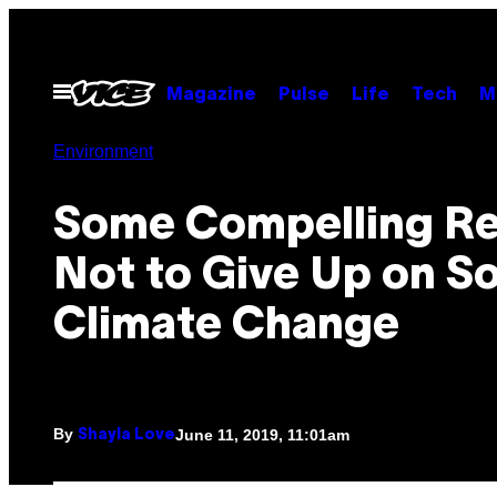
Skip
to
content
Open
Magazine
Pulse
Life
Tech
M
Menu
Environment
Some Compelling R
Not to Give Up on So
Climate Change
By
June 11, 2019, 11:01am
Shayla Love