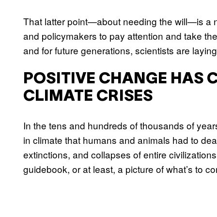
That latter point—about needing the will—is a 
and policymakers to pay attention and take the
and for future generations, scientists are layi
POSITIVE CHANGE HAS 
CLIMATE CRISES
In the tens and hundreds of thousands of years
in climate that humans and animals had to deal
extinctions, and collapses of entire civilizatio
guidebook, or at least, a picture of what’s to c