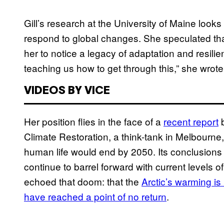
Gill’s research at the University of Maine looks
respond to global changes. She speculated that
her to notice a legacy of adaptation and resilienc
teaching us how to get through this,” she wrot
VIDEOS BY VICE
Her position flies in the face of a
recent report
b
Climate Restoration, a think-tank in Melbourne,
human life would end by 2050. Its conclusions
continue to barrel forward with current levels
echoed that doom: that the
Arctic’s warming is
have reached a point of no return
.