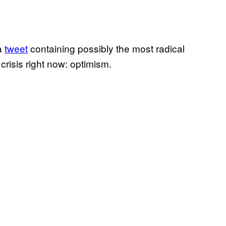
 a
tweet
containing possibly the most radical
crisis right now: optimism.