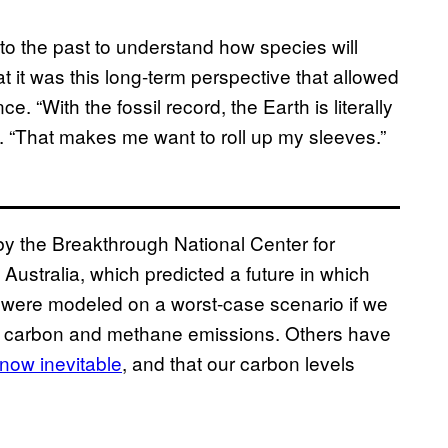
 to the past to understand how species will
 it was this long-term perspective that allowed
e. “With the fossil record, the Earth is literally
e. “That makes me want to roll up my sleeves.”
y the Breakthrough National Center for
 Australia, which predicted a future in which
 were modeled on a worst-case scenario if we
 of carbon and methane emissions. Others have
 now inevitable
, and that our carbon levels