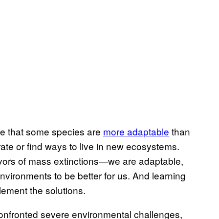
see that some species are
more adaptable
than
rate or find ways to live in new ecosystems.
vivors of mass extinctions—we are adaptable,
nvironments to be better for us. And learning
lement the solutions.
onfronted severe environmental challenges,