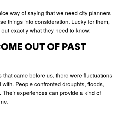
nice way of saying that we need city planners
se things into consideration. Lucky for them,
ng out exactly what they need to know:
COME OUT OF PAST
 that came before us, there were fluctuations
 with. People confronted droughts, floods,
ns. Their experiences can provide a kind of
ome.