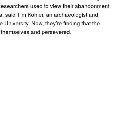
. Researchers used to view their abandonment
es, said Tim Kohler, an archaeologist and
 University. Now, they’re finding that the
d themselves and persevered.