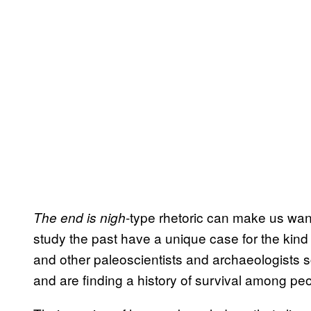
-type rhetoric can make us wan
The end is nigh
study the past have a unique case for the kind
and other paleoscientists and archaeologists sco
and are finding a history of survival among pe