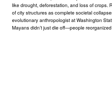
like drought, deforestation, and loss of crops
of city structures as complete societal collaps
evolutionary anthropologist at Washington State
Mayans didn’t just die off—people reorganize