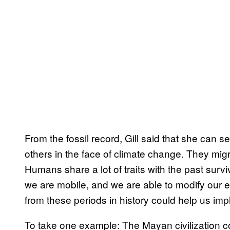
From the fossil record, Gill said that she can 
others in the face of climate change. They mig
Humans share a lot of traits with the past sur
we are mobile, and we are able to modify our e
from these periods in history could help us imp
To take one example: The Mayan civilization c