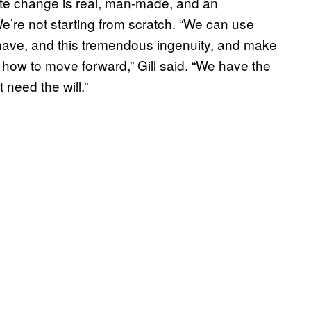
ate change is real, man-made, and an
We’re not starting from scratch. “We can use
 have, and this tremendous ingenuity, and make
how to move forward,” Gill said. “We have the
 need the will.”