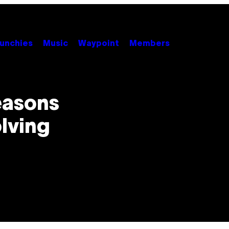
unchies
Music
Waypoint
Members
easons
lving