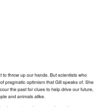
t to throw up our hands. But scientists who
 of pragmatic optimism that Gill speaks of. She
ur the past for clues to help drive our future,
ople and animals alike.