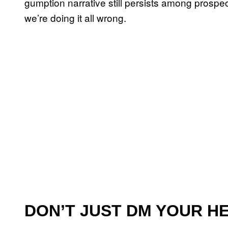
gumption narrative still persists among prospec
we’re doing it all wrong.
DON’T JUST DM YOUR H