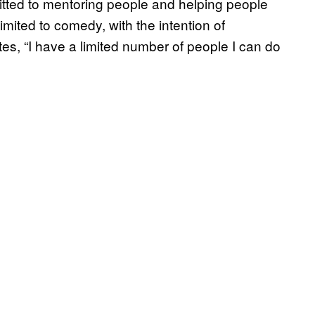
itted to mentoring people and helping people
imited to comedy, with the intention of
notes, “I have a limited number of people I can do