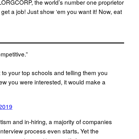
LORGCORP, the world’s number one proprietor
 get a job! Just show ‘em you want it! Now, eat
mpetitive.”
to your top schools and telling them you
knew you were interested, it would make a
 2019
sm and in-hiring, a majority of companies
interview process even starts
Yet the
.