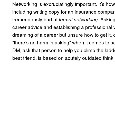
Networking is excruciatingly important. It’s how 
including writing copy for an insurance comp
tremendously bad at
: Asking
formal networking
career advice and establishing a professional wo
dreaming of a career but unsure how to get it
“there’s no harm in asking” when it comes to see
DM, ask that person to help you climb the ladd
best friend, is based on acutely outdated thinki