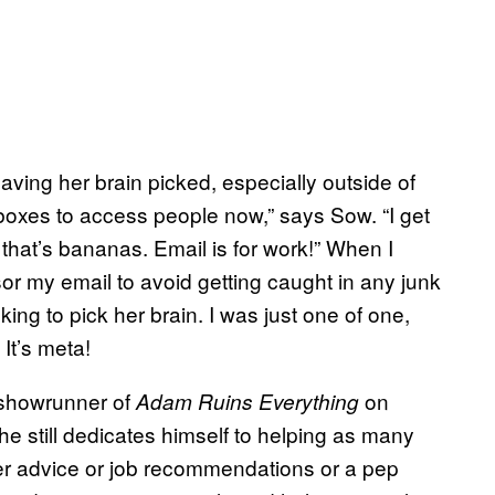
aving her brain picked, especially outside of
nboxes to access people now,” says Sow. “I get
that’s bananas. Email is for work!” When I
sor my email to avoid getting caught in any junk
ing to pick her brain. I was just one of one,
 It’s meta!
d showrunner of
on
Adam Ruins Everything
he still dedicates himself to helping as many
eer advice or job recommendations or a pep