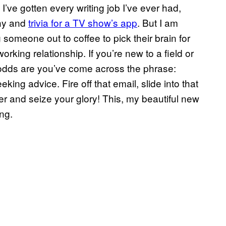
I’ve gotten every writing job I’ve ever had,
any and
trivia for a TV show’s app
. But I am
 someone out to coffee to pick their brain for
rking relationship. If you’re new to a field or
, odds are you’ve come across the phrase:
king advice. Fire off that email, slide into that
er and seize your glory! This, my beautiful new
ng.