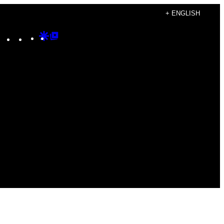
+ ENGLISH
Instagram
TikTok
YouTube
Google
Google
Discover
Top
Posts