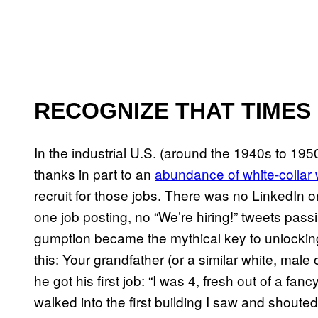
RECOGNIZE THAT TIMES
In the industrial U.S. (around the 1940s to 195
thanks in part to an
abundance of white-collar
recruit for those jobs. There was no LinkedIn o
one job posting, no “We’re hiring!” tweets pass
gumption became the mythical key to unlocking
this: Your grandfather (or a similar white, male
he got his first job: “I was 4, fresh out of a fanc
walked into the first building I saw and sh