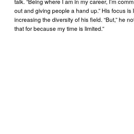
talk. “Being where I am in my career, I’m comm
out and giving people a hand up.” His focus is l
increasing the diversity of his field. “But,” he 
that for because my time is limited.”