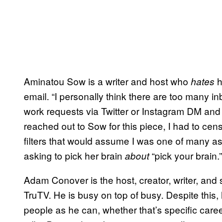
Aminatou Sow is a writer and host who
h
hates
email. “I personally think there are too many i
work requests via Twitter or Instagram DM and 
reached out to Sow for this piece, I had to cen
filters that would assume I was one of many ask
asking to pick her brain
“pick your brain.”
about
Adam Conover is the host, creator, writer, an
TruTV. He is busy on top of busy. Despite this, 
people as he can, whether that’s specific car