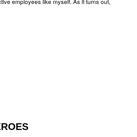
tive employees like myself. As it turns out,
EROES