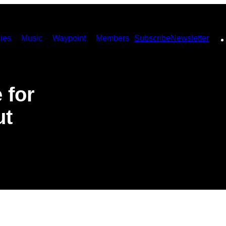
ies
Music
Waypoint
Members
Subscribe
Newsletter
 for
ut