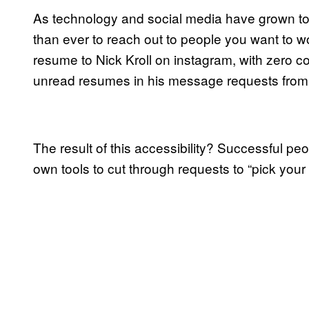
As technology and social media have grown to be
than ever to reach out to people you want to 
resume to Nick Kroll on instagram, with zero c
unread resumes in his message requests from f
The result of this accessibility? Successful peo
own tools to cut through requests to “pick your 