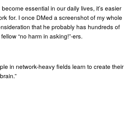
come essential in our daily lives, it’s easier
work for. I once DMed a screenshot of my whole
onsideration that he probably has hundreds of
ellow “no harm in asking!”-ers.
ple in network-heavy fields learn to create their
brain.”