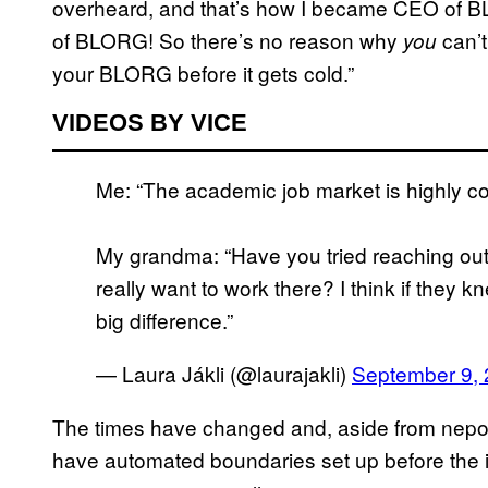
overheard, and that’s how I became CEO of B
of BLORG! So there’s no reason why
can’t
you
your BLORG before it gets cold.”
VIDEOS BY VICE
Me: “The academic job market is highly co
My grandma: “Have you tried reaching out 
really want to work there? I think if they 
big difference.”
— Laura Jákli (@laurajakli)
September 9,
The times have changed and, aside from nepoti
have automated boundaries set up before the 