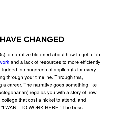
 HAVE CHANGED
0s), a narrative bloomed about how to get a job
 work
and a lack of resources to more efficiently
r Indeed, no hundreds of applicants for every
ing through your timeline. Through this,
 a career. The narrative goes something like
 octogenarian) regales you with a story of how
y college that cost a nickel to attend, and I
outed “I WANT TO WORK HERE.” The boss