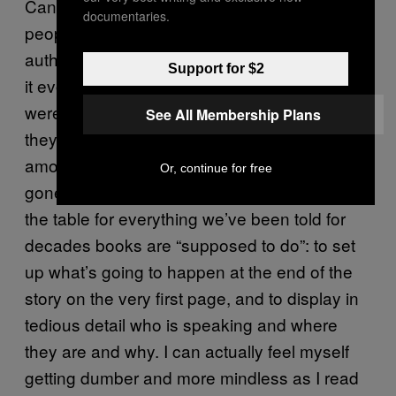
Can we just please, at last, say fuck these
documentaries.
people? While we’re at it, fuck their story, its
author, and the book itself. Regardless of how
Support for $2
it evokes some state of how things
were, perhaps even still in some ways how
See All Membership Plans
they are, the book’s position as an icon
among language-based ambition has long
Or, continue for free
gone stale. As literary fiction,
holds up
Gatsby
the table for everything we’ve been told for
decades books are “supposed to do”: to set
up what’s going to happen at the end of the
story on the very first page, and to display in
tedious detail who is speaking and where
they are and why. I can actually feel myself
getting dumber and more mindless as I read