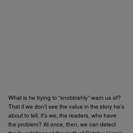
What is he trying to “snobbishly” warn us of?
That if we don’t see the value in the story he’s
about to tell, it’s we, the readers, who have
the problem? At once, then, we can detect
the foundations of the myth of Gatsby: Here’s