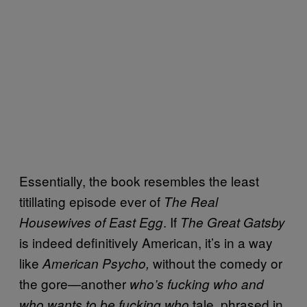
Essentially, the book resembles the least
titillating episode ever of
The Real
. If
Housewives of East Egg
The Great Gatsby
is indeed definitively American, it’s in a way
like
without the comedy or
American Psycho,
the gore—another
who’s fucking who and
tale, phrased in
who wants to be fucking who