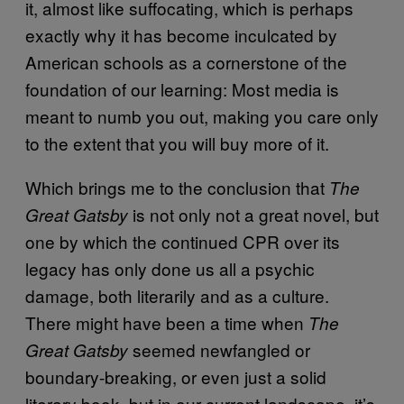
it, almost like suffocating, which is perhaps
exactly why it has become inculcated by
American schools as a cornerstone of the
foundation of our learning: Most media is
meant to numb you out, making you care only
to the extent that you will buy more of it.
Which brings me to the conclusion that
The
is not only not a great novel, but
Great Gatsby
one by which the continued CPR over its
legacy has only done us all a psychic
damage, both literarily and as a culture.
There might have been a time when
The
seemed newfangled or
Great Gatsby
boundary-breaking, or even just a solid
literary book, but in our current landscape, it’s