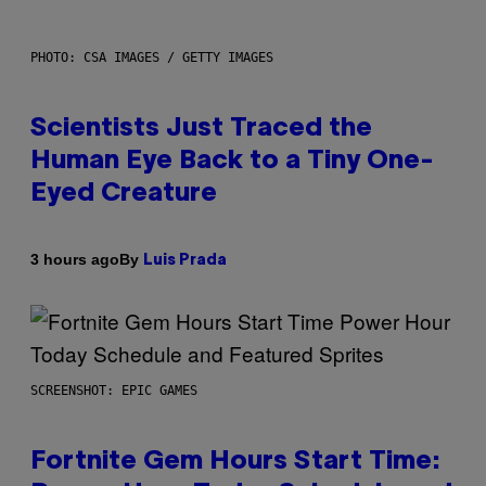
PHOTO: CSA IMAGES / GETTY IMAGES
Scientists Just Traced the
Human Eye Back to a Tiny One-
Eyed Creature
By
3 hours ago
Luis Prada
SCREENSHOT: EPIC GAMES
Fortnite Gem Hours Start Time: