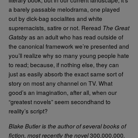
a barely passable melodrama, one played
out by dick-bag socialites and white
supremacists, satire or not. Reread
The Great
as an adult who has read outside of
Gatsby
the canonical framework we’re presented and
you’ll realize why so many young people hate
to read; because, if nothing else, they can
just as easily absorb the exact same sort of
story on most any channel on TV. What
good’s an imagination, after all, when our
“greatest novels” seem secondhand to
reality’s script?
Blake Butler is the author of several books of
300,000,000
fiction, most recently the novel
.