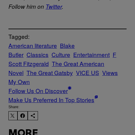
Follow him on
Twitter
.
Tagged:
American literature
Blake
Butler
Classics
Culture
Entertainment
F
Scott Fitzgerald
The Great American
Novel
The Great Gatsby
VICE US
Views
My Own
Follow Us On Discover
Make Us Preferred In Top Stories
Share:
MORE