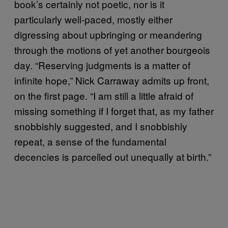
book’s certainly not poetic, nor is it
particularly well-paced, mostly either
digressing about upbringing or meandering
through the motions of yet another bourgeois
day. “Reserving judgments is a matter of
infinite hope,” Nick Carraway admits up front,
on the first page. “I am still a little afraid of
missing something if I forget that, as my father
snobbishly suggested, and I snobbishly
repeat, a sense of the fundamental
decencies is parcelled out unequally at birth.”