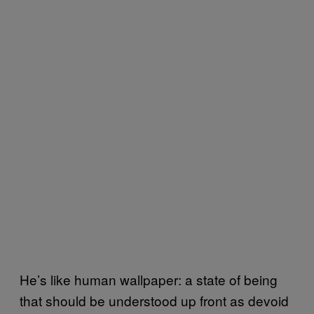
He’s like human wallpaper: a state of being
that should be understood up front as devoid