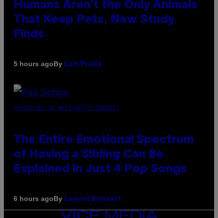
Humans Aren’t the Only Animals
That Keep Pets, New Study
Finds
By
5 hours ago
Luis Prada
(PHOTO BY JO HALE/GETTY IMAGES)
The Entire Emotional Spectrum
of Having a Sibling Can Be
Explained in Just 4 Pop Songs
By
6 hours ago
Lauren Boisvert
VICE