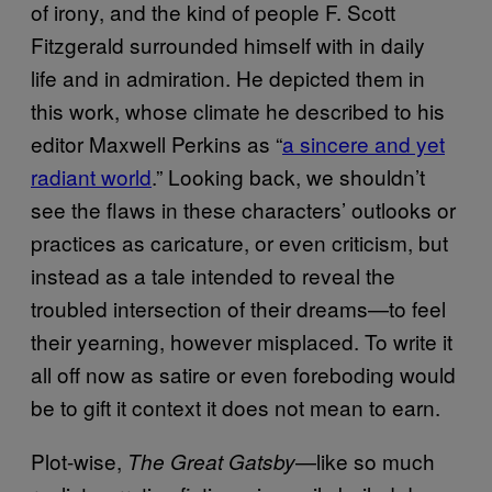
of irony, and the kind of people F. Scott
Fitzgerald surrounded himself with in daily
life and in admiration. He depicted them in
this work, whose climate he described to his
editor Maxwell Perkins as “
a sincere and yet
radiant world
.” Looking back, we shouldn’t
see the flaws in these characters’ outlooks or
practices as caricature, or even criticism, but
instead as a tale intended to reveal the
troubled intersection of their dreams—to feel
their yearning, however misplaced. To write it
all off now as satire or even foreboding would
be to gift it context it does not mean to earn.
Plot-wise,
—like so much
The Great Gatsby