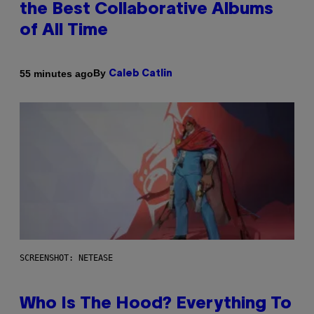
the Best Collaborative Albums
of All Time
By
55 minutes ago
Caleb Catlin
SCREENSHOT: NETEASE
Who Is The Hood? Everything To