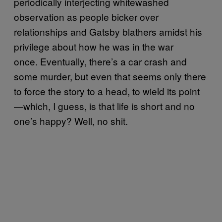
periodically interjecting whitewashed
observation as people bicker over
relationships and Gatsby blathers amidst his
privilege about how he was in the war
once. Eventually, there’s a car crash and
some murder, but even that seems only there
to force the story to a head, to wield its point
—which, I guess, is that life is short and no
one’s happy? Well, no shit.