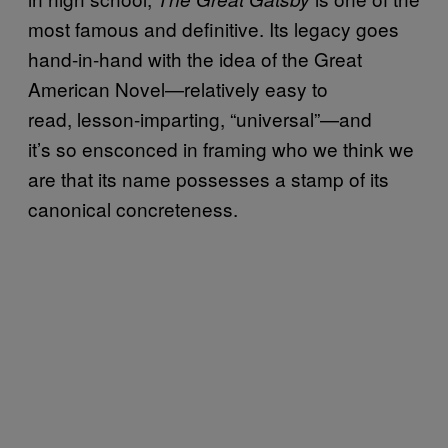
most famous and definitive. Its legacy goes
hand-in-hand with the idea of the Great
American Novel—relatively easy to
read, lesson-imparting, “universal”—and
it’s so ensconced in framing who we think we
are that its name possesses a stamp of its
canonical concreteness.