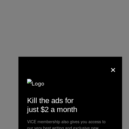
×
Kill the ads for
just $2 a month
VICE membership also gives you access to
our very best writing and exclusive new