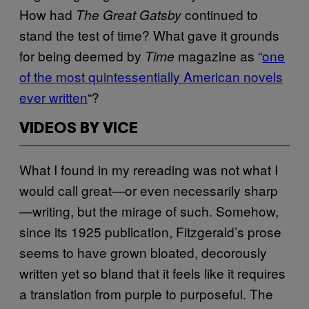
How had
continued to
The Great Gatsby
stand the test of time? What gave it grounds
for being deemed by
magazine
as “
one
Time
of the most quintessentially American novels
ever written
“?
VIDEOS BY VICE
What I found in my rereading was not what I
would call great—or even necessarily sharp
—writing, but the mirage of such. Somehow,
since its 1925 publication, Fitzgerald’s prose
seems to have grown bloated, decorously
written yet so bland that it feels like it requires
a translation from purple to purposeful. The