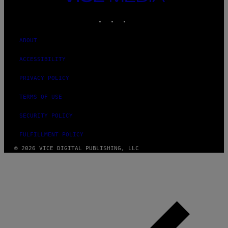
MEDIA
INSTAGRAM
TIKTOK
YOUTUBE
ABOUT
ACCESSIBILITY
PRIVACY POLICY
TERMS OF USE
SECURITY POLICY
FULFILLMENT POLICY
© 2026 VICE DIGITAL PUBLISHING, LLC