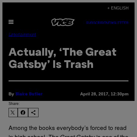
Skip
+ ENGLISH
to
Open
content
SUBSCRIBE
NEWSLETTER
Menu
Entertainment
Actually, ‘The Great
Gatsby’ Is Trash
By
April 28, 2017, 12:30pm
Blake Butler
Share:
Among the books everybody’s forced to read
in high school,
is one of the
T
he Great Gatsby