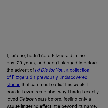
I, for one, hadn’t read Fitzgerald in the
past 20 years, and hadn’t planned to before
the advent of
, a collection
I’d Die for You
of Fitzgerald’s previously undiscovered
stories
that came out earlier this week. I
couldn’t even remember why I hadn’t exactly
loved
years before, feeling only a
Gatsby
vague lingering effect little beyond its name.