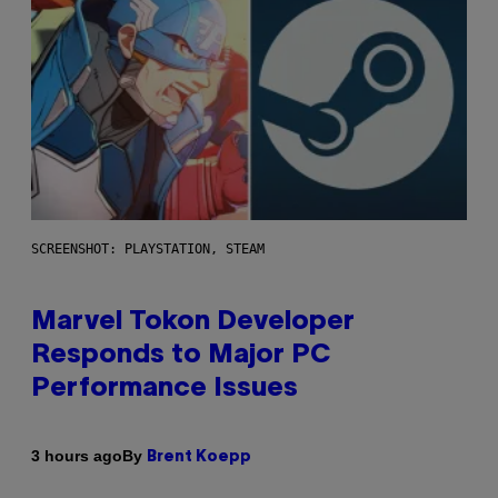
SCREENSHOT: PLAYSTATION, STEAM
Marvel Tokon Developer
Responds to Major PC
Performance Issues
By
3 hours ago
Brent Koepp