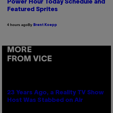
Power Hour Today Schedule and
Featured Sprites
By
4 hours ago
Brent Koepp
MORE
FROM VICE
23 Years Ago, a Reality TV Show
Host Was Stabbed on Air