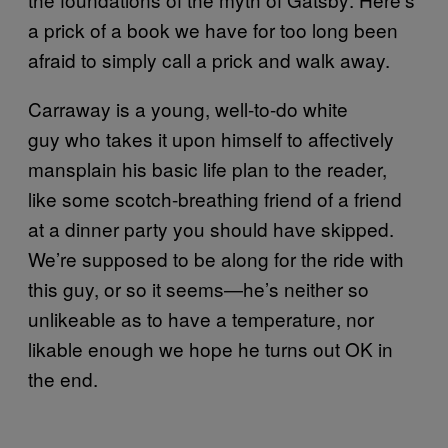
a prick of a book we have for too long been
afraid to simply call a prick and walk away.
Carraway is a young, well-to-do white
guy who takes it upon himself to affectively
mansplain his basic life plan to the reader,
like some scotch-breathing friend of a friend
at a dinner party you should have skipped.
We’re supposed to be along for the ride with
this guy, or so it seems—he’s neither so
unlikeable as to have a temperature, nor
likable enough we hope he turns out OK in
the end.