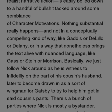
realist narrative fiction—is easily boiled down
to a handful of bullshit tacked around some
semblance
of Character Motivations. Nothing substantial
really happens—and not in a conceptually
compelling kind of way, like Gaddis or DeLillo
or Delany, or in a way that nonetheless brings
the text alive with nuanced language, like
Gass or Stein or Morrison. Basically, we just
follow Nick around as he is witness to
infidelity on the part of his cousin’s husband,
later to become drawn in as a sort of
wingman for Gatsby to try to help him get in
said cousin’s pants. There’s a bunch of
parties where Nick is mostly a bystander,