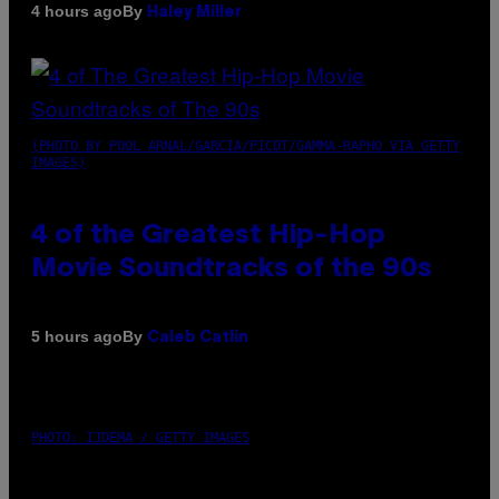
By
4 hours ago
Haley Miller
(PHOTO BY POOL ARNAL/GARCIA/PICOT/GAMMA-RAPHO VIA GETTY
IMAGES)
4 of the Greatest Hip-Hop
Movie Soundtracks of the 90s
By
5 hours ago
Caleb Catlin
PHOTO: IJDEMA / GETTY IMAGES