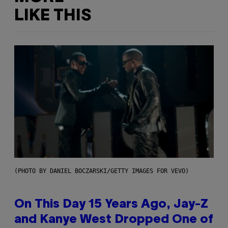
LIKE THIS
(PHOTO BY DANIEL BOCZARSKI/GETTY IMAGES FOR VEVO)
On This Day 15 Years Ago, Jay-Z
and Kanye West Dropped One of