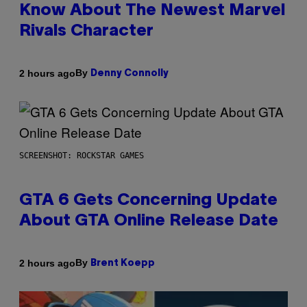
Know About The Newest Marvel
Rivals Character
By
2 hours ago
Denny Connolly
SCREENSHOT: ROCKSTAR GAMES
GTA 6 Gets Concerning Update
About GTA Online Release Date
By
2 hours ago
Brent Koepp