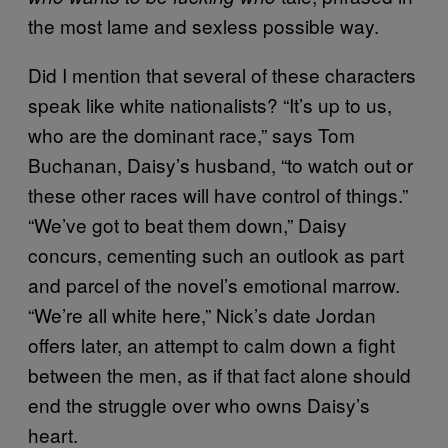
the most lame and sexless possible way.
Did I mention that several of these characters
speak like white nationalists? “It’s up to us,
who are the dominant race,” says Tom
Buchanan, Daisy’s husband, “to watch out or
these other races will have control of things.”
“We’ve got to beat them down,” Daisy
concurs, cementing such an outlook as part
and parcel of the novel’s emotional marrow.
“We’re all white here,” Nick’s date Jordan
offers later, an attempt to calm down a fight
between the men, as if that fact alone should
end the struggle over who owns Daisy’s
heart.