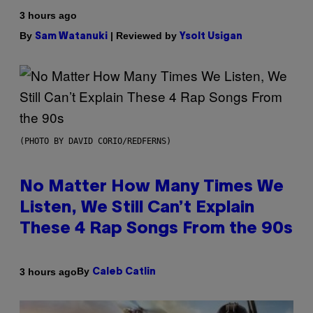
3 hours ago
By
| Reviewed by
Sam Watanuki
Ysolt Usigan
(PHOTO BY DAVID CORIO/REDFERNS)
No Matter How Many Times We
Listen, We Still Can’t Explain
These 4 Rap Songs From the 90s
By
3 hours ago
Caleb Catlin