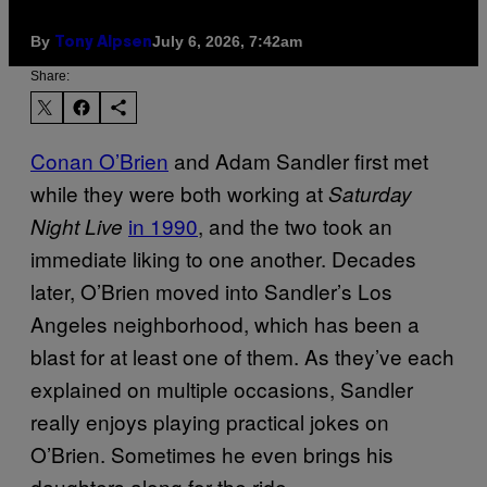
By
July 6, 2026, 7:42am
Tony Alpsen
Share:
Conan O’Brien
and Adam Sandler first met
while they were both working at
Saturday
in 1990
, and the two took an
Night Live
immediate liking to one another. Decades
later, O’Brien moved into Sandler’s Los
Angeles neighborhood, which has been a
blast for at least one of them. As they’ve each
explained on multiple occasions, Sandler
really enjoys playing practical jokes on
O’Brien. Sometimes he even brings his
daughters along for the ride.