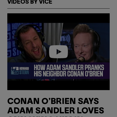
VIDEOS BY VICE
P
l
a
y
v
i
d
e
o
CONAN O’BRIEN SAYS
ADAM SANDLER LOVES