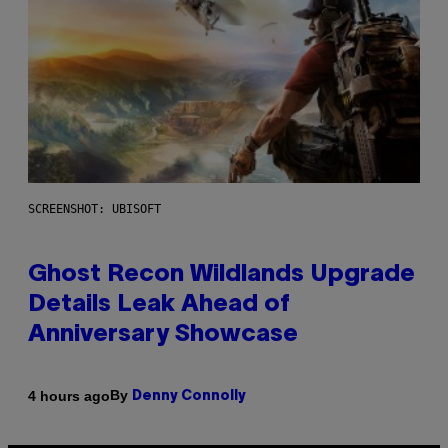
SCREENSHOT: UBISOFT
Ghost Recon Wildlands Upgrade
Details Leak Ahead of
Anniversary Showcase
By
4 hours ago
Denny Connolly