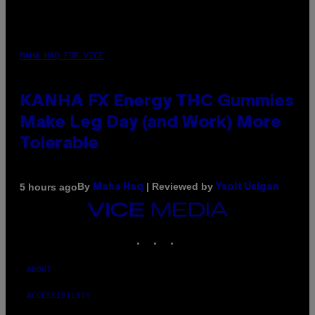
MAHA HAQ FOR VICE
KANHA FX Energy THC Gummies
Make Leg Day (and Work) More
Tolerable
By
| Reviewed by
5 hours ago
Maha Haq
Ysolt Usigan
VICE
MEDIA
INSTAGRAM
TIKTOK
YOUTUBE
ABOUT
ACCESSIBILITY