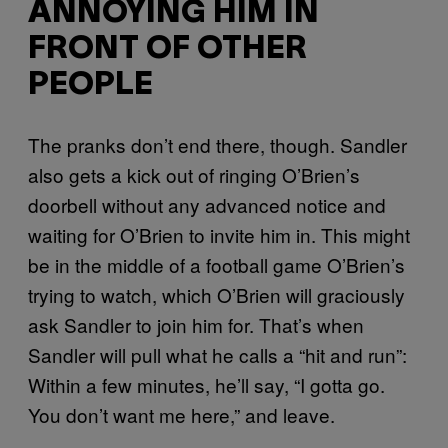
ANNOYING HIM IN
FRONT OF OTHER
PEOPLE
The pranks don’t end there, though. Sandler
also gets a kick out of ringing O’Brien’s
doorbell without any advanced notice and
waiting for O’Brien to invite him in. This might
be in the middle of a football game O’Brien’s
trying to watch, which O’Brien will graciously
ask Sandler to join him for. That’s when
Sandler will pull what he calls a “hit and run”:
Within a few minutes, he’ll say, “I gotta go.
You don’t want me here,” and leave.