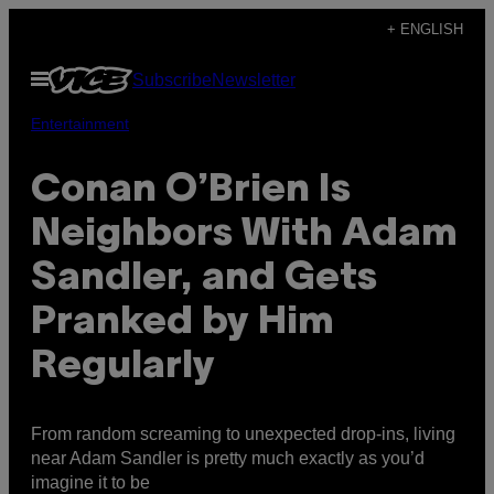
Skip
+ ENGLISH
to
Open
Subscribe
Newsletter
content
Menu
Entertainment
Conan O’Brien Is
Neighbors With Adam
Sandler, and Gets
Pranked by Him
Regularly
From random screaming to unexpected drop-ins, living
near Adam Sandler is pretty much exactly as you’d
imagine it to be