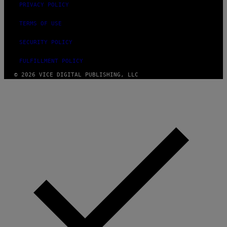
PRIVACY POLICY
TERMS OF USE
SECURITY POLICY
FULFILLMENT POLICY
© 2026 VICE DIGITAL PUBLISHING, LLC