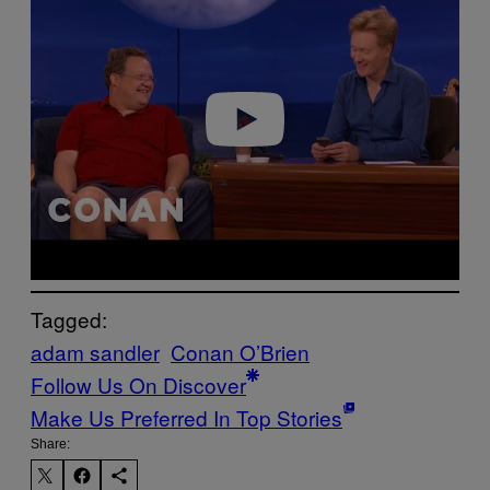
y
v
i
d
e
o
Tagged:
adam sandler
Conan O’Brien
Follow Us On Discover
Make Us Preferred In Top Stories
Share: