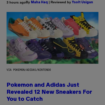
By
| Reviewed by
3 hours ago
Maha Haq
Ysolt Usigan
VIA POKEMON/ADIDAS/NINTENDO
Pokemon and Adidas Just
Revealed 12 New Sneakers For
You to Catch