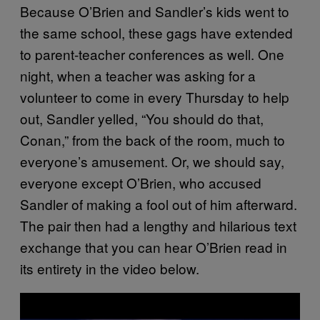
Because O’Brien and Sandler’s kids went to
the same school, these gags have extended
to parent-teacher conferences as well. One
night, when a teacher was asking for a
volunteer to come in every Thursday to help
out, Sandler yelled, “You should do that,
Conan,” from the back of the room, much to
everyone’s amusement. Or, we should say,
everyone except O’Brien, who accused
Sandler of making a fool out of him afterward.
The pair then had a lengthy and hilarious text
exchange that you can hear O’Brien read in
its entirety in the video below.
P
l
a