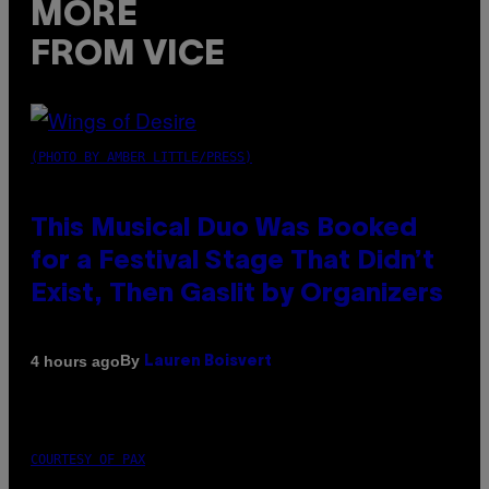
MORE
FROM VICE
(PHOTO BY AMBER LITTLE/PRESS)
This Musical Duo Was Booked
for a Festival Stage That Didn’t
Exist, Then Gaslit by Organizers
By
4 hours ago
Lauren Boisvert
COURTESY OF PAX