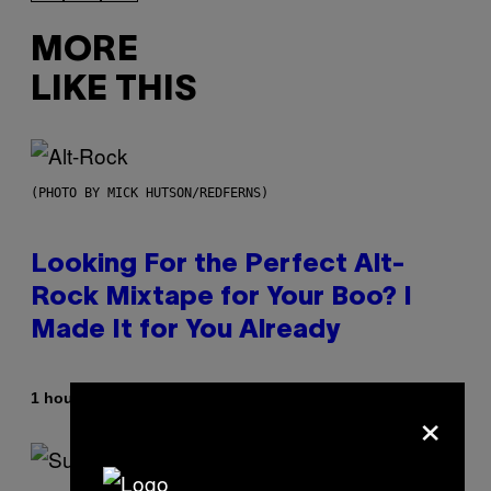
MORE
LIKE THIS
(PHOTO BY MICK HUTSON/REDFERNS)
Looking For the Perfect Alt-
Rock Mixtape for Your Boo? I
Made It for You Already
By
1 hour ago
Lauren Boisvert
×