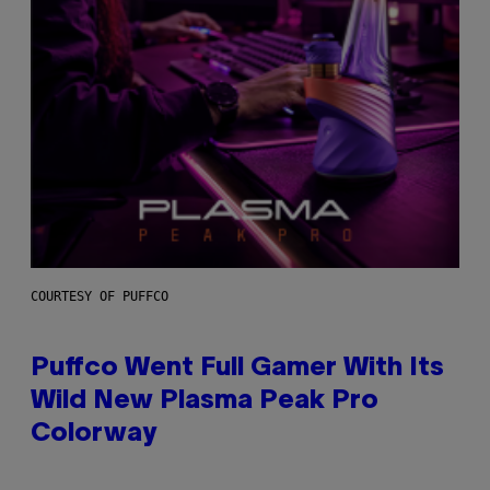
COURTESY OF PUFFCO
Puffco Went Full Gamer With Its
Wild New Plasma Peak Pro
Colorway