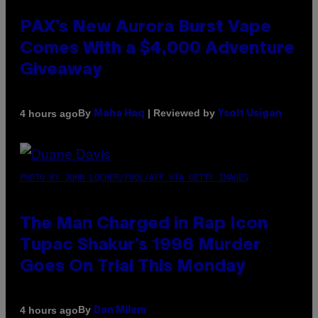
PAX’s New Aurora Burst Vape
Comes With a $4,000 Adventure
Giveaway
By
| Reviewed by
4 hours ago
Maha Haq
Ysolt Usigan
PHOTO BY JOHN LOCHER/POOL/AFP VIA GETTY IMAGES
The Man Charged in Rap Icon
Tupac Shakur’s 1996 Murder
Goes On Trial This Monday
By
4 hours ago
Dan Milam