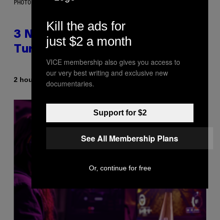
PHOTO BY NIELS VAN IPEREN/GETTY IMAGES
Kill the ads for
3 No-Skip Britpop Albums
just $2 a month
Turning 30 This Year
VICE membership also gives you access to
our very best writing and exclusive new
By
2 hours ago
Dan Milam
documentaries.
Support for $2
See All Membership Plans
Or, continue for free