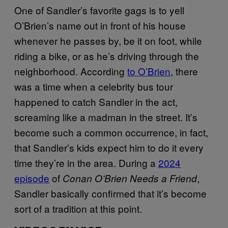
One of Sandler’s favorite gags is to yell
O’Brien’s name out in front of his house
whenever he passes by, be it on foot, while
riding a bike, or as he’s driving through the
neighborhood. According
to O’Brien
, there
was a time when a celebrity bus tour
happened to catch Sandler in the act,
screaming like a madman in the street. It’s
become such a common occurrence, in fact,
that Sandler’s kids expect him to do it every
time they’re in the area. During a
2024
episode
of
,
Conan O’Brien Needs a Friend
Sandler basically confirmed that it’s become
sort of a tradition at this point.