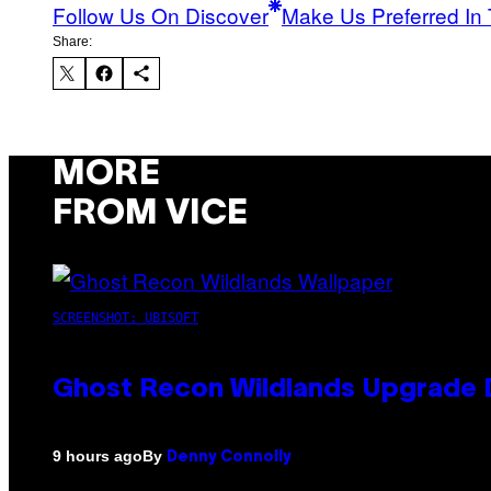
Follow Us On Discover
Make Us Preferred In 
Share:
MORE
FROM VICE
SCREENSHOT: UBISOFT
Ghost Recon Wildlands Upgrade 
By
9 hours ago
Denny Connolly