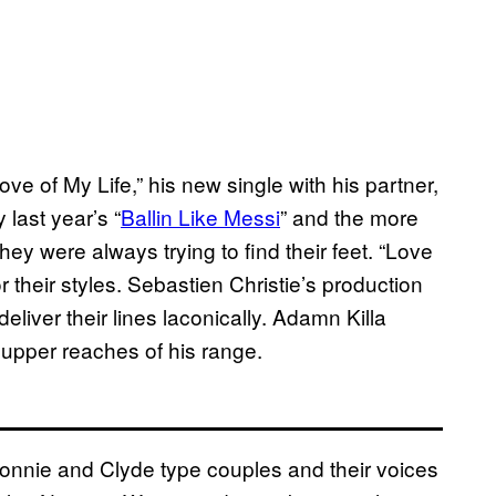
e of My Life,” his new single with his partner,
 last year’s “
Ballin Like Messi
” and the more
hey were always trying to find their feet. “Love
r their styles. Sebastien Christie’s production
eliver their lines laconically. Adamn Killa
y upper reaches of his range.
Bonnie and Clyde type couples and their voices