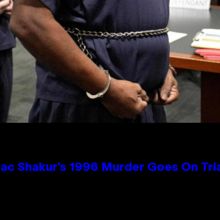
ac Shakur’s 1996 Murder Goes On Tri