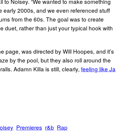
mail to Noisey. “We wanted to make something
he early 2000s, and we even referenced stuff
bums from the 60s. The goal was to create
 duet, rather than just your typical hook with
he page, was directed by Will Hoopes, and it’s
aze by the pool, but they also roll around the
lls. Adamn Killa is still, clearly,
feeling like Ja
oisey
Premieres
r&b
Rap