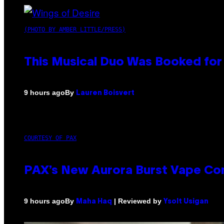
(PHOTO BY AMBER LITTLE/PRESS)
This Musical Duo Was Booked for a
By
9 hours ago
Lauren Boisvert
COURTESY OF PAX
PAX’s New Aurora Burst Vape Co
By
| Reviewed by
9 hours ago
Maha Haq
Ysolt Usigan