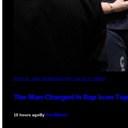
PHOTO BY JOHN LOCHER/POOL/AFP VIA GETTY IMAGES
The Man Charged in Rap Icon Tup
By
10 hours ago
Dan Milam