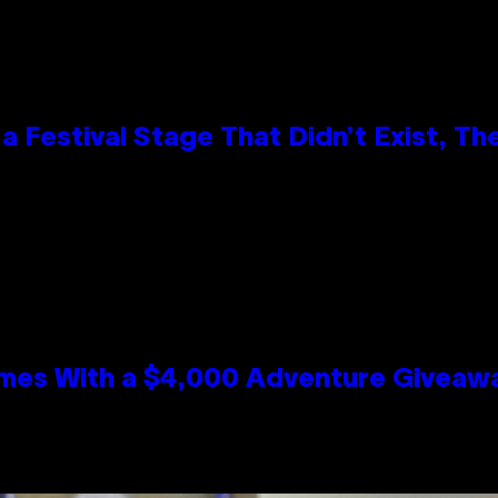
 Festival Stage That Didn’t Exist, Th
mes With a $4,000 Adventure Giveaw