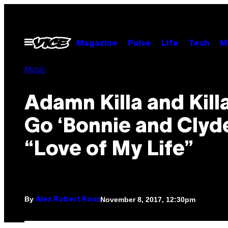
Skip
to
content
Open
Magazine
Pulse
Life
Tech
M
Menu
Music
Adamn Killa and Kill
Go ‘Bonnie and Clyde
“Love of My Life”
By
November 8, 2017, 12:30pm
Alex Robert Ross