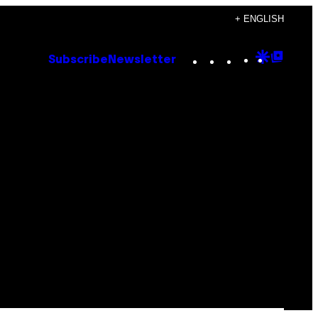
+ ENGLISH
Instagram
TikTok
YouTube
Google
Goog
Subscribe
Newsletter
Discove
Top
Posts