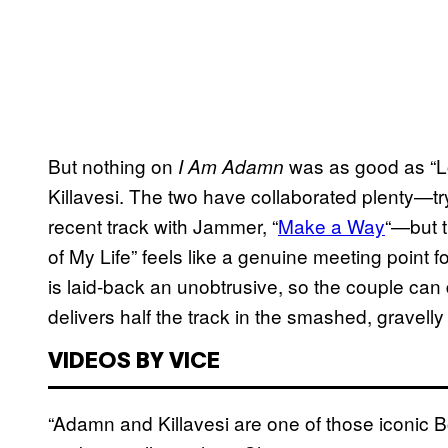
But nothing on
was as good as “Lov
I Am Adamn
Killavesi. The two have collaborated plenty—try
recent track with Jammer, “
Make a Way
“—but t
of My Life” feels like a genuine meeting point fo
is laid-back an unobtrusive, so the couple can d
delivers half the track in the smashed, gravell
VIDEOS BY VICE
“Adamn and Killavesi are one of those iconic 