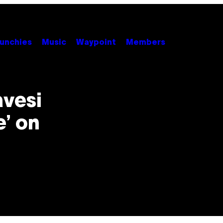
unchies
Music
Waypoint
Members
avesi
’ on