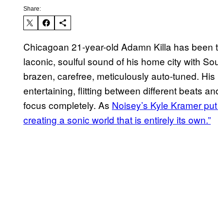
Share:
Chicagoan 21-year-old Adamn Killa has been tun
laconic, soulful sound of his home city with So
brazen, carefree, meticulously auto-tuned. His
entertaining, flitting between different beats an
focus completely. As
Noisey’s Kyle Kramer put i
creating a sonic world that is entirely its own.”