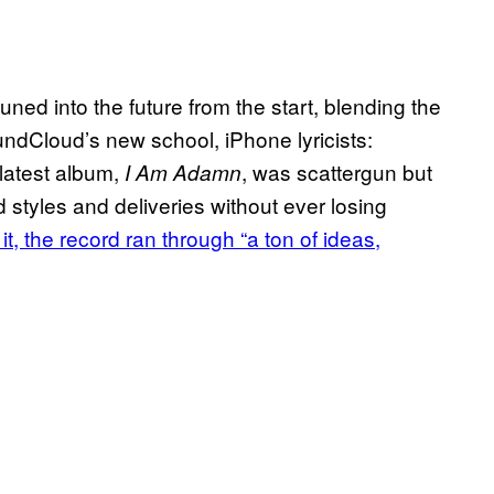
ed into the future from the start, blending the
undCloud’s new school, iPhone lyricists:
 latest album,
, was scattergun but
I Am Adamn
d styles and deliveries without ever losing
t, the record ran through “a ton of ideas,