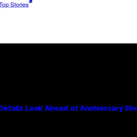
Top Stories
Details Leak Ahead of Anniversary S