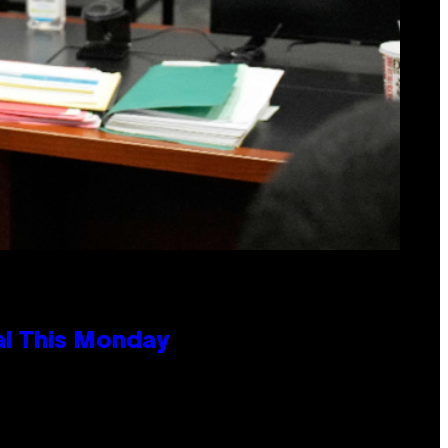
al This Monday