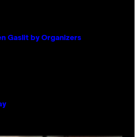
en Gaslit by Organizers
ay