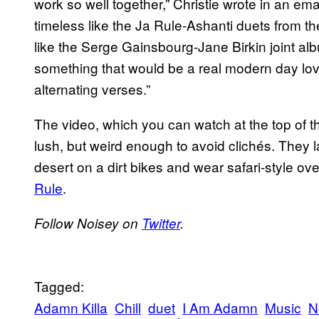
work so well together,” Christie wrote in an e
timeless like the Ja Rule-Ashanti duets from t
like the Serge Gainsbourg-Jane Birkin joint al
something that would be a real modern day love
alternating verses.”
The video, which you can watch at the top of t
lush, but weird enough to avoid clichés. They l
desert on a dirt bikes and wear safari-style overa
Rule
.
Follow Noisey on
Twitter
.
Tagged:
Adamn Killa
Chill
duet
I Am Adamn
Music
N