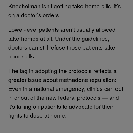
Knochelman isn’t getting take-home pills, it’s
on a doctor’s orders.
Lower-level patients aren’t usually allowed
take-homes at all. Under the guidelines,
doctors can still refuse those patients take-
home pills.
The lag in adopting the protocols reflects a
greater issue about methadone regulation:
Even in a national emergency, clinics can opt
in or out of the new federal protocols — and
it’s falling on patients to advocate for their
rights to dose at home.