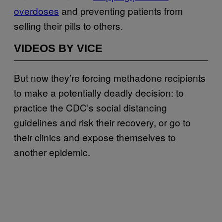
overdoses
and preventing patients from
selling their pills to others.
VIDEOS BY VICE
But now they’re forcing methadone recipients
to make a potentially deadly decision: to
practice the CDC’s social distancing
guidelines and risk their recovery, or go to
their clinics and expose themselves to
another epidemic.