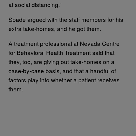
at social distancing.”
Spade argued with the staff members for his
extra take-homes, and he got them.
A treatment professional at Nevada Centre
for Behavioral Health Treatment said that
they, too, are giving out take-homes on a
case-by-case basis, and that a handful of
factors play into whether a patient receives
them.