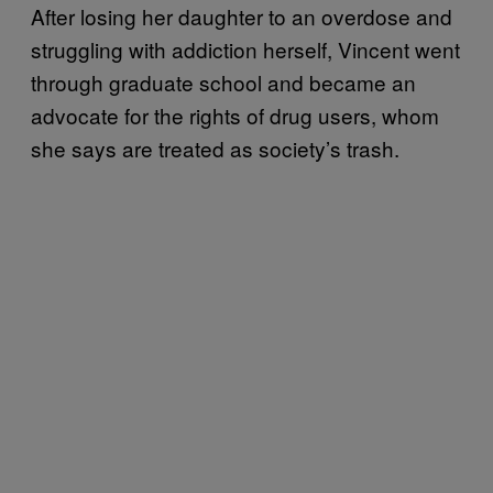
After losing her daughter to an overdose and
struggling with addiction herself, Vincent went
through graduate school and became an
advocate for the rights of drug users, whom
she says are treated as society’s trash.