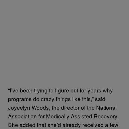
“I’ve been trying to figure out for years why
programs do crazy things like this,” said
Joycelyn Woods, the director of the National
Association for Medically Assisted Recovery.
She added that she’d already received a few