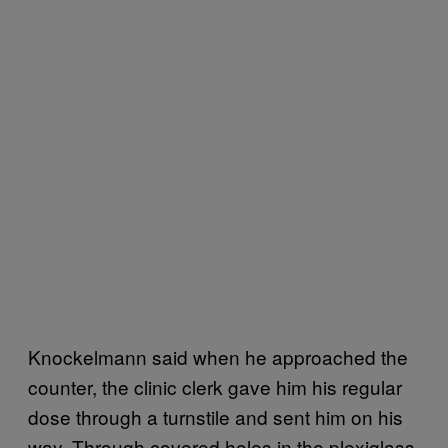
Knockelmann said when he approached the
counter, the clinic clerk gave him his regular
dose through a turnstile and sent him on his
way. Through covered holes in the plexiglass