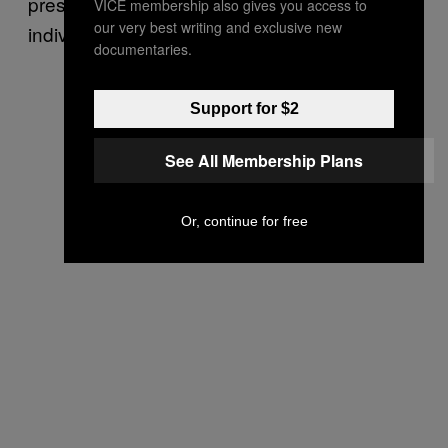
prescription decisions on a case-by-case,
VICE membership also gives you access to
our very best writing and exclusive new
individual assessments of patients.
documentaries.
Support for $2
See All Membership Plans
Or, continue for free