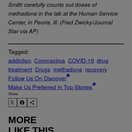
Smith carefully counts out doses of
methadone in the lab at the Human Service
Center, in Peoria, Ill. (Fred Zwicky/Journal
Star via AP)
Tagged:
addiction
Coronavirus
COVID-19
drug
treatment
Drugs
methadone
recovery
Follow Us On Discover
Make Us Preferred In Top Stories
Share:
MORE
LIKE THIS