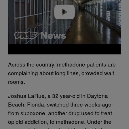
e
o
Across the country, methadone patients are
complaining about long lines, crowded wait
rooms.
Joshua LaRue, a 32 year-old in Daytona
Beach, Florida, switched three weeks ago
from suboxone, another drug used to treat
opioid addiction, to methadone. Under the