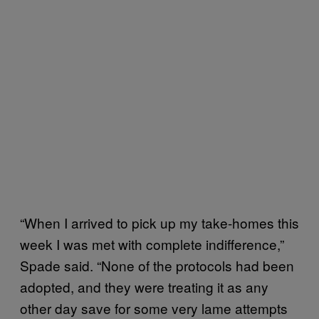
“When I arrived to pick up my take-homes this
week I was met with complete indifference,”
Spade said. “None of the protocols had been
adopted, and they were treating it as any
other day save for some very lame attempts