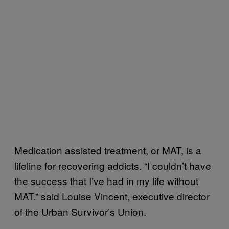
Medication assisted treatment, or MAT, is a
lifeline for recovering addicts. “I couldn’t have
the success that I’ve had in my life without
MAT.” said Louise Vincent, executive director
of the Urban Survivor’s Union.