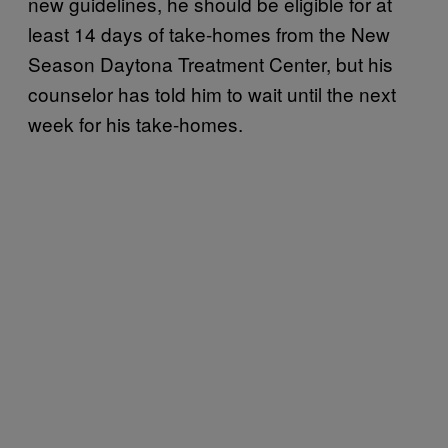
new guidelines, he should be eligible for at
least 14 days of take-homes from the New
Season Daytona Treatment Center, but his
counselor has told him to wait until the next
week for his take-homes.