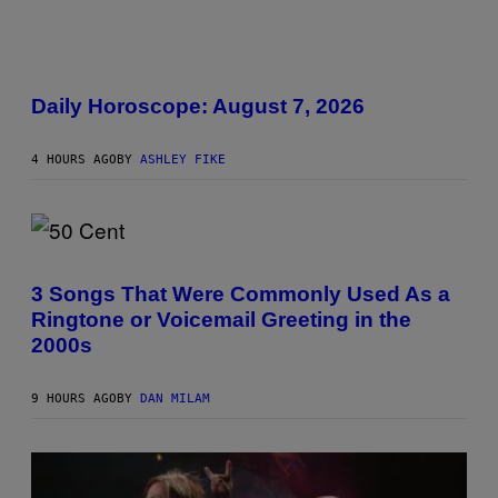
K
D
O
V
I
E
L
L
Daily Horoscope: August 7, 2026
U
S
T
4 HOURS AGO
BY
ASHLEY FIKE
R
A
T
I
O
N
P
B
H
Y
O
3 Songs That Were Commonly Used As a
R
T
E
Ringtone or Voicemail Greeting in the
O
E
B
2000s
S
Y
A
G
.
R
9 HOURS AGO
BY
DAN MILAM
E
G
O
R
Y
B