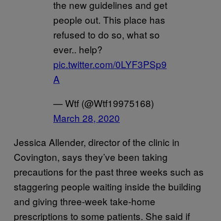
the new guidelines and get
people out. This place has
refused to do so, what so
ever.. help?
pic.twitter.com/0LYF3PSp9
A
— Wtf (@Wtf19975168)
March 28, 2020
Jessica Allender, director of the clinic in
Covington, says they’ve been taking
precautions for the past three weeks such as
staggering people waiting inside the building
and giving three-week take-home
prescriptions to some patients. She said if