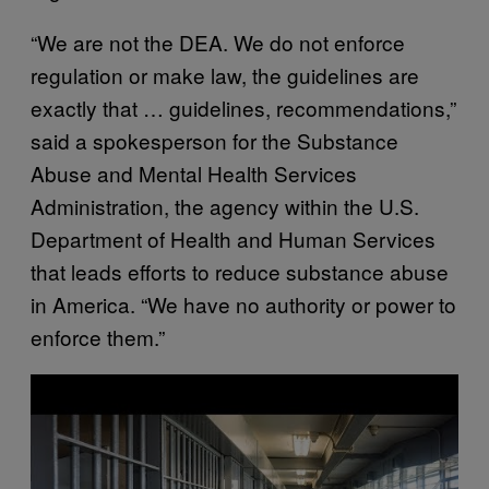
“We are not the DEA. We do not enforce
regulation or make law, the guidelines are
exactly that … guidelines, recommendations,”
said a spokesperson for the Substance
Abuse and Mental Health Services
Administration, the agency within the U.S.
Department of Health and Human Services
that leads efforts to reduce substance abuse
in America. “We have no authority or power to
enforce them.”
P
l
a
y
v
i
d