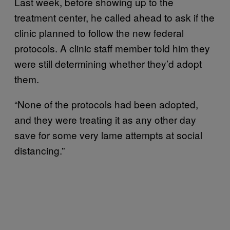
Last week, before showing up to the
treatment center, he called ahead to ask if the
clinic planned to follow the new federal
protocols. A clinic staff member told him they
were still determining whether they’d adopt
them.
“None of the protocols had been adopted,
and they were treating it as any other day
save for some very lame attempts at social
distancing.”