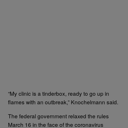
“My clinic is a tinderbox, ready to go up in
flames with an outbreak,” Knochelmann said.
The federal government relaxed the rules
March 16 in the face of the coronavirus