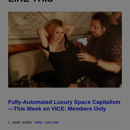
I
M
A
Fully-Automated Luxury Space Capitalism
G
—This Week on VICE: Members Only
E
:
N
I
1 HOUR AGO
BY
EMMA GARLAND
C