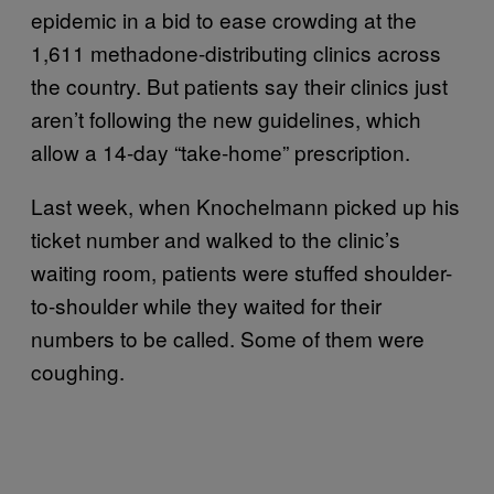
epidemic in a bid to ease crowding at the
1,611 methadone-distributing clinics across
the country. But patients say their clinics just
aren’t following the new guidelines, which
allow a 14-day “take-home” prescription.
Last week, when Knochelmann picked up his
ticket number and walked to the clinic’s
waiting room, patients were stuffed shoulder-
to-shoulder while they waited for their
numbers to be called. Some of them were
coughing.