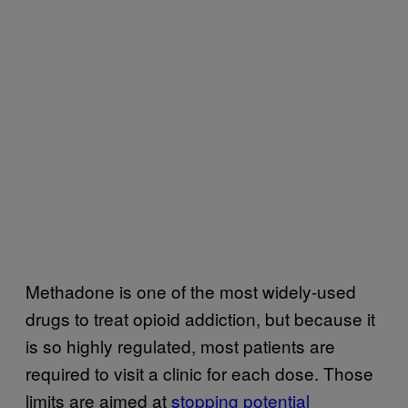
Methadone is one of the most widely-used
drugs to treat opioid addiction, but because it
is so highly regulated, most patients are
required to visit a clinic for each dose. Those
limits are aimed at
stopping potential