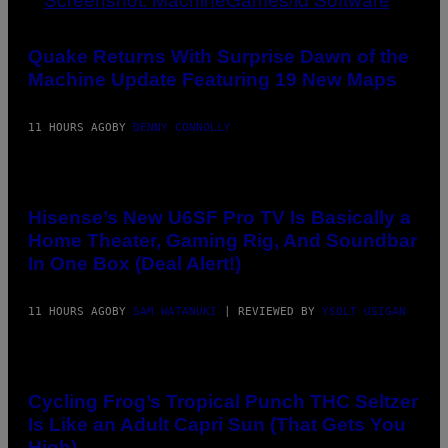
P
E
SCREENSHOT:
R
MACHINEGAMES/ID
/
SOFTWARE
Quake Returns With Surprise Dawn of the
G
Machine Update Featuring 19 New Maps
E
T
T
Y
11 HOURS AGO
BY
DENNY CONNOLLY
I
M
A
VIA
G
HISENSE
E
S
Hisense’s New U6SF Pro TV Is Basically a
Home Theater, Gaming Rig, And Soundbar
In One Box (Deal Alert!)
11 HOURS AGO
BY
SAM WATANUKI
| REVIEWED BY
YSOLT USIGAN
MAHA
HAQ
FOR
Cycling Frog’s Tropical Punch THC Seltzer
VICE
Is Like an Adult Capri Sun (That Gets You
High)