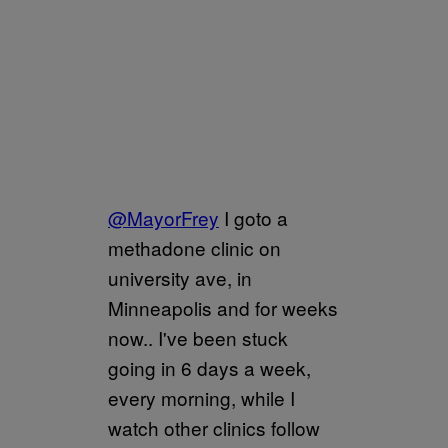
@MayorFrey
I goto a
methadone clinic on
university ave, in
Minneapolis and for weeks
now.. I've been stuck
going in 6 days a week,
every morning, while I
watch other clinics follow