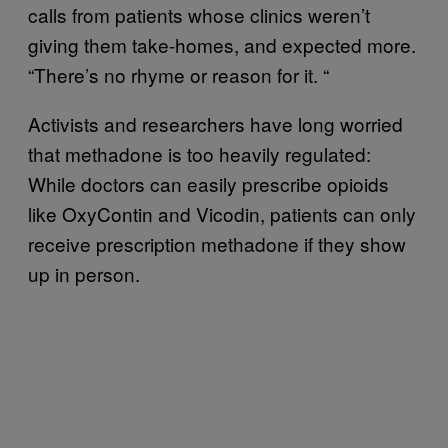
calls from patients whose clinics weren’t
giving them take-homes, and expected more.
“There’s no rhyme or reason for it. “
Activists and researchers have long worried
that methadone is too heavily regulated:
While doctors can easily prescribe opioids
like OxyContin and Vicodin, patients can only
receive prescription methadone if they show
up in person.