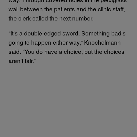
wall between the patients and the clinic staff,
the clerk called the next number.
“It’s a double-edged sword. Something bad’s
going to happen either way,” Knochelmann
said. “You do have a choice, but the choices
aren’t fair.”