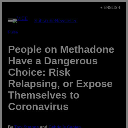
Skip
+ ENGLISH
to
Open
Subscribe
Newsletter
content
Menu
Pulse
People on Methadone
Have a Dangerous
Choice: Risk
Relapsing, or Expose
Themselves to
Coronavirus
By
Trey Strange
and
Gabrielle Caplan