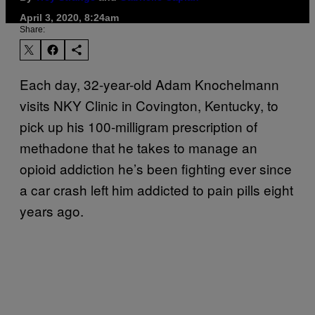
April 3, 2020, 8:24am
Share:
Each day, 32-year-old Adam Knochelmann
visits NKY Clinic in Covington, Kentucky, to
pick up his 100-milligram prescription of
methadone that he takes to manage an
opioid addiction he’s been fighting ever since
a car crash left him addicted to pain pills eight
years ago.