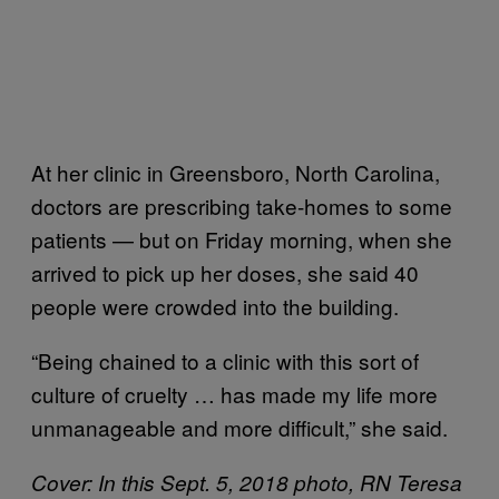
At her clinic in Greensboro, North Carolina,
doctors are prescribing take-homes to some
patients — but on Friday morning, when she
arrived to pick up her doses, she said 40
people were crowded into the building.
“Being chained to a clinic with this sort of
culture of cruelty … has made my life more
unmanageable and more difficult,” she said.
Cover: In this Sept. 5, 2018 photo, RN Teresa