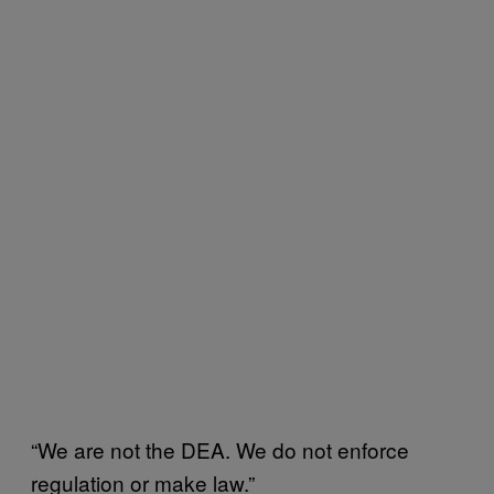
“We are not the DEA. We do not enforce
regulation or make law.”