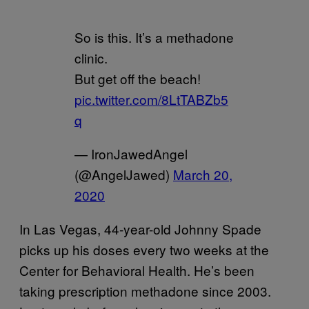
So is this. It’s a methadone
clinic.
But get off the beach!
pic.twitter.com/8LtTABZb5
q
— IronJawedAngel
(@AngelJawed)
March 20,
2020
In Las Vegas, 44-year-old Johnny Spade
picks up his doses every two weeks at the
Center for Behavioral Health. He’s been
taking prescription methadone since 2003.