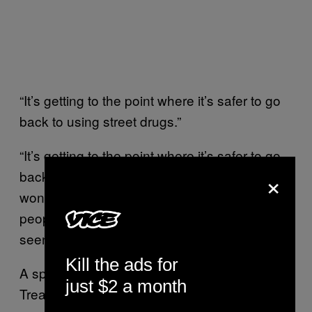
“It’s getting to the point where it’s safer to go
back to using street drugs.”
“It’s getting to the point where it’s safer to go
×
back to using street drugs,” LaRue said. “I
won’t have to be packed into rooms full of
people, and since everyone is on edge, I’ve
seen three fights in the parking lot last week.”
Kill the ads for
A spokesperson for New Season Daytona
just $2 a month
Treatment Center said they base their