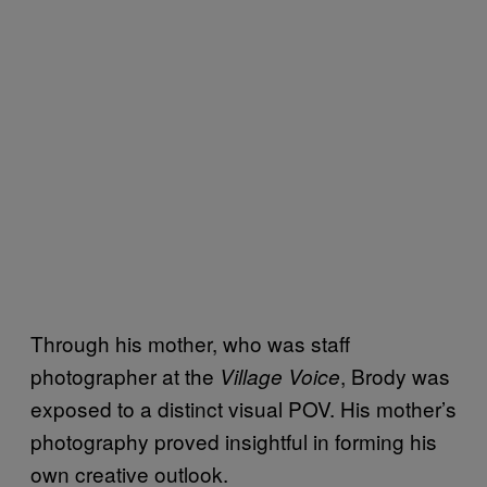
Through his mother, who was staff
photographer at the
, Brody was
Village Voice
exposed to a distinct visual POV. His mother’s
photography proved insightful in forming his
own creative outlook.