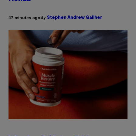
By
47 minutes ago
Stephen Andrew Galiher