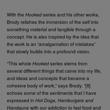
With the
series and his other works,
Hooked
Brody relishes the immersion of the self into
something material and tangible through a
concept. He is also inspired by the idea that
the work is an “amalgamation of mistakes”
that slowly builds into a profound vision.
“This whole
series stems from
Hooked
several different things that came into my life,
and ideas and concepts that became a
cohesive body of work,” says Brody. “[It]
echoes some of the sentiments that I have
expressed in
Hot Dogs, Hamburgers and
with our addiction to fast food and
Handguns