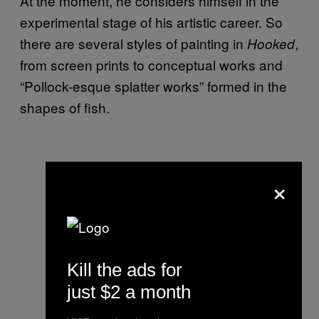
At the moment, he considers himself in the
experimental stage of his artistic career. So
there are several styles of painting in
,
Hooked
from screen prints to conceptual works and
“Pollock-esque splatter works” formed in the
shapes of fish.
×
Kill the ads for
just $2 a month