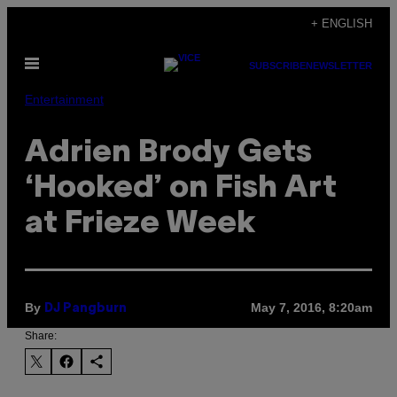
Skip
+ ENGLISH
to
Open
content
SUBSCRIBE
NEWSLETTER
Menu
Entertainment
Adrien Brody Gets
‘Hooked’ on Fish Art
at Frieze Week
By
May 7, 2016, 8:20am
DJ Pangburn
Share: