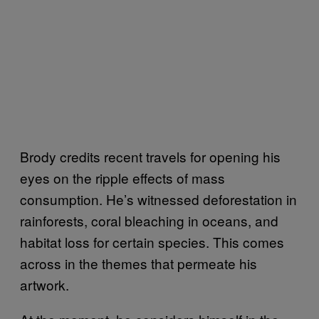
Brody credits recent travels for opening his
eyes on the ripple effects of mass
consumption. He’s witnessed deforestation in
rainforests, coral bleaching in oceans, and
habitat loss for certain species. This comes
across in the themes that permeate his
artwork.