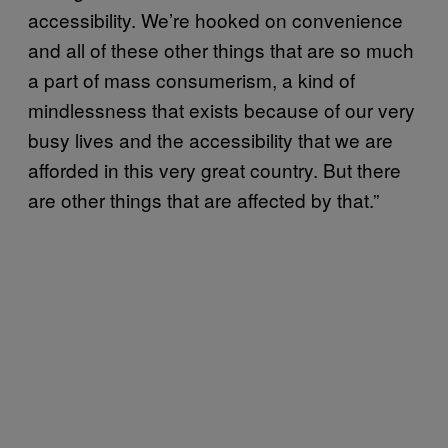
accessibility. We’re hooked on convenience
and all of these other things that are so much
a part of mass consumerism, a kind of
mindlessness that exists because of our very
busy lives and the accessibility that we are
afforded in this very great country. But there
are other things that are affected by that.”