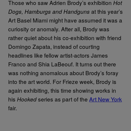
Those who saw Adrien Brody’s exhibition
Hot
at this year’s
Dogs, Hamburgs and Handguns
Art Basel Miami might have assumed it was a
curiosity or anomaly. After all, Brody was
rather quiet about his co-exhibition with friend
Domingo Zapata, instead of courting
headlines like fellow artist-actors James
Franco and Shia LaBeouf. It turns out there
was nothing anomalous about Brody’s foray
into the art world. For Frieze week, Brody is
again exhibiting, this time showing works in
his
series as part of the
Art New York
Hooked
fair.