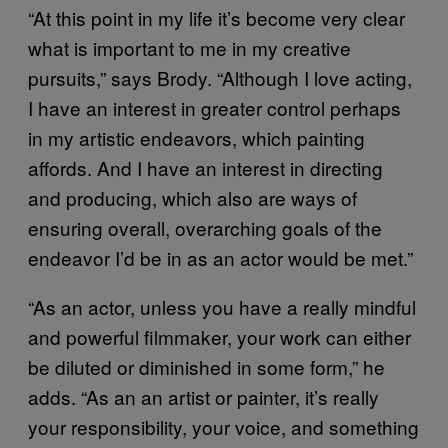
“At this point in my life it’s become very clear
what is important to me in my creative
pursuits,” says Brody. “Although I love acting,
I have an interest in greater control perhaps
in my artistic endeavors, which painting
affords. And I have an interest in directing
and producing, which also are ways of
ensuring overall, overarching goals of the
endeavor I’d be in as an actor would be met.”
“As an actor, unless you have a really mindful
and powerful filmmaker, your work can either
be diluted or diminished in some form,” he
adds. “As an an artist or painter, it’s really
your responsibility, your voice, and something