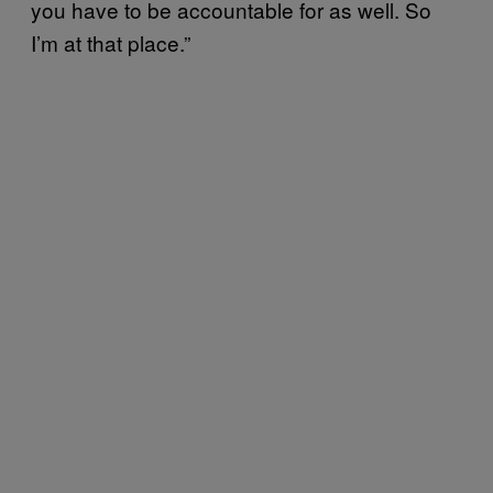
you have to be accountable for as well. So
I’m at that place.”