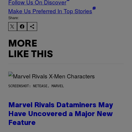
Follow Us On Discover
Make Us Preferred In Top Stories
Share:
MORE
LIKE THIS
SCREENSHOT: NETEASE, MARVEL
Marvel Rivals Dataminers May
Have Uncovered a Major New
Feature