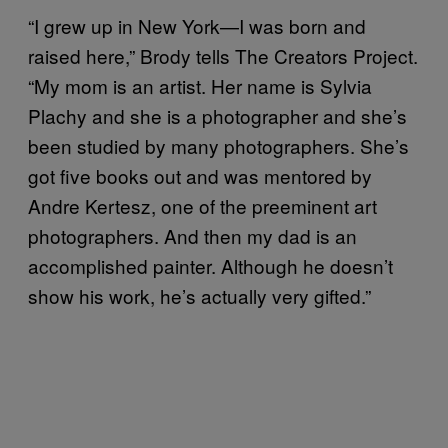
“I grew up in New York—I was born and
raised here,” Brody tells The Creators Project.
“My mom is an artist. Her name is Sylvia
Plachy and she is a photographer and she’s
been studied by many photographers. She’s
got five books out and was mentored by
Andre Kertesz, one of the preeminent art
photographers. And then my dad is an
accomplished painter. Although he doesn’t
show his work, he’s actually very gifted.”