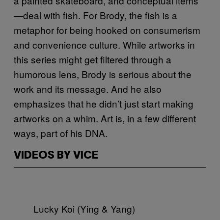
a painted skateboard, and conceptual items
—deal with fish. For Brody, the fish is a
metaphor for being hooked on consumerism
and convenience culture. While artworks in
this series might get filtered through a
humorous lens, Brody is serious about the
work and its message. And he also
emphasizes that he didn’t just start making
artworks on a whim. Art is, in a few different
ways, part of his DNA.
VIDEOS BY VICE
Lucky Koi (Ying & Yang)