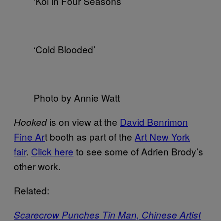
‘Koi in Four Seasons’
‘Cold Blooded’
Photo by Annie Watt
is on view at the
David Benrimon
Hooked
Fine Ar
t booth as part of the
Art New York
fair
.
Click here
to see some of Adrien Brody’s
other work.
Related:
Scarecrow Punches Tin Man, Chinese Artist