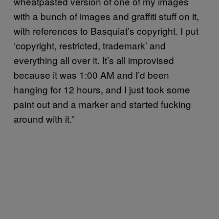
wheatpasted version of one of my images
with a bunch of images and graffiti stuff on it,
with references to Basquiat’s copyright. I put
‘copyright, restricted, trademark’ and
everything all over it. It’s all improvised
because it was 1:00 AM and I’d been
hanging for 12 hours, and I just took some
paint out and a marker and started fucking
around with it.”