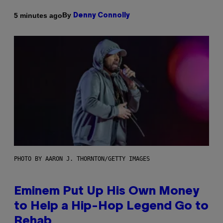
By
5 minutes ago
Denny Connolly
PHOTO BY AARON J. THORNTON/GETTY IMAGES
Eminem Put Up His Own Money
to Help a Hip-Hop Legend Go to
Rehab