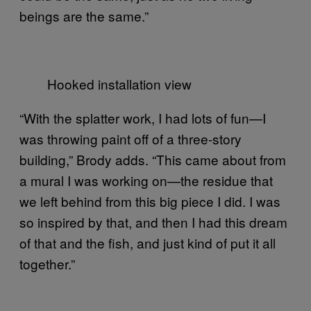
beings are the same.”
Hooked installation view
“With the splatter work, I had lots of fun—I
was throwing paint off of a three-story
building,” Brody adds. “This came about from
a mural I was working on—the residue that
we left behind from this big piece I did. I was
so inspired by that, and then I had this dream
of that and the fish, and just kind of put it all
together.”