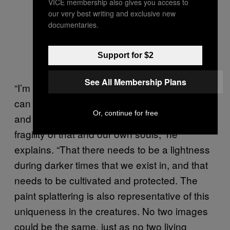
VICE membership also gives you access to
our very best writing and exclusive new
documentaries.
Support for $2
See All Membership Plans
“I’m representing the brightness of fish that
can live in the darkest corners of the Earth,
Or, continue for free
and how there are parallels between the
fragility of that and our own souls,” he
explains. “That there needs to be a lightness
during darker times that we exist in, and that
needs to be cultivated and protected. The
paint splattering is also representative of this
uniqueness in the creatures. No two images
could be the same, just as no two living