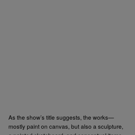
As the show’s title suggests, the works—
mostly paint on canvas, but also a sculpture,