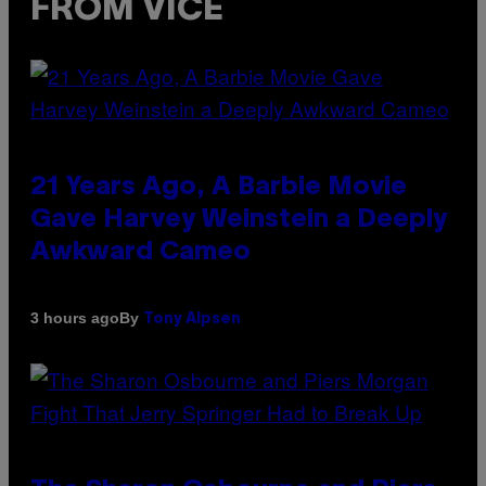
FROM VICE
21 Years Ago, A Barbie Movie
Gave Harvey Weinstein a Deeply
Awkward Cameo
By
3 hours ago
Tony Alpsen