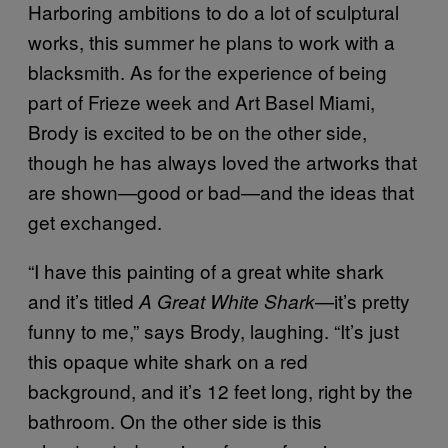
Harboring ambitions to do a lot of sculptural
works, this summer he plans to work with a
blacksmith. As for the experience of being
part of Frieze week and Art Basel Miami,
Brody is excited to be on the other side,
though he has always loved the artworks that
are shown—good or bad—and the ideas that
get exchanged.
“I have this painting of a great white shark
and it’s titled
—it’s pretty
A Great White Shark
funny to me,” says Brody, laughing. “It’s just
this opaque white shark on a red
background, and it’s 12 feet long, right by the
bathroom. On the other side is this