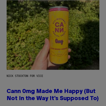
NICK STOCKTON FOR VICE
Cann 0mg Made Me Happy (But
Not In the Way It’s Supposed To)