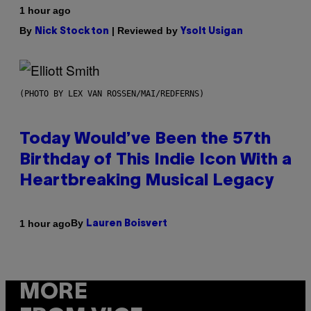
1 hour ago
By
| Reviewed by
Nick Stockton
Ysolt Usigan
(PHOTO BY LEX VAN ROSSEN/MAI/REDFERNS)
Today Would’ve Been the 57th
Birthday of This Indie Icon With a
Heartbreaking Musical Legacy
By
1 hour ago
Lauren Boisvert
MORE