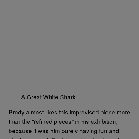
A Great White Shark
Brody almost likes this improvised piece more
than the “refined pieces” in his exhibition,
because it was him purely having fun and