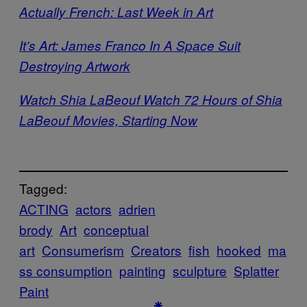
Actually French: Last Week in Art
It’s Art: James Franco In A Space Suit
Destroying Artwork
Watch Shia LaBeouf Watch 72 Hours of Shia
LaBeouf Movies, Starting Now
Tagged:
ACTING
actors
adrien
brody
Art
conceptual
art
Consumerism
Creators
fish
hooked
ma
ss consumption
painting
sculpture
Splatter
Paint