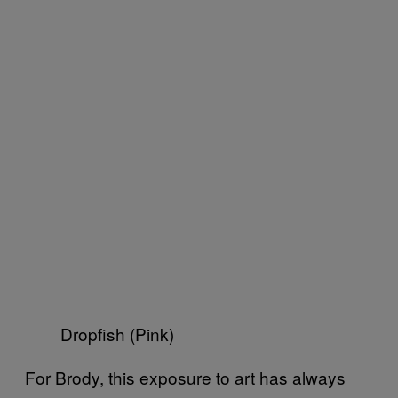
Dropfish (Pink)
For Brody, this exposure to art has always