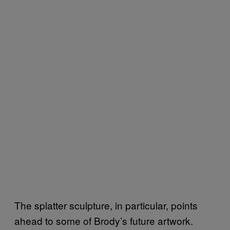
The splatter sculpture, in particular, points
ahead to some of Brody’s future artwork.