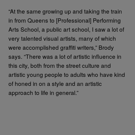
“At the same growing up and taking the train
in from Queens to [Professional] Performing
Arts School, a public art school, I saw a lot of
very talented visual artists, many of which
were accomplished graffiti writers,” Brody
says. “There was a lot of artistic influence in
this city, both from the street culture and
artistic young people to adults who have kind
of honed in on a style and an artistic
approach to life in general.”