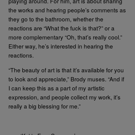
playing around. For him, art is about sharing
the works and hearing people’s comments as
they go to the bathroom, whether the
reactions are “What the fuck is that?” or a
more complementary “Oh, that’s really cool.”
Either way, he’s interested in hearing the
reactions.
“The beauty of art is that it’s available for you
to look and appreciate,” Brody muses. “And if
I can keep this as a part of my artistic
expression, and people collect my work, it’s
really a big blessing for me.”