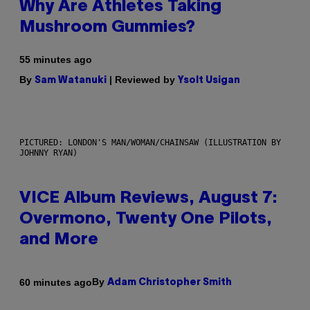
Why Are Athletes Taking
Mushroom Gummies?
55 minutes ago
By
| Reviewed by
Sam Watanuki
Ysolt Usigan
PICTURED: LONDON'S MAN/WOMAN/CHAINSAW (ILLUSTRATION BY
JOHNNY RYAN)
VICE Album Reviews, August 7:
Overmono, Twenty One Pilots,
and More
By
60 minutes ago
Adam Christopher Smith