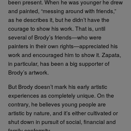
been present. When he was younger he drew
and painted, “messing around with friends,”
as he describes it, but he didn’t have the
courage to show his work. That is, until
several of Brody’s friends—who were
painters in their own rights—appreciated his
work and encouraged him to show it. Zapata,
in particular, has been a big supporter of
Brody’s artwork.
But Brody doesn’t mark his early artistic
experiences as completely unique. On the
contrary, he believes young people are
artistic by nature, and it’s either cultivated or
shut down in pursuit of social, financial and
family conformity.