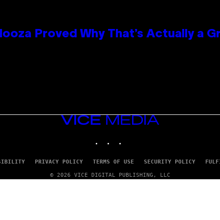
looza Proved Why That’s Actually a G
VICE
MEDIA
INSTAGRAM
TIKTOK
YOUTUBE
SIBILITY
PRIVACY POLICY
TERMS OF USE
SECURITY POLICY
FULF
© 2026 VICE DIGITAL PUBLISHING, LLC