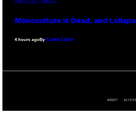
(PHOTO VIA T-MOBILE)
Monoculture is Dead, and Lollapa
By
4 hours ago
Caleb Catlin
ABOUT
ACCES