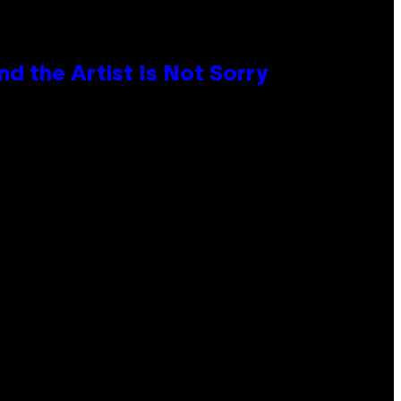
d the Artist Is Not Sorry