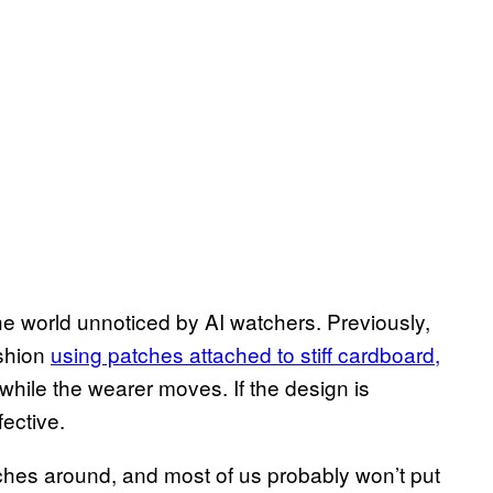
he world unnoticed by AI watchers. Previously,
ashion
using patches attached to stiff cardboard,
c while the wearer moves. If the design is
fective.
ches around, and most of us probably won’t put