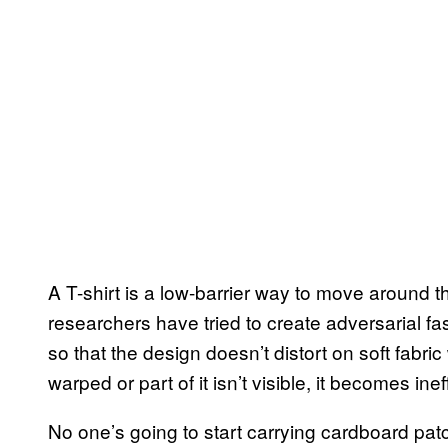
A T-shirt is a low-barrier way to move around t
researchers have tried to create adversarial f
so that the design doesn’t distort on soft fabri
warped or part of it isn’t visible, it becomes inef
No one’s going to start carrying cardboard pat