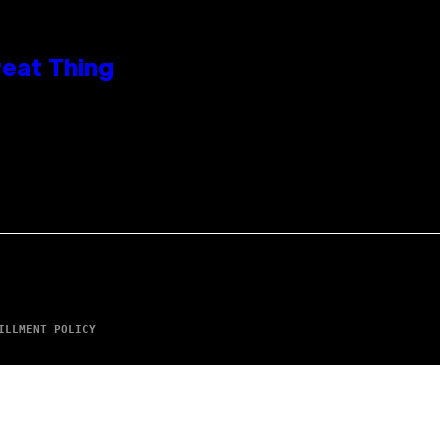
reat Thing
ILLMENT POLICY