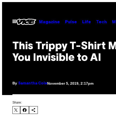
Skip
to
content
Open
Magazine
Pulse
Life
Tech
M
Menu
This Trippy T-Shirt 
You Invisible to AI
By
November 5, 2019, 2:17pm
Samantha Cole
Share: