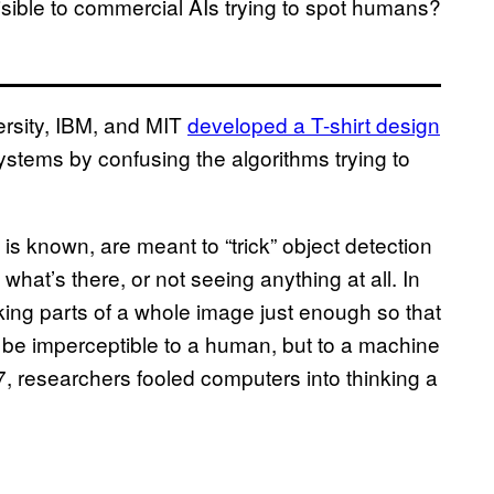
isible to commercial AIs trying to spot humans?
ersity, IBM, and MIT
developed a T-shirt design
stems by confusing the algorithms trying to
h is known, are meant to “trick” object detection
what’s there, or not seeing anything at all. In
ng parts of a whole image just enough so that
t be imperceptible to a human, but to a machine
17, researchers fooled computers into thinking a