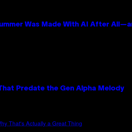
Summer Was Made With AI After All—an
 That Predate the Gen Alpha Melody