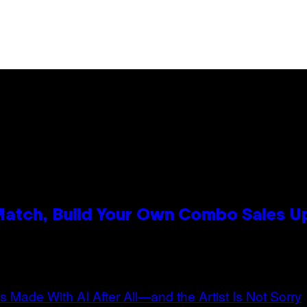
 Match, Build Your Own Combo Sales 
n