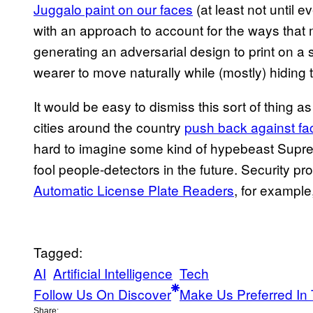
Juggalo paint on our faces
(at least not until 
with an approach to account for the ways that
generating an adversarial design to print on a sh
wearer to move naturally while (mostly) hiding 
It would be easy to dismiss this sort of thing a
cities around the country
push back against fac
hard to imagine some kind of hypebeast Suprem
fool people-detectors in the future. Security pr
Automatic License Plate Readers
, for example
Tagged:
AI
Artificial Intelligence
Tech
Follow Us On Discover
Make Us Preferred In 
Share: