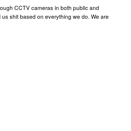
through CCTV cameras in both public and
ll us shit based on everything we do. We are