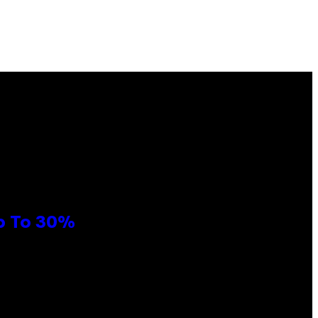
Up To 30%