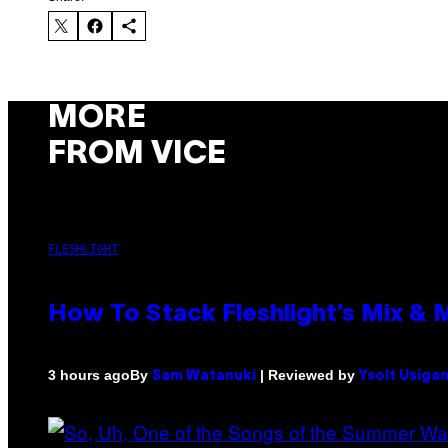
MORE
FROM VICE
FLESHLIGHT
How To Stack Fleshlight’s Mix &
By
| Reviewed by
3 hours ago
Sam Watanuki
Ysolt Usiga