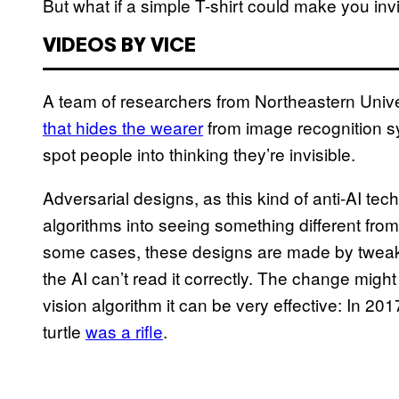
But what if a simple T-shirt could make you inv
VIDEOS BY VICE
A team of researchers from Northeastern Univ
that hides the wearer
from image recognition sy
spot people into thinking they’re invisible.
Adversarial designs, as this kind of anti-AI tec
algorithms into seeing something different from 
some cases, these designs are made by tweaki
the AI can’t read it correctly. The change migh
vision algorithm it can be very effective: In 20
turtle
was a rifle
.