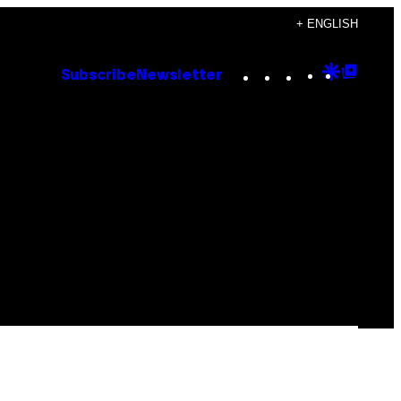
+ ENGLISH
Instagram
TikTok
YouTube
Google
Goog
Subscribe
Newsletter
Discove
Top
Posts