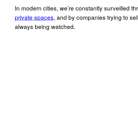
In modern cities, we’re constantly surveilled 
private spaces
, and by companies trying to se
always being watched.