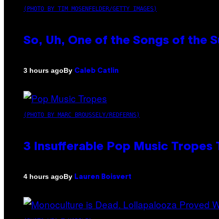
(PHOTO BY TIM MOSENFELDER/GETTY IMAGES)
So, Uh, One of the Songs of the 
By
3 hours ago
Caleb Catlin
(PHOTO BY MARC BROUSSELY/REDFERNS)
3 Insufferable Pop Music Tropes
By
4 hours ago
Lauren Boisvert