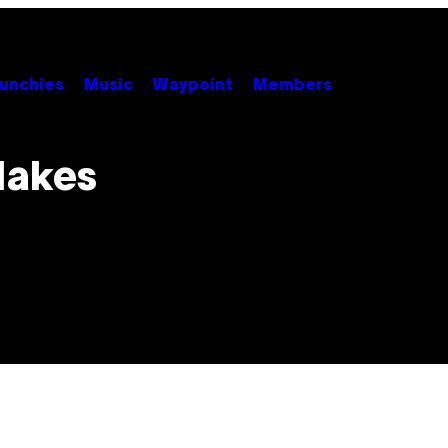
unchies
Music
Waypoint
Members
Makes