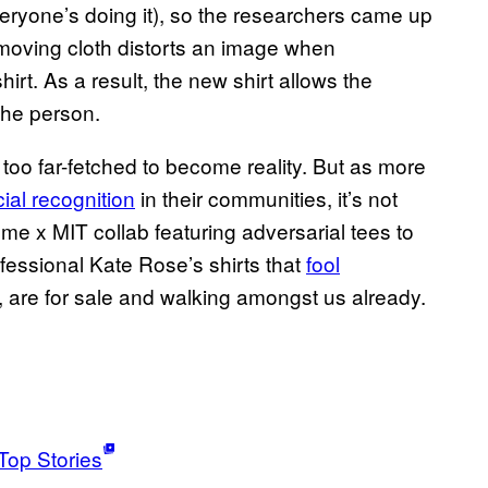
everyone’s doing it), so the researchers came up
 moving cloth distorts an image when
irt. As a result, the new shirt allows the
the person.
s too far-fetched to become reality. But as more
ial recognition
in their communities, it’s not
e x MIT collab featuring adversarial tees to
ofessional Kate Rose’s shirts that
fool
, are for sale and walking amongst us already.
Top Stories