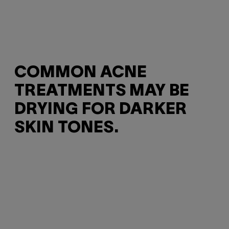
COMMON ACNE
TREATMENTS MAY BE
DRYING FOR DARKER
SKIN TONES.