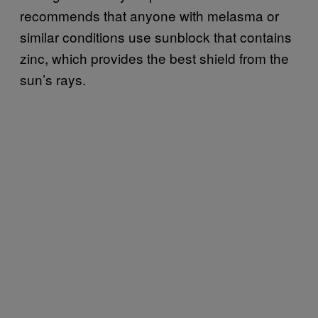
recommends that anyone with melasma or
similar conditions use sunblock that contains
zinc, which provides the best shield from the
sun’s rays.