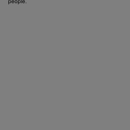
people.