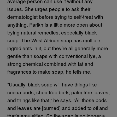
average person can use it without any
issues. She urges people to ask their
dermatologist before trying to self-treat with
anything. Parikh is a little more open about
trying natural remedies, especially black
soap. The West African soap has multiple
ingredients in it, but they’re all generally more
gentle than soaps with conventional lye, a
strong chemical combined with fat and
fragrances to make soap, he tells me.
“Usually, black soap will have things like
cocoa pods, shea tree bark, palm tree leaves,
and things like that,” he says. “All those pods
and leaves are [burned] and added to oil and
that’s emulsified. So the soap is no longer a