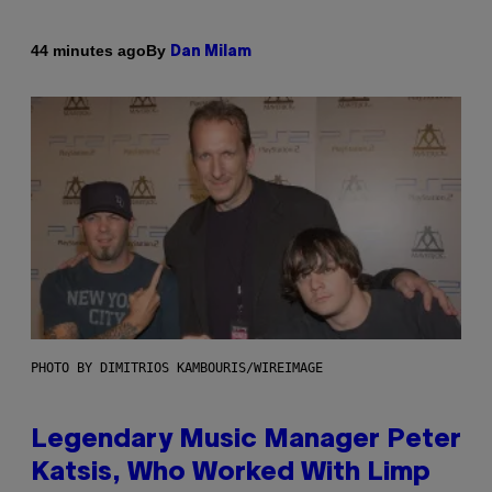
By
44 minutes ago
Dan Milam
PHOTO BY DIMITRIOS KAMBOURIS/WIREIMAGE
Legendary Music Manager Peter
Katsis, Who Worked With Limp