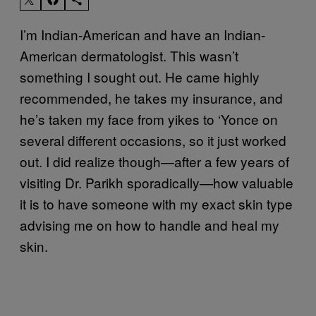
I’m Indian-American and have an Indian-
American dermatologist. This wasn’t
something I sought out. He came highly
recommended, he takes my insurance, and
he’s taken my face from yikes to ‘Yonce on
several different occasions, so it just worked
out. I did realize though—after a few years of
visiting Dr. Parikh sporadically—how valuable
it is to have someone with my exact skin type
advising me on how to handle and heal my
skin.