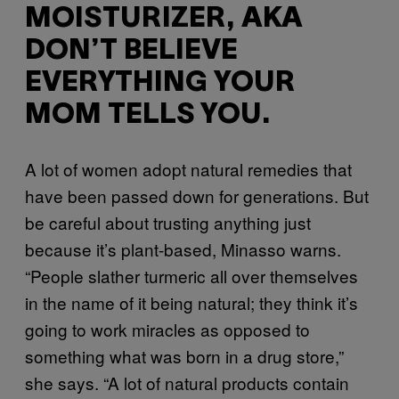
MOISTURIZER, AKA
DON’T BELIEVE
EVERYTHING YOUR
MOM TELLS YOU.
A lot of women adopt natural remedies that
have been passed down for generations. But
be careful about trusting anything just
because it’s plant-based, Minasso warns.
“People slather turmeric all over themselves
in the name of it being natural; they think it’s
going to work miracles as opposed to
something what was born in a drug store,”
she says. “A lot of natural products contain