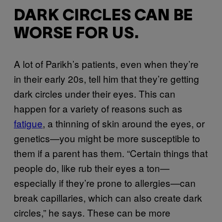
DARK CIRCLES CAN BE
WORSE FOR US.
A lot of Parikh’s patients, even when they’re
in their early 20s, tell him that they’re getting
dark circles under their eyes. This can
happen for a variety of reasons such as
fatigue
, a thinning of skin around the eyes, or
genetics—you might be more susceptible to
them if a parent has them. “Certain things that
people do, like rub their eyes a ton—
especially if they’re prone to allergies—can
break capillaries, which can also create dark
circles,” he says. These can be more