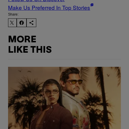
Make Us Preferred In Top Stories
Share:
MORE
LIKE THIS