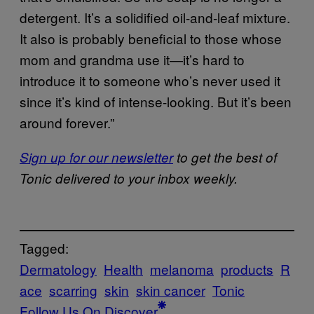
detergent. It’s a solidified oil-and-leaf mixture.
It also is probably beneficial to those whose
mom and grandma use it—it’s hard to
introduce it to someone who’s never used it
since it’s kind of intense-looking. But it’s been
around forever.”
Sign up for our newsletter
to get the best of
Tonic delivered to your inbox weekly.
Tagged:
Dermatology
Health
melanoma
products
R
ace
scarring
skin
skin cancer
Tonic
Follow Us On Discover