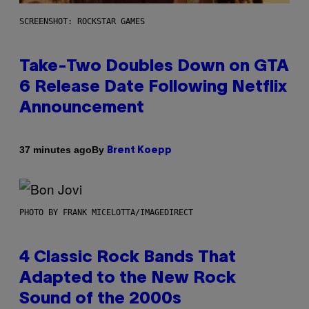
SCREENSHOT: ROCKSTAR GAMES
Take-Two Doubles Down on GTA
6 Release Date Following Netflix
Announcement
By
37 minutes ago
Brent Koepp
PHOTO BY FRANK MICELOTTA/IMAGEDIRECT
4 Classic Rock Bands That
Adapted to the New Rock
Sound of the 2000s