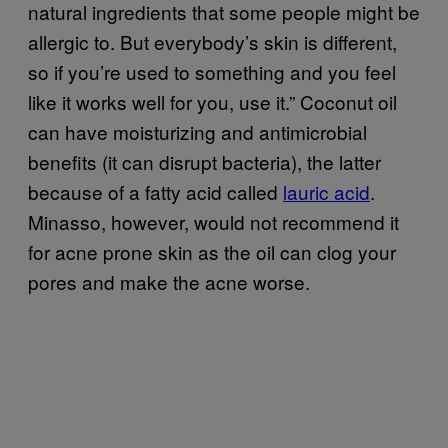
natural ingredients that some people might be
allergic to. But everybody’s skin is different,
so if you’re used to something and you feel
like it works well for you, use it.” Coconut oil
can have moisturizing and antimicrobial
benefits (it can disrupt bacteria), the latter
because of a fatty acid called
lauric acid
.
Minasso, however, would not recommend it
for acne prone skin as the oil can clog your
pores and make the acne worse.