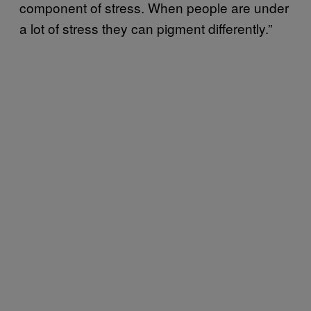
component of stress. When people are under
a lot of stress they can pigment differently.”