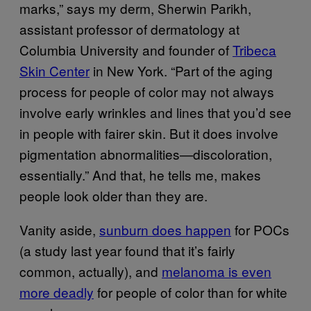
marks,” says my derm, Sherwin Parikh,
assistant professor of dermatology at
Columbia University and founder of
Tribeca
Skin Center
in New York. “Part of the aging
process for people of color may not always
involve early wrinkles and lines that you’d see
in people with fairer skin. But it does involve
pigmentation abnormalities—discoloration,
essentially.” And that, he tells me, makes
people look older than they are.
Vanity aside,
sunburn does happen
for POCs
(a study last year found that it’s fairly
common, actually), and
melanoma is even
more deadly
for people of color than for white