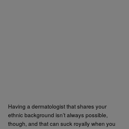
Having a dermatologist that shares your
ethnic background isn’t always possible,
though, and that can suck royally when you