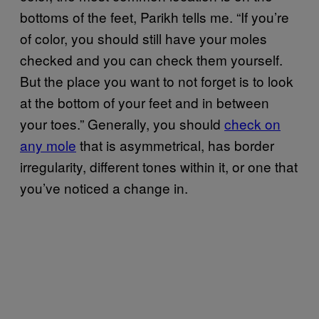
bottoms of the feet, Parikh tells me. “If you’re
of color, you should still have your moles
checked and you can check them yourself.
But the place you want to not forget is to look
at the bottom of your feet and in between
your toes.” Generally, you should
check on
any mole
that is asymmetrical, has border
irregularity, different tones within it, or one that
you’ve noticed a change in.