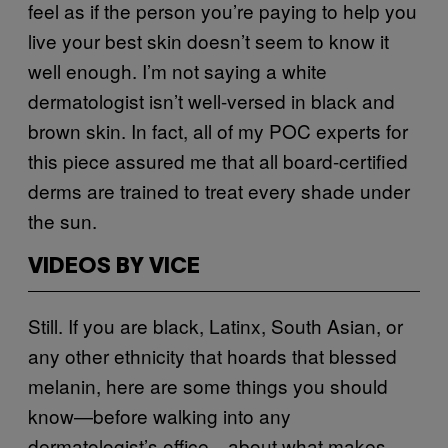
feel as if the person you’re paying to help you
live your best skin doesn’t seem to know it
well enough. I’m not saying a white
dermatologist isn’t well-versed in black and
brown skin. In fact, all of my POC experts for
this piece assured me that all board-certified
derms are trained to treat every shade under
the sun.
VIDEOS BY VICE
Still. If you are black, Latinx, South Asian, or
any other ethnicity that hoards that blessed
melanin, here are some things you should
know—before walking into any
dermatologist’s office—about what makes