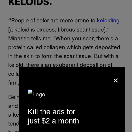
KELOIDS.
People of color are more prone to
keloiding
“
[a keloid is excess, fibrous scar tissue].”
Minasso tells me. “When you scar, there’s a
protein called collagen which gets deposited
in the skin to form the scar tissue. But with a
keloid, there’s an exuberant deposition of
collagen which causes the area to be bumpy,
×
firm, and
larger
than the scar should be.”
Being prone to abnormal scarring—keloids
and
hypertrophic
scarring (which is similar to
Kill the ads for
a keloid, but the scar is usually smaller and
just $2 a month
tends to fade over time)—can be a huge
bummer for people who love the needle (both