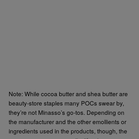
Note: While cocoa butter and shea butter are
beauty-store staples many POCs swear by,
they’re not Minasso’s go-tos. Depending on
the manufacturer and the other emollients or
ingredients used in the products, though, the