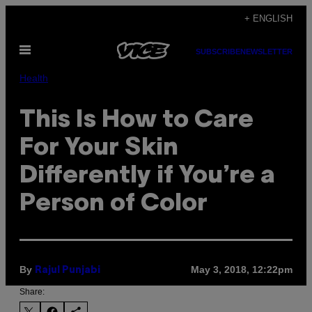
Skip
+ ENGLISH
to
Open
content
SUBSCRIBE
NEWSLETTER
Menu
Health
This Is How to Care
For Your Skin
Differently if You’re a
Person of Color
By
May 3, 2018, 12:22pm
Rajul Punjabi
Share: