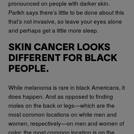
pronounced on people with darker skin.
Parikh says there’s little to be done about this
that’s not invasive, so leave your eyes alone
and perhaps get a little more sleep.
SKIN CANCER LOOKS
DIFFERENT FOR BLACK
PEOPLE.
While melanoma is rare in black Americans, it
does happen. And as opposed to finding
moles on the back or legs—which are the
most common locations on white men and
women, respectively—on men and women of
color, the most common location is on the