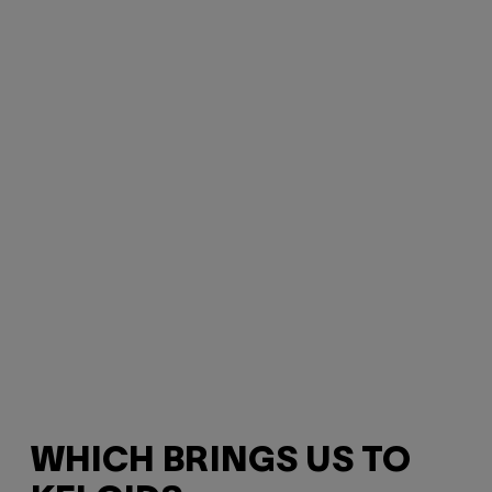
WHICH BRINGS US TO