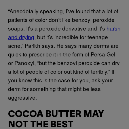
“Anecdotally speaking, I’ve found that a lot of
patients of color don’t like benzoyl peroxide
soaps. It’s a peroxide derivative and it’s
harsh
and drying
, but it’s incredible for teenage
acne,” Parikh says. He says many derms are
quick to prescribe it in the form of Persa Gel
or Panoxyl, “but the benzoyl peroxide can dry
a lot of people of color out kind of terribly.” If
you know this is the case for you, ask your
derm for something that might be less
aggressive.
COCOA BUTTER MAY
NOT THE BEST