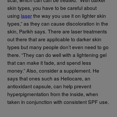
skin types, you have to be careful about
using
laser
the way you use it on lighter skin
types,” as they can cause discoloration in the
skin, Parikh says. There are laser treatments
out there that are applicable to darker skin
types but many people don’t even need to go
there. “They can do well with a lightening gel
that can make it fade, and spend less
money.” Also, consider a supplement. He
says that ones such as Heliocare, an
antioxidant capsule, can help prevent
hyperpigmentation from the inside, when
taken in conjunction with consistent SPF use.