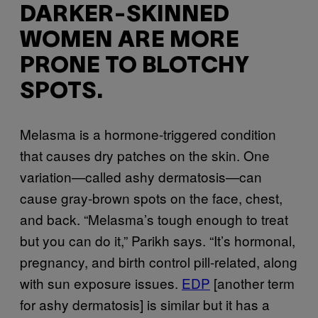
DARKER-SKINNED
WOMEN ARE MORE
PRONE TO BLOTCHY
SPOTS.
Melasma is a hormone-triggered condition
that causes dry patches on the skin. One
variation—called ashy dermatosis—can
cause gray-brown spots on the face, chest,
and back. “Melasma’s tough enough to treat
but you can do it,” Parikh says. “It’s hormonal,
pregnancy, and birth control pill-related, along
with sun exposure issues.
EDP
[another term
for ashy dermatosis] is similar but it has a