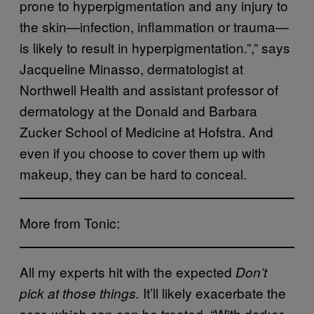
prone to hyperpigmentation and any injury to
the skin—infection, inflammation or trauma—
is likely to result in hyperpigmentation.”,” says
Jacqueline Minasso, dermatologist at
Northwell Health and assistant professor of
dermatology at the Donald and Barbara
Zucker School of Medicine at Hofstra. And
even if you choose to cover them up with
makeup, they can be hard to conceal.
More from Tonic:
All my experts hit with the expected
Don’t
It’ll likely exacerbate the
pick at those things.
scar, which can can be treated. “With darker