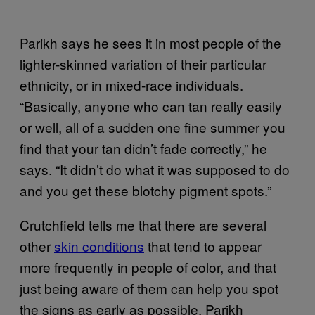
Parikh says he sees it in most people of the
lighter-skinned variation of their particular
ethnicity, or in mixed-race individuals.
“Basically, anyone who can tan really easily
or well, all of a sudden one fine summer you
find that your tan didn’t fade correctly,” he
says. “It didn’t do what it was supposed to do
and you get these blotchy pigment spots.”
Crutchfield tells me that there are several
other
skin conditions
that tend to appear
more frequently in people of color, and that
just being aware of them can help you spot
the signs as early as possible. Parikh