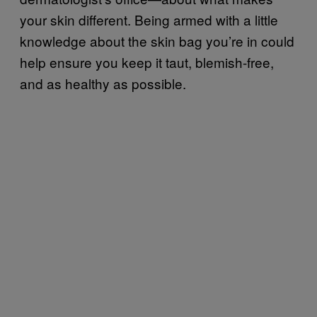
your skin different. Being armed with a little
knowledge about the skin bag you’re in could
help ensure you keep it taut, blemish-free,
and as healthy as possible.