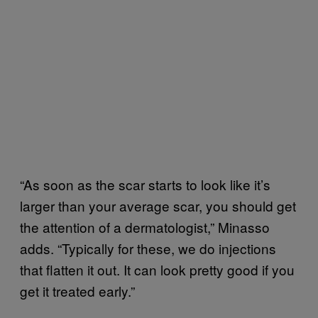
“As soon as the scar starts to look like it’s
larger than your average scar, you should get
the attention of a dermatologist,” Minasso
adds. “Typically for these, we do injections
that flatten it out. It can look pretty good if you
get it treated early.”