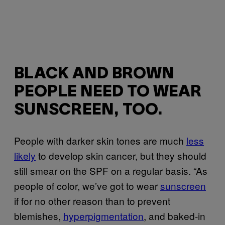
BLACK AND BROWN
PEOPLE NEED TO WEAR
SUNSCREEN, TOO.
People with darker skin tones are much
less
likely
to develop skin cancer, but they should
still smear on the SPF on a regular basis. “As
people of color, we’ve got to wear
sunscreen
if for no other reason than to prevent
blemishes,
hyperpigmentation
, and baked-in