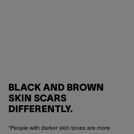
BLACK AND BROWN
SKIN SCARS
DIFFERENTLY.
“People with darker skin tones are more