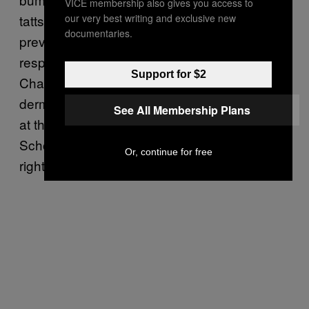
VICE membership also gives you access to
our very best writing and exclusive new
tatts and piercings). “It’s very difficult to
documentaries.
prevent keloids because the healing
response is genetically controlled,” says
Support for $2
Charles Crutchfield, a Minnesota-based
dermatologist and professor of dermatology
See All Membership Plans
at the University of Minnesota Medical
School. “If it does occur, pay attention to it
Or, continue for free
right away.”