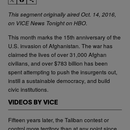
This segment originally aired Oct. 14, 2016,
on VICE News Tonight on HBO.
This month marks the 15th anniversary of the
U.S. invasion of Afghanistan. The war has
claimed the lives of over 31,000 Afghan
civilians, and over $783 billion has been
spent attempting to push the insurgents out,
instill a sustainable democracy, and build
civic institutions.
VIDEOS BY VICE
Fifteen years later, the Taliban contest or
control more territory than at any point since