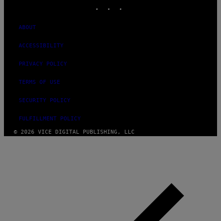
INSTAGRAM
TIKTOK
YOUTUBE
ABOUT
ACCESSIBILITY
PRIVACY POLICY
TERMS OF USE
SECURITY POLICY
FULFILLMENT POLICY
© 2026 VICE DIGITAL PUBLISHING, LLC