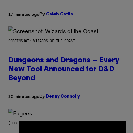
By
17 minutes ago
Caleb Catlin
SCREENSHOT: WIZARDS OF THE COAST
Dungeons and Dragons – Every
New Tool Announced for D&D
Beyond
By
32 minutes ago
Denny Connolly
(PHOTO BY JEREMYCHANPHOTOGRAPHY/GETTY IMAGES)
×