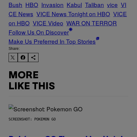
Bush
HBO
Invasion
Kabul
Taliban
vice
VI
CE News
VICE News Tonight on HBO
VICE
on HBO
VICE Video
WAR ON TERROR
Follow Us On Discover
Make Us Preferred In Top Stories
Share:
MORE
LIKE THIS
SCREENSHOT: POKEMON GO