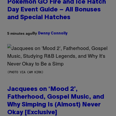
Pokémon GO Fire and Ice Hatch
Day Event Guide – All Bonuses
and Special Hatches
By
5 minutes ago
Denny Connolly
(PHOTO VIA CAM KIRK)
Jacquees on ‘Mood 2’,
Fatherhood, Gospel Music, and
Why Simping Is (Almost) Never
Okay [Exclusive]