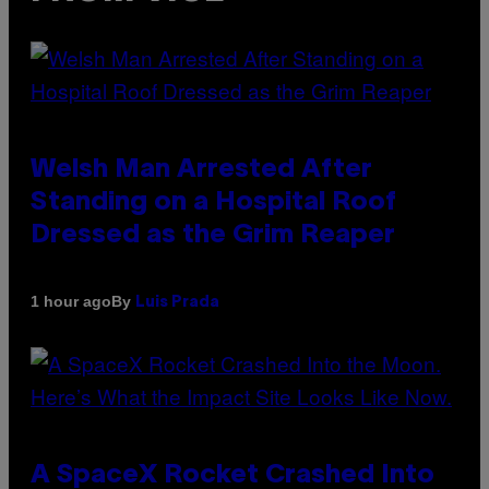
Welsh Man Arrested After
Standing on a Hospital Roof
Dressed as the Grim Reaper
By
1 hour ago
Luis Prada
A SpaceX Rocket Crashed Into