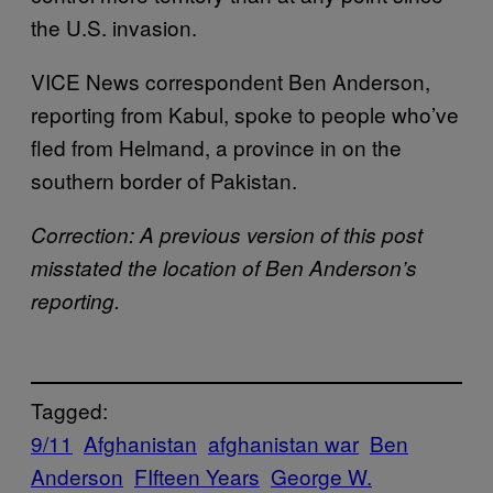
the U.S. invasion.
VICE News correspondent Ben Anderson,
reporting from Kabul, spoke to people who’ve
fled from Helmand, a province in on the
southern border of Pakistan.
Correction: A previous version of this post
misstated the location of Ben Anderson’s
reporting.
Tagged:
9/11
Afghanistan
afghanistan war
Ben
Anderson
FIfteen Years
George W.