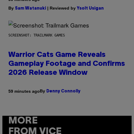
By
| Reviewed by
Sam Watanuki
Ysolt Usigan
SCREENSHOT: TRAILMARK GAMES
Warrior Cats Game Reveals
Gameplay Footage and Confirms
2026 Release Window
By
59 minutes ago
Denny Connolly
MORE
FROM VICE