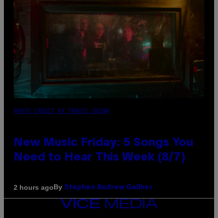
PHOTO CREDIT BY TRAVIS SHINN
New Music Friday: 5 Songs You
Need to Hear This Week (8/7)
By
2 hours ago
Stephen Andrew Galiher
VICE
MEDIA