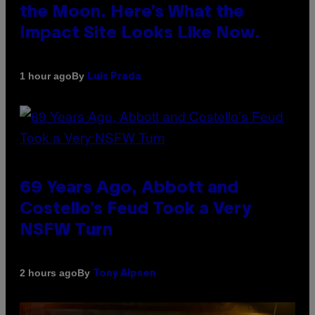
the Moon. Here’s What the
Impact Site Looks Like Now.
By
1 hour ago
Luis Prada
69 Years Ago, Abbott and
Costello’s Feud Took a Very
NSFW Turn
By
2 hours ago
Tony Alpsen