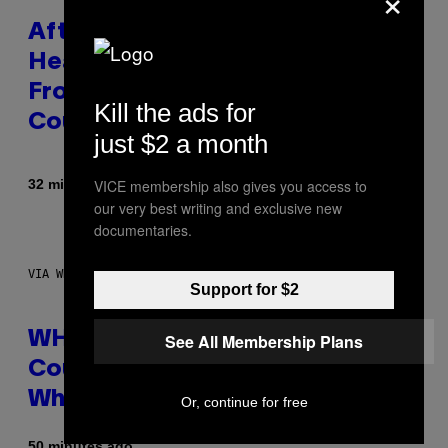
After 30 Years and an ‘Incredible
Healing Process,’ New Music
From This Iconic Hip-Hop Group
Kill the ads for
Could Become a Reality
just $2 a month
By
32 minutes ago
VICE membership also gives you access to
Lauren Boisvert
our very best writing and exclusive new
documentaries.
VIA WHOOP
Support for $2
WHOOP Is a ‘Wearable’ That
See All Membership Plans
Counts Your Steps AND Tells You
What to Do With Them
Or, continue for free
50 minutes ago