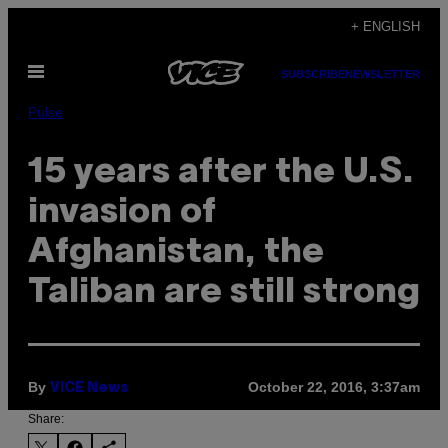
Skip
+ ENGLISH
to
Open
content
SUBSCRIBE
NEWSLETTER
Menu
Pulse
15 years after the U.S.
invasion of
Afghanistan, the
Taliban are still strong
By
October 22, 2016, 3:37am
VICE News
Share: