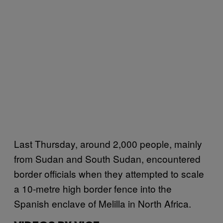
Last Thursday, around 2,000 people, mainly
from Sudan and South Sudan, encountered
border officials when they attempted to scale
a 10-metre high border fence into the
Spanish enclave of Melilla in North Africa.