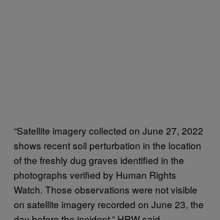
“Satellite imagery collected on June 27, 2022
shows recent soil perturbation in the location
of the freshly dug graves identified in the
photographs verified by Human Rights
Watch. Those observations were not visible
on satellite imagery recorded on June 23, the
day before the incident,” HRW said.