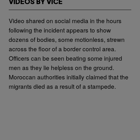
VIDEOS BY VICE
Video shared on social media in the hours
following the incident appears to show
dozens of bodies, some motionless, strewn
across the floor of a border control area.
Officers can be seen beating some injured
men as they lie helpless on the ground.
Moroccan authorities initially claimed that the
migrants died as a result of a stampede.