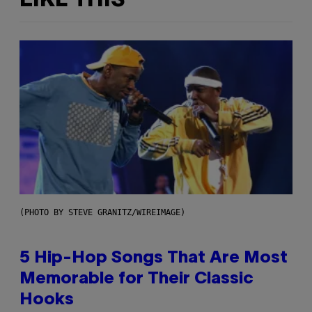
LIKE THIS
(PHOTO BY STEVE GRANITZ/WIREIMAGE)
5 Hip-Hop Songs That Are Most
Memorable for Their Classic
Hooks