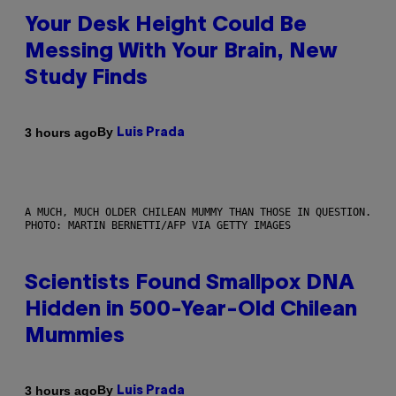
Your Desk Height Could Be
Messing With Your Brain, New
Study Finds
By
3 hours ago
Luis Prada
A MUCH, MUCH OLDER CHILEAN MUMMY THAN THOSE IN QUESTION.
PHOTO: MARTIN BERNETTI/AFP VIA GETTY IMAGES
Scientists Found Smallpox DNA
Hidden in 500-Year-Old Chilean
Mummies
By
3 hours ago
Luis Prada