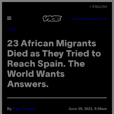
Skip
+ ENGLISH
to
Open
content
SUBSCRIBE
NEWSLETTER
Menu
Pulse
23 African Migrants
Died as They Tried to
Reach Spain. The
World Wants
Answers.
By
June 29, 2022, 9:58am
Dipo Faloyin