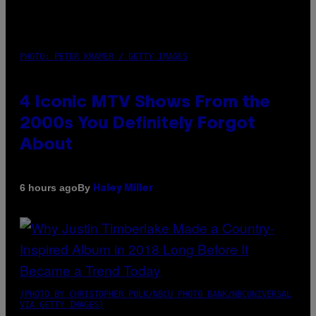
PHOTO: PETER KRAMER / GETTY IMAGES
4 Iconic MTV Shows From the
2000s You Definitely Forgot
About
By
6 hours ago
Haley Miller
(PHOTO BY CHRISTOPHER POLK/NBCU PHOTO BANK/NBCUNIVERSAL
VIA GETTY IMAGES)