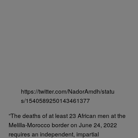
https://twitter.com/NadorAmdh/statu
s/1540589250143461377
“The deaths of at least 23 African men at the
Melilla-Morocco border on June 24, 2022
requires an independent, impartial