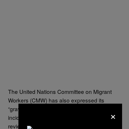
The United Nations Committee on Migrant
Workers (CMW) has also expressed its
“grave concern and deep sadness” at the
×
incident and called for Spain and Morocco to
review its process for accepting asylum