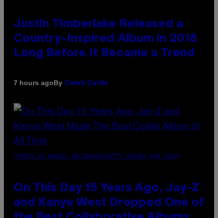
Justin Timberlake Released a
Country-Inspired Album in 2018
Long Before It Became a Trend
By
7 hours ago
Caleb Catlin
(PHOTO BY DANIEL BOCZARSKI/GETTY IMAGES FOR VEVO)
On This Day 15 Years Ago, Jay-Z
and Kanye West Dropped One of
the Best Collaborative Albums