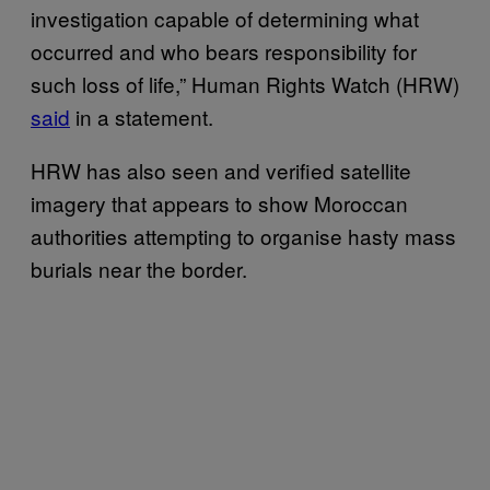
investigation capable of determining what
occurred and who bears responsibility for
such loss of life,” Human Rights Watch (HRW)
said
in a statement.
HRW has also seen and verified satellite
imagery that appears to show Moroccan
authorities attempting to organise hasty mass
burials near the border.