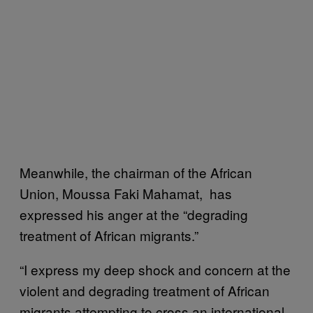
Meanwhile, the chairman of the African
Union, Moussa Faki Mahamat, has
expressed his anger at the “degrading
treatment of African migrants.”
“I express my deep shock and concern at the
violent and degrading treatment of African
migrants attempting to cross an international