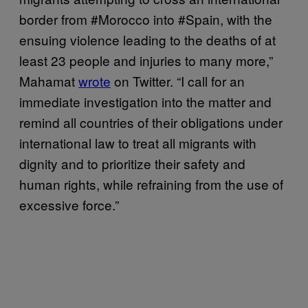
border from #Morocco into #Spain, with the
ensuing violence leading to the deaths of at
least 23 people and injuries to many more,”
Mahamat
wrote
on Twitter. “I call for an
immediate investigation into the matter and
remind all countries of their obligations under
international law to treat all migrants with
dignity and to prioritize their safety and
human rights, while refraining from the use of
excessive force.”