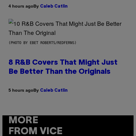
By
4 hours ago
Caleb Catlin
(PHOTO BY EBET ROBERTS/REDFERNS)
8 R&B Covers That Might Just
Be Better Than the Originals
By
5 hours ago
Caleb Catlin
MORE
FROM VICE