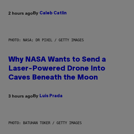
By
2 hours ago
Caleb Catlin
PHOTO: NASA; DR PIXEL / GETTY IMAGES
Why NASA Wants to Send a
Laser-Powered Drone Into
Caves Beneath the Moon
By
3 hours ago
Luis Prada
PHOTO: BATUHAN TOKER / GETTY IMAGES