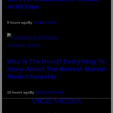
of All Time
By
9 hours ago
Caleb Catlin
SCREENSHOT: NETEASE
Who Is The Hood? Everything To
Know About The Newest Marvel
Rivals Character
By
10 hours ago
Denny Connolly
VICE
MEDIA
INSTAGRAM
TIKTOK
YOUTUBE