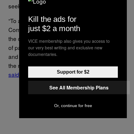
seekers.
Kill the ads for
“To avoid the repetition of such tragedies, the
just $2 a month
Committee also asked Morocco, Spain and
the other EU States to expand the availability
VICE membership also gives you access to
of pathways for safe and orderly migration,
our very best writing and exclusive new
documentaries.
and take measures to guarantee and respect
the right to seek and receive asylum,” CMW
Support for $2
said
in a statement.
See All Membership Plans
Or, continue for free