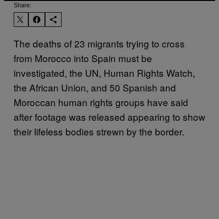
Share:
The deaths of 23 migrants trying to cross
from Morocco into Spain must be
investigated, the UN, Human Rights Watch,
the African Union, and 50 Spanish and
Moroccan human rights groups have said
after footage was released appearing to show
their lifeless bodies strewn by the border.