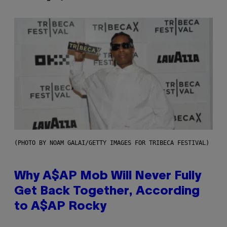
(PHOTO BY NOAM GALAI/GETTY IMAGES FOR TRIBECA FESTIVAL)
Why A$AP Mob Will Never Fully
Get Back Together, According
to A$AP Rocky