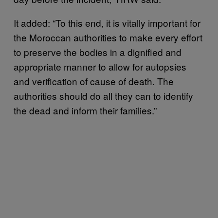
It added: “To this end, it is vitally important for
the Moroccan authorities to make every effort
to preserve the bodies in a dignified and
appropriate manner to allow for autopsies
and verification of cause of death. The
authorities should do all they can to identify
the dead and inform their families.”