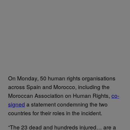
On Monday, 50 human rights organisations
across Spain and Morocco, including the
Moroccan Association on Human Rights,
co-
signed
a statement condemning the two
countries for their roles in the incident.
“The 23 dead and hundreds injured… are a