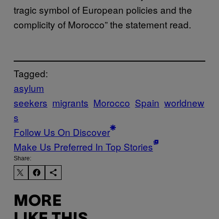
tragic symbol of European policies and the
complicity of Morocco” the statement read.
Tagged:
asylum
seekers
migrants
Morocco
Spain
worldnew
s
Follow Us On Discover
Make Us Preferred In Top Stories
Share:
MORE