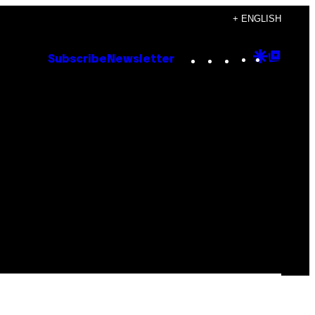
+ ENGLISH
Instagram
TikTok
YouTube
Google
Goog
Subscribe
Newsletter
Discove
Top
Posts