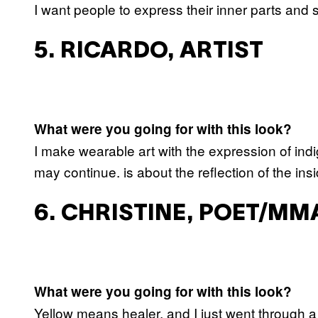
I want people to express their inner parts and
5. RICARDO, ARTIST
What were you going for with this look?
I make wearable art with the expression of indi
may continue. is about the reflection of the in
6. CHRISTINE, POET/MM
What were you going for with this look?
Yellow means healer, and I just went through a