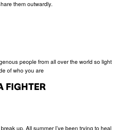
 share them outwardly.
genous people from all over the world so light
side of who you are
A FIGHTER
 break up. All summer I’ve been trying to heal