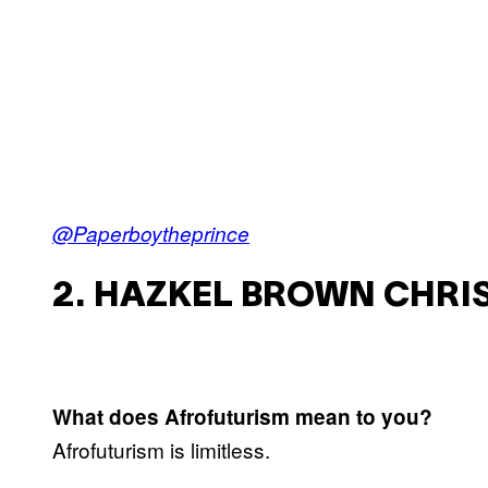
@Paperboytheprince
2. HAZKEL BROWN CHRIS
What does Afrofuturism mean to you?
Afrofuturism is limitless.