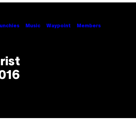
unchies
Music
Waypoint
Members
rist
2016