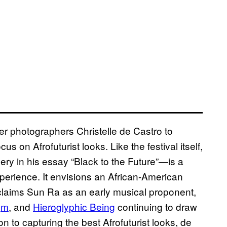
er photographers Christelle de Castro to
s on Afrofuturist looks. Like the festival itself,
ry in his essay “Black to the Future”—is a
perience. It envisions an African-American
d claims Sun Ra as an early musical proponent,
gm
, and
Hieroglyphic Being
continuing to draw
on to capturing the best Afrofuturist looks, de