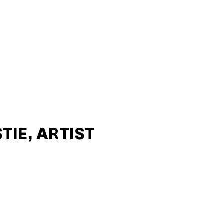
TIE, ARTIST