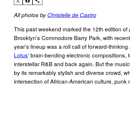
All photos by
Christelle de Castro
This past weekend marked the 12th edition of
Brooklyn’s Commodore Barry Park, with recent e
year’s lineup was a roll call of forward-thinki
Lotus
‘ brain-bending electronic compositions, 
interstellar R&B and back again. But the music
by its remarkably stylish and diverse crowd, who
intersection of African-American culture, punk 