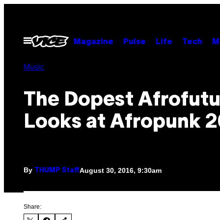
Skip
to
content
Open
Magazine
Pulse
Life
Tech
M
Menu
Music
The Dopest Afrofutu
Looks at Afropunk 
By
August 30, 2016, 9:30am
THUMP Staff
Share: