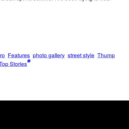
tro
Features
photo gallery
street style
Thump
Top Stories