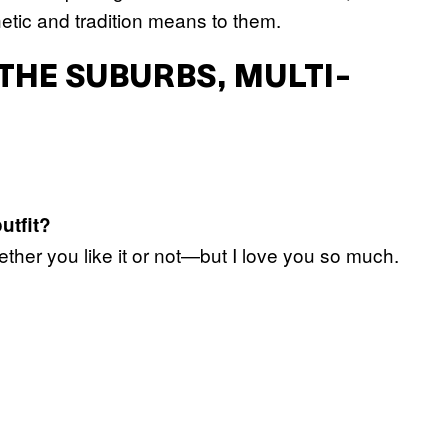
etic and tradition means to them.
 THE SUBURBS, MULTI-
utfit?
ether you like it or not—but I love you so much.