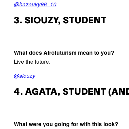
@hazeuky96_10
3. SIOUZY, STUDENT
What does Afrofuturism mean to you?
Live the future.
@siouzy
4. AGATA, STUDENT (AND
What were you going for with this look?