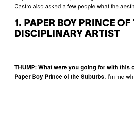
Castro also asked a few people what the aesth
1. PAPER BOY PRINCE OF
DISCIPLINARY ARTIST
THUMP: What were you going for with this o
: I’m me wh
Paper Boy Prince of the Suburbs