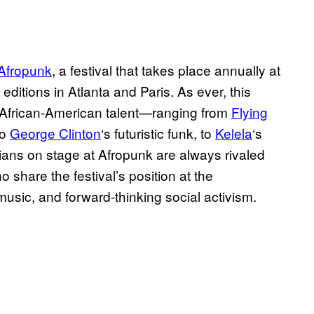
Afropunk
, a festival that takes place annually at
ditions in Atlanta and Paris. As ever, this
ng African-American talent—ranging from
Flying
to
George Clinton
‘s futuristic funk, to
Kelela
‘s
ians on stage at Afropunk are always rivaled
 share the festival’s position at the
music, and forward-thinking social activism.