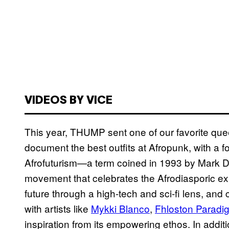
VIDEOS BY VICE
This year, THUMP sent one of our favorite que
document the best outfits at Afropunk, with a focu
Afrofuturism—a term coined in 1993 by Mark De
movement that celebrates the Afrodiasporic ex
future through a high-tech and sci-fi lens, an
with artists like
Mykki Blanco
,
Fhloston Paradi
inspiration from its empowering ethos. In additi