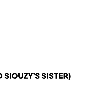
 SIOUZY’S SISTER)