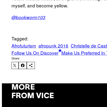
myself, and become yellow.
@bookworm103
Tagged:
Afrofuturism
afropunk 2016
Christelle de Cas
Follow Us On Discover
Make Us Preferred In 
Share:
MORE
FROM VICE