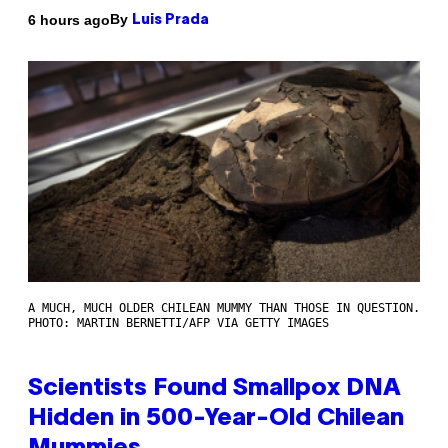
By
6 hours ago
Luis Prada
A MUCH, MUCH OLDER CHILEAN MUMMY THAN THOSE IN QUESTION.
PHOTO: MARTIN BERNETTI/AFP VIA GETTY IMAGES
Scientists Found Smallpox DNA
Hidden in 500-Year-Old Chilean