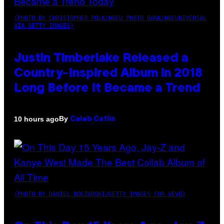
(PHOTO BY CHRISTOPHER POLK/NBCU PHOTO BANK/NBCUNIVERSAL
VIA GETTY IMAGES)
Justin Timberlake Released a
Country-Inspired Album in 2018
Long Before It Became a Trend
By
10 hours ago
Caleb Catlin
(PHOTO BY DANIEL BOCZARSKI/GETTY IMAGES FOR VEVO)