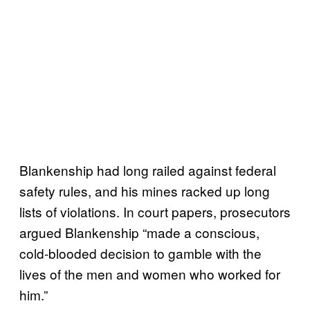
Blankenship had long railed against federal
safety rules, and his mines racked up long
lists of violations. In court papers, prosecutors
argued Blankenship “made a conscious,
cold-blooded decision to gamble with the
lives of the men and women who worked for
him.”