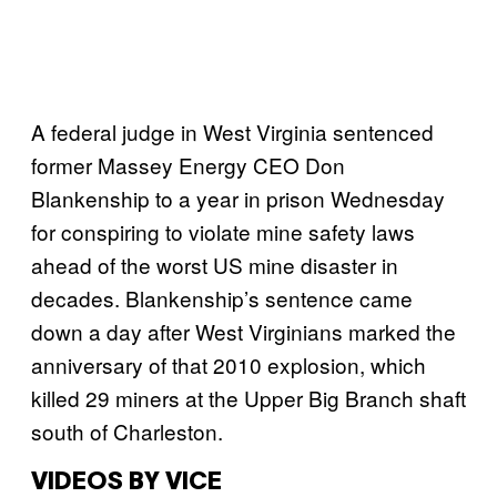
A federal judge in West Virginia sentenced
former Massey Energy CEO Don
Blankenship to a year in prison Wednesday
for conspiring to violate mine safety laws
ahead of the worst US mine disaster in
decades. Blankenship’s sentence came
down a day after West Virginians marked the
anniversary of that 2010 explosion, which
killed 29 miners at the Upper Big Branch shaft
south of Charleston.
VIDEOS BY VICE