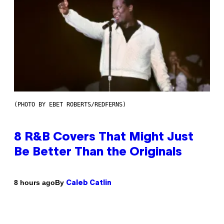
(PHOTO BY EBET ROBERTS/REDFERNS)
8 R&B Covers That Might Just
Be Better Than the Originals
By
8 hours ago
Caleb Catlin