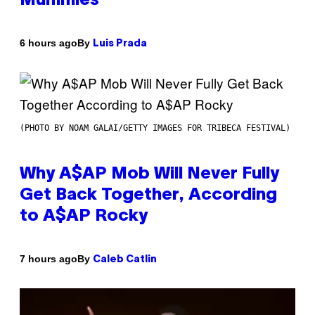
Mummies
By
6 hours ago
Luis Prada
(PHOTO BY NOAM GALAI/GETTY IMAGES FOR TRIBECA FESTIVAL)
Why A$AP Mob Will Never Fully
Get Back Together, According
to A$AP Rocky
By
7 hours ago
Caleb Catlin