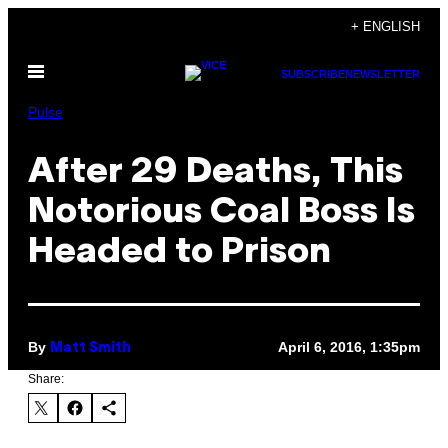
Skip
+ ENGLISH
to
Open
content
SUBSCRIBE
NEWSLETTER
Menu
Pulse
After 29 Deaths, This
Notorious Coal Boss Is
Headed to Prison
By
April 6, 2016, 1:35pm
Matt Smith
Share: