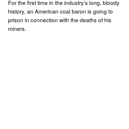
For the first time in the industry’s long, bloody
history, an American coal baron is going to
prison in connection with the deaths of his
miners.