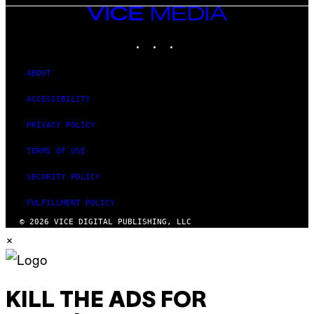
VICE
MEDIA
INSTAGRAM
TIKTOK
YOUTUBE
ABOUT
ACCESSIBILITY
PRIVACY POLICY
TERMS OF USE
SECURITY POLICY
FULFILLMENT POLICY
© 2026 VICE DIGITAL PUBLISHING, LLC
×
KILL THE ADS FOR