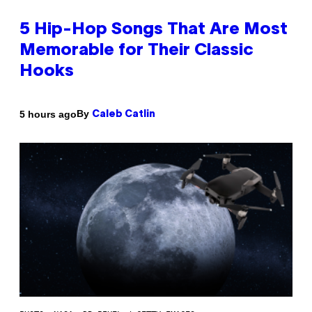
5 Hip-Hop Songs That Are Most
Memorable for Their Classic
Hooks
By
5 hours ago
Caleb Catlin