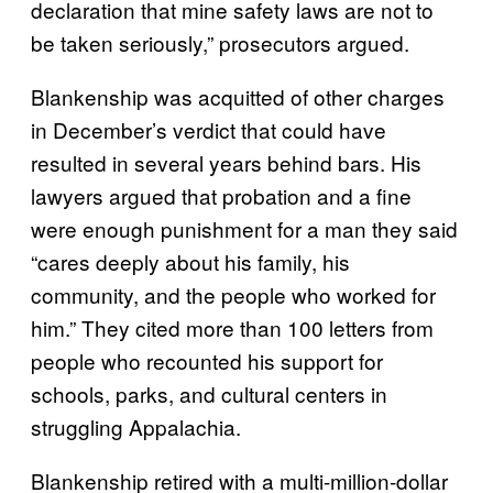
declaration that mine safety laws are not to
be taken seriously,” prosecutors argued.
Blankenship was acquitted of other charges
in December’s verdict that could have
resulted in several years behind bars. His
lawyers argued that probation and a fine
were enough punishment for a man they said
“cares deeply about his family, his
community, and the people who worked for
him.” They cited more than 100 letters from
people who recounted his support for
schools, parks, and cultural centers in
struggling Appalachia.
Blankenship retired with a multi-million-dollar