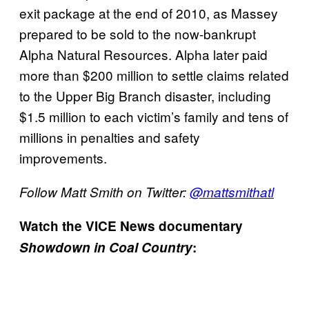
exit package at the end of 2010, as Massey
prepared to be sold to the now-bankrupt
Alpha Natural Resources. Alpha later paid
more than $200 million to settle claims related
to the Upper Big Branch disaster, including
$1.5 million to each victim’s family and tens of
millions in penalties and safety
improvements.
Follow Matt Smith on Twitter:
@mattsmithatl
Watch the VICE News documentary
Showdown in Coal Country
: