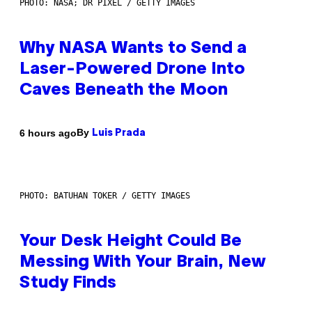
PHOTO: NASA; DR PIXEL / GETTY IMAGES
Why NASA Wants to Send a
Laser-Powered Drone Into
Caves Beneath the Moon
By
6 hours ago
Luis Prada
PHOTO: BATUHAN TOKER / GETTY IMAGES
Your Desk Height Could Be
Messing With Your Brain, New
Study Finds