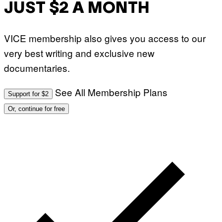
JUST $2 A MONTH
VICE membership also gives you access to our
very best writing and exclusive new
documentaries.
See All Membership Plans
Support for $2
Or, continue for free