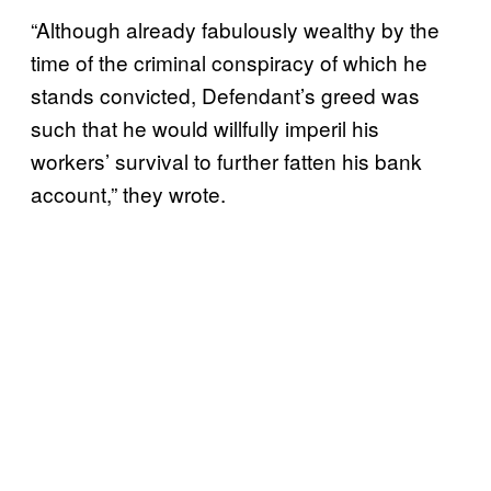
“Although already fabulously wealthy by the
time of the criminal conspiracy of which he
stands convicted, Defendant’s greed was
such that he would willfully imperil his
workers’ survival to further fatten his bank
account,” they wrote.