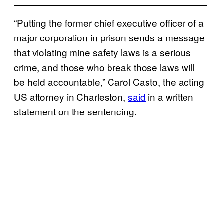
“Putting the former chief executive officer of a
major corporation in prison sends a message
that violating mine safety laws is a serious
crime, and those who break those laws will
be held accountable,” Carol Casto, the acting
US attorney in Charleston,
said
in a written
statement on the sentencing.