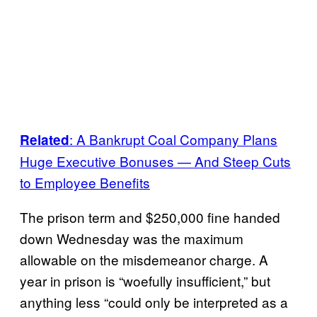
: A Bankrupt Coal Company Plans
Related
Huge Executive Bonuses — And Steep Cuts
to Employee Benefits
The prison term and $250,000 fine handed
down Wednesday was the maximum
allowable on the misdemeanor charge. A
year in prison is “woefully insufficient,” but
anything less “could only be interpreted as a