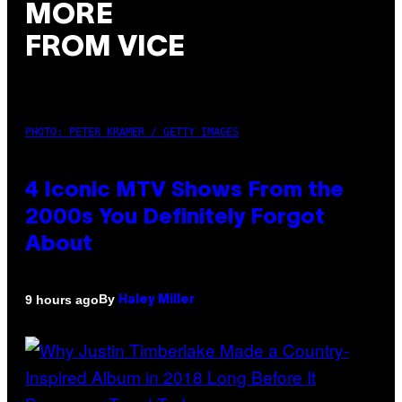
MORE
FROM VICE
PHOTO: PETER KRAMER / GETTY IMAGES
4 Iconic MTV Shows From the
2000s You Definitely Forgot
About
By
9 hours ago
Haley Miller