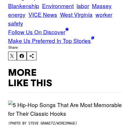
Blankenship
Environment
labor
Massey
energy
VICE News
West Virginia
worker
safety
Follow Us On Discover
Make Us Preferred In Top Stories
Share:
MORE
LIKE THIS
(PHOTO BY STEVE GRANITZ/WIREIMAGE)