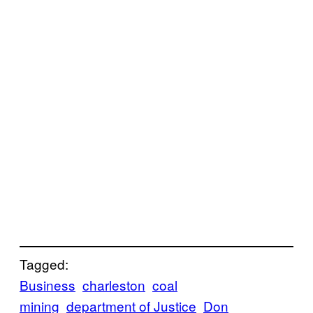
Tagged:
Business
charleston
coal
mining
department of Justice
Don