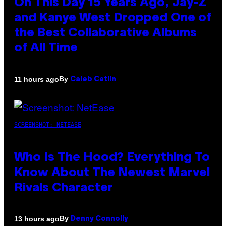
On This Day 15 Years Ago, Jay-Z
and Kanye West Dropped One of
the Best Collaborative Albums
of All Time
By
11 hours ago
Caleb Catlin
SCREENSHOT: NETEASE
Who Is The Hood? Everything To
Know About The Newest Marvel
Rivals Character
By
13 hours ago
Denny Connolly