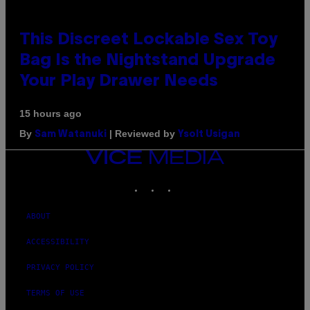
This Discreet Lockable Sex Toy
Bag Is the Nightstand Upgrade
Your Play Drawer Needs
15 hours ago
By
| Reviewed by
Sam Watanuki
Ysolt Usigan
VICE
MEDIA
INSTAGRAM
TIKTOK
YOUTUBE
ABOUT
ACCESSIBILITY
PRIVACY POLICY
TERMS OF USE