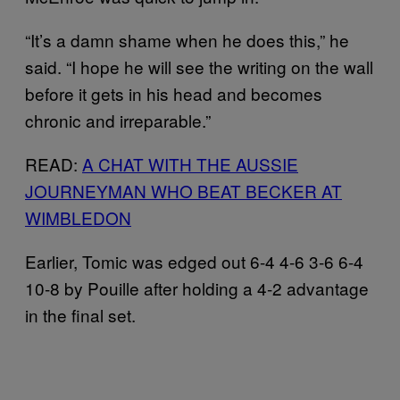
“It’s a damn shame when he does this,” he
said. “I hope he will see the writing on the wall
before it gets in his head and becomes
chronic and irreparable.”
READ:
A CHAT WITH THE AUSSIE
JOURNEYMAN WHO BEAT BECKER AT
WIMBLEDON
Earlier, Tomic was edged out 6-4 4-6 3-6 6-4
10-8 by Pouille after holding a 4-2 advantage
in the final set.