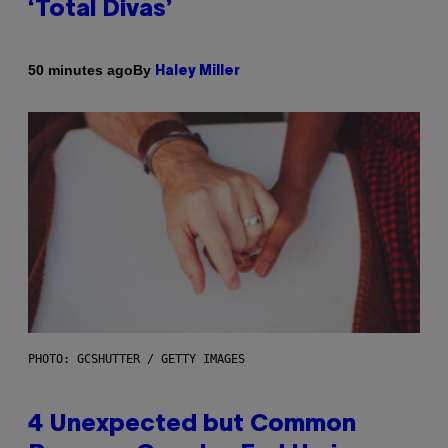
‘Total Divas’
By
50 minutes ago
Haley Miller
PHOTO: GCSHUTTER / GETTY IMAGES
4 Unexpected but Common