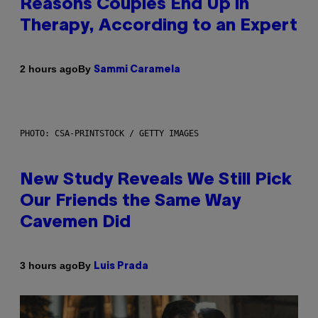
Reasons Couples End Up in
Therapy, According to an Expert
By
2 hours ago
Sammi Caramela
PHOTO: CSA-PRINTSTOCK / GETTY IMAGES
New Study Reveals We Still Pick
Our Friends the Same Way
Cavemen Did
By
3 hours ago
Luis Prada