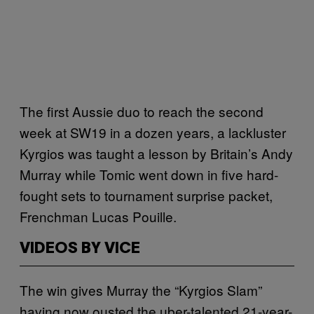
The first Aussie duo to reach the second
week at SW19 in a dozen years, a lackluster
Kyrgios was taught a lesson by Britain’s Andy
Murray while Tomic went down in five hard-
fought sets to tournament surprise packet,
Frenchman Lucas Pouille.
VIDEOS BY VICE
The win gives Murray the “Kyrgios Slam”
having now ousted the uber-talented 21-year-