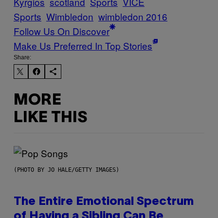
Kyrgios
scotland
Sports
VICE
Sports
Wimbledon
wimbledon 2016
Follow Us On Discover
Make Us Preferred In Top Stories
Share:
MORE
LIKE THIS
(PHOTO BY JO HALE/GETTY IMAGES)
The Entire Emotional Spectrum
of Having a Sibling Can Be