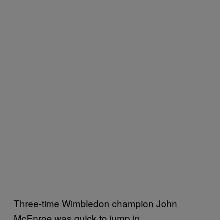
Three-time Wimbledon champion John
McEnroe was quick to jump in.