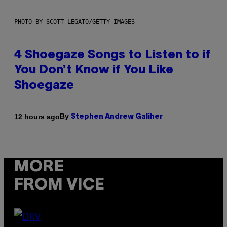
PHOTO BY SCOTT LEGATO/GETTY IMAGES
4 Shoegaze Songs to Listen to if
You Don’t Know if You Like
Shoegaze
By
12 hours ago
Stephen Andrew Galiher
MORE
FROM VICE