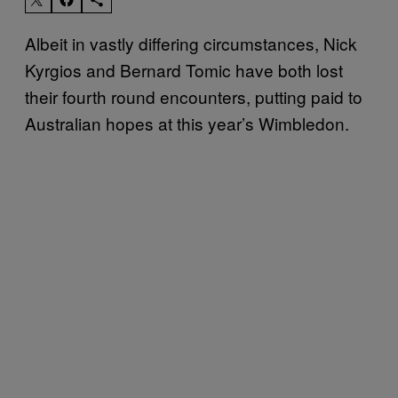
Albeit in vastly differing circumstances, Nick
Kyrgios and Bernard Tomic have both lost
their fourth round encounters, putting paid to
Australian hopes at this year’s Wimbledon.