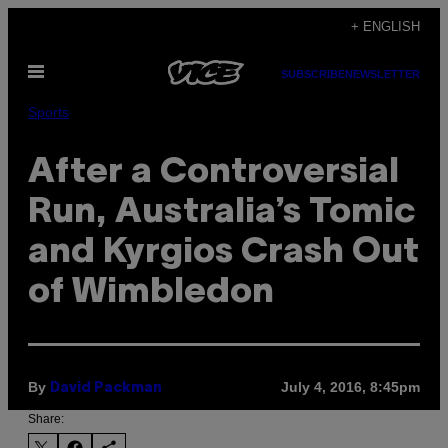
Skip
+ ENGLISH
to
Open
content
SUBSCRIBE
NEWSLETTER
Menu
Sports
After a Controversial
Run, Australia’s Tomic
and Kyrgios Crash Out
of Wimbledon
By
July 4, 2016, 8:45pm
David Packman
Share: