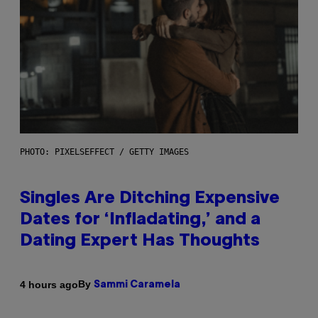
PHOTO: PIXELSEFFECT / GETTY IMAGES
Singles Are Ditching Expensive
Dates for ‘Infladating,’ and a
Dating Expert Has Thoughts
By
4 hours ago
Sammi Caramela