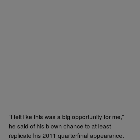
“I felt like this was a big opportunity for me,”
he said of his blown chance to at least
replicate his 2011 quarterfinal appearance.