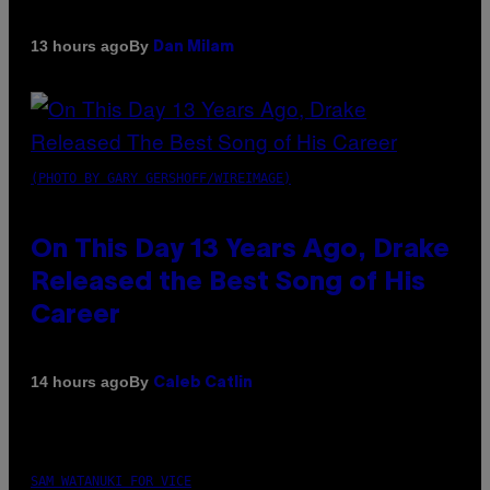
By
13 hours ago
Dan Milam
(PHOTO BY GARY GERSHOFF/WIREIMAGE)
On This Day 13 Years Ago, Drake
Released the Best Song of His
Career
By
14 hours ago
Caleb Catlin
SAM WATANUKI FOR VICE