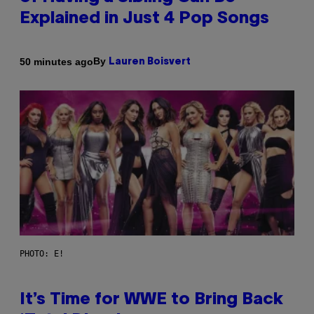
Explained in Just 4 Pop Songs
By
50 minutes ago
Lauren Boisvert
PHOTO: E!
It’s Time for WWE to Bring Back