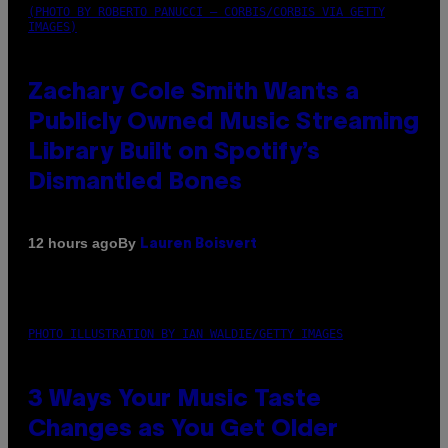
(PHOTO BY ROBERTO PANUCCI – CORBIS/CORBIS VIA GETTY
IMAGES)
Zachary Cole Smith Wants a
Publicly Owned Music Streaming
Library Built on Spotify’s
Dismantled Bones
By
12 hours ago
Lauren Boisvert
PHOTO ILLUSTRATION BY IAN WALDIE/GETTY IMAGES
3 Ways Your Music Taste
Changes as You Get Older