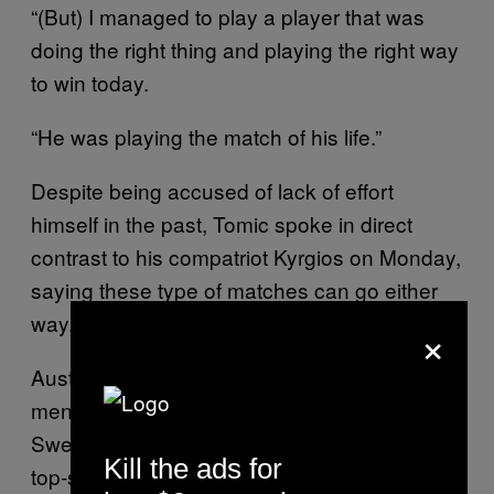
“(But) I managed to play a player that was
doing the right thing and playing the right way
to win today.
“He was playing the match of his life.”
Despite being accused of lack of effort
himself in the past, Tomic spoke in direct
contrast to his compatriot Kyrgios on Monday,
saying these type of matches can go either
way, but it was just “important to compete”.
×
Australia still has some interest remaining in
men’s doubles, with Sam Groth and his
Swedish partner Robert Lindstedt taking on
Kill the ads for
top-seeded French pair Nicolas Mahut and