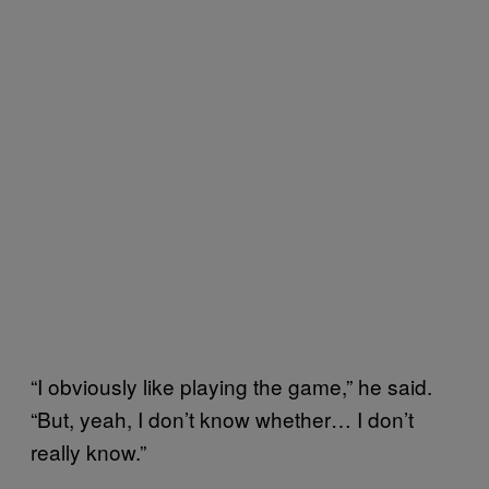
“I obviously like playing the game,” he said.
“But, yeah, I don’t know whether… I don’t
really know.”