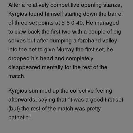
After a relatively competitive opening stanza,
Kyrgios found himself staring down the barrel
of three set points at 5-6 0-40. He managed
to claw back the first two with a couple of big
serves but after dumping a forehand volley
into the net to give Murray the first set, he
dropped his head and completely
disappeared mentally for the rest of the
match.
Kyrgios summed up the collective feeling
afterwards, saying that “it was a good first set
(but) the rest of the match was pretty
pathetic”.