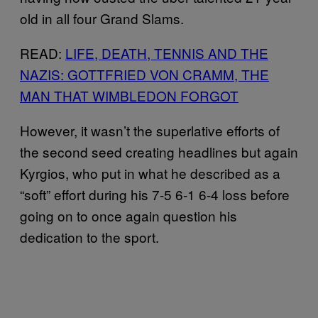
old in all four Grand Slams.
READ:
LIFE, DEATH, TENNIS AND THE
NAZIS: GOTTFRIED VON CRAMM, THE
MAN THAT WIMBLEDON FORGOT
However, it wasn’t the superlative efforts of
the second seed creating headlines but again
Kyrgios, who put in what he described as a
“soft” effort during his 7-5 6-1 6-4 loss before
going on to once again question his
dedication to the sport.