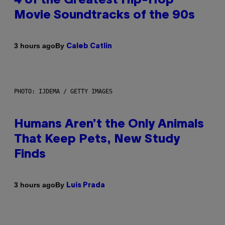
4 of the Greatest Hip-Hop
Movie Soundtracks of the 90s
By
3 hours ago
Caleb Catlin
PHOTO: IJDEMA / GETTY IMAGES
Humans Aren’t the Only Animals
That Keep Pets, New Study
Finds
By
3 hours ago
Luis Prada