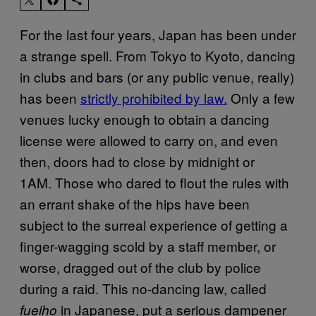
For the last four years, Japan has been under
a strange spell. From Tokyo to Kyoto, dancing
in clubs and bars (or any public venue, really)
has been
strictly prohibited by law.
Only a few
venues lucky enough to obtain a dancing
license were allowed to carry on, and even
then, doors had to close by midnight or
1AM. Those who dared to flout the rules with
an errant shake of the hips have been
subject to the surreal experience of getting a
finger-wagging scold by a staff member, or
worse, dragged out of the club by police
during a raid. This no-dancing law, called
in Japanese, put a serious dampener
fueiho