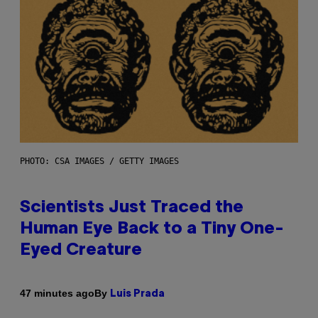
PHOTO: CSA IMAGES / GETTY IMAGES
Scientists Just Traced the
Human Eye Back to a Tiny One-
Eyed Creature
By
47 minutes ago
Luis Prada