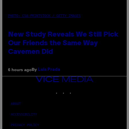
PHOTO: CSA-PRINTSTOCK / GETTY IMAGES
New Study Reveals We Still Pick
Our Friends the Same Way
Cavemen Did
By
6 hours ago
Luis Prada
VICE
MEDIA
INSTAGRAM
TIKTOK
YOUTUBE
ABOUT
ACCESSIBILITY
PRIVACY POLICY