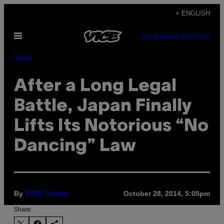
Skip
+ ENGLISH
to
Open
content
SUBSCRIBE
NEWSLETTER
Menu
Music
After a Long Legal
Battle, Japan Finally
Lifts Its Notorious “No
Dancing” Law
By
October 28, 2014, 5:05pm
VICE Thump
Share: