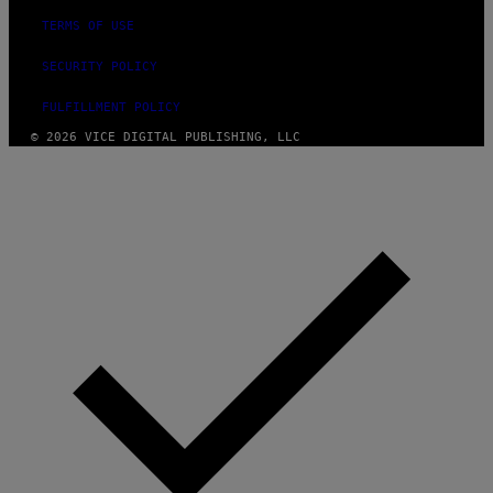
TERMS OF USE
SECURITY POLICY
FULFILLMENT POLICY
© 2026 VICE DIGITAL PUBLISHING, LLC