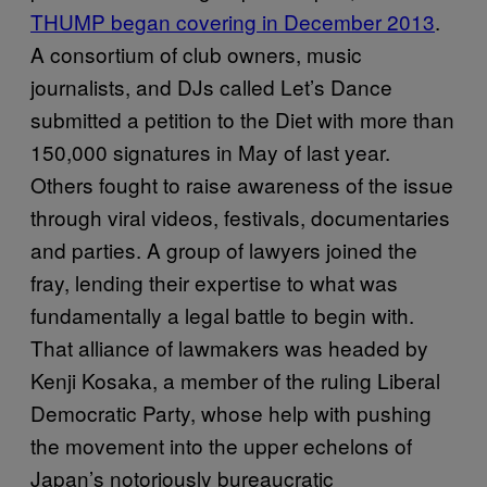
THUMP began covering in December 2013
.
A consortium of club owners, music
journalists, and DJs called Let’s Dance
submitted a petition to the Diet with more than
150,000 signatures in May of last year.
Others fought to raise awareness of the issue
through viral videos, festivals, documentaries
and parties. A group of lawyers joined the
fray, lending their expertise to what was
fundamentally a legal battle to begin with.
That alliance of lawmakers was headed by
Kenji Kosaka, a member of the ruling Liberal
Democratic Party, whose help with pushing
the movement into the upper echelons of
Japan’s notoriously bureaucratic