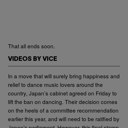
That all ends soon.
VIDEOS BY VICE
In a move that will surely bring happiness and
relief to dance music lovers around the
country, Japan’s cabinet agreed on Friday to
lift the ban on dancing. Their decision comes
on the heels of a committee recommendation
earlier this year, and will need to be ratified by
Japan’s parliament. However, this final stamp