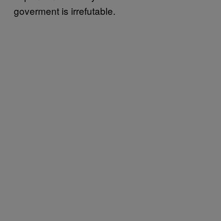
goverment is irrefutable.