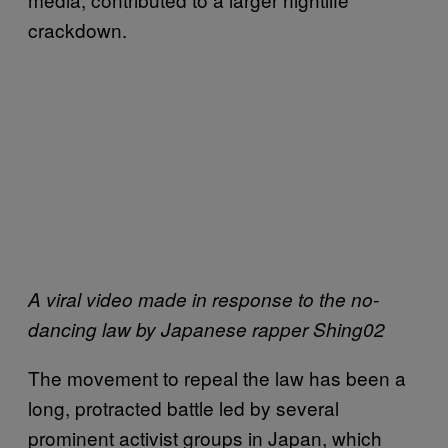
crackdown.
A viral video made in response to the no-
dancing law by Japanese rapper Shing02
The movement to repeal the law has been a
long, protracted battle led by several
prominent activist groups in Japan, which