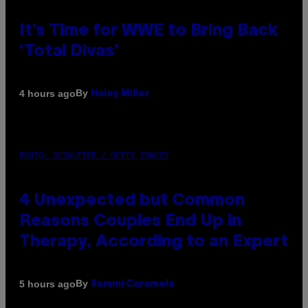
It’s Time for WWE to Bring Back
‘Total Divas’
By
4 hours ago
Haley Miller
PHOTO: GCSHUTTER / GETTY IMAGES
4 Unexpected but Common
Reasons Couples End Up in
Therapy, According to an Expert
By
5 hours ago
Sammi Caramela