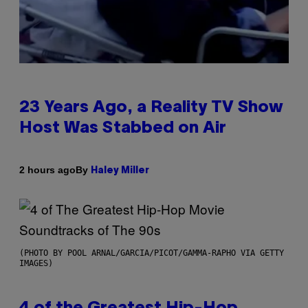
23 Years Ago, a Reality TV Show
Host Was Stabbed on Air
By
2 hours ago
Haley Miller
(PHOTO BY POOL ARNAL/GARCIA/PICOT/GAMMA-RAPHO VIA GETTY
IMAGES)