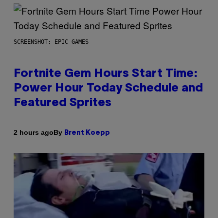
SCREENSHOT: EPIC GAMES
Fortnite Gem Hours Start Time:
Power Hour Today Schedule and
Featured Sprites
By
2 hours ago
Brent Koepp