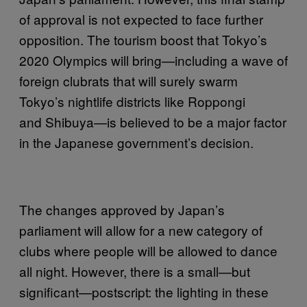
of approval is not expected to face further
opposition. The tourism boost that Tokyo’s
2020 Olympics will bring—including a wave of
foreign clubrats that will surely swarm
Tokyo’s nightlife districts like Roppongi
and Shibuya—is believed to be a major factor
in the Japanese government’s decision.
The changes approved by Japan’s
parliament will allow for a new category of
clubs where people will be allowed to dance
all night. However, there is a small—but
significant—postscript: the lighting in these