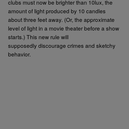
clubs must now be brighter than 10lux, the
amount of light produced by 10 candles
about three feet away. (Or, the approximate
level of light in a movie theater before a show
starts.) This new rule will
supposedly discourage crimes and sketchy
behavior.