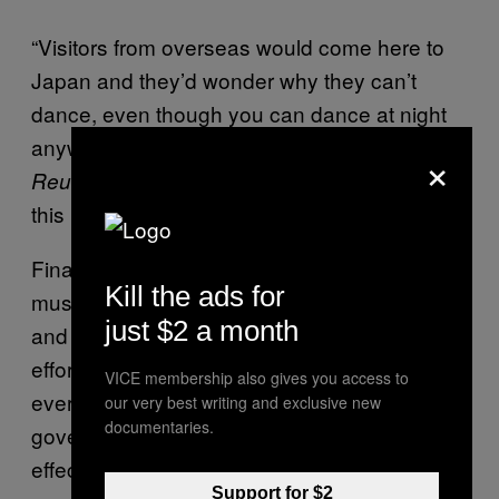
“Visitors from overseas would come here to
Japan and they’d wonder why they can’t
dance, even though you can dance at night
anywhere overseas,” Kosaka told
×
. “The biggest thing that will change in
Reuters
this law is that you can now dance at night.”
Finally, the hundreds of thousands of dance
Kill the ads for
music lovers, clubgoers, business owners,
just $2 a month
and artists can breathe easy. Their relentless
efforts have paid off. Fortunately for
VICE membership also gives you access to
everyone, neither Japan’s police nor
our very best writing and exclusive new
documentaries.
government was able to turn down the most
effective pursuation tactic of them all: money.
Support for $2