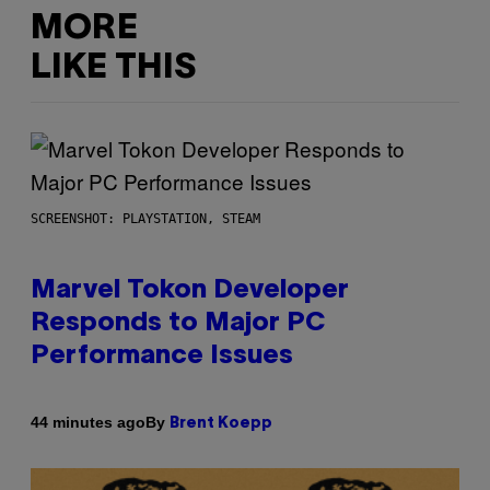
MORE
LIKE THIS
SCREENSHOT: PLAYSTATION, STEAM
Marvel Tokon Developer
Responds to Major PC
Performance Issues
By
44 minutes ago
Brent Koepp