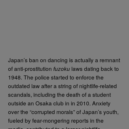
Japan’s ban on dancing is actually a remnant
of anti-prostitution
laws dating back to
fuzoku
1948. The police started to enforce the
outdated law after a string of nightlife-related
scandals, including the death of a student
outside an Osaka club in in 2010. Anxiety
over the “corrupted morals” of Japan’s youth,
fueled by fear-mongering reports in the
media, contributed to a larger nightlife