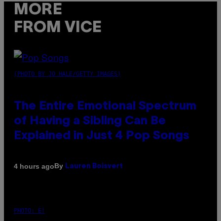
MORE
FROM VICE
(PHOTO BY JO HALE/GETTY IMAGES)
The Entire Emotional Spectrum
of Having a Sibling Can Be
Explained in Just 4 Pop Songs
By
4 hours ago
Lauren Boisvert
PHOTO: E!