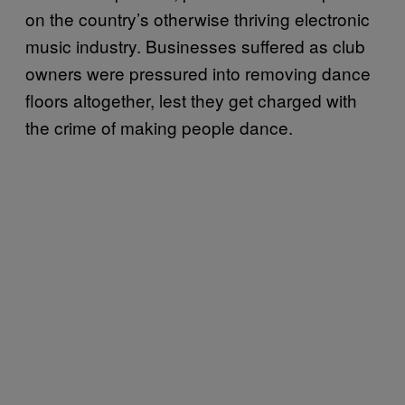
on the country’s otherwise thriving electronic
music industry. Businesses suffered as club
owners were pressured into removing dance
floors altogether, lest they get charged with
the crime of making people dance.