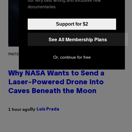
our very best writing and exclusive new
documentaries.
Support for $2
See All Membership Plans
PHOTO: NASA; DR PIXEL / GETTY IMAGES
Or, continue for free
Why NASA Wants to Send a
Laser-Powered Drone Into
Caves Beneath the Moon
By
1 hour ago
Luis Prada