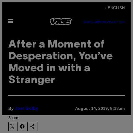
Skip
+ ENGLISH
to
Open
content
SUBSCRIBE
NEWSLETTER
Menu
After a Moment of
Desperation, You’ve
Moved in with a
Stranger
By
August 14, 2019, 8:18am
Joel Golby
Share: