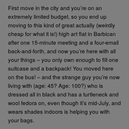
First move in the city and you’re on an
extremely limited budget, so you end up
moving to this kind of great actually (weirdly
cheap for what it is!) high art flat in Barbican
after one 15-minute meeting and a four-email
back-and-forth, and now you’re here with all
your things – you only own enough to fill one
suitcase and a backpack! You moved here
on the bus! – and the strange guy you’re now
living with (age: 45? Age: 100?) who is
dressed all in black and has a turtleneck and
wool fedora on, even though it’s mid-July, and
wears shades indoors is helping you with
your bags.