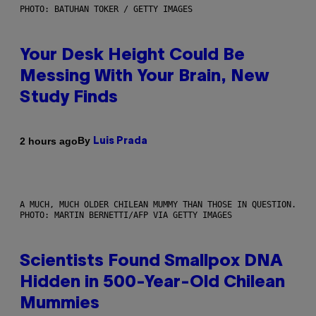
PHOTO: BATUHAN TOKER / GETTY IMAGES
Your Desk Height Could Be
Messing With Your Brain, New
Study Finds
By
2 hours ago
Luis Prada
A MUCH, MUCH OLDER CHILEAN MUMMY THAN THOSE IN QUESTION.
PHOTO: MARTIN BERNETTI/AFP VIA GETTY IMAGES
Scientists Found Smallpox DNA
Hidden in 500-Year-Old Chilean
Mummies