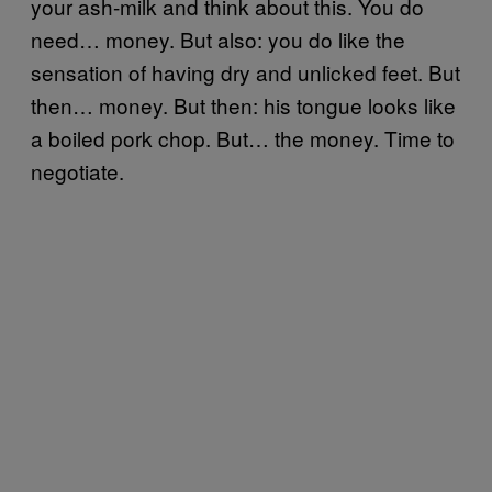
your ash-milk and think about this. You do
need… money. But also: you do like the
sensation of having dry and unlicked feet. But
then… money. But then: his tongue looks like
a boiled pork chop. But… the money. Time to
negotiate.