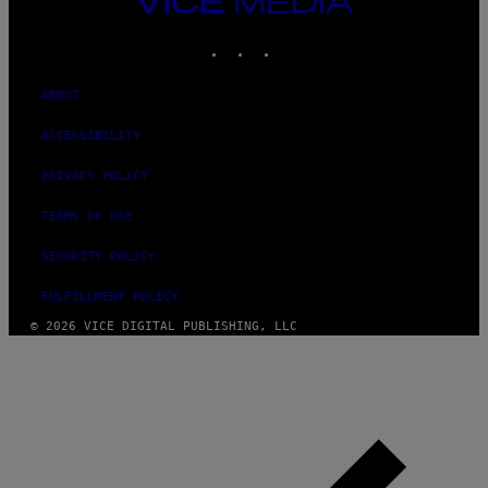
MEDIA
INSTAGRAM
TIKTOK
YOUTUBE
ABOUT
ACCESSIBILITY
PRIVACY POLICY
TERMS OF USE
SECURITY POLICY
FULFILLMENT POLICY
© 2026 VICE DIGITAL PUBLISHING, LLC