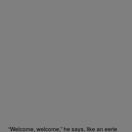
“Welcome, welcome,” he says, like an eerie