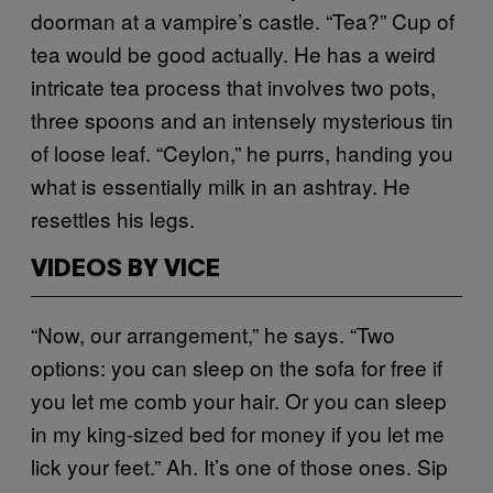
doorman at a vampire’s castle. “Tea?” Cup of
tea would be good actually. He has a weird
intricate tea process that involves two pots,
three spoons and an intensely mysterious tin
of loose leaf. “Ceylon,” he purrs, handing you
what is essentially milk in an ashtray. He
resettles his legs.
VIDEOS BY VICE
“Now, our arrangement,” he says. “Two
options: you can sleep on the sofa for free if
you let me comb your hair. Or you can sleep
in my king-sized bed for money if you let me
lick your feet.” Ah. It’s one of those ones. Sip