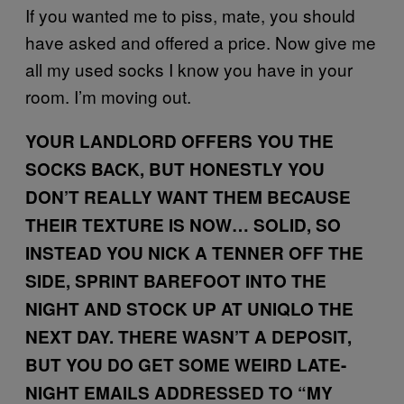
If you wanted me to piss, mate, you should
have asked and offered a price. Now give me
all my used socks I know you have in your
room. I’m moving out.
YOUR LANDLORD OFFERS YOU THE
SOCKS BACK, BUT HONESTLY YOU
DON’T REALLY WANT THEM BECAUSE
THEIR TEXTURE IS NOW… SOLID, SO
INSTEAD YOU NICK A TENNER OFF THE
SIDE, SPRINT BAREFOOT INTO THE
NIGHT AND STOCK UP AT UNIQLO THE
NEXT DAY. THERE WASN’T A DEPOSIT,
BUT YOU DO GET SOME WEIRD LATE-
NIGHT EMAILS ADDRESSED TO “MY