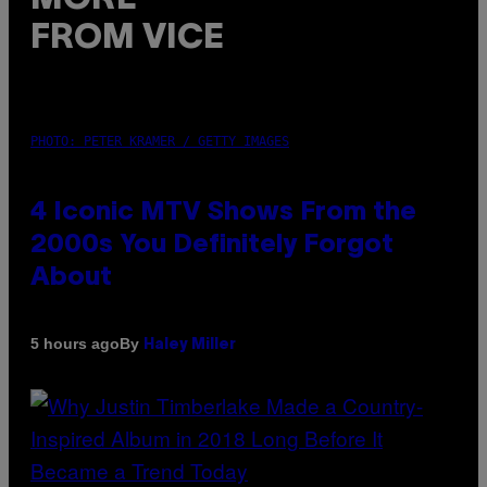
FROM VICE
PHOTO: PETER KRAMER / GETTY IMAGES
4 Iconic MTV Shows From the
2000s You Definitely Forgot
About
By
5 hours ago
Haley Miller