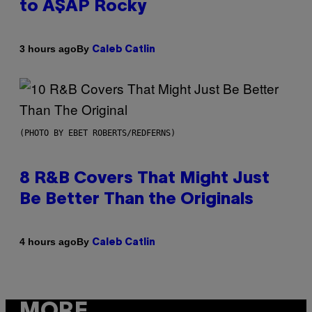
to A$AP Rocky
By
3 hours ago
Caleb Catlin
(PHOTO BY EBET ROBERTS/REDFERNS)
8 R&B Covers That Might Just
Be Better Than the Originals
By
4 hours ago
Caleb Catlin
MORE