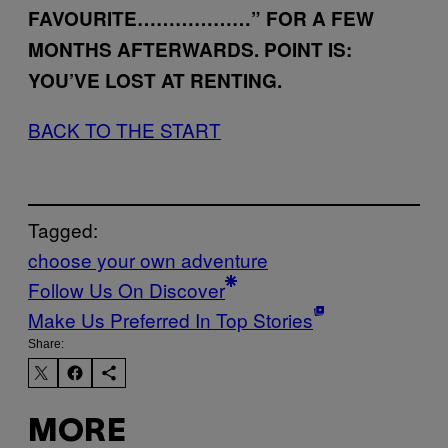
FAVOURITE………………” FOR A FEW
MONTHS AFTERWARDS. POINT IS:
YOU’VE LOST AT RENTING.
BACK TO THE START
Tagged:
choose your own adventure
Follow Us On Discover
Make Us Preferred In Top Stories
Share:
MORE