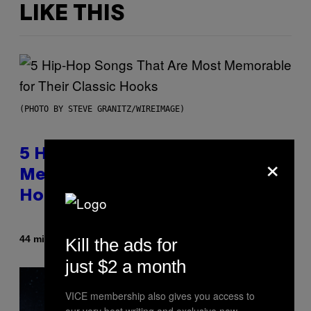
LIKE THIS
(PHOTO BY STEVE GRANITZ/WIREIMAGE)
×
5 Hip-Hop Songs That Are Most
Memorable for Their Classic
Hooks
By
44 minutes ago
Kill the ads for
Caleb Catlin
just $2 a month
VICE membership also gives you access to