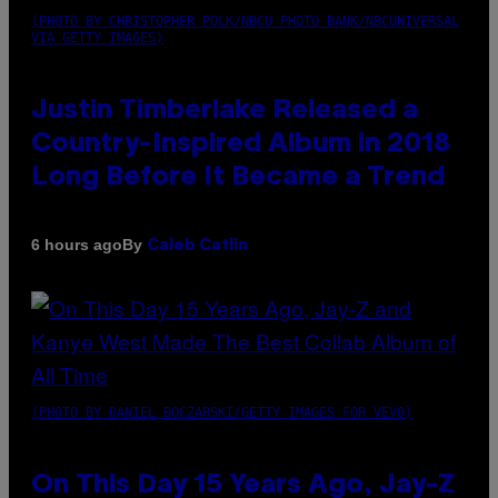
(PHOTO BY CHRISTOPHER POLK/NBCU PHOTO BANK/NBCUNIVERSAL
VIA GETTY IMAGES)
Justin Timberlake Released a
Country-Inspired Album in 2018
Long Before It Became a Trend
By
6 hours ago
Caleb Catlin
(PHOTO BY DANIEL BOCZARSKI/GETTY IMAGES FOR VEVO)
On This Day 15 Years Ago, Jay-Z