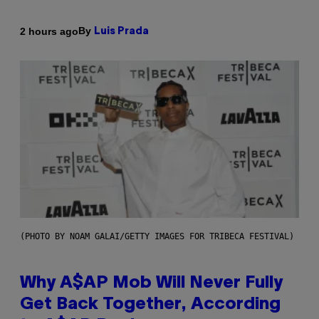
By
2 hours ago
Luis Prada
(PHOTO BY NOAM GALAI/GETTY IMAGES FOR TRIBECA FESTIVAL)
Why A$AP Mob Will Never Fully
Get Back Together, According