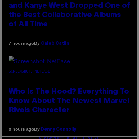
and Kanye West Dropped One of
the Best Collaborative Albums
of All Time
By
7 hours ago
Caleb Catlin
SCREENSHOT: NETEASE
Who Is The Hood? Everything To
Know About The Newest Marvel
Rivals Character
By
8 hours ago
Denny Connolly
VICE