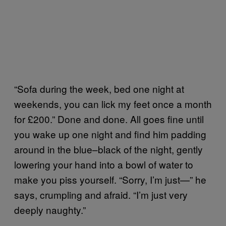
“Sofa during the week, bed one night at
weekends, you can lick my feet once a month
for £200.” Done and done. All goes fine until
you wake up one night and find him padding
around in the blue–black of the night, gently
lowering your hand into a bowl of water to
make you piss yourself. “Sorry, I’m just—” he
says, crumpling and afraid. “I’m just very
deeply naughty.”