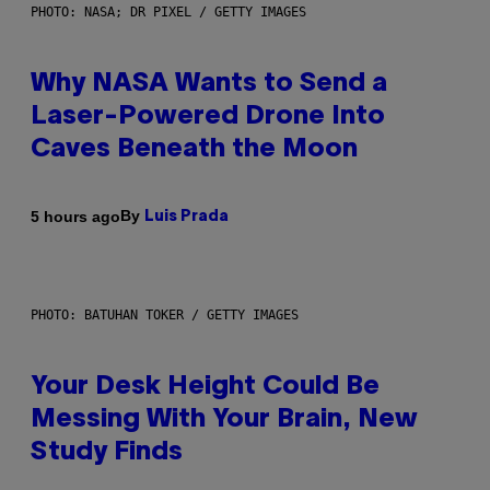
PHOTO: NASA; DR PIXEL / GETTY IMAGES
Why NASA Wants to Send a
Laser-Powered Drone Into
Caves Beneath the Moon
By
5 hours ago
Luis Prada
PHOTO: BATUHAN TOKER / GETTY IMAGES
Your Desk Height Could Be
Messing With Your Brain, New
Study Finds