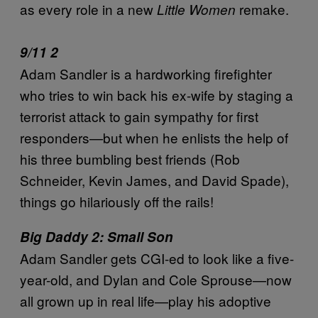
as every role in a new
remake.
Little Women
9/11 2
Adam Sandler is a hardworking firefighter
who tries to win back his ex-wife by staging a
terrorist attack to gain sympathy for first
responders—but when he enlists the help of
his three bumbling best friends (Rob
Schneider, Kevin James, and David Spade),
things go hilariously off the rails!
Big Daddy 2: Small Son
Adam Sandler gets CGI-ed to look like a five-
year-old, and Dylan and Cole Sprouse—now
all grown up in real life—play his adoptive