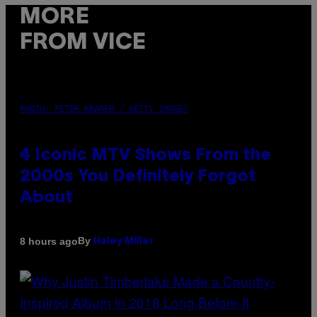
MORE
FROM VICE
PHOTO: PETER KRAMER / GETTY IMAGES
4 Iconic MTV Shows From the
2000s You Definitely Forgot
About
By
8 hours ago
Haley Miller