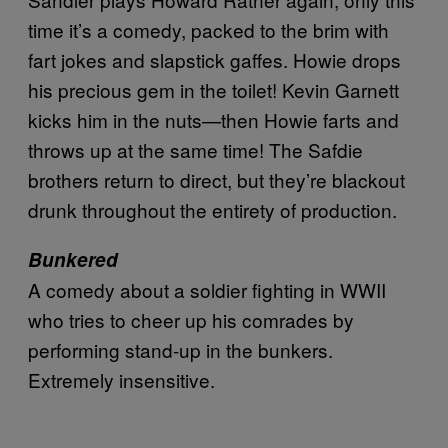
time it’s a comedy, packed to the brim with
fart jokes and slapstick gaffes. Howie drops
his precious gem in the toilet! Kevin Garnett
kicks him in the nuts—then Howie farts and
throws up at the same time! The Safdie
brothers return to direct, but they’re blackout
drunk throughout the entirety of production.
Bunkered
A comedy about a soldier fighting in WWII
who tries to cheer up his comrades by
performing stand-up in the bunkers.
Extremely insensitive.