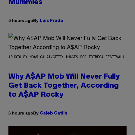
Mummies
By
5 hours ago
Luis Prada
(PHOTO BY NOAM GALAI/GETTY IMAGES FOR TRIBECA FESTIVAL)
Why A$AP Mob Will Never Fully
Get Back Together, According
to A$AP Rocky
By
6 hours ago
Caleb Catlin