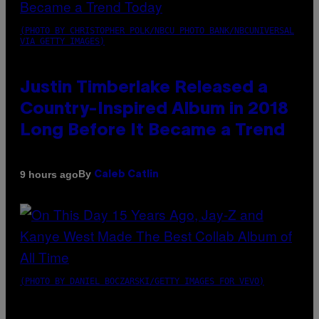
(PHOTO BY CHRISTOPHER POLK/NBCU PHOTO BANK/NBCUNIVERSAL
VIA GETTY IMAGES)
Justin Timberlake Released a
Country-Inspired Album in 2018
Long Before It Became a Trend
By
9 hours ago
Caleb Catlin
(PHOTO BY DANIEL BOCZARSKI/GETTY IMAGES FOR VEVO)