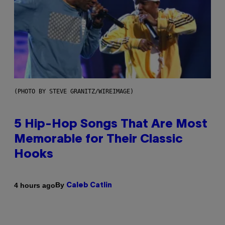
(PHOTO BY STEVE GRANITZ/WIREIMAGE)
5 Hip-Hop Songs That Are Most
Memorable for Their Classic
Hooks
By
4 hours ago
Caleb Catlin