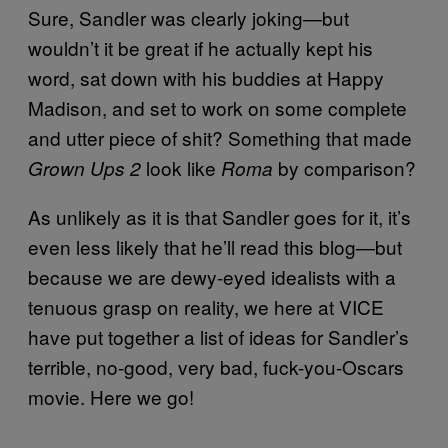
Sure, Sandler was clearly joking—but
wouldn’t it be great if he actually kept his
word, sat down with his buddies at Happy
Madison, and set to work on some complete
and utter piece of shit? Something that made
look like
by comparison?
Grown Ups 2
Roma
As unlikely as it is that Sandler goes for it, it’s
even less likely that he’ll read this blog—but
because we are dewy-eyed idealists with a
tenuous grasp on reality, we here at VICE
have put together a list of ideas for Sandler’s
terrible, no-good, very bad, fuck-you-Oscars
movie. Here we go!