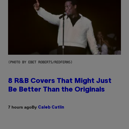
(PHOTO BY EBET ROBERTS/REDFERNS)
8 R&B Covers That Might Just
Be Better Than the Originals
By
7 hours ago
Caleb Catlin