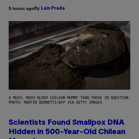
By
5 hours ago
Luis Prada
A MUCH, MUCH OLDER CHILEAN MUMMY THAN THOSE IN QUESTION.
PHOTO: MARTIN BERNETTI/AFP VIA GETTY IMAGES
Scientists Found Smallpox DNA
Hidden in 500-Year-Old Chilean