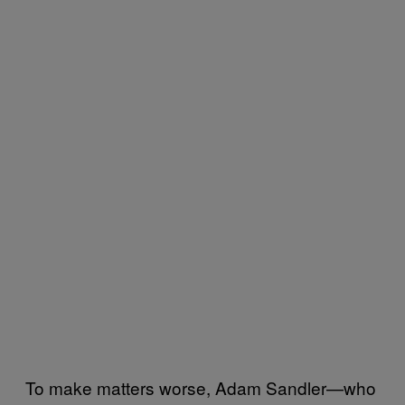
To make matters worse, Adam Sandler—who