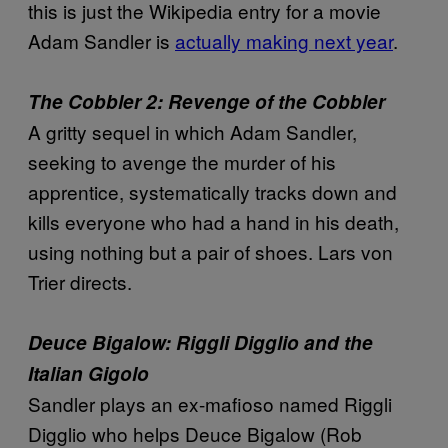
this is just the Wikipedia entry for a movie
Adam Sandler is
actually making next year
.
The Cobbler 2: Revenge of the Cobbler
A gritty sequel in which Adam Sandler,
seeking to avenge the murder of his
apprentice, systematically tracks down and
kills everyone who had a hand in his death,
using nothing but a pair of shoes. Lars von
Trier directs.
Deuce Bigalow: Riggli Digglio and the
Italian Gigolo
Sandler plays an ex-mafioso named Riggli
Digglio who helps Deuce Bigalow (Rob