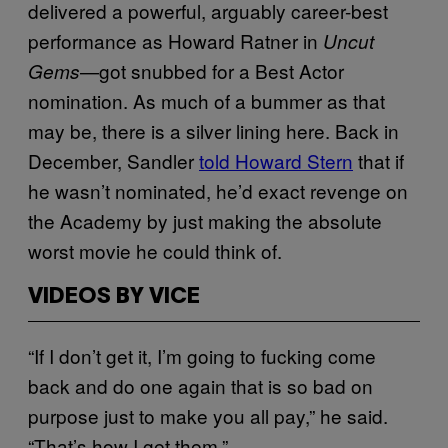
delivered a powerful, arguably career-best
performance as Howard Ratner in
Uncut
—got snubbed for a Best Actor
Gems
nomination. As much of a bummer as that
may be, there is a silver lining here. Back in
December, Sandler
told Howard Stern
that if
he wasn’t nominated, he’d exact revenge on
the Academy by just making the absolute
worst movie he could think of.
VIDEOS BY VICE
“If I don’t get it, I’m going to fucking come
back and do one again that is so bad on
purpose just to make you all pay,” he said.
“That’s how I get them.”