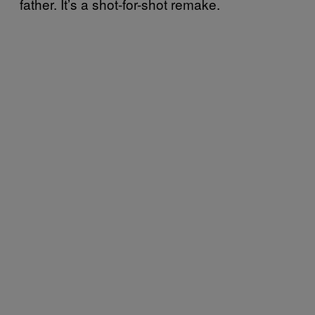
father. It’s a shot-for-shot remake.