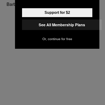
Barbara home she lives in is simply stunning.
Support for $2
See All Membership Plans
Or, continue for free