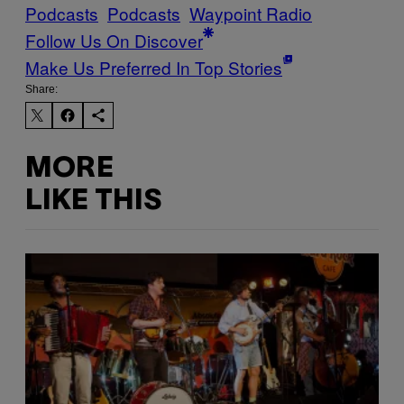
Podcasts
Podcasts
Waypoint Radio
Follow Us On Discover
Make Us Preferred In Top Stories
Share:
MORE
LIKE THIS