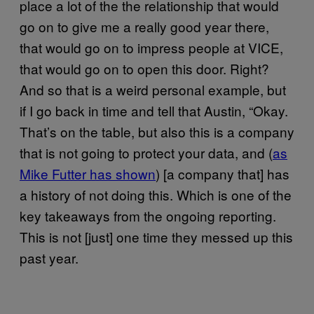
place a lot of the the relationship that would
go on to give me a really good year there,
that would go on to impress people at VICE,
that would go on to open this door. Right?
And so that is a weird personal example, but
if I go back in time and tell that Austin, “Okay.
That’s on the table, but also this is a company
that is not going to protect your data, and (
as
Mike Futter has shown
) [a company that] has
a history of not doing this. Which is one of the
key takeaways from the ongoing reporting.
This is not [just] one time they messed up this
past year.