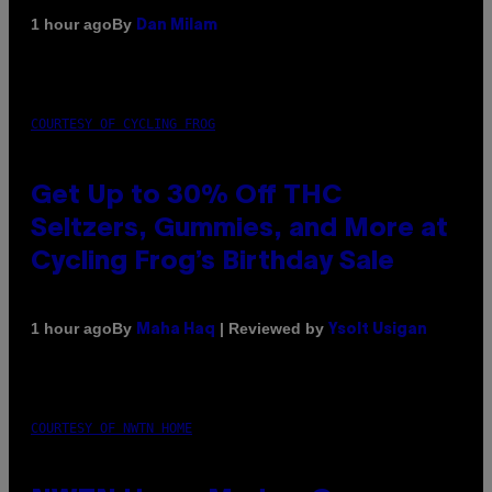
By
1 hour ago
Dan Milam
COURTESY OF CYCLING FROG
Get Up to 30% Off THC
Seltzers, Gummies, and More at
Cycling Frog’s Birthday Sale
By
| Reviewed by
1 hour ago
Maha Haq
Ysolt Usigan
COURTESY OF NWTN HOME