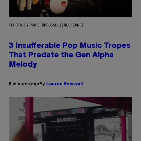
(PHOTO BY MARC BROUSSELY/REDFERNS)
3 Insufferable Pop Music Tropes
That Predate the Gen Alpha
Melody
By
8 minutes ago
Lauren Boisvert