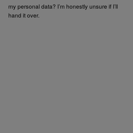
my personal data? I’m honestly unsure if I’ll
hand it over.