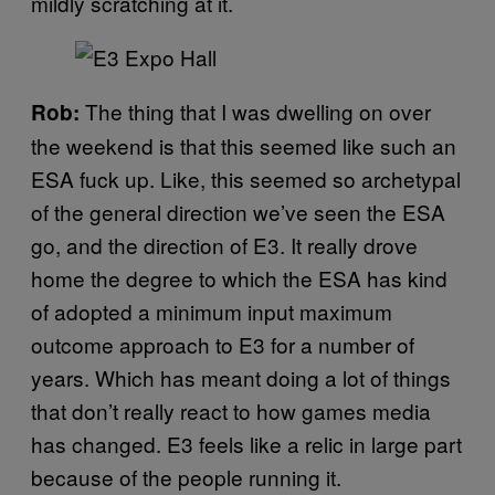
mildly scratching at it.
The thing that I was dwelling on over
Rob:
the weekend is that this seemed like such an
ESA fuck up. Like, this seemed so archetypal
of the general direction we’ve seen the ESA
go, and the direction of E3. It really drove
home the degree to which the ESA has kind
of adopted a minimum input maximum
outcome approach to E3 for a number of
years. Which has meant doing a lot of things
that don’t really react to how games media
has changed. E3 feels like a relic in large part
because of the people running it.