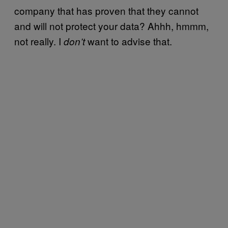
company that has proven that they cannot
and will not protect your data? Ahhh, hmmm,
not really. I
want to advise that.
don’t