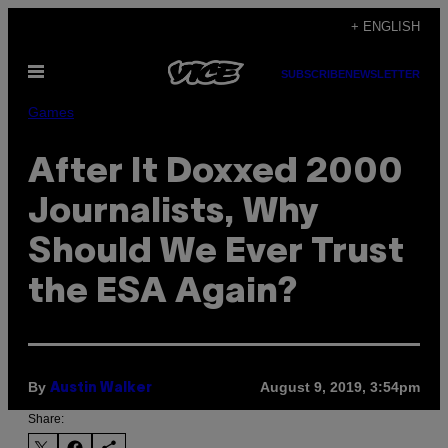
Skip
+ ENGLISH
to
Open
content
SUBSCRIBE
NEWSLETTER
Menu
Games
After It Doxxed 2000
Journalists, Why
Should We Ever Trust
the ESA Again?
By
August 9, 2019, 3:54pm
Austin Walker
Share: