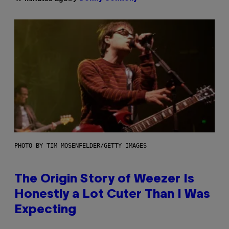
PHOTO BY TIM MOSENFELDER/GETTY IMAGES
The Origin Story of Weezer Is
Honestly a Lot Cuter Than I Was
Expecting