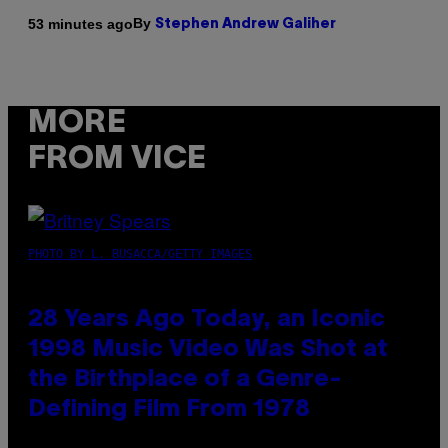
By
53 minutes ago
Stephen Andrew Galiher
MORE
FROM VICE
PHOTO BY L. BUSACCA/GETTY IMAGES
28 Years Ago Today, an Iconic
1998 Music Video Was Shot at
the Birthplace of a Genre-
Defining Film From 1978