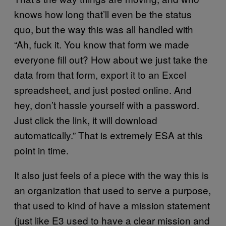
knows how long that’ll even be the status
quo, but the way this was all handled with
“Ah, fuck it. You know that form we made
everyone fill out? How about we just take the
data from that form, export it to an Excel
spreadsheet, and just posted online. And
hey, don’t hassle yourself with a password.
Just click the link, it will download
automatically.” That is extremely ESA at this
point in time.
It also just feels of a piece with the way this is
an organization that used to serve a purpose,
that used to kind of have a mission statement
(just like E3 used to have a clear mission and