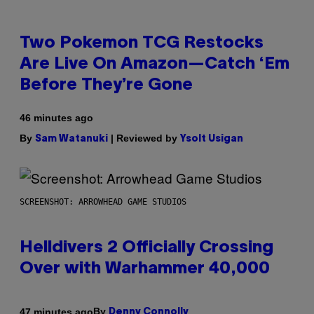
Two Pokemon TCG Restocks
Are Live On Amazon—Catch ‘Em
Before They’re Gone
46 minutes ago
By
| Reviewed by
Sam Watanuki
Ysolt Usigan
SCREENSHOT: ARROWHEAD GAME STUDIOS
Helldivers 2 Officially Crossing
Over with Warhammer 40,000
By
47 minutes ago
Denny Connolly