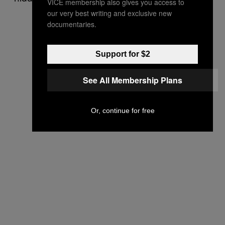
VICE membership also gives you access to
our very best writing and exclusive new
documentaries.
Support for $2
See All Membership Plans
Or, continue for free