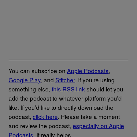
You can subscribe on
Apple Podcasts
,
Google Play
, and
Stitcher
. If you’re using
something else,
this RSS link
should let you
add the podcast to whatever platform you’d
like. If you’d like to directly download the
podcast,
click here
. Please take a moment
and review the podcast,
especially on Apple
Podcasts
. It really helps.