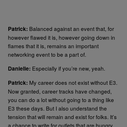
Balanced against an event that, for
Patrick:
however flawed it is, however going down in
flames that it is, remains an important
networking event to be a part of.
Especially if you’re new, yeah.
Danielle:
My career does not exist without E3.
Patrick:
Now granted, career tracks have changed,
you can do a lot without going to a thing like
E3 these days. But I also understand the
tension that will remain and exist for folks. It’s
a chance to write for outlets that are hungry