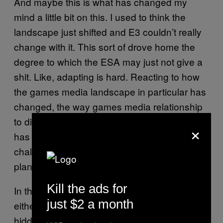
And maybe this is what has changed my
mind a little bit on this. I used to think the
landscape just shifted and E3 couldn’t really
change with it. This sort of drove home the
degree to which the ESA may just not give a
shit. Like, adapting is hard. Reacting to how
the games media landscape in particular has
changed, the way games media relationship
to different segments of his of its audiences
×
has changed. All these things are
challenging, and require reflection and
planning and reaction.
Kill the ads for
In the face all those changes, the ESA has
just $2 a month
either picked the wrong fights or it’s just
hidden from the shifting realities entirely.