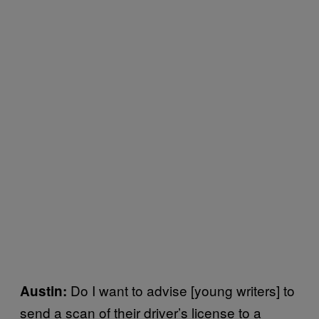
Do I want to advise [young writers] to
Austin:
send a scan of their driver’s license to a