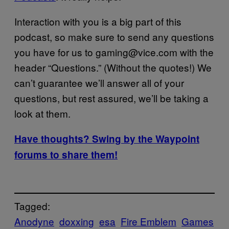
Interaction with you is a big part of this
podcast, so make sure to send any questions
you have for us to gaming@vice.com with the
header “Questions.” (Without the quotes!) We
can’t guarantee we’ll answer all of your
questions, but rest assured, we’ll be taking a
look at them.
Have thoughts? Swing by the Waypoint
forums to share them!
Tagged:
Anodyne
doxxing
esa
Fire Emblem
Games