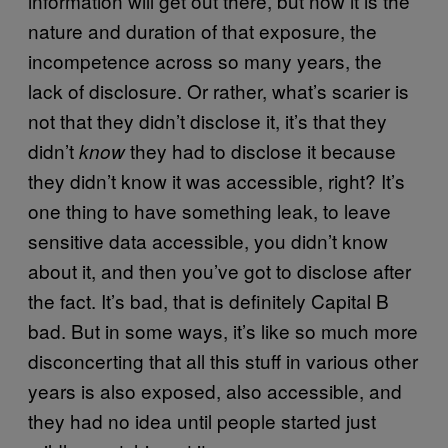
information will get out there, but now it is the
nature and duration of that exposure, the
incompetence across so many years, the
lack of disclosure. Or rather, what’s scarier is
not that they didn’t disclose it, it’s that they
didn’t
they had to disclose it because
know
they didn’t know it was accessible, right? It’s
one thing to have something leak, to leave
sensitive data accessible, you didn’t know
about it, and then you’ve got to disclose after
the fact. It’s bad, that is definitely Capital B
bad. But in some ways, it’s like so much more
disconcerting that all this stuff in various other
years is also exposed, also accessible, and
they had no idea until people started just