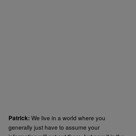
We live in a world where you
Patrick:
generally just have to assume your