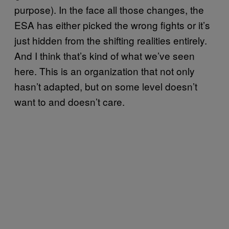
purpose). In the face all those changes, the
ESA has either picked the wrong fights or it’s
just hidden from the shifting realities entirely.
And I think that’s kind of what we’ve seen
here. This is an organization that not only
hasn’t adapted, but on some level doesn’t
want to and doesn’t care.