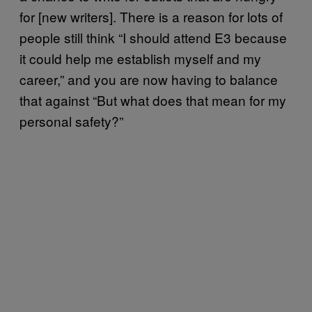
for [new writers]. There is a reason for lots of
people still think “I should attend E3 because
it could help me establish myself and my
career,” and you are now having to balance
that against “But what does that mean for my
personal safety?”