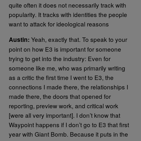
quite often it does not necessarily track with
popularity. It tracks with identities the people
want to attack for ideological reasons
Yeah, exactly that. To speak to your
Austin:
point on how E3 is important for someone
trying to get into the industry: Even for
someone like me, who was primarily writing
as a critic the first time I went to E3, the
connections I made there, the relationships I
made there, the doors that opened for
reporting, preview work, and critical work
[were all very important]. I don’t know that
Waypoint happens if I don’t go to E3 that first
year with Giant Bomb. Because it puts in the