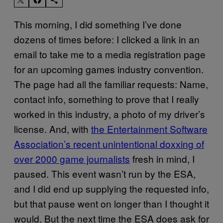
This morning, I did something I’ve done
dozens of times before: I clicked a link in an
email to take me to a media registration page
for an upcoming games industry convention.
The page had all the familiar requests: Name,
contact info, something to prove that I really
worked in this industry, a photo of my driver’s
license. And, with
the Entertainment Software
Association’s recent unintentional doxxing of
over 2000 game journalists
fresh in mind, I
paused. This event wasn’t run by the ESA,
and I did end up supplying the requested info,
but that pause went on longer than I thought it
would. But the next time the ESA does ask for