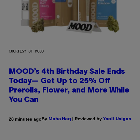
COURTESY OF MOOD
MOOD’s 4th Birthday Sale Ends
Today— Get Up to 25% Off
Prerolls, Flower, and More While
You Can
By
| Reviewed by
28 minutes ago
Maha Haq
Ysolt Usigan