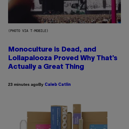
(PHOTO VIA T-MOBILE)
Monoculture is Dead, and
Lollapalooza Proved Why That’s
Actually a Great Thing
By
23 minutes ago
Caleb Catlin