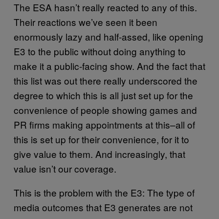
The ESA hasn’t really reacted to any of this.
Their reactions we’ve seen it been
enormously lazy and half-assed, like opening
E3 to the public without doing anything to
make it a public-facing show. And the fact that
this list was out there really underscored the
degree to which this is all just set up for the
convenience of people showing games and
PR firms making appointments at this–all of
this is set up for their convenience, for it to
give value to them. And increasingly, that
value isn’t our coverage.
This is the problem with the E3: The type of
media outcomes that E3 generates are not