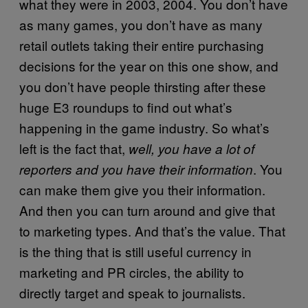
what they were in 2003, 2004. You don’t have
as many games, you don’t have as many
retail outlets taking their entire purchasing
decisions for the year on this one show, and
you don’t have people thirsting after these
huge E3 roundups to find out what’s
happening in the game industry. So what’s
left is the fact that,
well, you have a lot of
. You
reporters and you have their information
can make them give you their information.
And then you can turn around and give that
to marketing types. And that’s the value. That
is the thing that is still useful currency in
marketing and PR circles, the ability to
directly target and speak to journalists.