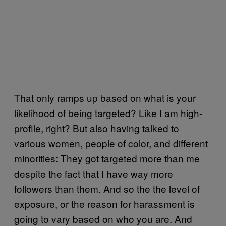
That only ramps up based on what is your
likelihood of being targeted? Like I am high-
profile, right? But also having talked to
various women, people of color, and different
minorities: They got targeted more than me
despite the fact that I have way more
followers than them. And so the the level of
exposure, or the reason for harassment is
going to vary based on who you are. And