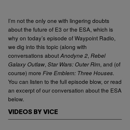
I’m not the only one with lingering doubts
about the future of E3 or the ESA, which is
why on today’s episode of Waypoint Radio,
we dig into this topic (along with
conversations about
,
Anodyne 2
Rebel
,
, and (of
Galaxy Outlaw
Star Wars: Outer Rim
course) more
Fire Emblem: Three Houses.
You can listen to the full episode blow, or read
an excerpt of our conversation about the ESA
below.
VIDEOS BY VICE