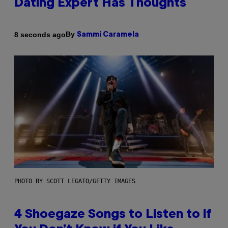
Dating Expert Has Thoughts
By
8 seconds ago
Sammi Caramela
PHOTO BY SCOTT LEGATO/GETTY IMAGES
4 Shoegaze Songs to Listen to if