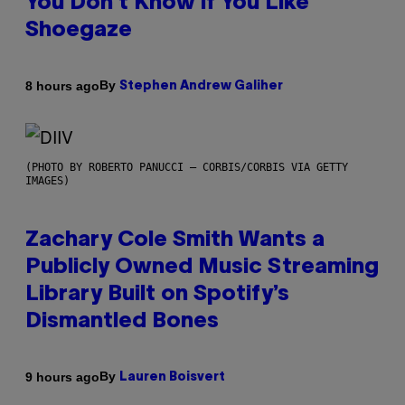
You Don’t Know if You Like
Shoegaze
By
8 hours ago
Stephen Andrew Galiher
(PHOTO BY ROBERTO PANUCCI – CORBIS/CORBIS VIA GETTY
IMAGES)
Zachary Cole Smith Wants a
Publicly Owned Music Streaming
Library Built on Spotify’s
Dismantled Bones
By
9 hours ago
Lauren Boisvert