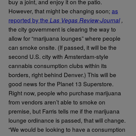
buy a joint, and enjoy it on the patio.
However, that might be changing soon;
as
reported by the
Las Vegas Review-Journal
,
the city government is clearing the way to
allow for “marijuana lounges” where people
can smoke onsite. (If passed, it will be the
second U.S. city with Amsterdam-style
cannabis consumption clubs within its
borders, right behind Denver.) This will be
good news for the Planet 13 Superstore.
Right now, people who purchase marijuana
from vendors aren’t able to smoke on
premise, but Farris tells me if the marijuana
lounge ordinance is passed, that will change.
“We would be looking to have a consumption