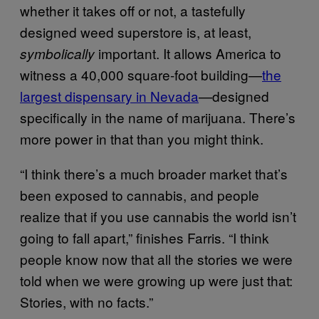
whether it takes off or not, a tastefully
designed weed superstore is, at least,
important. It allows America to
symbolically
witness a 40,000 square-foot building—
the
largest dispensary in Nevada
—designed
specifically in the name of marijuana. There’s
more power in that than you might think.
“I think there’s a much broader market that’s
been exposed to cannabis, and people
realize that if you use cannabis the world isn’t
going to fall apart,” finishes Farris. “I think
people know now that all the stories we were
told when we were growing up were just that:
Stories, with no facts.”