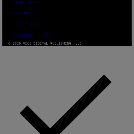
PRIVACY POLICY
TERMS OF USE
SECURITY POLICY
FULFILLMENT POLICY
© 2026 VICE DIGITAL PUBLISHING, LLC