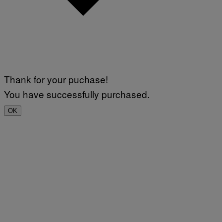
Thank for your puchase!
You have successfully purchased.
OK