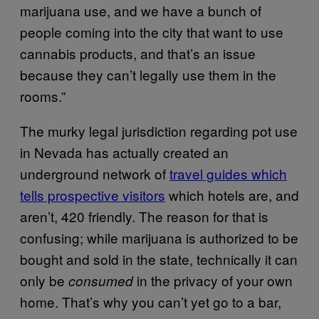
marijuana use, and we have a bunch of
people coming into the city that want to use
cannabis products, and that’s an issue
because they can’t legally use them in the
rooms.”
The murky legal jurisdiction regarding pot use
in Nevada has actually created an
underground network of
travel guides which
tells prospective visitors
which hotels are, and
aren’t, 420 friendly. The reason for that is
confusing; while marijuana is authorized to be
bought and sold in the state, technically it can
only be
in the privacy of your own
consumed
home. That’s why you can’t yet go to a bar,