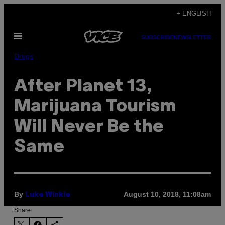
Skip
+ ENGLISH
to
Open
content
SUBSCRIBE
NEWSLETTER
Menu
Drugs
After Planet 13,
Marijuana Tourism
Will Never Be the
Same
By
August 10, 2018, 11:08am
Luke Winkie
Share: