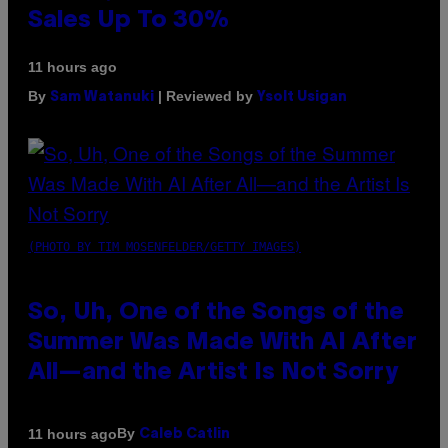
Sales Up To 30%
11 hours ago
By
| Reviewed by
Sam Watanuki
Ysolt Usigan
(PHOTO BY TIM MOSENFELDER/GETTY IMAGES)
So, Uh, One of the Songs of the
Summer Was Made With AI After
All—and the Artist Is Not Sorry
By
11 hours ago
Caleb Catlin