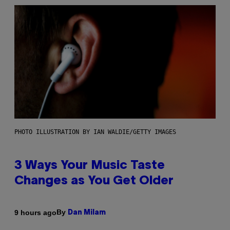
PHOTO ILLUSTRATION BY IAN WALDIE/GETTY IMAGES
3 Ways Your Music Taste
Changes as You Get Older
By
9 hours ago
Dan Milam