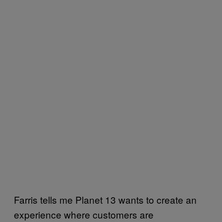
Farris tells me Planet 13 wants to create an
experience where customers are