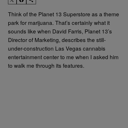
Think of the Planet 13 Superstore as a theme
park for marijuana. That’s certainly what it
sounds like when David Farris, Planet 13’s
Director of Marketing, describes the still-
under-construction Las Vegas cannabis
entertainment center to me when I asked him
to walk me through its features.