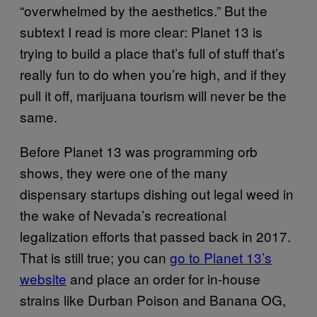
“overwhelmed by the aesthetics.” But the
subtext I read is more clear: Planet 13 is
trying to build a place that’s full of stuff that’s
really fun to do when you’re high, and if they
pull it off, marijuana tourism will never be the
same.
Before Planet 13 was programming orb
shows, they were one of the many
dispensary startups dishing out legal weed in
the wake of Nevada’s recreational
legalization efforts that passed back in 2017.
That is still true; you can
go to Planet 13’s
website
and place an order for in-house
strains like Durban Poison and Banana OG,