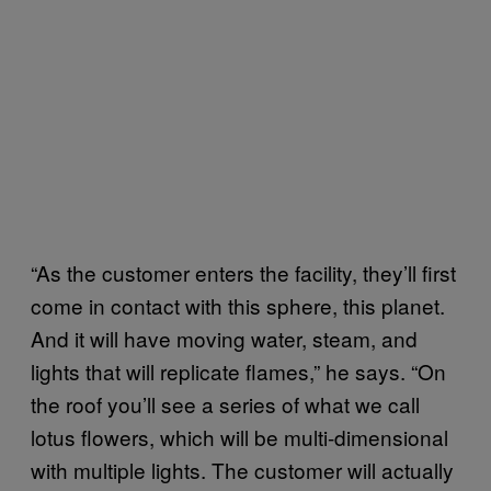
“As the customer enters the facility, they’ll first
come in contact with this sphere, this planet.
And it will have moving water, steam, and
lights that will replicate flames,” he says. “On
the roof you’ll see a series of what we call
lotus flowers, which will be multi-dimensional
with multiple lights. The customer will actually