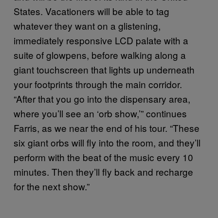
States. Vacationers will be able to tag
whatever they want on a glistening,
immediately responsive LCD palate with a
suite of glowpens, before walking along a
giant touchscreen that lights up underneath
your footprints through the main corridor.
“After that you go into the dispensary area,
where you’ll see an ‘orb show,’” continues
Farris, as we near the end of his tour. “These
six giant orbs will fly into the room, and they’ll
perform with the beat of the music every 10
minutes. Then they’ll fly back and recharge
for the next show.”