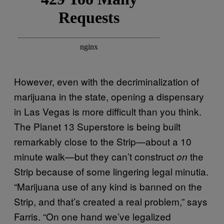
However, even with the decriminalization of
marijuana in the state, opening a dispensary
in Las Vegas is more difficult than you think.
The Planet 13 Superstore is being built
remarkably close to the Strip—about a 10
minute walk—but they can’t construct
the
on
Strip because of some lingering legal minutia.
“Marijuana use of any kind is banned on the
Strip, and that’s created a real problem,” says
Farris. “On one hand we’ve legalized