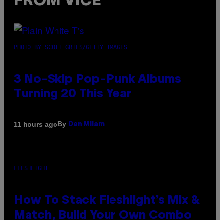
FROM VICE
PHOTO BY SCOTT GRIES/GETTY IMAGES
3 No-Skip Pop-Punk Albums
Turning 20 This Year
By
11 hours ago
Dan Milam
FLESHLIGHT
How To Stack Fleshlight’s Mix &
Match, Build Your Own Combo