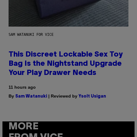
SAM WATANUKI FOR VICE
This Discreet Lockable Sex Toy
Bag Is the Nightstand Upgrade
Your Play Drawer Needs
11 hours ago
By
| Reviewed by
Sam Watanuki
Ysolt Usigan
MORE