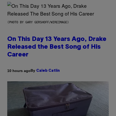
(PHOTO BY GARY GERSHOFF/WIREIMAGE)
On This Day 13 Years Ago, Drake
Released the Best Song of His
Career
By
10 hours ago
Caleb Catlin