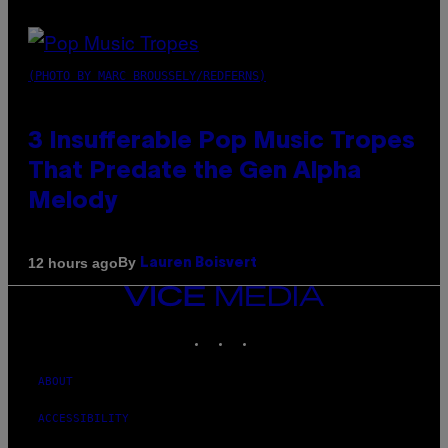
(PHOTO BY MARC BROUSSELY/REDFERNS)
3 Insufferable Pop Music Tropes
That Predate the Gen Alpha
Melody
By
12 hours ago
Lauren Boisvert
VICE
MEDIA
INSTAGRAM
TIKTOK
YOUTUBE
ABOUT
ACCESSIBILITY