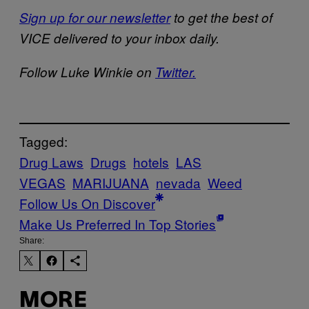
Sign up for our newsletter
to get the best of
VICE delivered to your inbox daily.
Follow Luke Winkie on
Twitter.
Tagged:
Drug Laws
Drugs
hotels
LAS
VEGAS
MARIJUANA
nevada
Weed
Follow Us On Discover
Make Us Preferred In Top Stories
Share:
MORE