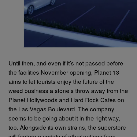
Until then, and even if it’s not passed before
the facilities November opening, Planet 13
aims to let tourists enjoy the future of the
weed business a stone’s throw away from the
Planet Hollywoods and Hard Rock Cafes on
the Las Vegas Boulevard. The company
seems to be going about it in the right way,
too. Alongside its own strains, the superstore
will feature a variety of other options from