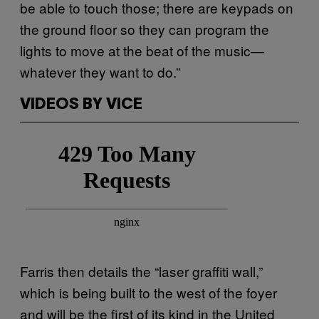
be able to touch those; there are keypads on
the ground floor so they can program the
lights to move at the beat of the music—
whatever they want to do.”
VIDEOS BY VICE
Farris then details the “laser graffiti wall,”
which is being built to the west of the foyer
and will be the first of its kind in the United