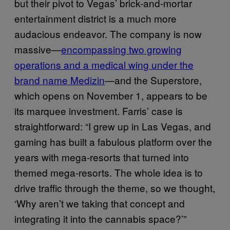
but their pivot to Vegas’ brick-and-mortar
entertainment district is a much more
audacious endeavor. The company is now
massive—
encompassing two growing
operations and a medical wing under the
brand name Medizin
—and the Superstore,
which opens on November 1, appears to be
its marquee investment. Farris’ case is
straightforward: “I grew up in Las Vegas, and
gaming has built a fabulous platform over the
years with mega-resorts that turned into
themed mega-resorts. The whole idea is to
drive traffic through the theme, so we thought,
‘Why aren’t we taking that concept and
integrating it into the cannabis space?’”