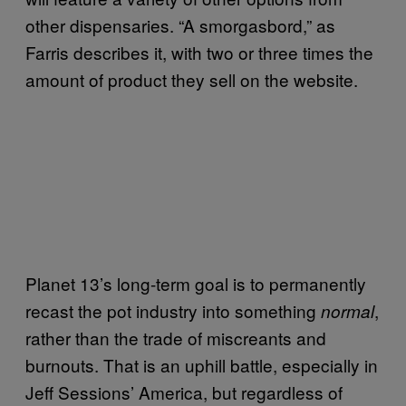
other dispensaries. “A smorgasbord,” as
Farris describes it, with two or three times the
amount of product they sell on the website.
Planet 13’s long-term goal is to permanently
recast the pot industry into something
,
normal
rather than the trade of miscreants and
burnouts. That is an uphill battle, especially in
Jeff Sessions’ America, but regardless of