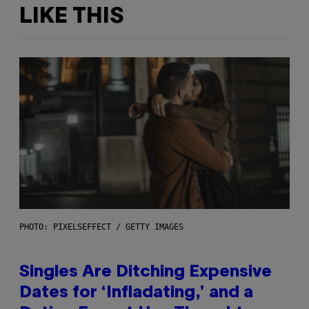
LIKE THIS
PHOTO: PIXELSEFFECT / GETTY IMAGES
Singles Are Ditching Expensive
Dates for ‘Infladating,’ and a