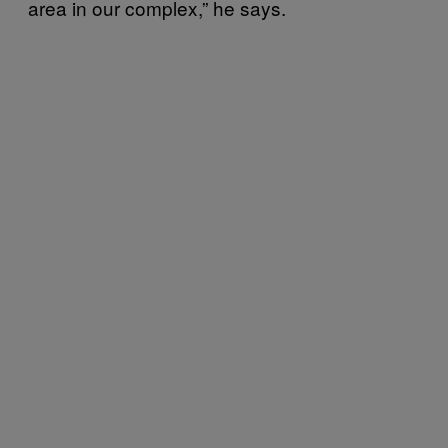
area in our complex,” he says.