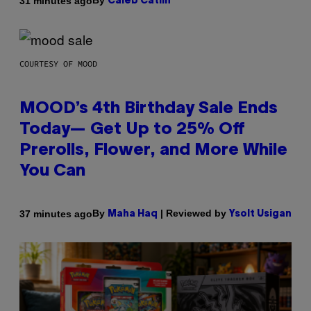
By
31 minutes ago
Caleb Catlin
COURTESY OF MOOD
MOOD’s 4th Birthday Sale Ends
Today— Get Up to 25% Off
Prerolls, Flower, and More While
You Can
By
| Reviewed by
37 minutes ago
Maha Haq
Ysolt Usigan