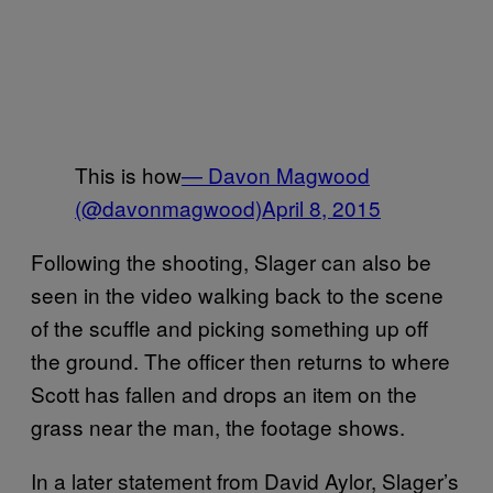
This is how
— Davon Magwood
(@davonmagwood)
April 8, 2015
Following the shooting, Slager can also be
seen in the video walking back to the scene
of the scuffle and picking something up off
the ground. The officer then returns to where
Scott has fallen and drops an item on the
grass near the man, the footage shows.
In a later statement from David Aylor, Slager’s