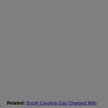
South Carolina Cop Charged With
Related: