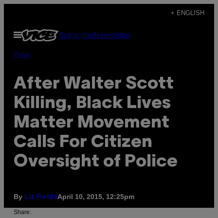
Skip
+ ENGLISH
to
Open
Subscribe
Newsletter
content
Menu
Pulse
After Walter Scott
Killing, Black Lives
Matter Movement
Calls For Citizen
Oversight of Police
By
April 10, 2015, 12:25pm
Liz Fields
Share: