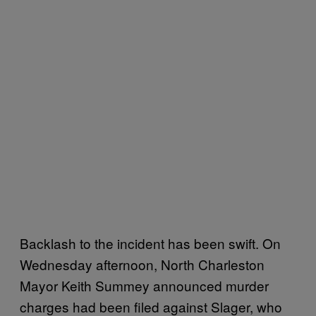
Backlash to the incident has been swift. On
Wednesday afternoon, North Charleston
Mayor Keith Summey announced murder
charges had been filed against Slager, who