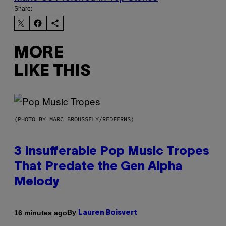
Share:
MORE
LIKE THIS
(PHOTO BY MARC BROUSSELY/REDFERNS)
3 Insufferable Pop Music Tropes
That Predate the Gen Alpha
Melody
By
16 minutes ago
Lauren Boisvert