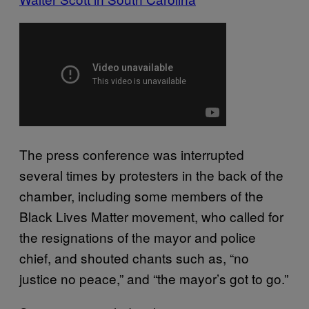
The press conference was interrupted
several times by protesters in the back of the
chamber, including some members of the
Black Lives Matter movement, who called for
the resignations of the mayor and police
chief, and shouted chants such as, “no
justice no peace,” and “the mayor’s got to go.”