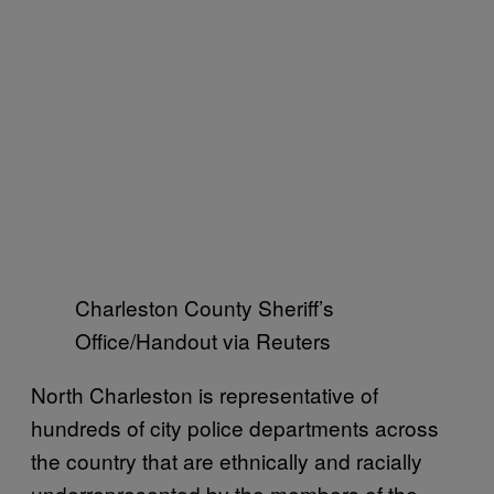
Charleston County Sheriff’s
Office/Handout via Reuters
North Charleston is representative of
hundreds of city police departments across
the country that are ethnically and racially
underrepresented by the members of the