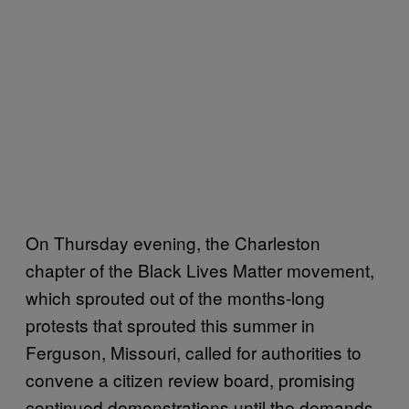
On Thursday evening, the Charleston
chapter of the Black Lives Matter movement,
which sprouted out of the months-long
protests that sprouted this summer in
Ferguson, Missouri, called for authorities to
convene a citizen review board, promising
continued demonstrations until the demands