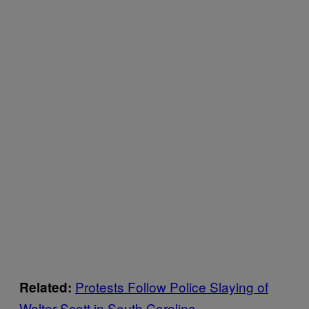
Protests Follow Police Slaying of
Related:
Walter Scott in South Carolina