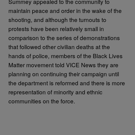
Summey appealed to the community to
maintain peace and order in the wake of the
shooting, and although the turnouts to
protests have been relatively small in
comparison to the series of demonstrations
that followed other civilian deaths at the
hands of police, members of the Black Lives
Matter movement told VICE News they are
planning on continuing their campaign until
the department is reformed and there is more
representation of minority and ethnic
communities on the force.