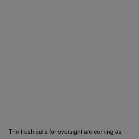
The fresh calls for oversight are coming as