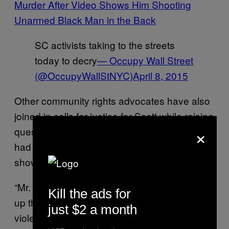
Murder After Video Shows Him Shooting
Unarmed Black Man in the Back
SC activists taking to the streets
today to decry
— Occupy Wall Street
(@OccupyWallStNYC)
April 8, 2015
Other community rights advocates have also
joined in calls for justice for Scott while raising
×
questions about the outcome of this case,
had video evidence not been produced
showing the officer killing a fleeing suspect.
“Mr. Scott’s murder, and the disgraceful cover
Kill the ads for
up that followed, is not the issue of just one
just $2 a month
violent officer, but it reflects an entire police