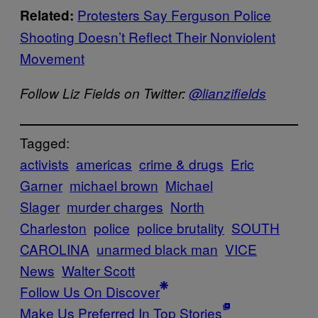
Protesters Say Ferguson Police
Related:
Shooting Doesn’t Reflect Their Nonviolent
Movement
Follow Liz Fields on Twitter:
@lianzifields
Tagged:
activists
americas
crime & drugs
Eric
Garner
michael brown
Michael
Slager
murder charges
North
Charleston
police
police brutality
SOUTH
CAROLINA
unarmed black man
VICE
News
Walter Scott
Follow Us On Discover
Make Us Preferred In Top Stories