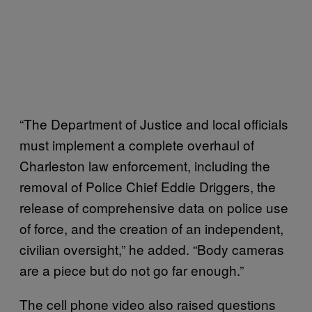
“The Department of Justice and local officials
must implement a complete overhaul of
Charleston law enforcement, including the
removal of Police Chief Eddie Driggers, the
release of comprehensive data on police use
of force, and the creation of an independent,
civilian oversight,” he added. “Body cameras
are a piece but do not go far enough.”
The cell phone video also raised questions