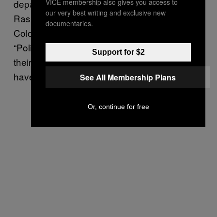
VICE membership also gives you access to
department requiring the greatest reforms,”
our very best writing and exclusive new
Rashad Robinson, executive director of
documentaries.
ColorofChange.org said in a statement.
“Police brutalize residents and lie to cover up
Support for $2
their actions every day — although it’s rare to
have such misconduct caught on camera.”
See All Membership Plans
Or, continue for free