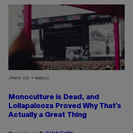
(PHOTO VIA T-MOBILE)
Monoculture is Dead, and
Lollapalooza Proved Why That’s
Actually a Great Thing