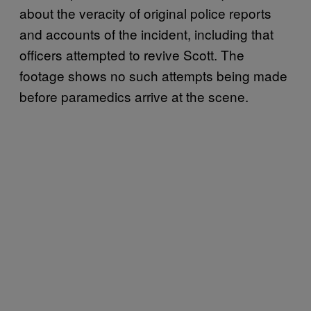
about the veracity of original police reports
and accounts of the incident, including that
officers attempted to revive Scott. The
footage shows no such attempts being made
before paramedics arrive at the scene.