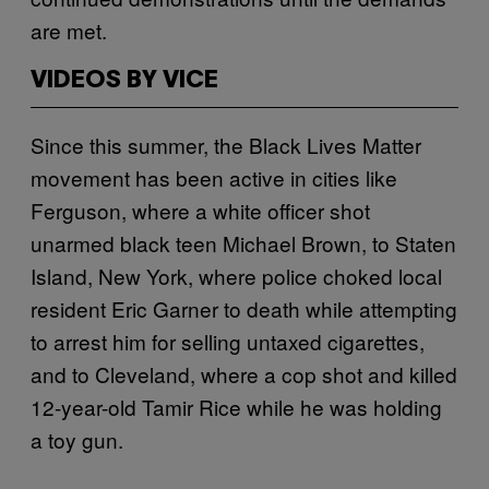
are met.
VIDEOS BY VICE
Since this summer, the Black Lives Matter
movement has been active in cities like
Ferguson, where a white officer shot
unarmed black teen Michael Brown, to Staten
Island, New York, where police choked local
resident Eric Garner to death while attempting
to arrest him for selling untaxed cigarettes,
and to Cleveland, where a cop shot and killed
12-year-old Tamir Rice while he was holding
a toy gun.