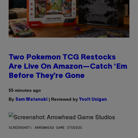
Two Pokemon TCG Restocks
Are Live On Amazon—Catch ‘Em
Before They’re Gone
55 minutes ago
By
| Reviewed by
Sam Watanuki
Ysolt Usigan
SCREENSHOT: ARROWHEAD GAME STUDIOS