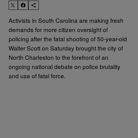
Activists in South Carolina are making fresh
demands for more citizen oversight of
policing after the fatal shooting of 50-year-old
Walter Scott on Saturday brought the city of
North Charleston to the forefront of an
ongoing national debate on police brutality
and use of fatal force.