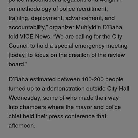
on methodology of police recruitment,
training, deployment, advancement, and
accountability,” organizer Muhiyidin D’Baha
told VICE News. “We are calling for the City
Council to hold a special emergency meeting
[today] to focus on the creation of the review
board.”
D’Baha estimated between 100-200 people
turned up to a demonstration outside City Hall
Wednesday, some of who made their way
into chambers where the mayor and police
chief held their press conference that
afternoon.