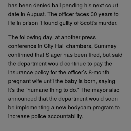
has been denied bail pending his next court
date in August. The officer faces 30 years to
life in prison if found guilty of Scott’s murder.
The following day, at another press
conference in City Hall chambers, Summey
confirmed that Slager has been fired, but said
the department would continue to pay the
insurance policy for the officer’s 8-month
pregnant wife until the baby is born, saying
it’s the “humane thing to do.” The mayor also
announced that the department would soon
be implementing a new bodycam program to
increase police accountability.