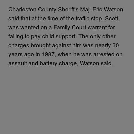
Charleston County Sheriff’s Maj. Eric Watson
said that at the time of the traffic stop, Scott
was wanted on a Family Court warrant for
failing to pay child support. The only other
charges brought against him was nearly 30
years ago in 1987, when he was arrested on
assault and battery charge, Watson said.