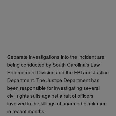
Separate investigations into the incident are
being conducted by South Carolina’s Law
Enforcement Division and the FBI and Justice
Department. The Justice Department has
been responsible for investigating several
civil rights suits against a raft of officers
involved in the killings of unarmed black men
in recent months.