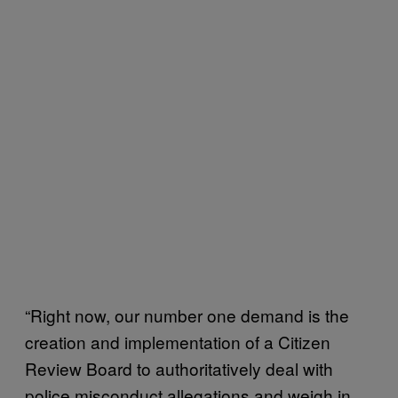
“Right now, our number one demand is the
creation and implementation of a Citizen
Review Board to authoritatively deal with
police misconduct allegations and weigh in