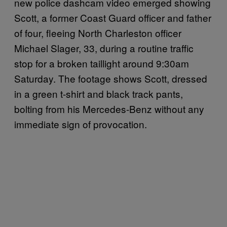
new police dashcam video emerged showing
Scott, a former Coast Guard officer and father
of four, fleeing North Charleston officer
Michael Slager, 33, during a routine traffic
stop for a broken taillight around 9:30am
Saturday. The footage shows Scott, dressed
in a green t-shirt and black track pants,
bolting from his Mercedes-Benz without any
immediate sign of provocation.