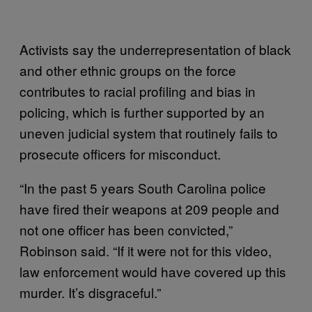
Activists say the underrepresentation of black
and other ethnic groups on the force
contributes to racial profiling and bias in
policing, which is further supported by an
uneven judicial system that routinely fails to
prosecute officers for misconduct.
“In the past 5 years South Carolina police
have fired their weapons at 209 people and
not one officer has been convicted,”
Robinson said. “If it were not for this video,
law enforcement would have covered up this
murder. It’s disgraceful.”