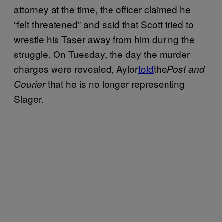
attorney at the time, the officer claimed he
“felt threatened” and said that Scott tried to
wrestle his Taser away from him during the
struggle. On Tuesday, the day the murder
charges were revealed, Aylor
told
the
Post and
that he is no longer representing
Courier
Slager.