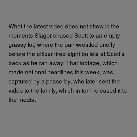
What the latest video does not show is the
moments Slager chased Scott to an empty
grassy lot, where the pair wrestled briefly
before the officer fired eight bullets at Scott’s
back as he ran away. That footage, which
made national headlines this week, was
captured by a passerby, who later sent the
video to the family, which in turn released it to
the media.