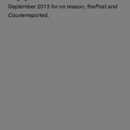
September 2013 for no reason, the
Post and
reported.
Courier