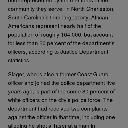
community they serve. In North Charleston,
South Carolina’s third-largest city, African
Americans represent nearly half of the
population of roughly 104,000, but account
for less than 20 percent of the department’s
officers, according to Justice Department
statistics.
Slager, who is also a former Coast Guard
officer and joined the police department five
years ago, is part of the some 80 percent of
white officers on the city’s police force. The
department had received two complaints
against the officer in that time, including one
alleging he shot a Taser at a man in