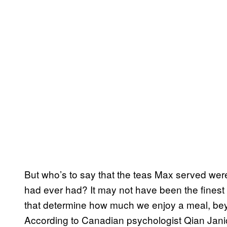
But who’s to say that the teas Max served were
had ever had? It may not have been the finest
that determine how much we enjoy a meal, beyon
According to Canadian psychologist Qian Jan