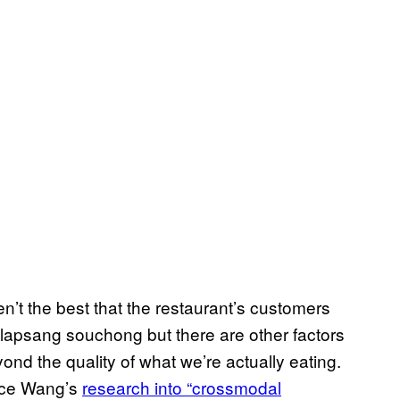
n’t the best that the restaurant’s customers
 lapsang souchong but there are other factors
d the quality of what we’re actually eating.
ice Wang’s
research into “crossmodal