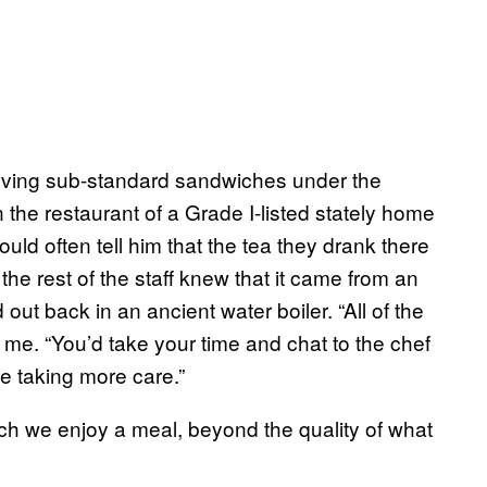
erving sub-standard sandwiches under the
 the restaurant of a Grade I-listed stately home
ould often tell him that the tea they drank there
he rest of the staff knew that it came from an
out back in an ancient water boiler. “All of the
s me. “You’d take your time and chat to the chef
e taking more care.”
ch we enjoy a meal, beyond the quality of what