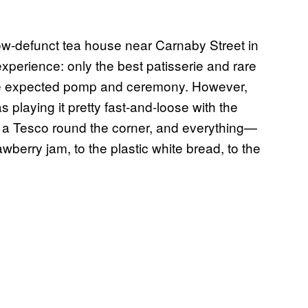
now-defunct tea house near Carnaby Street in
xperience: only the best patisserie and rare
 the expected pomp and ceremony. However,
 playing it pretty fast-and-loose with the
as a Tesco round the corner, and everything—
berry jam, to the plastic white bread, to the