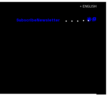
+ ENGLISH
Instagram
TikTok
YouTube
Google
Goog
Subscribe
Newsletter
Discove
Top
Posts