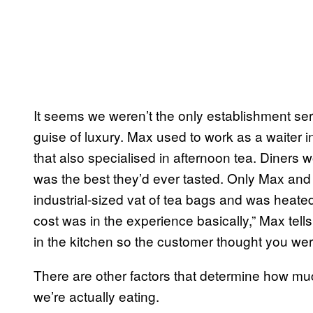
It seems we weren’t the only establishment s
guise of luxury. Max used to work as a waiter in
that also specialised in afternoon tea. Diners w
was the best they’d ever tasted. Only Max and t
industrial-sized vat of tea bags and was heated 
cost was in the experience basically,” Max tell
in the kitchen so the customer thought you wer
There are other factors that determine how mu
we’re actually eating.