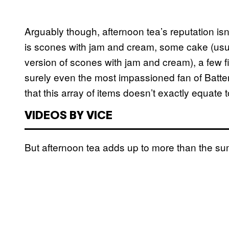
Arguably though, afternoon tea’s reputation isn’
is scones with jam and cream, some cake (usua
version of scones with jam and cream), a few f
surely even the most impassioned fan of Bat
that this array of items doesn’t exactly equate 
VIDEOS BY VICE
But afternoon tea adds up to more than the sum