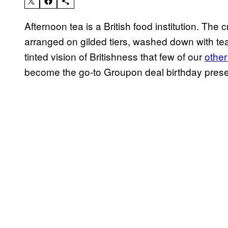
Afternoon tea is a British food institution. T
arranged on gilded tiers, washed down with tea
tinted vision of Britishness that few of our
other
become the go-to Groupon deal birthday presen