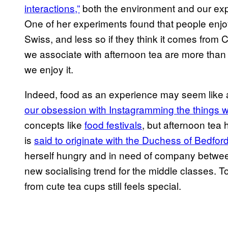
interactions,”
both the environment and our expe
One of her experiments found that people enjoy 
Swiss, and less so if they think it comes from
we associate with afternoon tea are more than 
we enjoy it.
Indeed, food as an experience may seem like 
our obsession with Instagramming the things 
concepts like
food festivals
, but afternoon tea
is
said to originate with the Duchess of Bedfor
herself hungry and in need of company between
new socialising trend for the middle classes. 
from cute tea cups still feels special.