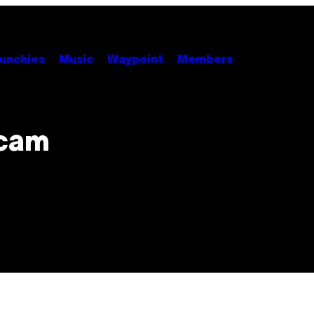
unchies
Music
Waypoint
Members
Scam