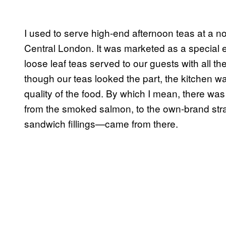
I used to serve high-end afternoon teas at a 
Central London. It was marketed as a special e
loose leaf teas served to our guests with all
though our teas looked the part, the kitchen was
quality of the food. By which I mean, there w
from the smoked salmon, to the own-brand straw
sandwich fillings—came from there.