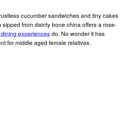
he crustless cucumber sandwiches and tiny cakes
 sipped from dainty bone china offers a rose-
 dining experiences
do. No wonder it has
t for middle aged female relatives.