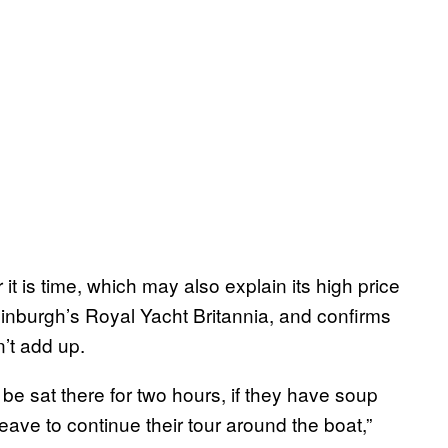
it is time, which may also explain its high price
inburgh’s Royal Yacht Britannia, and confirms
’t add up.
be sat there for two hours, if they have soup
ave to continue their tour around the boat,”