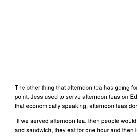
The other thing that afternoon tea has going for 
point. Jess used to serve afternoon teas on Ed
that economically speaking, afternoon teas don
“If we served afternoon tea, then people would 
and sandwich, they eat for one hour and then le