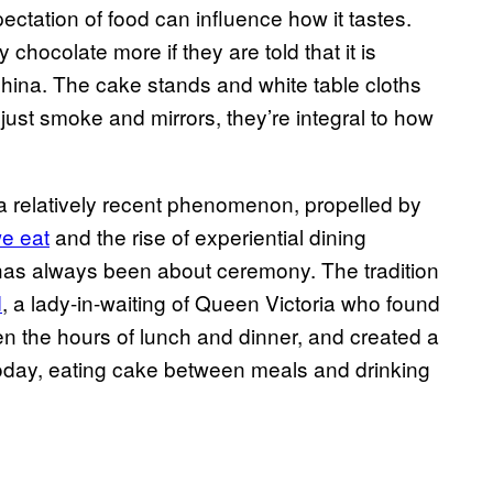
ctation of food can influence how it tastes.
chocolate more if they are told that it is
 China. The cake stands and white table cloths
just smoke and mirrors, they’re integral to how
a relatively recent phenomenon, propelled by
we eat
and the rise of experiential dining
 has always been about ceremony. The tradition
d
, a lady-in-waiting of Queen Victoria who found
 the hours of lunch and dinner, and created a
Today, eating cake between meals and drinking