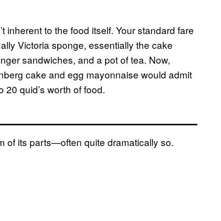
t inherent to the food itself. Your standard fare
lly Victoria sponge, essentially the cake
inger sandwiches, and a pot of tea. Now,
tenberg cake and egg mayonnaise would admit
to 20 quid’s worth of food.
 of its parts—often quite dramatically so.