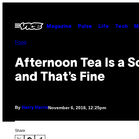
Skip
to
content
Open
Magazine
Pulse
Life
Tech
M
Menu
Food
Afternoon Tea Is a 
and That’s Fine
By
November 6, 2018, 12:25pm
Harry Harris
Share: