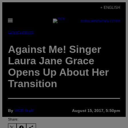
Skip
+ ENGLISH
to
Open
content
SUBSCRIBE
NEWSLETTER
Menu
Entertainment
Against Me! Singer
Laura Jane Grace
Opens Up About Her
Transition
By
VICE Staff
August 15, 2017, 5:50pm
Share: