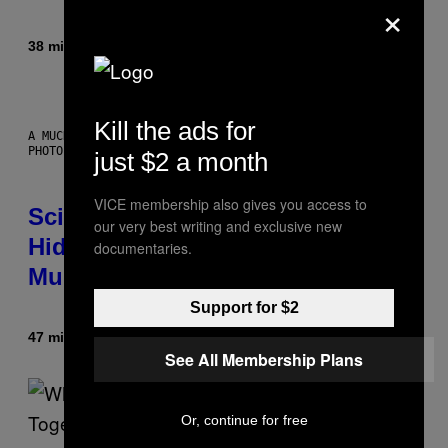
×
38 minutes ago
By
Luis Prada
Kill the ads for
A MUCH, MUCH OLDER CHILEAN MUMMY THAN THOSE IN QUESTION.
PHOTO: MARTIN BERNETTI/AFP VIA GETTY IMAGES
just $2 a month
VICE membership also gives you access to
Scientists Found Smallpox DNA
our very best writing and exclusive new
Hidden in 500-Year-Old Chilean
documentaries.
Mummies
Support for $2
47 minutes ago
By
Luis Prada
See All Membership Plans
Or, continue for free