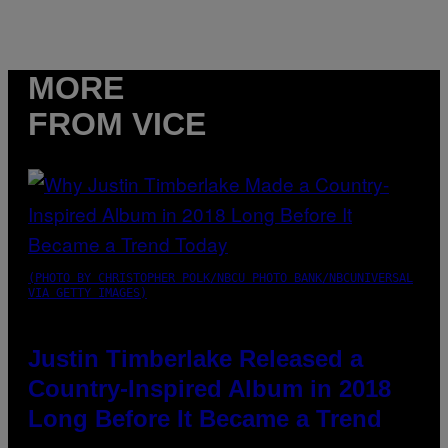
MORE
FROM VICE
(PHOTO BY CHRISTOPHER POLK/NBCU PHOTO BANK/NBCUNIVERSAL
VIA GETTY IMAGES)
Justin Timberlake Released a
Country-Inspired Album in 2018
Long Before It Became a Trend