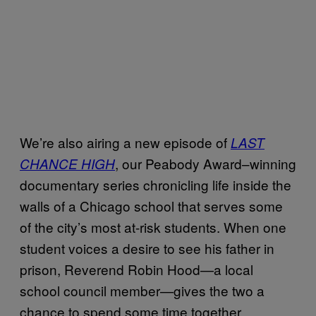
We’re also airing a new episode of
LAST
, our Peabody Award–winning
CHANCE HIGH
documentary series chronicling life inside the
walls of a Chicago school that serves some
of the city’s most at-risk students. When one
student voices a desire to see his father in
prison, Reverend Robin Hood—a local
school council member—gives the two a
chance to spend some time together.