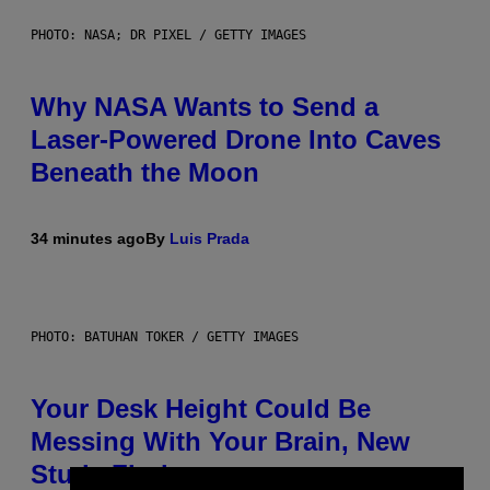
PHOTO: NASA; DR PIXEL / GETTY IMAGES
Why NASA Wants to Send a
Laser-Powered Drone Into Caves
Beneath the Moon
34 minutes ago
By
Luis Prada
PHOTO: BATUHAN TOKER / GETTY IMAGES
Your Desk Height Could Be
Messing With Your Brain, New
Study Finds