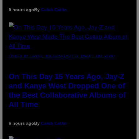
5 hours ago
By
Caleb Catlin
(PHOTO BY DANIEL BOCZARSKI/GETTY IMAGES FOR VEVO)
On This Day 15 Years Ago, Jay-Z
and Kanye West Dropped One of
the Best Collaborative Albums of
All Time
6 hours ago
By
Caleb Catlin