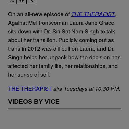
On an all-new episode of
,
THE THERAPIST
Against Me! frontwoman Laura Jane Grace
sits down with Dr. Siri Sat Nam Singh to talk
about her transition. Publicly coming out as
trans in 2012 was difficult on Laura, and Dr.
Singh helps her unpack how the decision has
affected her family life, her relationships, and
her sense of self.
THE THERAPIST
airs Tuesdays at 10:30 PM.
VIDEOS BY VICE