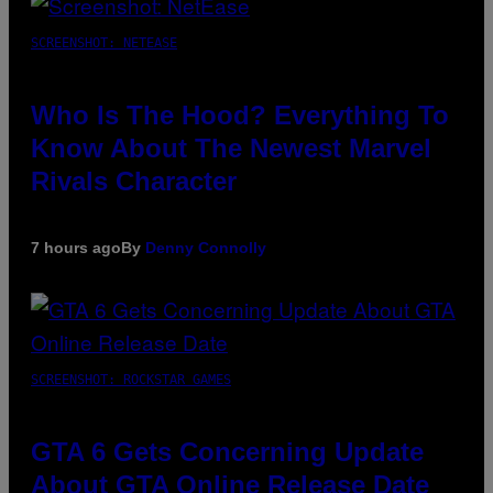
SCREENSHOT: NETEASE
Who Is The Hood? Everything To
Know About The Newest Marvel
Rivals Character
7 hours ago
By
Denny Connolly
SCREENSHOT: ROCKSTAR GAMES
GTA 6 Gets Concerning Update
About GTA Online Release Date