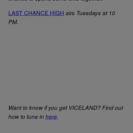
LAST CHANCE HIGH
airs Tuesdays at 10
PM.
Want to know if you get VICELAND? Find out
how to tune in
here
.