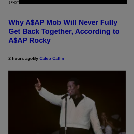
(PHOTO BY NOAM GALAI/GETTY IMAGES FOR TRIBECA FESTIVAL)
Why A$AP Mob Will Never Fully
Get Back Together, According to
A$AP Rocky
2 hours ago
By
Caleb Catlin