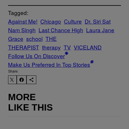
Tagged:
Against Me!
Chicago
Culture
Dr. Siri Sat
Nam Singh
Last Chance High
Laura Jane
Grace
school
THE
THERAPIST
therapy
TV
VICELAND
Follow Us On Discover
Make Us Preferred In Top Stories
Share:
MORE
LIKE THIS