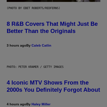
(PHOTO BY EBET ROBERTS/REDFERNS)
8 R&B Covers That Might Just Be
Better Than the Originals
3 hours ago
By
Caleb Catlin
PHOTO: PETER KRAMER / GETTY IMAGES
4 Iconic MTV Shows From the
2000s You Definitely Forgot About
4 hours ago
By
Haley Miller