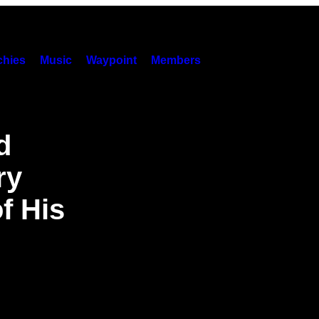
hies
Music
Waypoint
Members
d
ry
f His