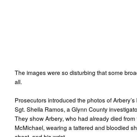
The images were so disturbing that some broadc
all.
Prosecutors introduced the photos of Arbery’
Sgt. Sheila Ramos, a Glynn County investigato
They show Arbery, who had already died from t
McMichael, wearing a tattered and bloodied shir
chest, and his wrist.