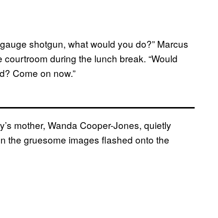
12-gauge shotgun, what would you do?” Marcus
he courtroom during the lunch break. “Would
kid? Come on now.”
ery’s mother, Wanda Cooper-Jones, quietly
hen the gruesome images flashed onto the