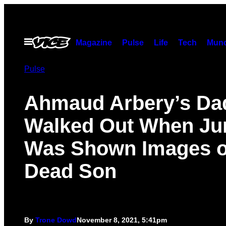
Skip
to
content
Open
Magazine
Pulse
Life
Tech
Munc
Menu
Pulse
Ahmaud Arbery’s Da
Walked Out When Ju
Was Shown Images o
Dead Son
By
Trone Dowd
November 8, 2021, 5:41pm