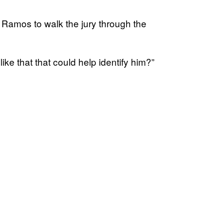
Ramos to walk the jury through the
ike that that could help identify him?”