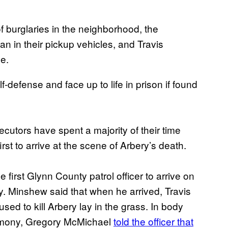
f burglaries in the neighborhood, the
 in their pickup vehicles, and Travis
le.
f-defense and face up to life in prison if found
ecutors have spent a majority of their time
rst to arrive at the scene of Arbery’s death.
irst Glynn County patrol officer to arrive on
ay. Minshew said that when he arrived, Travis
ed to kill Arbery lay in the grass. In body
imony, Gregory McMichael
told the officer that