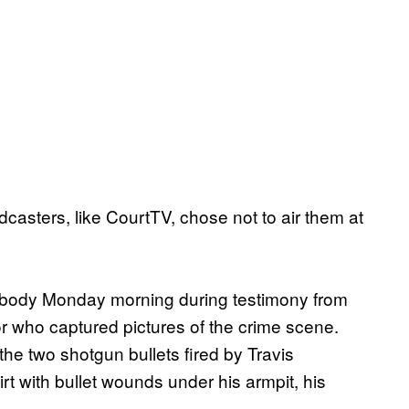
asters, like CourtTV, chose not to air them at
s body Monday morning during testimony from
r who captured pictures of the crime scene.
he two shotgun bullets fired by Travis
t with bullet wounds under his armpit, his