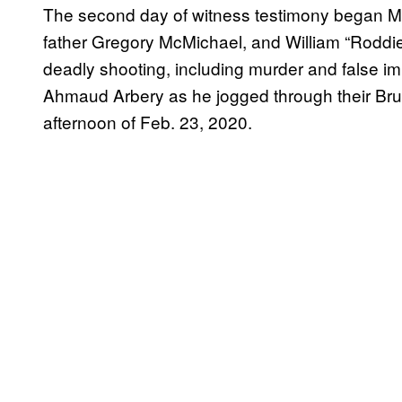
The second day of witness testimony began Mon
father Gregory McMichael, and William “Roddi
deadly shooting, including murder and false i
Ahmaud Arbery as he jogged through their Bru
afternoon of Feb. 23, 2020.