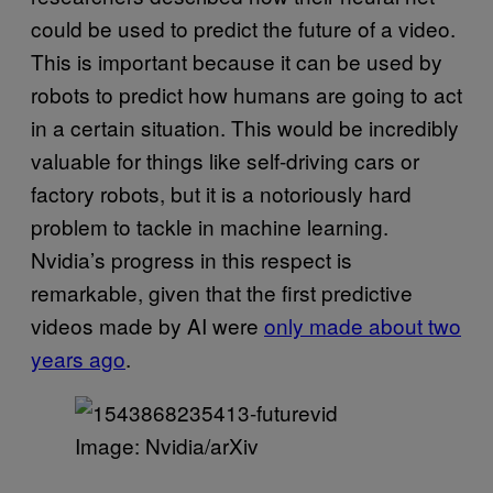
could be used to predict the future of a video.
This is important because it can be used by
robots to predict how humans are going to act
in a certain situation. This would be incredibly
valuable for things like self-driving cars or
factory robots, but it is a notoriously hard
problem to tackle in machine learning.
Nvidia’s progress in this respect is
remarkable, given that the first predictive
videos made by AI were
only made about two
years ago
.
Image: Nvidia/arXiv