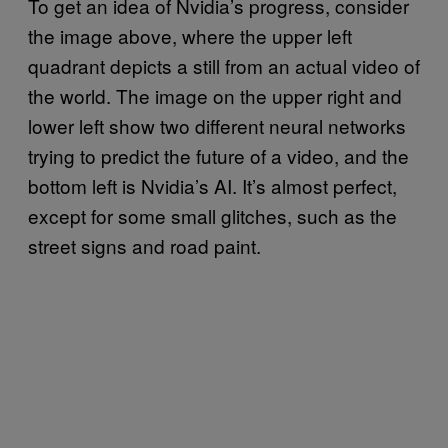
To get an idea of Nvidia’s progress, consider
the image above, where the upper left
quadrant depicts a still from an actual video of
the world. The image on the upper right and
lower left show two different neural networks
trying to predict the future of a video, and the
bottom left is Nvidia’s AI. It’s almost perfect,
except for some small glitches, such as the
street signs and road paint.