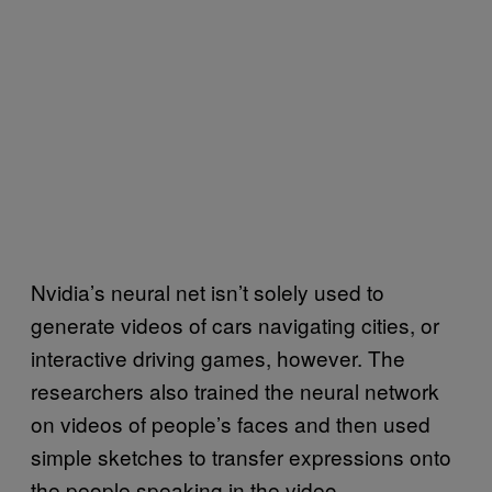
Nvidia’s neural net isn’t solely used to
generate videos of cars navigating cities, or
interactive driving games, however. The
researchers also trained the neural network
on videos of people’s faces and then used
simple sketches to transfer expressions onto
the people speaking in the video.