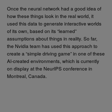
Once the neural network had a good idea of
how these things look in the real world, it
used this data to generate interactive worlds
of its own, based on its “learned”
assumptions about things in reality. So far,
the Nvidia team has used this approach to
create a “simple driving game” in one of these
AI-created environments, which is currently
on display at the NeurIPS conference in
Montreal, Canada.