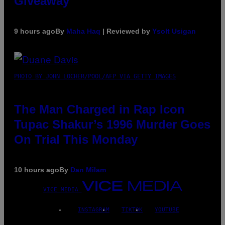
Giveaway
9 hours ago
By
Maha Haq
| Reviewed by
Ysolt Usigan
PHOTO BY JOHN LOCHER/POOL/AFP VIA GETTY IMAGES
The Man Charged in Rap Icon
Tupac Shakur’s 1996 Murder Goes
On Trial This Monday
10 hours ago
By
Dan Milam
VICE MEDIA
INSTAGRAM
TIKTOK
YOUTUBE