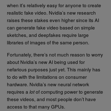
when it’s relatively easy for anyone to create
realistic fake video. Nvidia’s new research
raises these stakes even higher since its AI
can generate fake video based on simple
sketches, and deepfakes require large
libraries of images of the same person.
Fortunately, there’s not much reason to worry
about Nvidia’s new AI being used for
nefarious purposes just yet. This mainly has
to do with the limitations on consumer
hardware. Nvidia’s new neural network
requires a
of computing power to generate
lot
these videos, and most people don’t have
access to that many GPUs.