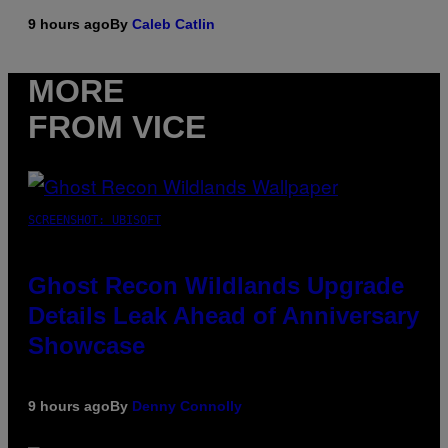
9 hours ago
By
Caleb Catlin
MORE
FROM VICE
SCREENSHOT: UBISOFT
Ghost Recon Wildlands Upgrade
Details Leak Ahead of Anniversary
Showcase
9 hours ago
By
Denny Connolly