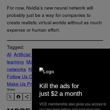
For now, Nvidia’s new neural network will
probably just be a way for companies to
create realistic virtual worlds without as much
expense or human effort.
Tagged:
AI
Artificial Intelligence
deepfakes
machine
learning
Motherboard
neural
networks
NVIDIA
Scitech
Tech
Follow Us On Discover
Make Us Preferred In Top Stories
Kill the ads for
Share:
just $2 a month
VICE membership also gives you access to
our very best writing and exclusive new