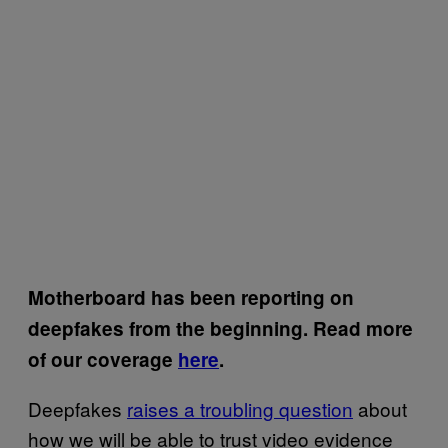
Motherboard has been reporting on
deepfakes from the beginning. Read more
of our coverage
here
.
Deepfakes
raises a troubling question
about
how we will be able to trust video evidence