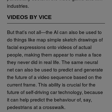
industries.
VIDEOS BY VICE
But that’s not all—the AI can also be used to
do things like map simple sketch drawings of
facial expressions onto videos of actual
people, making them appear to make a face
they never did in real life. The same neural
net can also be used to predict and generate
the future of a video sequence based on the
current frame. This ability is crucial for the
future of self-driving car technology, because
it can help predict the behaviour of, say,
pedestrians at a crosswalk.