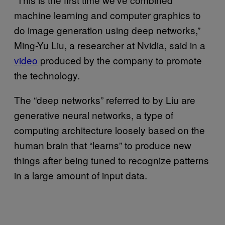
machine learning and computer graphics to
do image generation using deep networks,”
Ming-Yu Liu, a researcher at Nvidia, said in a
video
produced by the company to promote
the technology.
The “deep networks” referred to by Liu are
generative neural networks, a type of
computing architecture loosely based on the
human brain that “learns” to produce new
things after being tuned to recognize patterns
in a large amount of input data.