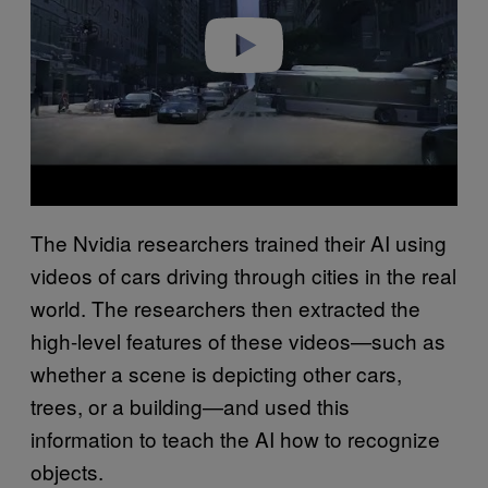
Play video
The Nvidia researchers trained their AI using
videos of cars driving through cities in the real
world. The researchers then extracted the
high-level features of these videos—such as
whether a scene is depicting other cars,
trees, or a building—and used this
information to teach the AI how to recognize
objects.