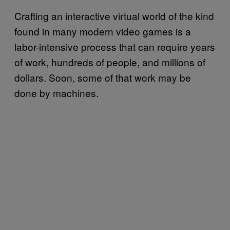
Crafting an interactive virtual world of the kind
found in many modern video games is a
labor-intensive process that can require years
of work, hundreds of people, and millions of
dollars. Soon, some of that work may be
done by machines.