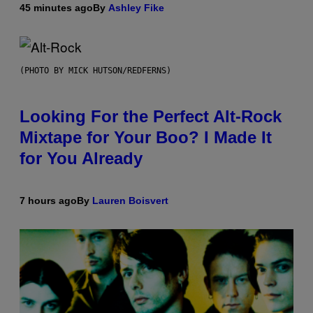
45 minutes ago
By
Ashley Fike
(PHOTO BY MICK HUTSON/REDFERNS)
Looking For the Perfect Alt-Rock
Mixtape for Your Boo? I Made It
for You Already
7 hours ago
By
Lauren Boisvert