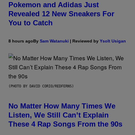
Pokemon and Adidas Just
Revealed 12 New Sneakers For
You to Catch
8 hours ago
By
Sam Watanuki
| Reviewed by
Ysolt Usigan
(PHOTO BY DAVID CORIO/REDFERNS)
No Matter How Many Times We
Listen, We Still Can’t Explain
These 4 Rap Songs From the 90s