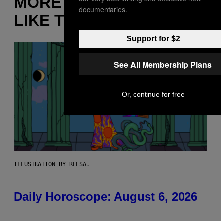
MORE
documentaries.
LIKE THIS
Support for $2
See All Membership Plans
Or, continue for free
ILLUSTRATION BY REESA.
Daily Horoscope: August 6, 2026