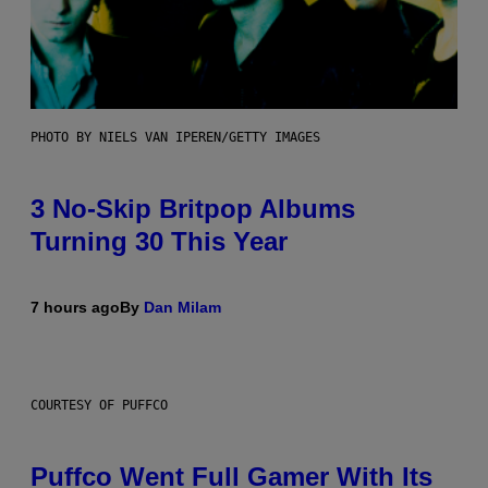
PHOTO BY NIELS VAN IPEREN/GETTY IMAGES
3 No-Skip Britpop Albums
Turning 30 This Year
7 hours ago
By
Dan Milam
COURTESY OF PUFFCO
Puffco Went Full Gamer With Its