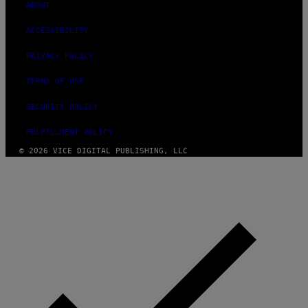
ABOUT
ACCESSIBILITY
PRIVACY POLICY
TERMS OF USE
SECURITY POLICY
FULFILLMENT POLICY
© 2026 VICE DIGITAL PUBLISHING, LLC