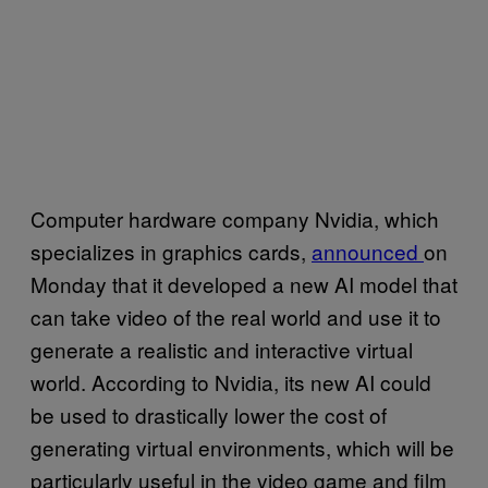
Computer hardware company Nvidia, which
specializes in graphics cards,
announced
on
Monday that it developed a new AI model that
can take video of the real world and use it to
generate a realistic and interactive virtual
world. According to Nvidia, its new AI could
be used to drastically lower the cost of
generating virtual environments, which will be
particularly useful in the video game and film