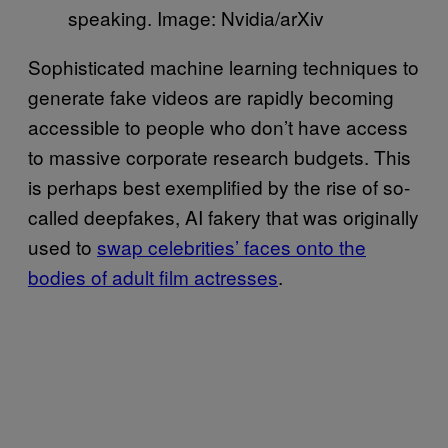
speaking. Image: Nvidia/arXiv
Sophisticated machine learning techniques to
generate fake videos are rapidly becoming
accessible to people who don’t have access
to massive corporate research budgets. This
is perhaps best exemplified by the rise of so-
called deepfakes, AI fakery that was originally
used to
swap celebrities’ faces onto the
bodies of adult film actresses
.