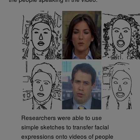
Researchers were able to use
simple sketches to transfer facial
expressions onto videos of people