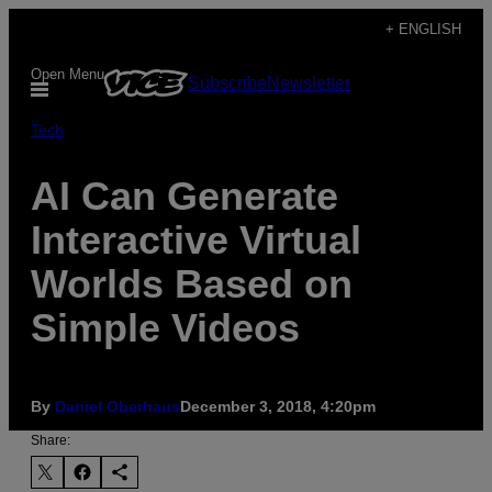
Skip
+ ENGLISH
to
Open Menu
Subscribe
Newsletter
content
Tech
AI Can Generate
Interactive Virtual
Worlds Based on
Simple Videos
By
Daniel Oberhaus
December 3, 2018, 4:20pm
Share: