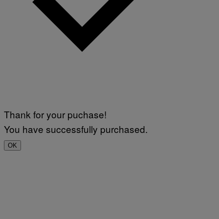
Thank for your puchase!
You have successfully purchased.
OK