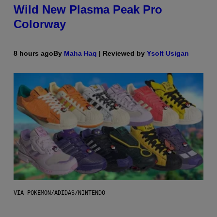
Wild New Plasma Peak Pro
Colorway
8 hours ago
By
Maha Haq
| Reviewed by
Ysolt Usigan
VIA POKEMON/ADIDAS/NINTENDO