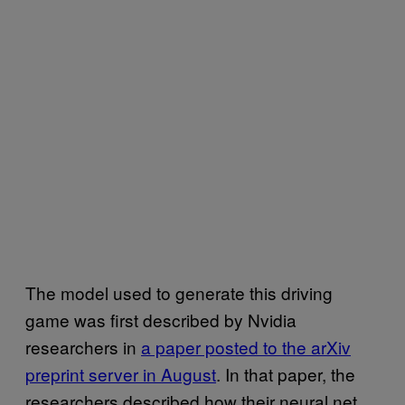
The model used to generate this driving
game was first described by Nvidia
researchers in
a paper posted to the arXiv
preprint server in August
. In that paper, the
researchers described how their neural net