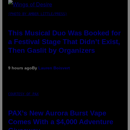
(PHOTO BY AMBER LITTLE/PRESS)
This Musical Duo Was Booked for
a Festival Stage That Didn’t Exist,
Then Gaslit by Organizers
9 hours ago
By
Lauren Boisvert
COURTESY OF PAX
PAX’s New Aurora Burst Vape
Comes With a $4,000 Adventure