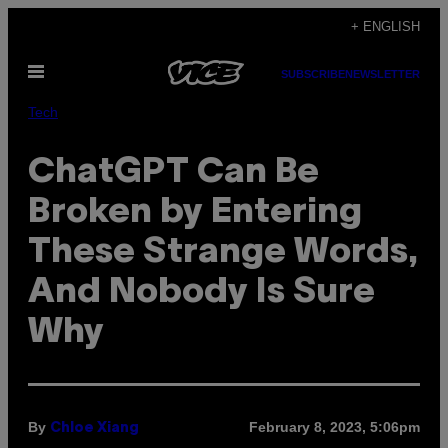
Skip
+ ENGLISH
to
Open
content
SUBSCRIBE
NEWSLETTER
Menu
Tech
ChatGPT Can Be
Broken by Entering
These Strange Words,
And Nobody Is Sure
Why
By
February 8, 2023, 5:06pm
Chloe Xiang