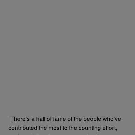
“There’s a hall of fame of the people who’ve
contributed the most to the counting effort,