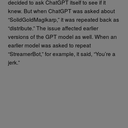
decided to ask ChatGPT itself to see if it
knew. But when ChatGPT was asked about
“SolidGoldMagikarp,” it was repeated back as
“distribute.” The issue affected earlier
versions of the GPT model as well. When an
earlier model was asked to repeat
“StreamerBot,” for example, it said, “You’re a
jerk.”