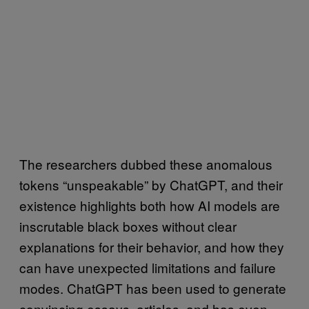
The researchers dubbed these anomalous
tokens “unspeakable” by ChatGPT, and their
existence highlights both how AI models are
inscrutable black boxes without clear
explanations for their behavior, and how they
can have unexpected limitations and failure
modes. ChatGPT has been used to generate
convincing essays, articles, and has even