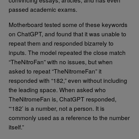
passed academic exams.
Motherboard tested some of these keywords
on ChatGPT, and found that it was unable to
repeat them and responded bizarrely to
inputs. The model repeated the close match
“TheNitroFan” with no issues, but when
asked to repeat “TheNitromeFan” it
responded with “182,” even without including
the leading space. When asked who
TheNitromeFan is, ChatGPT responded,
“‘182’ is a number, not a person. It is
commonly used as a reference to the number
itself.”