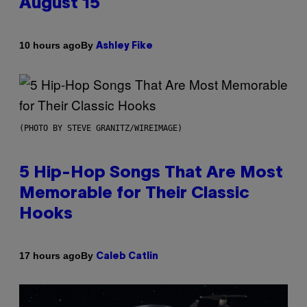
August 15
By
10 hours ago
Ashley Fike
(PHOTO BY STEVE GRANITZ/WIREIMAGE)
5 Hip-Hop Songs That Are Most
Memorable for Their Classic
Hooks
By
17 hours ago
Caleb Catlin