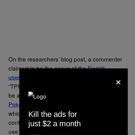
On the researchers’ blog post, a commenter
claimed to be the owner of the
Reddit
×
username
and anomalous token
“TPPStreamerBot” and said that they used to
be an avid participant in
Twitch Plays
Pokémon
, a collaborative online game in
which people could use the live chatbox to
Kill the ads for
control the character in the game. They would
just $2 a month
use the bot to watch the chat and