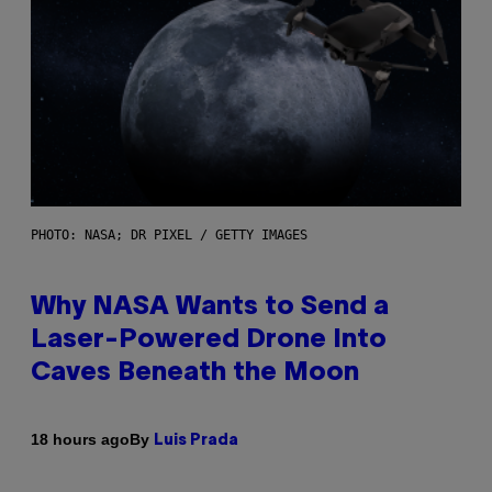
PHOTO: NASA; DR PIXEL / GETTY IMAGES
Why NASA Wants to Send a
Laser-Powered Drone Into
Caves Beneath the Moon
By
18 hours ago
Luis Prada