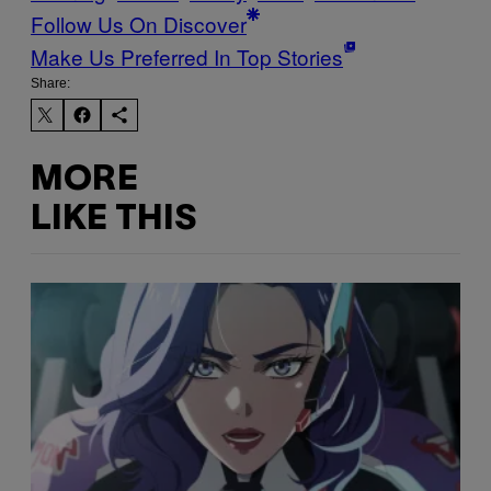
Follow Us On Discover
Make Us Preferred In Top Stories
Share:
MORE
LIKE THIS