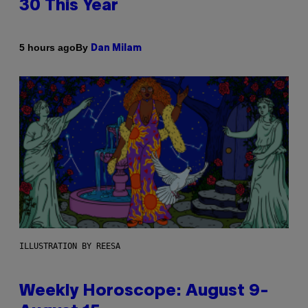
30 This Year
By
5 hours ago
Dan Milam
ILLUSTRATION BY REESA
Weekly Horoscope: August 9-