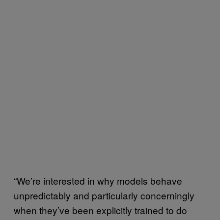
“We’re interested in why models behave
unpredictably and particularly concerningly
when they’ve been explicitly trained to do