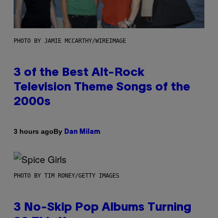
PHOTO BY JAMIE MCCARTHY/WIREIMAGE
3 of the Best Alt-Rock
Television Theme Songs of the
2000s
By
3 hours ago
Dan Milam
PHOTO BY TIM RONEY/GETTY IMAGES
3 No-Skip Pop Albums Turning