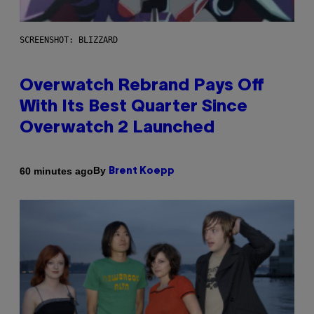
SCREENSHOT: BLIZZARD
Overwatch Rebrand Pays Off
With Its Best Quarter Since
Overwatch 2 Launched
By
60 minutes ago
Brent Koepp