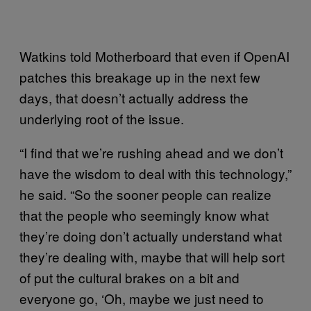
Watkins told Motherboard that even if OpenAI
patches this breakage up in the next few
days, that doesn’t actually address the
underlying root of the issue.
“I find that we’re rushing ahead and we don’t
have the wisdom to deal with this technology,”
he said. “So the sooner people can realize
that the people who seemingly know what
they’re doing don’t actually understand what
they’re dealing with, maybe that will help sort
of put the cultural brakes on a bit and
everyone go, ‘Oh, maybe we just need to