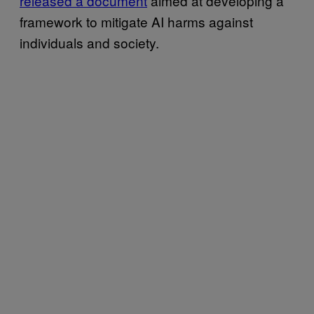
released a document
aimed at developing a
framework to mitigate AI harms against
individuals and society.