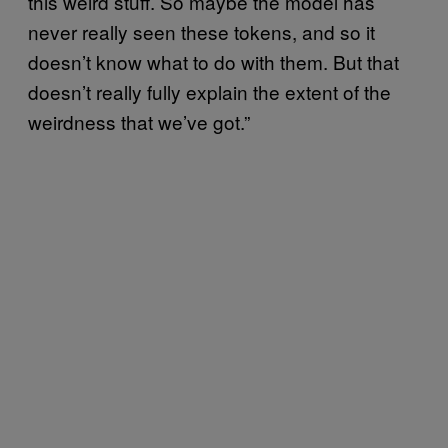
this weird stuff. So maybe the model has
never really seen these tokens, and so it
doesn’t know what to do with them. But that
doesn’t really fully explain the extent of the
weirdness that we’ve got.”