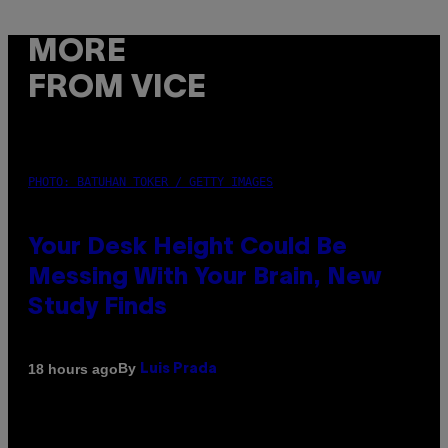
MORE
FROM VICE
PHOTO: BATUHAN TOKER / GETTY IMAGES
Your Desk Height Could Be
Messing With Your Brain, New
Study Finds
By
18 hours ago
Luis Prada