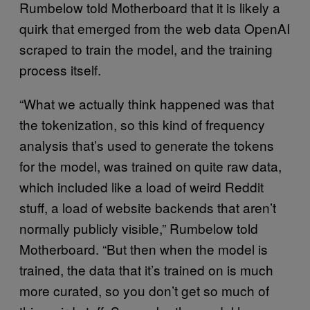
Rumbelow told Motherboard that it is likely a
quirk that emerged from the web data OpenAI
scraped to train the model, and the training
process itself.
“What we actually think happened was that
the tokenization, so this kind of frequency
analysis that’s used to generate the tokens
for the model, was trained on quite raw data,
which included like a load of weird Reddit
stuff, a load of website backends that aren’t
normally publicly visible,” Rumbelow told
Motherboard. “But then when the model is
trained, the data that it’s trained on is much
more curated, so you don’t get so much of