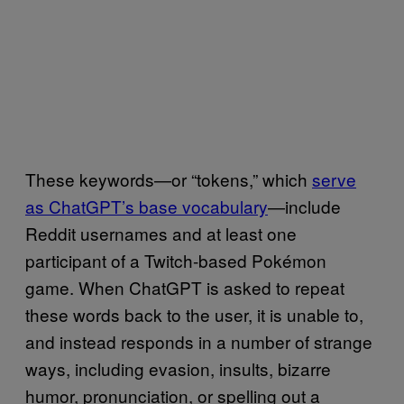
These keywords—or “tokens,” which
serve
as ChatGPT’s base vocabulary
—include
Reddit usernames and at least one
participant of a Twitch-based Pokémon
game. When ChatGPT is asked to repeat
these words back to the user, it is unable to,
and instead responds in a number of strange
ways, including evasion, insults, bizarre
humor, pronunciation, or spelling out a