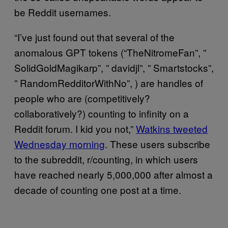
be Reddit usernames.
“I’ve just found out that several of the
anomalous GPT tokens (“TheNitromeFan”, ”
SolidGoldMagikarp”, ” davidjl”, ” Smartstocks”,
” RandomRedditorWithNo”, ) are handles of
people who are (competitively?
collaboratively?) counting to infinity on a
Reddit forum. I kid you not,”
Watkins tweeted
Wednesday morning
. These users subscribe
to the subreddit, r/counting, in which users
have reached nearly 5,000,000 after almost a
decade of counting one post at a time.