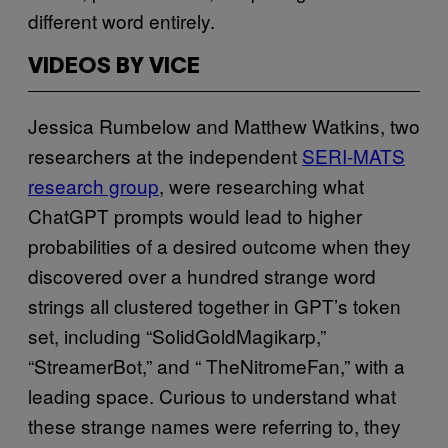
different word entirely.
VIDEOS BY VICE
Jessica Rumbelow and Matthew Watkins, two
researchers at the independent
SERI-MATS
research group
, were researching what
ChatGPT prompts would lead to higher
probabilities of a desired outcome when they
discovered over a hundred strange word
strings all clustered together in GPT’s token
set, including “SolidGoldMagikarp,”
“StreamerBot,” and “ TheNitromeFan,” with a
leading space. Curious to understand what
these strange names were referring to, they