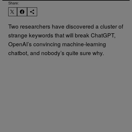
Share:
Two researchers have discovered a cluster of
strange keywords that will break ChatGPT,
OpenAI’s convincing machine-learning
chatbot, and nobody’s quite sure why.