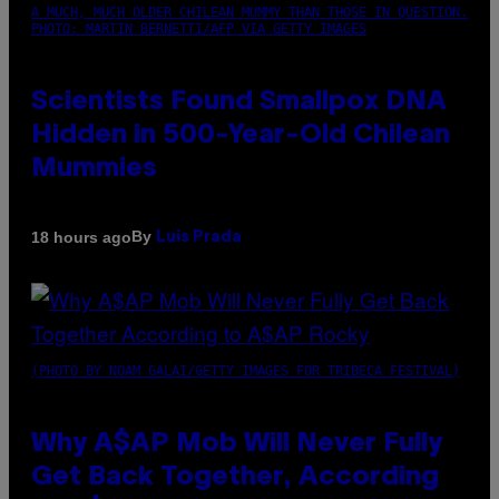
A MUCH, MUCH OLDER CHILEAN MUMMY THAN THOSE IN QUESTION.
PHOTO: MARTIN BERNETTI/AFP VIA GETTY IMAGES
Scientists Found Smallpox DNA
Hidden in 500-Year-Old Chilean
Mummies
By
18 hours ago
Luis Prada
(PHOTO BY NOAM GALAI/GETTY IMAGES FOR TRIBECA FESTIVAL)
Why A$AP Mob Will Never Fully
Get Back Together, According