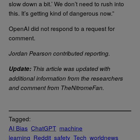
slow down a bit.’ We don’t need to rush into
this. It’s getting kind of dangerous now.”
OpenAI did not respond to a request for
comment.
Jordan Pearson contributed reporting.
Update:
This article was updated with
additional information from the researchers
and comment from TheNitromeFan.
Tagged:
AI Bias
ChatGPT
machine
learning
Reddit
safety
Tech
worldnews