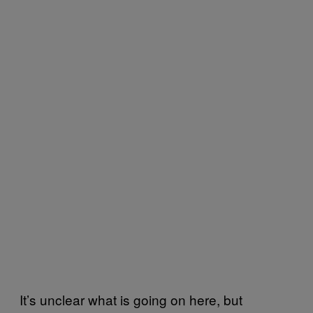
It’s unclear what is going on here, but