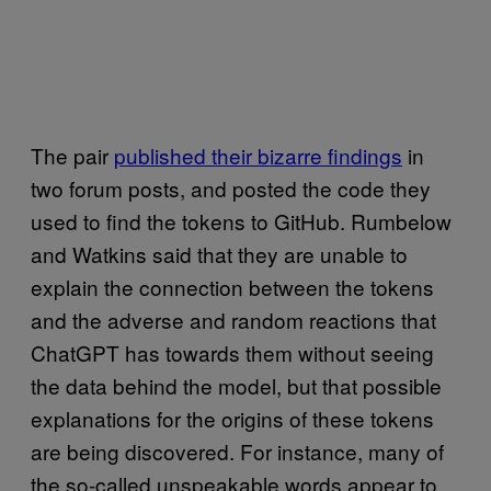
The pair
published their bizarre findings
in
two forum posts, and posted the code they
used to find the tokens to GitHub. Rumbelow
and Watkins said that they are unable to
explain the connection between the tokens
and the adverse and random reactions that
ChatGPT has towards them without seeing
the data behind the model, but that possible
explanations for the origins of these tokens
are being discovered. For instance, many of
the so-called unspeakable words appear to