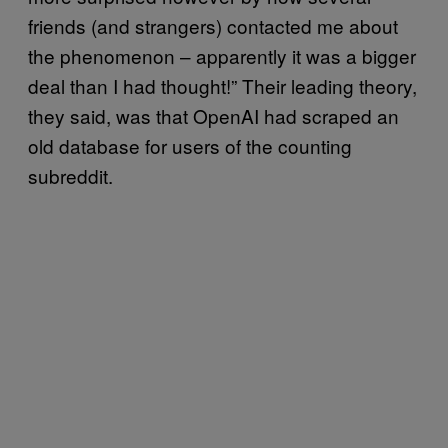
friends (and strangers) contacted me about
the phenomenon – apparently it was a bigger
deal than I had thought!” Their leading theory,
they said, was that OpenAI had scraped an
old database for users of the counting
subreddit.