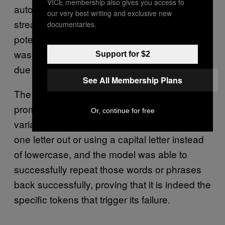
VICE membership also gives you access to
automatically post live updates whenever the
our very best writing and exclusive new
streamer posted something, they said. This is
documentaries.
potentially how the name TPPStreamerBot
was picked up in the tokenization process,
Support for $2
due to the frequency of the bot’s messaging.
See All Membership Plans
The researchers said that they tried
prompting different versions of GPT with
Or, continue for free
variations of the tokens, such as switching
one letter out or using a capital letter instead
of lowercase, and the model was able to
successfully repeat those words or phrases
back successfully, proving that it is indeed the
specific tokens that trigger its failure.