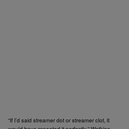
“If I’d said streamer dot or streamer clot, it
would have repeated it perfectly,” Watkins