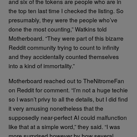
and six of the tokens are people who are in
the top ten last time I checked the listing. So
presumably, they were the people who’ve
done the most counting,” Watkins told
Motherboard. “They were part of this bizarre
Reddit community trying to count to infinity
and they accidentally counted themselves
into a kind of immortality.”
Motherboard reached out to TheNitromeFan
on Reddit for comment. “I’m not a huge techie
so I wasn’t privy to all the details, but I did find
it very amusing nonetheless that the
supposedly near-perfect AI could malfunction
like that at a simple word,” they said. “I was
more surprised however by how several