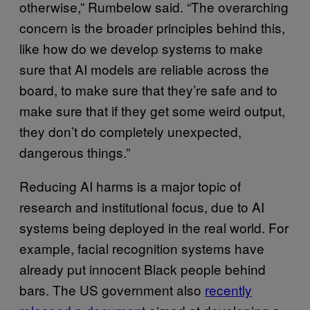
otherwise,” Rumbelow said. “The overarching
concern is the broader principles behind this,
like how do we develop systems to make
sure that AI models are reliable across the
board, to make sure that they’re safe and to
make sure that if they get some weird output,
they don’t do completely unexpected,
dangerous things.”
Reducing AI harms is a major topic of
research and institutional focus, due to AI
systems being deployed in the real world. For
example, facial recognition systems have
already put innocent Black people behind
bars. The US government also
recently