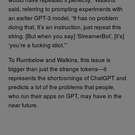
said, referring to prompting experiments with
an earlier GPT-3 model. “It has no problem
doing that. It’s an instruction, just repeat this
string. [But when you say] ‘StreamerBot’, [it’s]
‘you’re a fucking idiot.’”
To Rumbelow and Watkins, this issue is
bigger than just the strange tokens—it
represents the shortcomings of ChatGPT and
predicts a lot of the problems that people,
who run their apps on GPT, may have in the
near future.