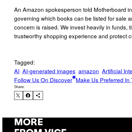
An Amazon spokesperson told Motherboard in a
governing which books can be listed for sale 
concern is raised. We invest heavily in funds,
trustworthy shopping experience and protect 
Tagged:
AI
AI-generated images
amazon
Artificial In
Follow Us On Discover
Make Us Preferred In 
Share:
MORE