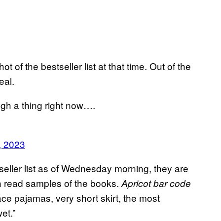
f the bestseller list at that time. Out of the
eal.
ugh a thing right now….
, 2023
eller list as of Wednesday morning, they are
en read samples of the books.
Apricot bar code
lace pajamas, very short skirt, the most
wet.”