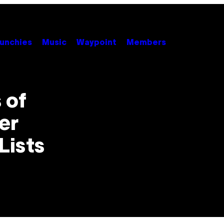
unchies
Music
Waypoint
Members
 of
er
Lists