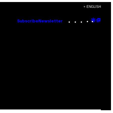
+ ENGLISH
Instagram
TikTok
YouTube
Google
Goog
Subscribe
Newsletter
Discove
Top
Posts