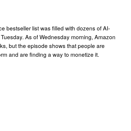
bestseller list was filled with dozens of AI-
 Tuesday. As of Wednesday morning, Amazon
ks, but the episode shows that people are
m and are finding a way to monetize it.