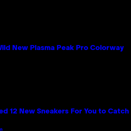
 Wild New Plasma Peak Pro Colorway
ed 12 New Sneakers For You to Catch
an