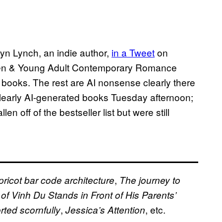
yn Lynch, an indie author,
in a Tweet
on
 Teen & Young Adult Contemporary Romance
t books. The rest are AI nonsense clearly there
clearly AI-generated books Tuesday afternoon;
n off of the bestseller list but were still
,
pricot bar code architecture
The journey to
of Vinh Du Stands in Front of His Parents’
,
, etc.
rted scornfully
Jessica’s Attention