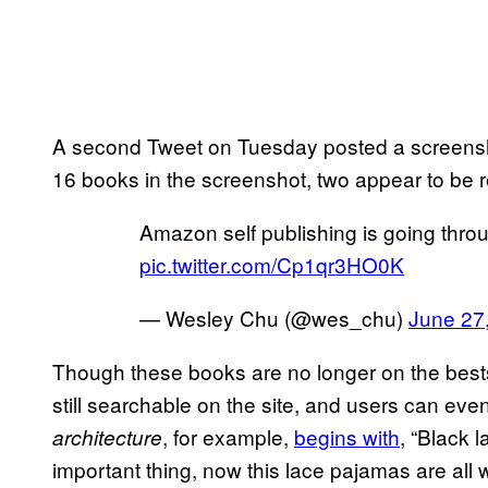
A second Tweet on Tuesday posted a screenshot o
16 books in the screenshot, two appear to be r
Amazon self publishing is going thro
pic.twitter.com/Cp1qr3HO0K
— Wesley Chu (@wes_chu)
June 27
Though these books are no longer on the bests
still searchable on the site, and users can ev
, for example,
begins with
, “Black 
architecture
important thing, now this lace pajamas are all 