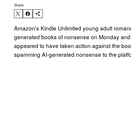
Share:
Amazon’s Kindle Unlimited young adult romance 
generated books of nonsense on Monday and
appeared to have taken action against the boo
spamming AI-generated nonsense to the platfor