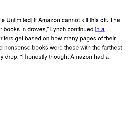
dle Unlimited] if Amazon cannot kill this off. The
eir books in droves,” Lynch continued
in a
 writers get based on how many pages of their
ed nonsense books were those with the farthest
ly drop. “I honestly thought Amazon had a