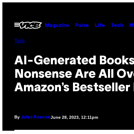
Skip
to
content
Open
Magazine
Pulse
Life
Tech
M
Menu
Tech
AI-Generated Books
Nonsense Are All Ov
Amazon’s Bestseller 
By
June 28, 2023, 12:11pm
Jules Roscoe