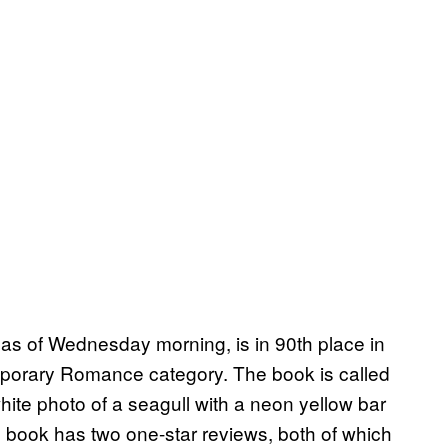
 as of Wednesday morning, is in 90th place in
emporary Romance category. The book is called
hite photo of a seagull with a neon yellow bar
The book has two one-star reviews, both of which