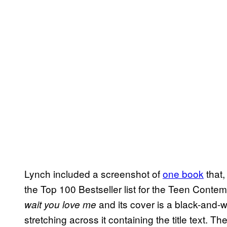
Lynch included a screenshot of
one book
that,
the Top 100 Bestseller list for the Teen Cont
and its cover is a black-and-w
wait you love me
stretching across it containing the title text. 