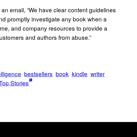
n email, “We have clear content guidelines
and promptly investigate any book when a
 time, and company resources to provide a
customers and authors from abuse.”
telligence
bestsellers
book
kindle
writer
Top Stories