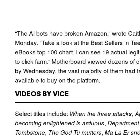
“The AI bots have broken Amazon,” wrote Caitl
Monday. “Take a look at the Best Sellers in
eBooks top 100 chart. I can see 19 actual legi
to click farm.” Motherboard viewed dozens of 
by Wednesday, the vast majority of them had falle
available to buy on the platform.
VIDEOS BY VICE
Select titles include:
,
When the three attacks
A
,
becoming enlightened is arduous
Department 
,
,
Tombstone
The God Tu mutters
Ma La Er sno