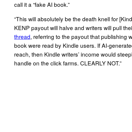
call it a “fake AI book.”
“This will absolutely be the death knell for [Kin
KENP payout will halve and writers will pull th
thread
, referring to the payout that publishing
book were read by Kindle users. If AI-generat
reach, then Kindle writers’ income would steep
handle on the click farms. CLEARLY NOT.”