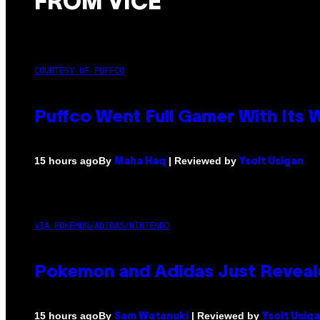
FROM VICE
COURTESY OF PUFFCO
Puffco Went Full Gamer With Its
By
| Reviewed by
15 hours ago
Maha Haq
Ysolt Usigan
VIA POKEMON/ADIDAS/NINTENDO
Pokemon and Adidas Just Reveal
By
| Reviewed by
15 hours ago
Sam Watanuki
Ysolt Usig