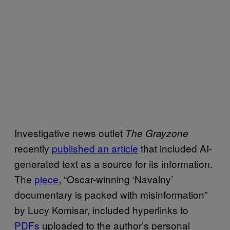
Investigative news outlet
The Grayzone
recently
published an article
that included AI-
generated text as a source for its information.
The
piece
, “Oscar-winning ‘Navalny’
documentary is packed with misinformation”
by Lucy Komisar, included hyperlinks to
PDFs
uploaded to the author’s personal