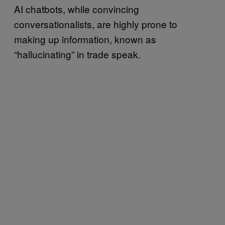
AI chatbots, while convincing
conversationalists, are highly prone to
making up information, known as
“hallucinating” in trade speak.