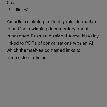
Share:
An article claiming to identify misinformation
in an Oscar-winning documentary about
imprisoned Russian dissident Alexei Navalny
linked to PDFs of conversations with an AI
which themselves contained links to
nonexistent articles.