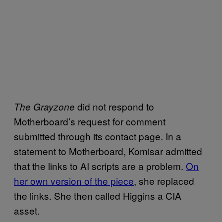
did not respond to
The Grayzone
Motherboard’s request for comment
submitted through its contact page. In a
statement to Motherboard, Komisar admitted
that the links to AI scripts are a problem.
On
her own version of the piece
, she replaced
the links. She then called Higgins a CIA
asset.