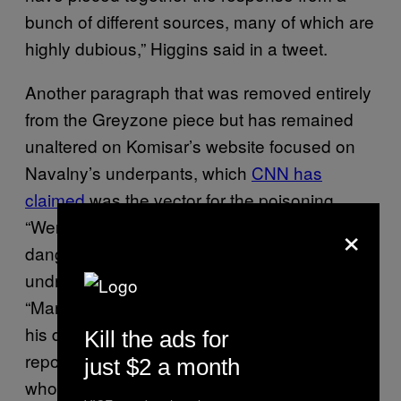
bunch of different sources, many of which are
highly dubious,” Higgins said in a tweet.
Another paragraph that was removed entirely
from the Greyzone piece but has remained
unaltered on Komisar’s website focused on
Navalny’s underpants, which
CNN has
claimed
was the vector for the poisoning.
×
“Were the underpants still considered
dangerous? Did hospital workers who
undressed Navalny get sick?” Komisar wrote.
“Many people were exposed to Navalny and
his deadly underpants, but not one has been
Kill the ads for
reported to have fallen ill. The passengers
just $2 a month
who attended him in the plane and who flew