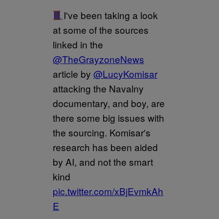
I've been taking a look
at some of the sources
linked in the
@TheGrayzoneNews
article by
@LucyKomisar
attacking the Navalny
documentary, and boy, are
there some big issues with
the sourcing. Komisar's
research has been aided
by AI, and not the smart
kind
pic.twitter.com/xBjEvmkAh
E