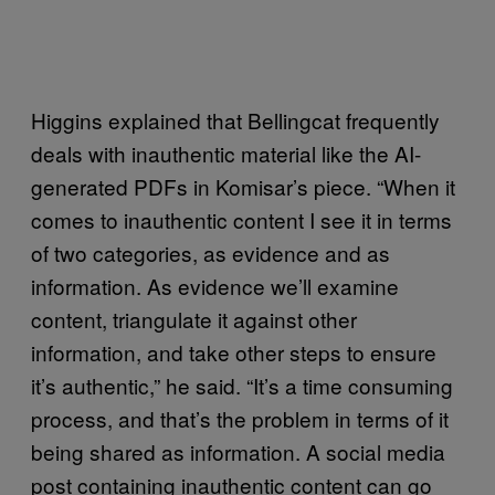
Higgins explained that Bellingcat frequently
deals with inauthentic material like the AI-
generated PDFs in Komisar’s piece. “When it
comes to inauthentic content I see it in terms
of two categories, as evidence and as
information. As evidence we’ll examine
content, triangulate it against other
information, and take other steps to ensure
it’s authentic,” he said. “It’s a time consuming
process, and that’s the problem in terms of it
being shared as information. A social media
post containing inauthentic content can go