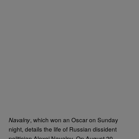
, which won an Oscar on Sunday
Navalny
night, details the life of Russian dissident
politician Alexei Navalny. On August 20,