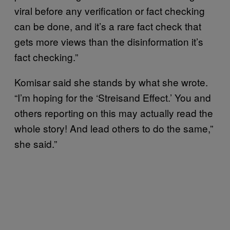
viral before any verification or fact checking
can be done, and it’s a rare fact check that
gets more views than the disinformation it’s
fact checking.”
Komisar said she stands by what she wrote.
“I’m hoping for the ‘Streisand Effect.’ You and
others reporting on this may actually read the
whole story! And lead others to do the same,”
she said.”