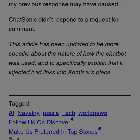
my previous response may have caused.”
ChatSonic didn’t respond to a request for
comment.
This article has been updated to be more
specific about the nature of how the chatbot
was used, and to specifically explain that it
injected bad links into Komisar’s piece.
Tagged:
AI
Navalny
russia
Tech
worldnews
Follow Us On Discover
Make Us Preferred In Top Stories
Share: