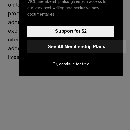
VICE membership also gives you access to
on to Moscow have not reported medical
our very best writing and exclusive new
problems.” In the original article, Komisar
documentaries.
added a link to a ChatSonic transcript which
explained how Novichok worked, but again
Support for $2
cited URLs that did not exist. Komisar has
See All Membership Plans
added different links in the article that still
lives on her website.
Or, continue for free