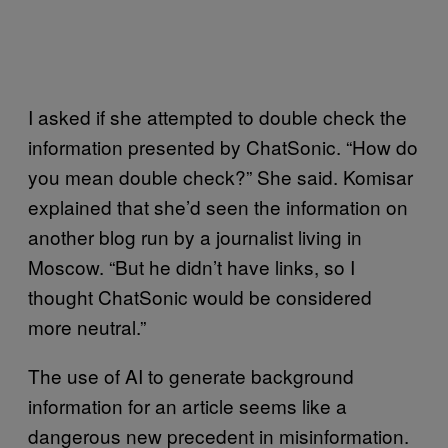
I asked if she attempted to double check the
information presented by ChatSonic. “How do
you mean double check?” She said. Komisar
explained that she’d seen the information on
another blog run by a journalist living in
Moscow. “But he didn’t have links, so I
thought ChatSonic would be considered
more neutral.”
The use of AI to generate background
information for an article seems like a
dangerous new precedent in misinformation.