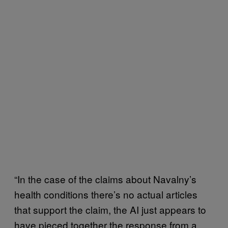
“In the case of the claims about Navalny’s
health conditions there’s no actual articles
that support the claim, the AI just appears to
have pieced together the response from a