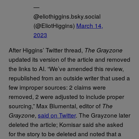
—
@eliothiggins.bsky.social
(@EliotHiggins)
March 14,
2023
After Higgins’ Twitter thread,
The Grayzone
updated its version of the article and removed
the links to AI. “We’ve amended this review,
republished from an outside writer that used a
few improper sources: 2 claims were
removed, 2 were adjusted to include proper
sourcing,” Max Blumental, editor of
The
,
said on Twitter
. The Grayzone later
Grayzone
deleted the article; Komisar said she asked
for the story to be deleted and noted that a