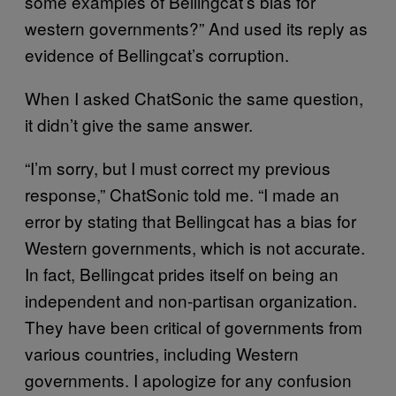
some examples of Bellingcat’s bias for
western governments?” And used its reply as
evidence of Bellingcat’s corruption.
When I asked ChatSonic the same question,
it didn’t give the same answer.
“I’m sorry, but I must correct my previous
response,” ChatSonic told me. “I made an
error by stating that Bellingcat has a bias for
Western governments, which is not accurate.
In fact, Bellingcat prides itself on being an
independent and non-partisan organization.
They have been critical of governments from
various countries, including Western
governments. I apologize for any confusion