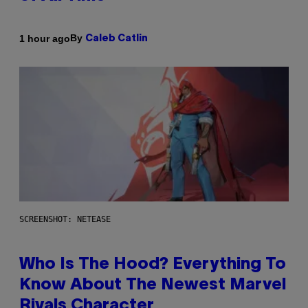
By
1 hour ago
Caleb Catlin
SCREENSHOT: NETEASE
Who Is The Hood? Everything To
Know About The Newest Marvel
Rivals Character