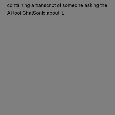
containing a transcript of someone asking the
AI tool ChatSonic about it.