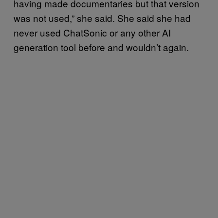
having made documentaries but that version
was not used,” she said. She said she had
never used ChatSonic or any other AI
generation tool before and wouldn’t again.