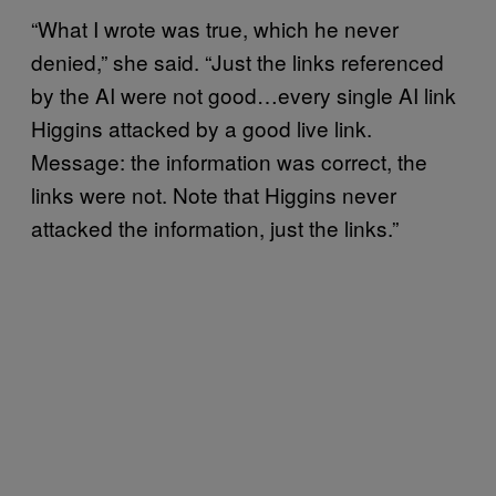
“What I wrote was true, which he never
denied,” she said. “Just the links referenced
by the AI were not good…every single AI link
Higgins attacked by a good live link.
Message: the information was correct, the
links were not. Note that Higgins never
attacked the information, just the links.”