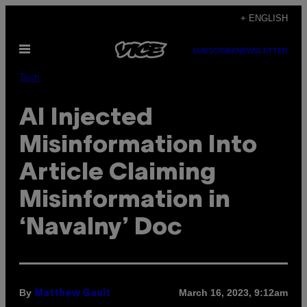
Skip
+ ENGLISH
to
Open
content
SUBSCRIBE
NEWSLETTER
Menu
Tech
AI Injected
Misinformation Into
Article Claiming
Misinformation in
‘Navalny’ Doc
By
March 16, 2023, 9:12am
Matthew Gault