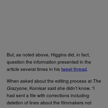
But, as noted above, Higgins did, in fact,
question the information presented in the
article several times in his
tweet thread
.
When asked about the editing process at
The
, Komisar said she didn’t know. “I
Grazyone
had sent a file with corrections including
deletion of lines about the filmmakers not