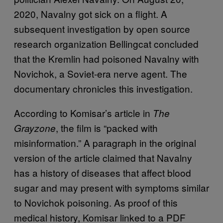
2020, Navalny got sick on a flight. A
subsequent investigation by open source
research organization Bellingcat concluded
that the Kremlin had poisoned Navalny with
Novichok, a Soviet-era nerve agent. The
documentary chronicles this investigation.
According to Komisar’s article in
The
, the film is “packed with
Grayzone
misinformation.” A paragraph in the original
version of the article claimed that Navalny
has a history of diseases that affect blood
sugar and may present with symptoms similar
to Novichok poisoning. As proof of this
medical history, Komisar linked to a PDF