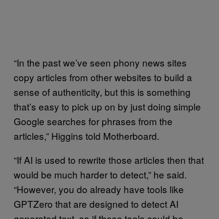
“In the past we’ve seen phony news sites
copy articles from other websites to build a
sense of authenticity, but this is something
that’s easy to pick up on by just doing simple
Google searches for phrases from the
articles,” Higgins told Motherboard.
“If AI is used to rewrite those articles then that
would be much harder to detect,” he said.
“However, you do already have tools like
GPTZero that are designed to detect AI
generated text, so if those tools could be