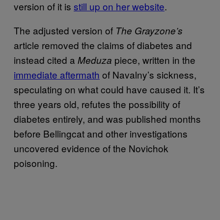
version of it is
still up on her website
.
The adjusted version of
The Grayzone’s
article removed the claims of diabetes and
instead cited a
piece, written in the
Meduza
immediate aftermath
of Navalny’s sickness,
speculating on what could have caused it. It’s
three years old, refutes the possibility of
diabetes entirely, and was published months
before Bellingcat and other investigations
uncovered evidence of the Novichok
poisoning.