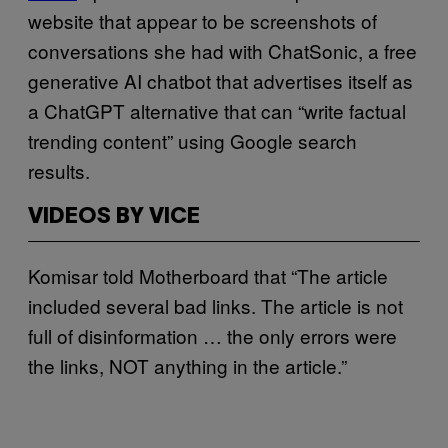
website that appear to be screenshots of
conversations she had with ChatSonic, a free
generative AI chatbot that advertises itself as
a ChatGPT alternative that can “write factual
trending content” using Google search
results.
VIDEOS BY VICE
Komisar told Motherboard that “The article
included several bad links. The article is not
full of disinformation … the only errors were
the links, NOT anything in the article.”