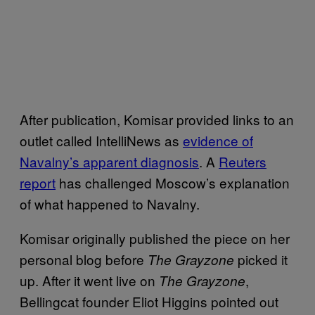
After publication, Komisar provided links to an
outlet called IntelliNews as
evidence of
Navalny’s apparent diagnosis
. A
Reuters
report
has challenged Moscow’s explanation
of what happened to Navalny.
Komisar originally published the piece on her
personal blog before
picked it
The Grayzone
up. After it went live on
,
The Grayzone
Bellingcat founder Eliot Higgins pointed out