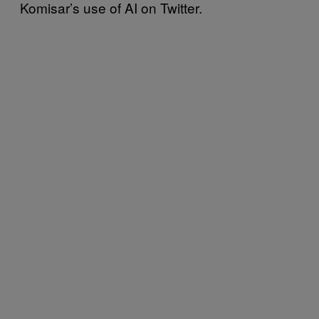
Komisar’s use of AI on Twitter.