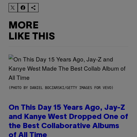
MORE
LIKE THIS
(PHOTO BY DANIEL BOCZARSKI/GETTY IMAGES FOR VEVO)
On This Day 15 Years Ago, Jay-Z
and Kanye West Dropped One of
the Best Collaborative Albums
of All Time