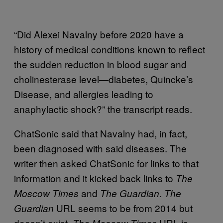
“Did Alexei Navalny before 2020 have a
history of medical conditions known to reflect
the sudden reduction in blood sugar and
cholinesterase level—diabetes, Quincke’s
Disease, and allergies leading to
anaphylactic shock?” the transcript reads.
ChatSonic said that Navalny had, in fact,
been diagnosed with said diseases. The
writer then asked ChatSonic for links to that
information and it kicked back links to
The
and
.
Moscow Times
The Guardian
The
URL seems to be from 2014 but
Guardian
doesn’t exist.
URL is
The Moscow Times