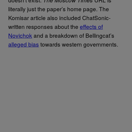
literally just the paper’s home page. The
Komisar article also included ChatSonic-
written responses about the
effects of
Novichok
and a breakdown of Bellingcat’s
alleged bias
towards western governments.