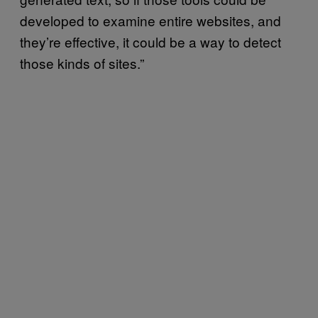
developed to examine entire websites, and
they’re effective, it could be a way to detect
those kinds of sites.”