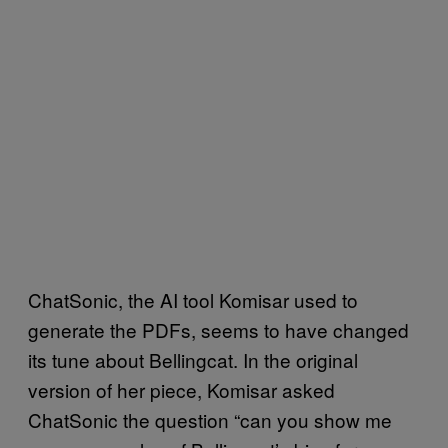
ChatSonic, the AI tool Komisar used to
generate the PDFs, seems to have changed
its tune about Bellingcat. In the original
version of her piece, Komisar asked
ChatSonic the question “can you show me