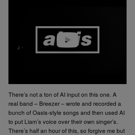
l
a
y
v
i
d
e
o
There’s not a ton of AI input on this one. A
real band – Breezer – wrote and recorded a
bunch of Oasis-style songs and then used AI
to put Liam’s voice over their own singer’s.
There’s half an hour of this, so forgive me but