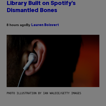
Library Built on Spotify’s
Dismantled Bones
By
8 hours ago
Lauren Boisvert
PHOTO ILLUSTRATION BY IAN WALDIE/GETTY IMAGES