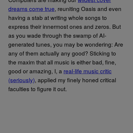
dreams come true
, reuniting Oasis and even
having a stab at writing whole songs to
express their innermost ones and zeros. But
as you wade through the swamp of AI-
generated tunes, you may be wondering: Are
any of them actually any good? Sticking to
the maxim that all music is either bad, fine,
good or amazing, I, a
real-life music critic
(seriously)
, applied my finely honed critical
faculties to figure it out.