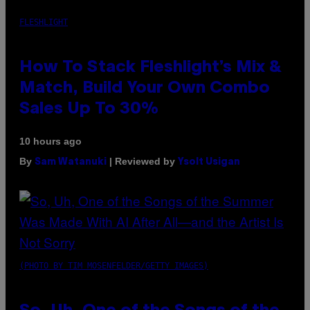
FLESHLIGHT
How To Stack Fleshlight’s Mix &
Match, Build Your Own Combo
Sales Up To 30%
10 hours ago
By
| Reviewed by
Sam Watanuki
Ysolt Usigan
(PHOTO BY TIM MOSENFELDER/GETTY IMAGES)