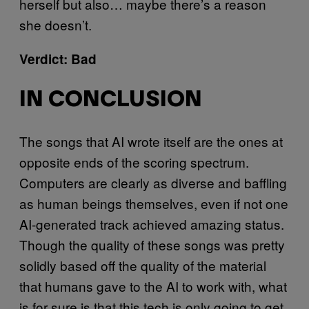
herself but also… maybe there’s a reason
she doesn’t.
Verdict: Bad
IN CONCLUSION
The songs that AI wrote itself are the ones at
opposite ends of the scoring spectrum.
Computers are clearly as diverse and baffling
as human beings themselves, even if not one
AI-generated track achieved amazing status.
Though the quality of these songs was pretty
solidly based off the quality of the material
that humans gave to the AI to work with, what
is for sure is that this tech is only going to get