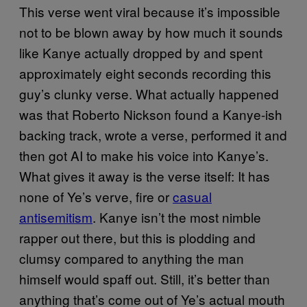
This verse went viral because it’s impossible
not to be blown away by how much it sounds
like Kanye actually dropped by and spent
approximately eight seconds recording this
guy’s clunky verse. What actually happened
was that Roberto Nickson found a Kanye-ish
backing track, wrote a verse, performed it and
then got AI to make his voice into Kanye’s.
What gives it away is the verse itself: It has
none of Ye’s verve, fire or
casual
antisemitism
. Kanye isn’t the most nimble
rapper out there, but this is plodding and
clumsy compared to anything the man
himself would spaff out. Still, it’s better than
anything that’s come out of Ye’s actual mouth