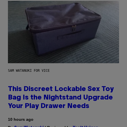
SAM WATANUKI FOR VICE
This Discreet Lockable Sex Toy
Bag Is the Nightstand Upgrade
Your Play Drawer Needs
10 hours ago