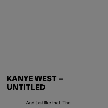
KANYE WEST –
UNTITLED
And just like that. The