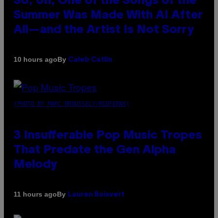
So, Uh, One of the Songs of the
Summer Was Made With AI After
All—and the Artist Is Not Sorry
By
10 hours ago
Caleb Catlin
(PHOTO BY MARC BROUSSELY/REDFERNS)
3 Insufferable Pop Music Tropes
That Predate the Gen Alpha
Melody
By
11 hours ago
Lauren Boisvert