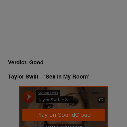
Verdict: Good
Taylor Swift – ‘Sex in My Room’