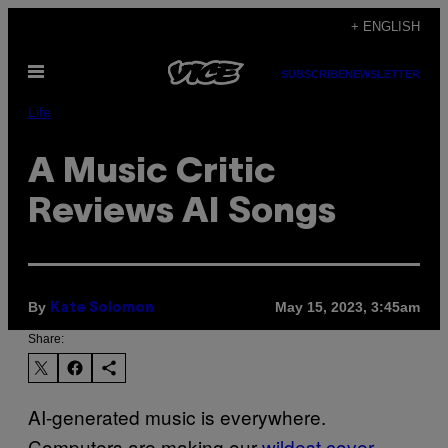
Skip
+ ENGLISH
to
Open
content
SUBSCRIBE
NEWSLETTER
Menu
Life
A Music Critic
Reviews AI Songs
By
May 15, 2023, 3:45am
Kate Solomon
Share:
AI-generated music is everywhere.
Computers are making our
wildest cover