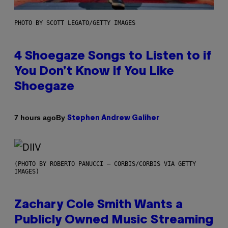
PHOTO BY SCOTT LEGATO/GETTY IMAGES
4 Shoegaze Songs to Listen to if
You Don’t Know if You Like
Shoegaze
By
7 hours ago
Stephen Andrew Galiher
(PHOTO BY ROBERTO PANUCCI – CORBIS/CORBIS VIA GETTY
IMAGES)
Zachary Cole Smith Wants a
Publicly Owned Music Streaming