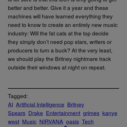
better and better. Give it a year and these
machines will have learned everything they
need to know to create an entirely new music
industry: Will the fat cats at the top decide
they simply don’t need pop stars, writers or
producers to turn a buck? At the very least,
we should play the Britney nightmare track
outside their windows at night on repeat.
Tagged:
AI
Artificial Intelligence
Britney
Spears
Drake
Entertainment
grimes
kanye
west
Music
NIRVANA
oasis
Tech