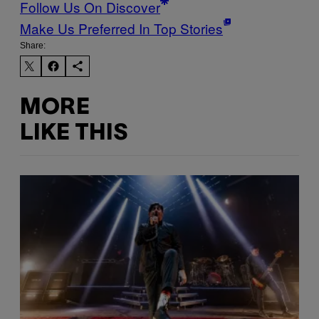
Follow Us On Discover
Make Us Preferred In Top Stories
Share:
MORE
LIKE THIS