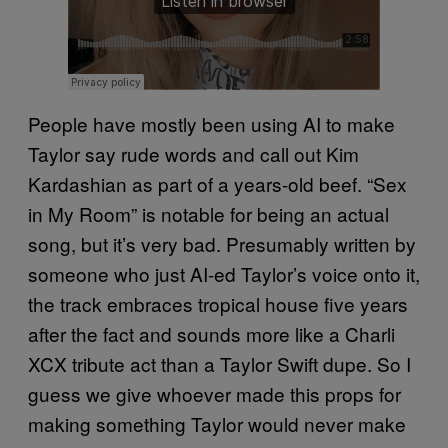
People have mostly been using AI to make
Taylor say rude words and call out Kim
Kardashian as part of a years-old beef. “Sex
in My Room” is notable for being an actual
song, but it’s very bad. Presumably written by
someone who just AI-ed Taylor’s voice onto it,
the track embraces tropical house five years
after the fact and sounds more like a Charli
XCX tribute act than a Taylor Swift dupe. So I
guess we give whoever made this props for
making something Taylor would never make