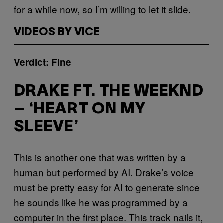
for a while now, so I’m willing to let it slide.
VIDEOS BY VICE
Verdict: Fine
DRAKE FT. THE WEEKND
– ‘HEART ON MY
SLEEVE’
This is another one that was written by a
human but performed by AI. Drake’s voice
must be pretty easy for AI to generate since
he sounds like he was programmed by a
computer in the first place. This track nails it,