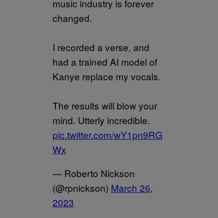
music industry is forever
changed.
I recorded a verse, and
had a trained AI model of
Kanye replace my vocals.
The results will blow your
mind. Utterly incredible.
pic.twitter.com/wY1pn9RG
Wx
— Roberto Nickson
(@rpnickson)
March 26,
2023