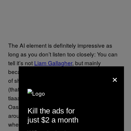
The AI element is definitely impressive as
long as you don’t listen too closely: You can
tell it’s not
Liam Gallagher
, but mainly
because it’s actually singing and not just sort
×
of shouting Manchester-ly near a microphone
(that said, the way it delivered “sen-say-
tiaaaaan” was spot on). The music is
very
Oasis, particularly “Alright” which starts at
Kill the ads for
around seven and a half minutes in: This is
just $2 a month
where I really bought into it and began getting