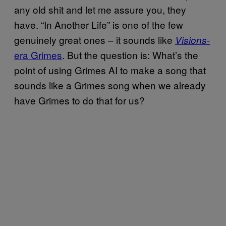
any old shit and let me assure you, they
have. “In Another Life” is one of the few
genuinely great ones – it sounds like
-
Visions
era Grimes
. But the question is: What’s the
point of using Grimes AI to make a song that
sounds like a Grimes song when we already
have Grimes to do that for us?