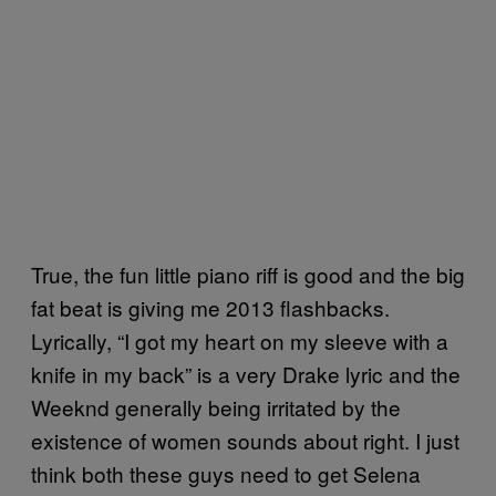
True, the fun little piano riff is good and the big
fat beat is giving me 2013 flashbacks.
Lyrically, “I got my heart on my sleeve with a
knife in my back” is a very Drake lyric and the
Weeknd generally being irritated by the
existence of women sounds about right. I just
think both these guys need to get Selena