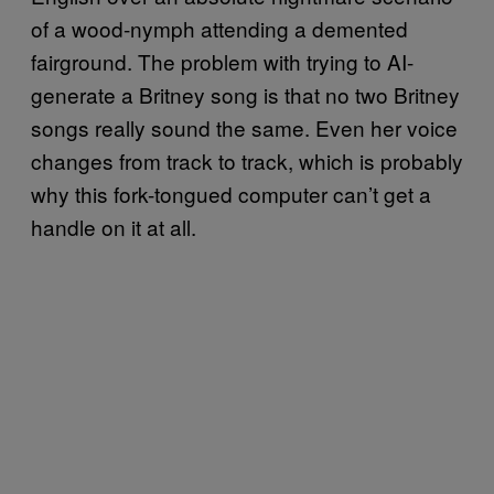
of a wood-nymph attending a demented
fairground. The problem with trying to AI-
generate a Britney song is that no two Britney
songs really sound the same. Even her voice
changes from track to track, which is probably
why this fork-tongued computer can’t get a
handle on it at all.