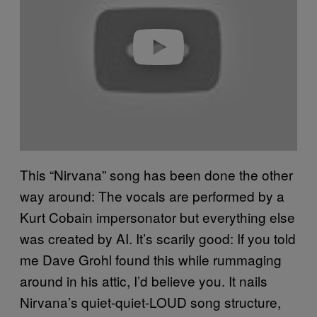
i
d
e
o
This “Nirvana” song has been done the other
way around: The vocals are performed by a
Kurt Cobain impersonator but everything else
was created by AI. It’s scarily good: If you told
me Dave Grohl found this while rummaging
around in his attic, I’d believe you. It nails
Nirvana’s quiet-quiet-LOUD song structure,