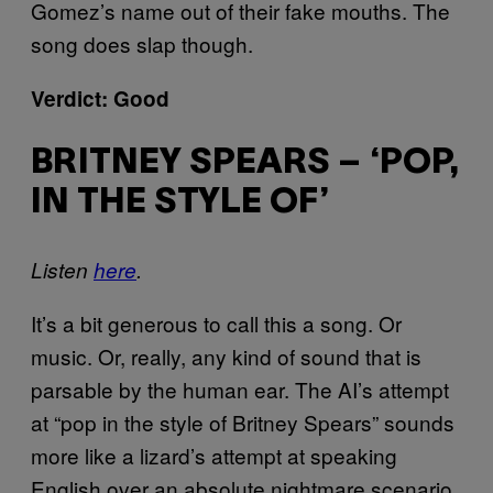
Gomez’s name out of their fake mouths. The
song does slap though.
Verdict: Good
BRITNEY SPEARS – ‘POP,
IN THE STYLE OF’
Listen
here
.
It’s a bit generous to call this a song. Or
music. Or, really, any kind of sound that is
parsable by the human ear. The AI’s attempt
at “pop in the style of Britney Spears” sounds
more like a lizard’s attempt at speaking
English over an absolute nightmare scenario