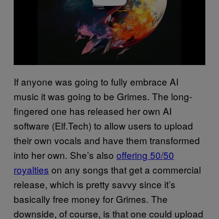
If anyone was going to fully embrace AI
music it was going to be Grimes. The long-
fingered one has released her own AI
software (Elf.Tech) to allow users to upload
their own vocals and have them transformed
into her own. She’s also
offering 50/50
royalties
on any songs that get a commercial
release, which is pretty savvy since it’s
basically free money for Grimes. The
downside, of course, is that one could upload