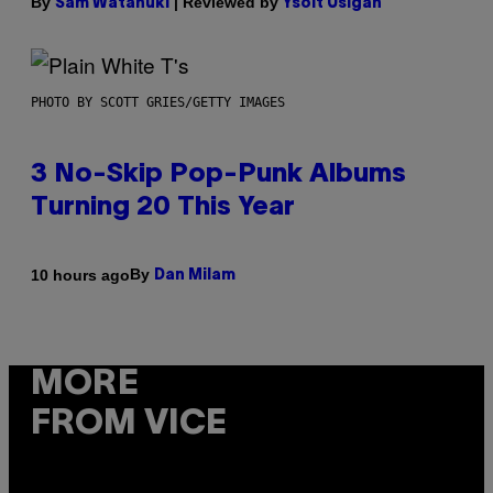
By
| Reviewed by
Sam Watanuki
Ysolt Usigan
PHOTO BY SCOTT GRIES/GETTY IMAGES
3 No-Skip Pop-Punk Albums
Turning 20 This Year
By
10 hours ago
Dan Milam
MORE
FROM VICE