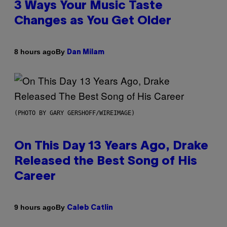
3 Ways Your Music Taste
Changes as You Get Older
By
8 hours ago
Dan Milam
(PHOTO BY GARY GERSHOFF/WIREIMAGE)
On This Day 13 Years Ago, Drake
Released the Best Song of His
Career
By
9 hours ago
Caleb Catlin