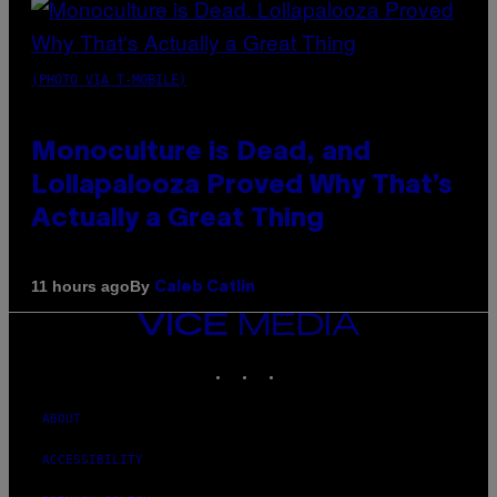
(PHOTO VIA T-MOBILE)
Monoculture is Dead, and
Lollapalooza Proved Why That’s
Actually a Great Thing
By
11 hours ago
Caleb Catlin
VICE
MEDIA
INSTAGRAM
TIKTOK
YOUTUBE
ABOUT
ACCESSIBILITY