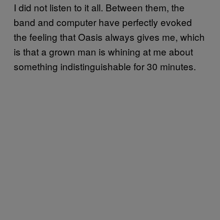
I did not listen to it all. Between them, the
band and computer have perfectly evoked
the feeling that Oasis always gives me, which
is that a grown man is whining at me about
something indistinguishable for 30 minutes.