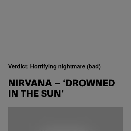
Verdict: Horrifying nightmare (bad)
NIRVANA – ‘DROWNED
IN THE SUN’
P
l
a
y
v