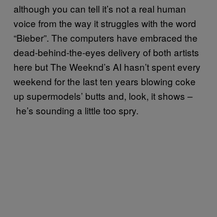
although you can tell it’s not a real human
voice from the way it struggles with the word
“Bieber”. The computers have embraced the
dead-behind-the-eyes delivery of both artists
here but The Weeknd’s AI hasn’t spent every
weekend for the last ten years blowing coke
up supermodels’ butts and, look, it shows –
he’s sounding a little too spry.