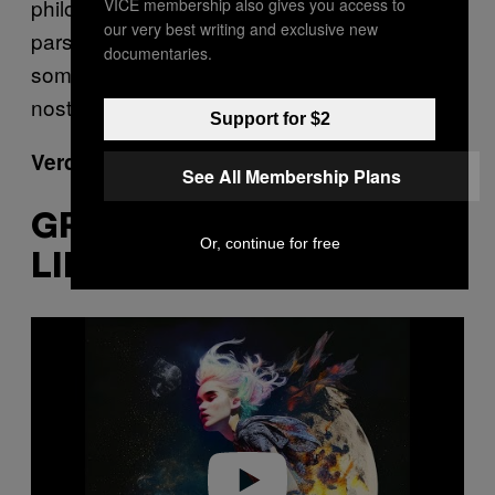
philosophical. What is AI but a computer
VICE membership also gives you access to
our very best writing and exclusive new
parsing a load of input and coming out with
documentaries.
something a bit like itself? And what is
nostalgia but humans doing the same?
Support for $2
Verdict: Fine
See All Membership Plans
GRIMES – ‘IN ANOTHER
Or, continue for free
LIFE (FEAT GRIMESAI)’
P
l
a
y
v
i
d
e
o