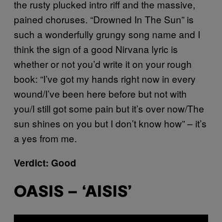
the rusty plucked intro riff and the massive,
pained choruses. “Drowned In The Sun” is
such a wonderfully grungy song name and I
think the sign of a good Nirvana lyric is
whether or not you’d write it on your rough
book: “I’ve got my hands right now in every
wound/I’ve been here before but not with
you/I still got some pain but it’s over now/The
sun shines on you but I don’t know how” – it’s
a yes from me.
Verdict: Good
OASIS – ‘AISIS’
P