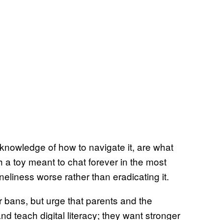
e knowledge of how to navigate it, are what
h a toy meant to chat forever in the most
eliness worse rather than eradicating it.
or bans, but urge that parents and the
 teach digital literacy; they want stronger