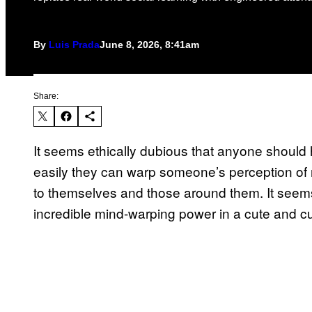
By
Luis Prada
June 8, 2026, 8:41am
Share:
It seems ethically dubious that anyone should
easily they can warp someone’s perception of 
to themselves and those around them. It seems 
incredible mind-warping power in a cute and 