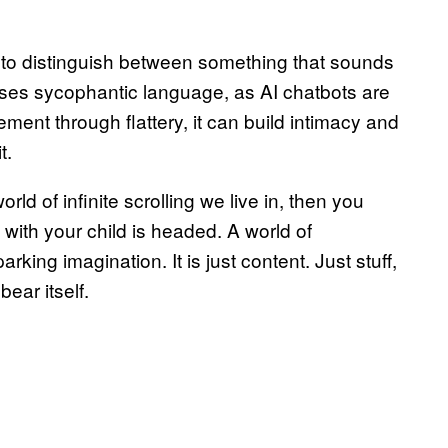
e to distinguish between something that sounds
ses sycophantic language, as AI chatbots are
ent through flattery, it can build intimacy and
t.
rld of infinite scrolling we live in, then you
 with your child is headed. A world of
arking imagination. It is just content. Just stuff,
ear itself.