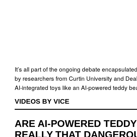
It’s all part of the ongoing debate encapsulat
by researchers from Curtin University and Deaki
AI-integrated toys like an AI-powered teddy b
VIDEOS BY VICE
ARE AI-POWERED TEDDY
REALLY THAT DANGERO