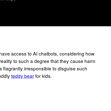
 have access to AI chatbots, considering how
reality to such a degree that they cause harm
flagrantly irresponsible to disguise such
cuddly
teddy bear
for kids.