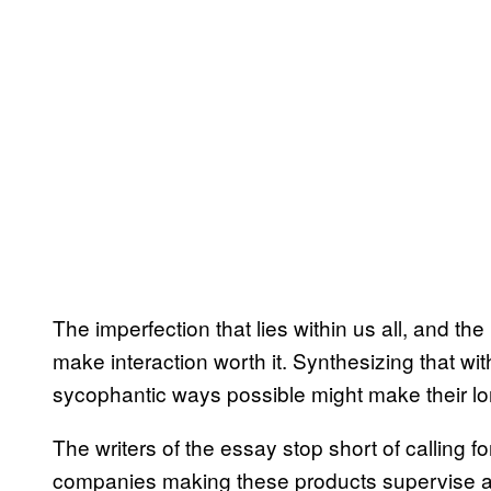
The imperfection that lies within us all, and th
make interaction worth it. Synthesizing that wit
sycophantic ways possible might make their lon
The writers of the essay stop short of calling f
companies making these products supervise and