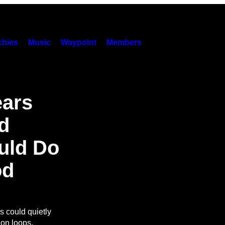
hies
Music
Waypoint
Members
ears
d
uld Do
od
s could quietly
ion loops.