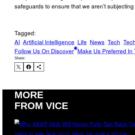
safeguards to ensure that we aren’t subjecting o
Tagged:
AI
Artificial Intelligence
Life
News
Tech
Tec
Follow Us On Discover
Make Us Preferred In 
Share:
MORE
FROM VICE
(PHOTO BY NOAM GALAI/GETTY IMAGES FOR TRIBECA FESTIVAL)