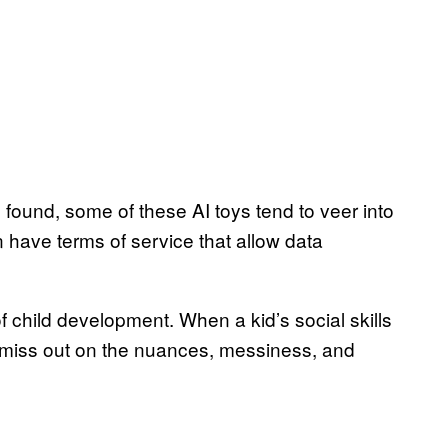
s found, some of these AI toys tend to veer into
 have terms of service that allow data
 of child development. When a kid’s social skills
 miss out on the nuances, messiness, and