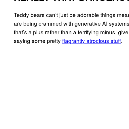
Teddy bears can’t just be adorable things me
are being crammed with generative AI systems 
that’s a plus rather than a terrifying minus, giv
saying some pretty
flagrantly atrocious stuff
.