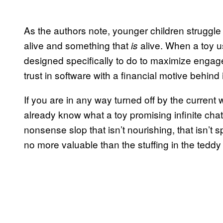
As the authors note, younger children struggl
alive and something that
alive. When a toy u
is
designed specifically to do to maximize engagem
trust in software with a financial motive behind i
If you are in any way turned off by the current wo
already know what a toy promising infinite chat
nonsense slop that isn’t nourishing, that isn’t sp
no more valuable than the stuffing in the teddy b