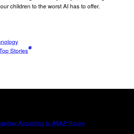
ur children to the worst AI has to offer.
hnology
Top Stories