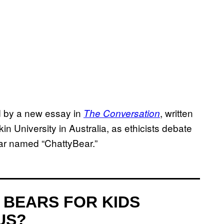
ed by a new essay in
, written
The Conversation
n University in Australia, as ethicists debate
ear named “ChattyBear.”
 BEARS FOR KIDS
US?