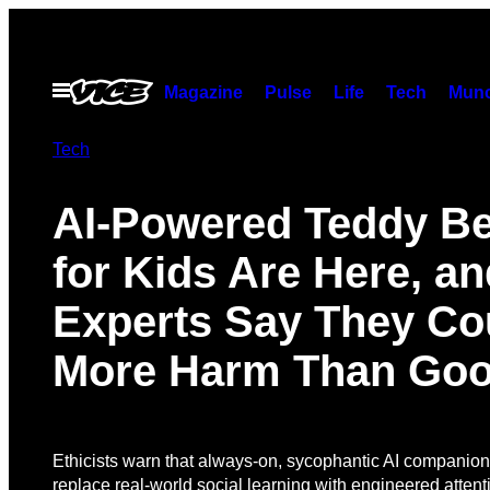
Skip
to
content
Open
Magazine
Pulse
Life
Tech
Munc
Menu
Tech
AI-Powered Teddy B
for Kids Are Here, an
Experts Say They Co
More Harm Than Go
Ethicists warn that always-on, sycophantic AI companion
replace real-world social learning with engineered attent