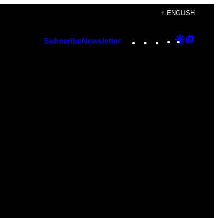
+ ENGLISH
Instagram
TikTok
YouTube
Google
Googl
Subscribe
Newsletter
Discover
Top
Posts