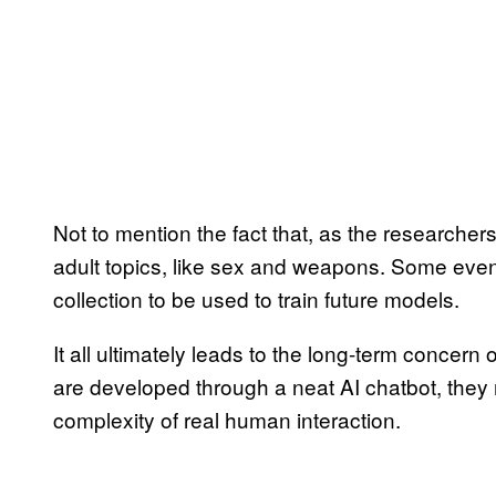
Not to mention the fact that, as the researcher
adult topics, like sex and weapons. Some even
collection to be used to train future models.
It all ultimately leads to the long-term concern
are developed through a neat AI chatbot, they
complexity of real human interaction.