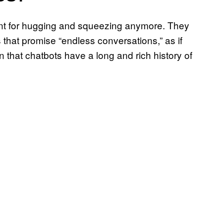
ant for hugging and squeezing anymore. They
that promise “endless conversations,” as if
en that chatbots have a long and rich history of