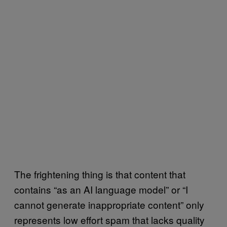
The frightening thing is that content that
contains “as an AI language model” or “I
cannot generate inappropriate content” only
represents low effort spam that lacks quality