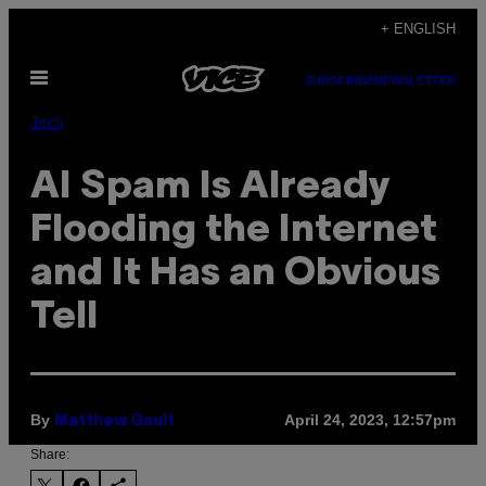
Skip
+ ENGLISH
to
Open
content
SUBSCRIBE
NEWSLETTER
Menu
Tech
AI Spam Is Already
Flooding the Internet
and It Has an Obvious
Tell
By
April 24, 2023, 12:57pm
Matthew Gault
Share: