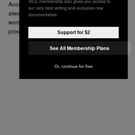
VICE membership also gives you access to
According to Menczer, disinformation has
our very best writing and exclusive new
always existed but social media has made it
documentaries.
worse because it lowered the cost of
production.
Support for $2
See All Membership Plans
Or, continue for free