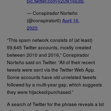
pic.twitter.com/y2ufk16E8E
— Conspirador Norteño
(@conspirator0)
April 16,
2023
“This spam network consists of (at least)
59,645 Twitter accounts, mostly created
between 2010 and 2016,” Conspirador
Norteño said on Twitter. “All of their recent
tweets were sent via the Twitter Web App.
Some accounts have old unrelated tweets
followed by a multi-year gap, which suggests
they were hijacked/purchased.”
A search of Twitter for the phrase reveals a lot