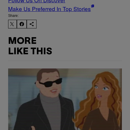
Make Us Preferred In Top Stories
Share:
MORE
LIKE THIS