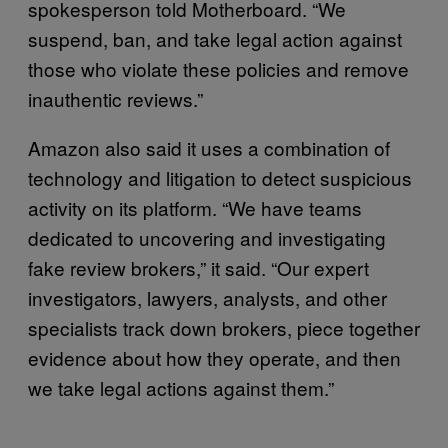
spokesperson told Motherboard. “We
suspend, ban, and take legal action against
those who violate these policies and remove
inauthentic reviews.”
Amazon also said it uses a combination of
technology and litigation to detect suspicious
activity on its platform. “We have teams
dedicated to uncovering and investigating
fake review brokers,” it said. “Our expert
investigators, lawyers, analysts, and other
specialists track down brokers, piece together
evidence about how they operate, and then
we take legal actions against them.”