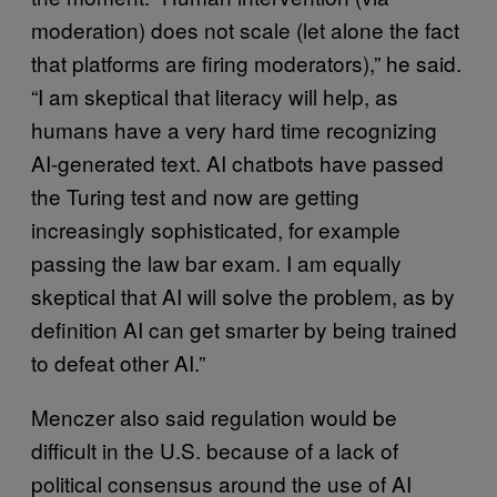
moderation) does not scale (let alone the fact
that platforms are firing moderators),” he said.
“I am skeptical that literacy will help, as
humans have a very hard time recognizing
AI-generated text. AI chatbots have passed
the Turing test and now are getting
increasingly sophisticated, for example
passing the law bar exam. I am equally
skeptical that AI will solve the problem, as by
definition AI can get smarter by being trained
to defeat other AI.”
Menczer also said regulation would be
difficult in the U.S. because of a lack of
political consensus around the use of AI