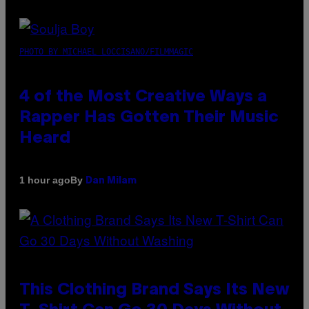
PHOTO BY MICHAEL LOCCISANO/FILMMAGIC
4 of the Most Creative Ways a
Rapper Has Gotten Their Music
Heard
By
1 hour ago
Dan Milam
This Clothing Brand Says Its New