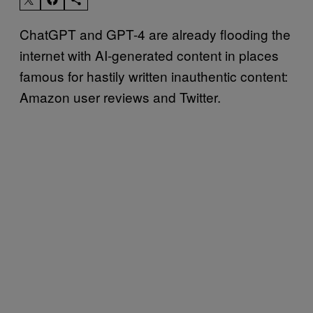
ChatGPT and GPT-4 are already flooding the
internet with AI-generated content in places
famous for hastily written inauthentic content:
Amazon user reviews and Twitter.