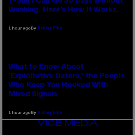
T-Shirt Can Go 30 Days Without
Washing. Here’s How It Works.
By
1 hour ago
Ashley Fike
What to Know About
‘Exploitative Daters,’ the People
Who Keep You Hooked With
Mixed Signals
By
1 hour ago
Ashley Fike
VICE
MEDIA
INSTAGRAM
TIKTOK
YOUTUBE