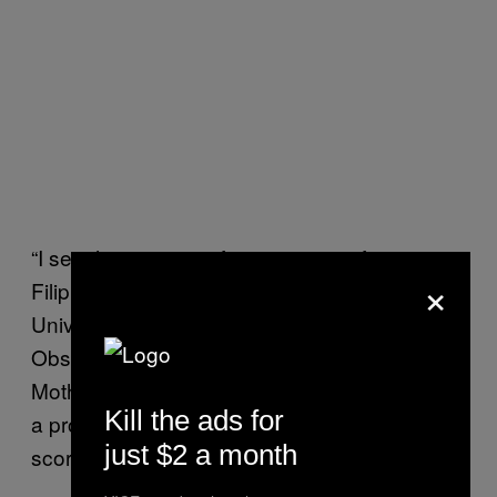
“I see this as a significant source of concern,”
×
Filippo Menczer, a professor at Indiana
University where he is the director of the
Observatory on Social Media, told
Motherboard. Menczer developed
Botometer
,
Kill the ads for
a program that assigns Twitter accounts a
just $2 a month
score based on how bot-like they are.