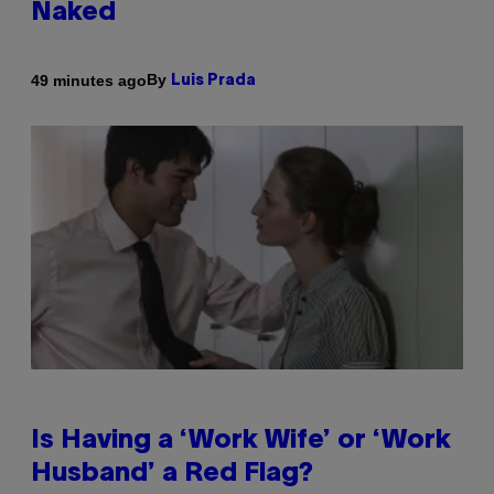
Naked
By
49 minutes ago
Luis Prada
Is Having a ‘Work Wife’ or ‘Work
Husband’ a Red Flag?