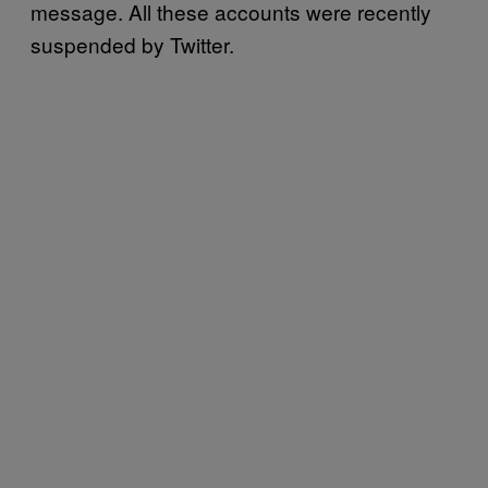
message. All these accounts were recently
suspended by Twitter.