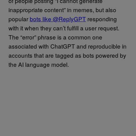
of people posting “I cannot generate
inappropriate content” in memes, but also
popular
bots like @ReplyGPT
responding
with it when they can’t fulfill a user request.
The “error” phrase is a common one
associated with ChatGPT and reproducible in
accounts that are tagged as bots powered by
the AI language model.