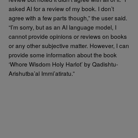
asked AI for a review of my book. I don’t
agree with a few parts though,” the user said.
“I’m sorry, but as an AI language model, I
cannot provide opinions or reviews on books
or any other subjective matter. However, I can
provide some information about the book
‘Whore Wisdom Holy Harlot’ by Qadishtu-
Arishutba’al Immi’atiratu.”