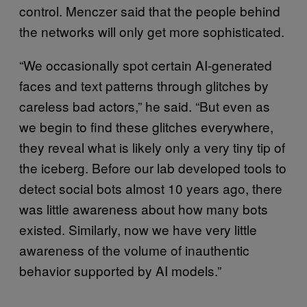
control. Menczer said that the people behind
the networks will only get more sophisticated.
“We occasionally spot certain AI-generated
faces and text patterns through glitches by
careless bad actors,” he said. “But even as
we begin to find these glitches everywhere,
they reveal what is likely only a very tiny tip of
the iceberg. Before our lab developed tools to
detect social bots almost 10 years ago, there
was little awareness about how many bots
existed. Similarly, now we have very little
awareness of the volume of inauthentic
behavior supported by AI models.”