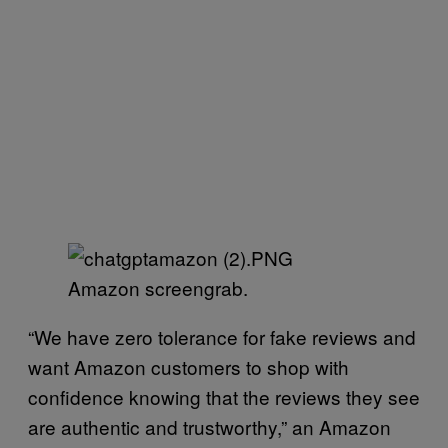
Amazon screengrab.
“We have zero tolerance for fake reviews and
want Amazon customers to shop with
confidence knowing that the reviews they see
are authentic and trustworthy,” an Amazon