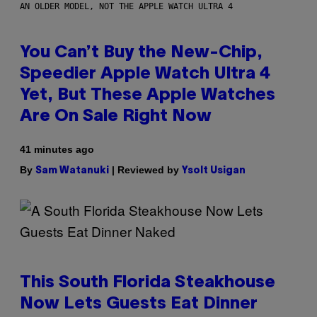
AN OLDER MODEL, NOT THE APPLE WATCH ULTRA 4
You Can’t Buy the New-Chip,
Speedier Apple Watch Ultra 4
Yet, But These Apple Watches
Are On Sale Right Now
41 minutes ago
By
| Reviewed by
Sam Watanuki
Ysolt Usigan
This South Florida Steakhouse
Now Lets Guests Eat Dinner