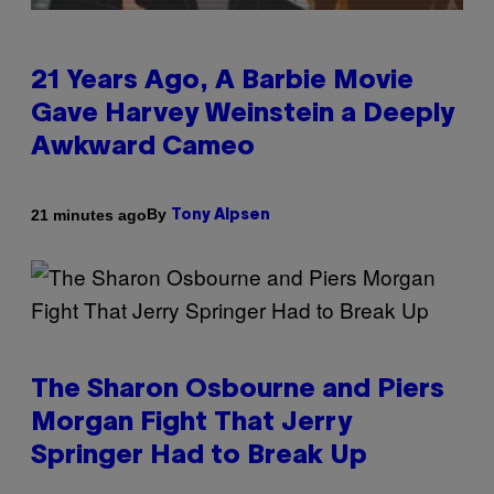
21 Years Ago, A Barbie Movie
Gave Harvey Weinstein a Deeply
Awkward Cameo
By
21 minutes ago
Tony Alpsen
The Sharon Osbourne and Piers
Morgan Fight That Jerry
Springer Had to Break Up