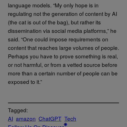
language models. “My only hope is in
regulating not the generation of content by AI
(the cat is out of the bag), but rather its
dissemination via social media platforms,” he
said. “One could impose requirements on
content that reaches large volumes of people.
Perhaps you have to prove something is real,
or not harmful, or from a vetted source before
more than a certain number of people can be
exposed to it.”
Tagged:
AI
amazon
ChatGPT
Tech
Follow Us On Discover