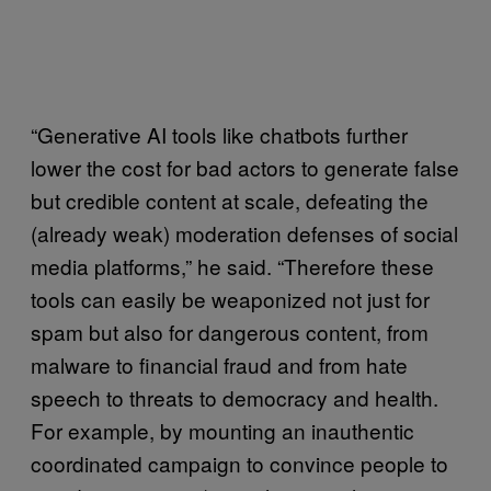
“Generative AI tools like chatbots further
lower the cost for bad actors to generate false
but credible content at scale, defeating the
(already weak) moderation defenses of social
media platforms,” he said. “Therefore these
tools can easily be weaponized not just for
spam but also for dangerous content, from
malware to financial fraud and from hate
speech to threats to democracy and health.
For example, by mounting an inauthentic
coordinated campaign to convince people to