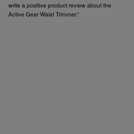
write a positive product review about the
Active Gear Waist Trimmer.”