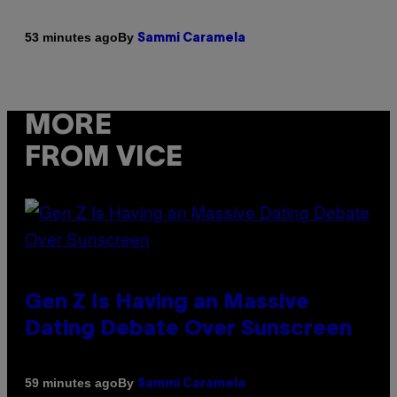
By
53 minutes ago
Sammi Caramela
MORE
FROM VICE
Gen Z Is Having an Massive
Dating Debate Over Sunscreen
By
59 minutes ago
Sammi Caramela