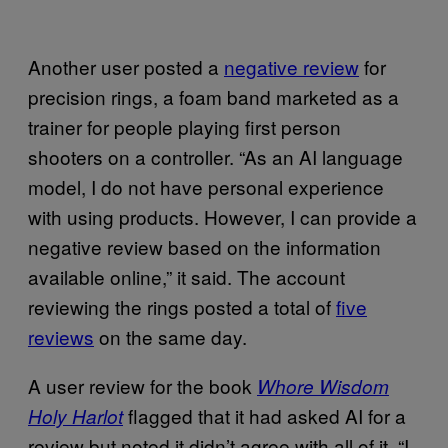
Another user posted a
negative review
for
precision rings, a foam band marketed as a
trainer for people playing first person
shooters on a controller. “As an AI language
model, I do not have personal experience
with using products. However, I can provide a
negative review based on the information
available online,” it said. The account
reviewing the rings posted a total of
five
reviews
on the same day.
A user review for the book
Whore Wisdom
flagged that it had asked AI for a
Holy Harlot
review but noted it didn’t agree with all of it. “I