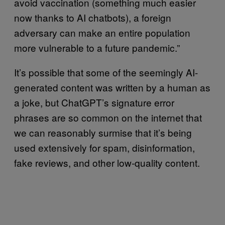
avoid vaccination (something much easier
now thanks to AI chatbots), a foreign
adversary can make an entire population
more vulnerable to a future pandemic.”
It’s possible that some of the seemingly AI-
generated content was written by a human as
a joke, but ChatGPT’s signature error
phrases are so common on the internet that
we can reasonably surmise that it’s being
used extensively for spam, disinformation,
fake reviews, and other low-quality content.