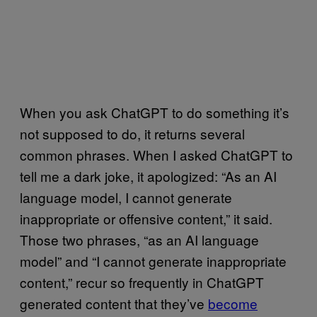
When you ask ChatGPT to do something it’s
not supposed to do, it returns several
common phrases. When I asked ChatGPT to
tell me a dark joke, it apologized: “As an AI
language model, I cannot generate
inappropriate or offensive content,” it said.
Those two phrases, “as an AI language
model” and “I cannot generate inappropriate
content,” recur so frequently in ChatGPT
generated content that they’ve
become