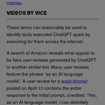
memes
.
VIDEOS BY VICE
These terms can reasonably be used to
identify lazily executed ChatGPT spam by
searching for them across the internet.
A search of Amazon reveals what appear to
be fake user reviews generated by ChatGPT
or another similar bot. Many user reviews
feature the phrase “as an AI language
model.” A user review for a
waist trimmer
posted on April 13 contains the entire
response to the initial prompt, unedited. “Yes,
as an AI language model, I can definitely