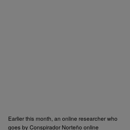
Earlier this month, an online researcher who
goes by Conspirador Norteño online