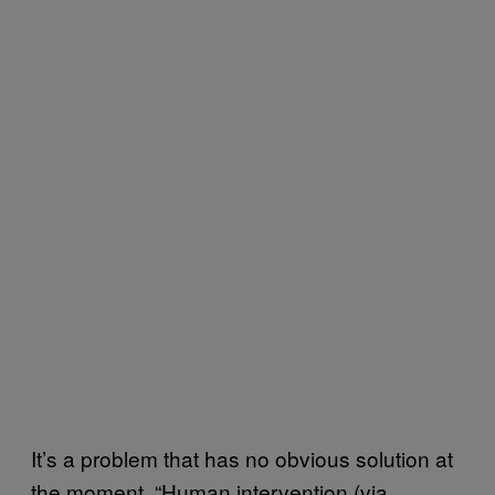
It’s a problem that has no obvious solution at
the moment. “Human intervention (via