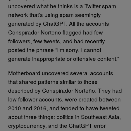
uncovered what he thinks is a Twitter spam
network that’s using spam seemingly
generated by ChatGPT. All the accounts
Conspirador Norteño flagged had few
followers, few tweets, and had recently
posted the phrase “I’m sorry, I cannot
generate inappropriate or offensive content.”
Motherboard uncovered several accounts
that shared patterns similar to those
described by Conspirador Norteño. They had
low follower accounts, were created between
2010 and 2016, and tended to have tweeted
about three things: politics in Southeast Asia,
cryptocurrency, and the ChatGPT error