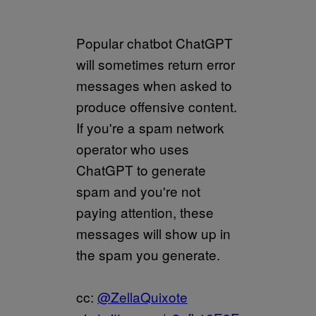
Popular chatbot ChatGPT
will sometimes return error
messages when asked to
produce offensive content.
If you're a spam network
operator who uses
ChatGPT to generate
spam and you're not
paying attention, these
messages will show up in
the spam you generate.
cc:
@ZellaQuixote