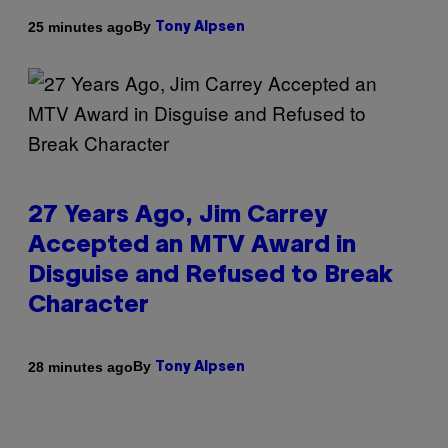
By
25 minutes ago
Tony Alpsen
27 Years Ago, Jim Carrey
Accepted an MTV Award in
Disguise and Refused to Break
Character
By
28 minutes ago
Tony Alpsen